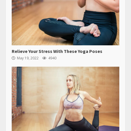
Relieve Your Stress With These Yoga Poses
May 19, 2022
4940