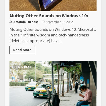
Muting Other Sounds on Windows 10:
Amanda Furness
September 27, 2022
Muting Other Sounds on Windows 10: Microsoft,
in their infinite wisdom and cack-handedness
(delete as appropriate) have...
Read More
4 MIN READ