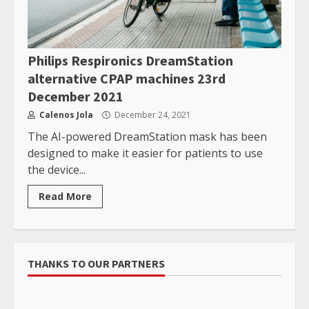
Philips Respironics DreamStation
alternative CPAP machines 23rd
December 2021
Calenos Jola
December 24, 2021
The AI-powered DreamStation mask has been
designed to make it easier for patients to use
the device...
Read More
THANKS TO OUR PARTNERS