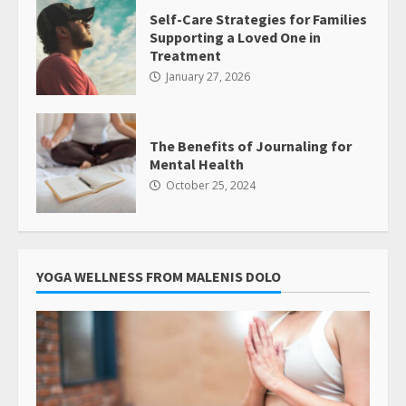
Self-Care Strategies for Families
Supporting a Loved One in
Treatment
January 27, 2026
The Benefits of Journaling for
Mental Health
October 25, 2024
YOGA WELLNESS FROM MALENIS DOLO