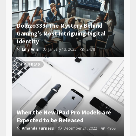
Doluzo333: The Mystery Behind
Gaming’s Most Intriguing Digital
Identity
Lilly Anis
January 13, 2025
2478
9 MIN READ
When the New iPad Pro Models are
Expected to be Released
Amanda Furness
December 21, 2022
4968