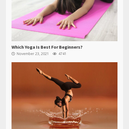
Which Yoga Is Best For Beginners?
November 23, 2021
4741