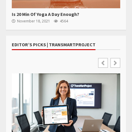
Is 20 Min Of Yoga A Day Enough?
November 18, 2021
4564
EDITOR’S PICKS | TRANSMARTPROJECT