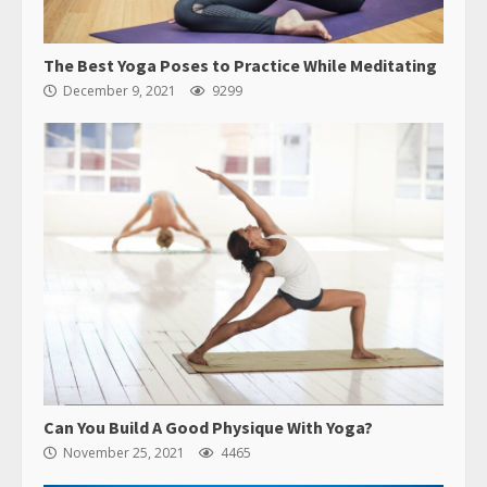
The Best Yoga Poses to Practice While Meditating
December 9, 2021
9299
Can You Build A Good Physique With Yoga?
November 25, 2021
4465