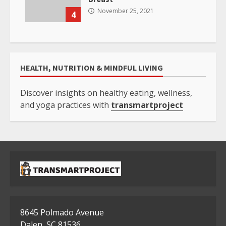
November 25, 2021
4
HEALTH, NUTRITION & MINDFUL LIVING
Discover insights on healthy eating, wellness,
and yoga practices with
transmartproject
8645 Polmado Avenue
Dalen, SC 81536