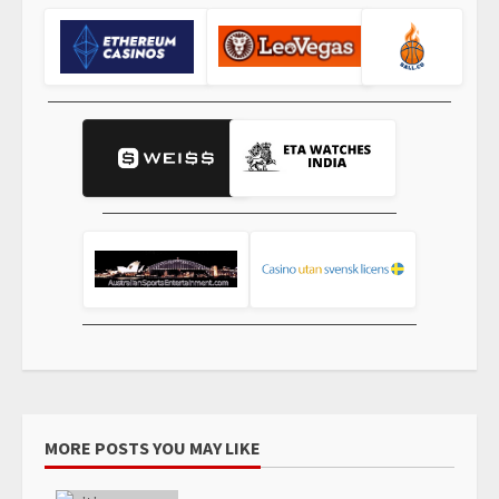
MORE POSTS YOU MAY LIKE