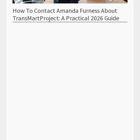
How To Contact Amanda Furness About
How 
TransMartProject: A Practical 2026 Guide
Tran
Samp