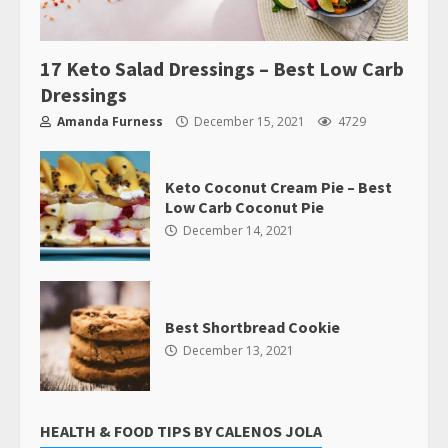
17 Keto Salad Dressings – Best Low Carb
Dressings
Amanda Furness
December 15, 2021
4729
Keto Coconut Cream Pie – Best
Low Carb Coconut Pie
December 14, 2021
Best Shortbread Cookie
December 13, 2021
HEALTH & FOOD TIPS BY CALENOS JOLA