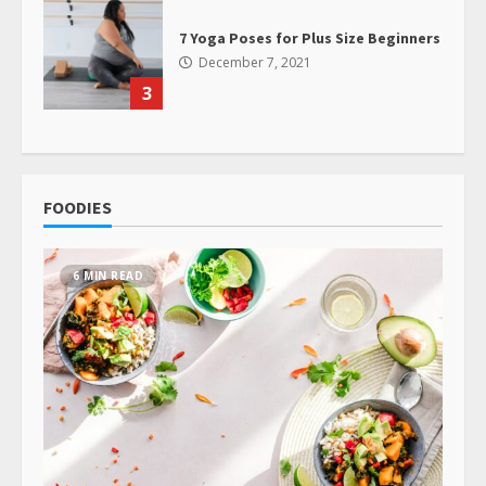
7 Yoga Poses for Plus Size Beginners
December 7, 2021
3
FOODIES
6 MIN READ