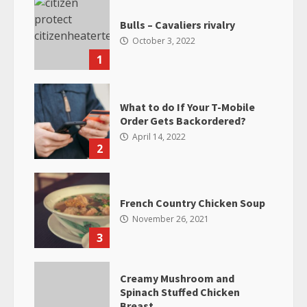
Bulls – Cavaliers rivalry
October 3, 2022
1
What to do If Your T-Mobile
Order Gets Backordered?
April 14, 2022
2
French Country Chicken Soup
November 26, 2021
3
Creamy Mushroom and
Spinach Stuffed Chicken
Breast