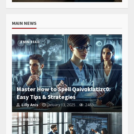
MAIN NEWS
4 MIN READ
Master How to Spell Qaivoklatizc0:
Easy Tips & Strategies
Lilly Anis
January 13, 2025
2483
6 MIN READ