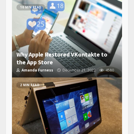
10 MIN READ
Why Apple Restored VKontakte to
the App Store
Amanda Furness
December 21, 2022
4580
2 MIN READ