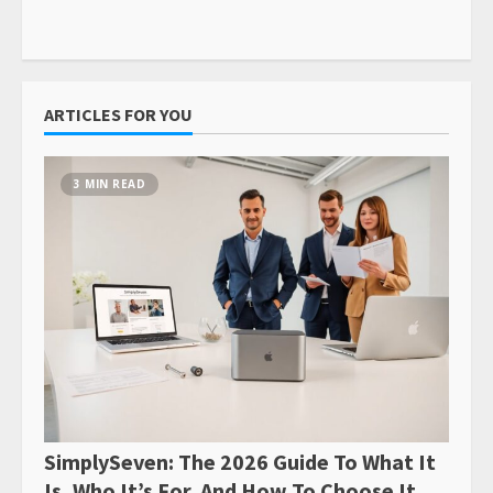
ARTICLES FOR YOU
3 MIN READ
SimplySeven: The 2026 Guide To What It
Is, Who It’s For, And How To Choose It