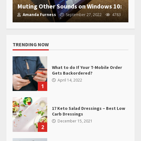
Muting Other Sounds on Windows 10:
Amanda Furness
September 27, 2022
4783
TRENDING NOW
What to do If Your T-Mobile Order
Gets Backordered?
April 14, 2022
1
17 Keto Salad Dressings – Best Low
Carb Dressings
December 15, 2021
2