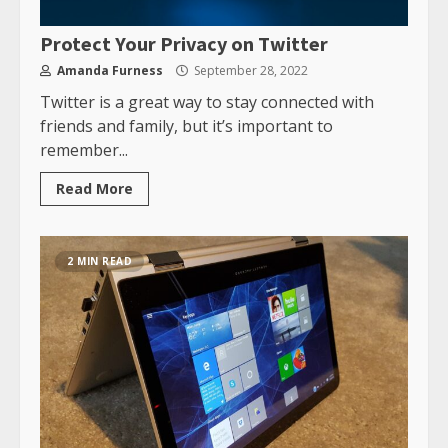
Protect Your Privacy on Twitter
Amanda Furness
September 28, 2022
Twitter is a great way to stay connected with
friends and family, but it’s important to
remember...
Read More
2 MIN READ