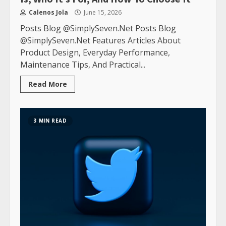
Calenos Jola
June 15, 2026
Posts Blog @SimplySeven.Net Posts Blog
@SimplySeven.Net Features Articles About
Product Design, Everyday Performance,
Maintenance Tips, And Practical...
Read More
3 MIN READ