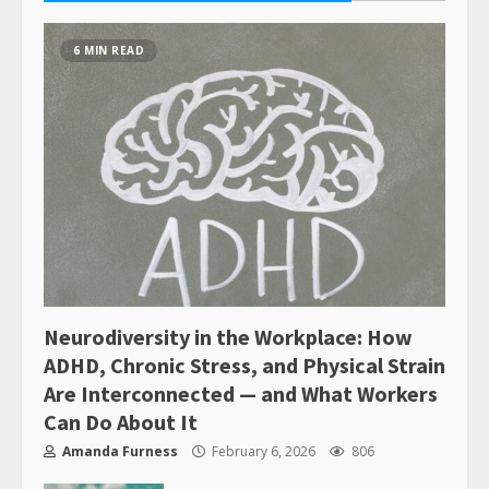
6 MIN READ
Neurodiversity in the Workplace: How
ADHD, Chronic Stress, and Physical Strain
Are Interconnected — and What Workers
Can Do About It
Amanda Furness
February 6, 2026
806