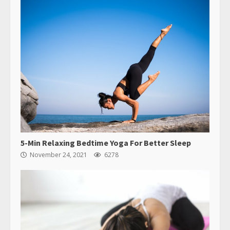
5-Min Relaxing Bedtime Yoga For Better Sleep
November 24, 2021
6278