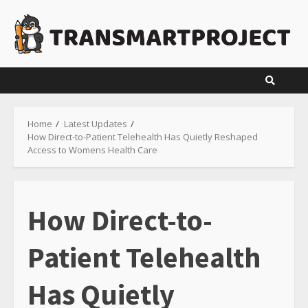
Skip
to
content
Home
Latest Updates
How Direct-to-Patient Telehealth Has Quietly Reshaped
Access to Womens Health Care
How Direct-to-
Patient Telehealth
Has Quietly