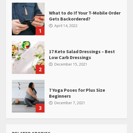
What to do If Your T-Mobile Order
Gets Backordered?
April 14, 2022
1
17 Keto Salad Dressings – Best
Low Carb Dressings
December 15, 2021
2
7 Yoga Poses for Plus Size
Beginners
December 7, 2021
3