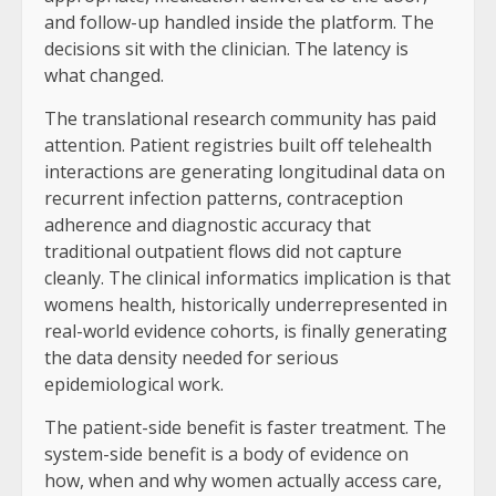
and follow-up handled inside the platform. The
decisions sit with the clinician. The latency is
what changed.
The translational research community has paid
attention. Patient registries built off telehealth
interactions are generating longitudinal data on
recurrent infection patterns, contraception
adherence and diagnostic accuracy that
traditional outpatient flows did not capture
cleanly. The clinical informatics implication is that
womens health, historically underrepresented in
real-world evidence cohorts, is finally generating
the data density needed for serious
epidemiological work.
The patient-side benefit is faster treatment. The
system-side benefit is a body of evidence on
how, when and why women actually access care,