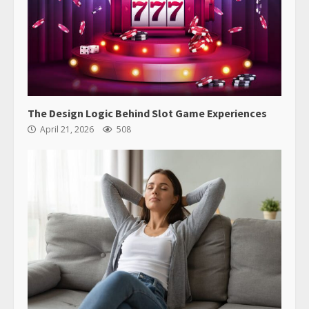
The Design Logic Behind Slot Game Experiences
April 21, 2026
508