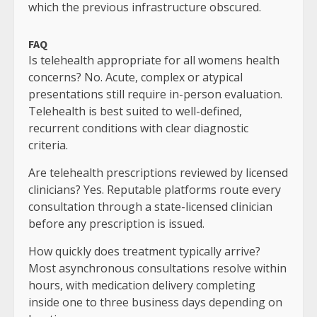
which the previous infrastructure obscured.
FAQ
Is telehealth appropriate for all womens health
concerns? No. Acute, complex or atypical
presentations still require in-person evaluation.
Telehealth is best suited to well-defined,
recurrent conditions with clear diagnostic
criteria.
Are telehealth prescriptions reviewed by licensed
clinicians? Yes. Reputable platforms route every
consultation through a state-licensed clinician
before any prescription is issued.
How quickly does treatment typically arrive?
Most asynchronous consultations resolve within
hours, with medication delivery completing
inside one to three business days depending on