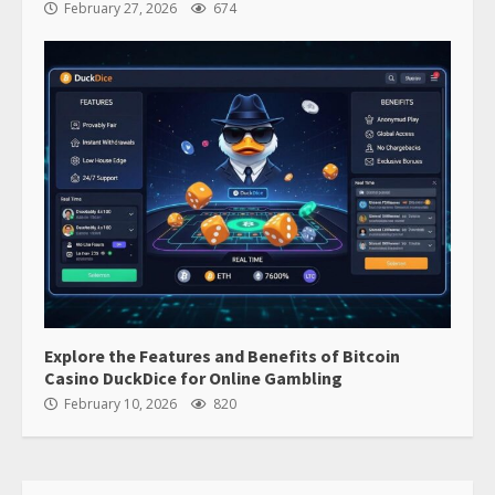
February 27, 2026
674
Explore the Features and Benefits of Bitcoin
Casino DuckDice for Online Gambling
February 10, 2026
820