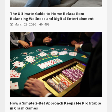
The Ultimate Guide to Home Relaxation:
Balancing Wellness and Digital Entertainment
March 28, 2026
498
How a Simple 2-Bet Approach Keeps Me Profitable
in Crash Games