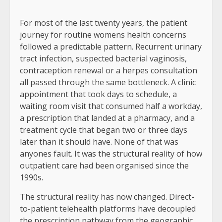
For most of the last twenty years, the patient
journey for routine womens health concerns
followed a predictable pattern. Recurrent urinary
tract infection, suspected bacterial vaginosis,
contraception renewal or a herpes consultation
all passed through the same bottleneck. A clinic
appointment that took days to schedule, a
waiting room visit that consumed half a workday,
a prescription that landed at a pharmacy, and a
treatment cycle that began two or three days
later than it should have. None of that was
anyones fault. It was the structural reality of how
outpatient care had been organised since the
1990s.
The structural reality has now changed. Direct-
to-patient telehealth platforms have decoupled
the prescription pathway from the geographic