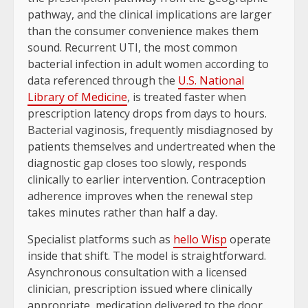
pathway, and the clinical implications are larger
than the consumer convenience makes them
sound. Recurrent UTI, the most common
bacterial infection in adult women according to
data referenced through the
U.S. National
Library of Medicine
, is treated faster when
prescription latency drops from days to hours.
Bacterial vaginosis, frequently misdiagnosed by
patients themselves and undertreated when the
diagnostic gap closes too slowly, responds
clinically to earlier intervention. Contraception
adherence improves when the renewal step
takes minutes rather than half a day.
Specialist platforms such as
hello Wisp
operate
inside that shift. The model is straightforward.
Asynchronous consultation with a licensed
clinician, prescription issued where clinically
appropriate, medication delivered to the door,