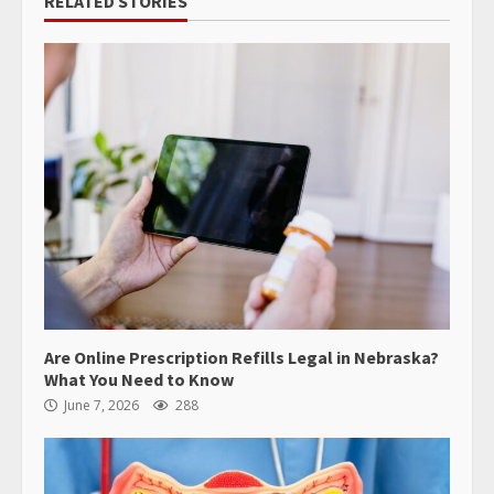
RELATED STORIES
Are Online Prescription Refills Legal in Nebraska?
What You Need to Know
June 7, 2026
288