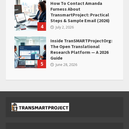
How To Contact Amanda
Furness About
TransmartProject: Practical
Steps & Sample Email (2026)
4
July 2, 2026
Inside TranSMARTProjectOrg:
The Open Translational
Research Platform — A 2026
Guide
5
June 28, 2026