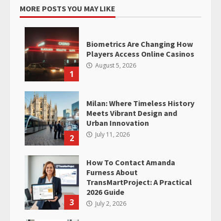
MORE POSTS YOU MAY LIKE
Biometrics Are Changing How
Players Access Online Casinos
August 5, 2026
1
Milan: Where Timeless History
Meets Vibrant Design and
Urban Innovation
July 11, 2026
2
How To Contact Amanda
Furness About
TransMartProject: A Practical
2026 Guide
3
July 2, 2026