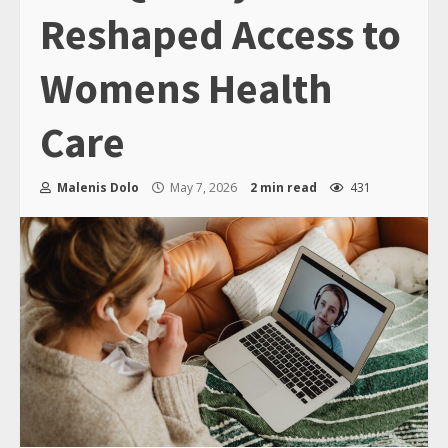
Reshaped Access to
Womens Health
Care
Malenis Dolo
May 7, 2026
2 min read
431