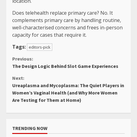
location.
Does telehealth replace primary care? No. It
complements primary care by handling routine,
well-characterised concerns and frees in-person
capacity for cases that require it.
Tags:
editors-pick
Continue
Previous:
The Design Logic Behind Slot Game Experiences
Reading
Next:
Ureaplasma and Mycoplasma: The Quiet Players in
Women’s Vaginal Health (and Why More Women
Are Testing for Them at Home)
TRENDING NOW