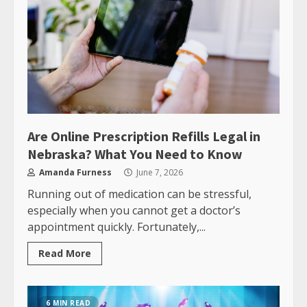
Are Online Prescription Refills Legal in
Nebraska? What You Need to Know
Amanda Furness
June 7, 2026
Running out of medication can be stressful,
especially when you cannot get a doctor’s
appointment quickly. Fortunately,...
Read More
6 MIN READ