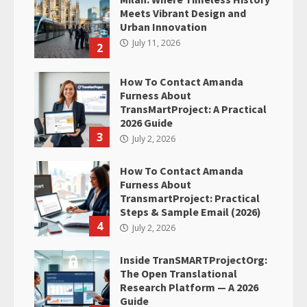
Meets Vibrant Design and
Urban Innovation
July 11, 2026
2
How To Contact Amanda
Furness About
TransMartProject: A Practical
2026 Guide
3
July 2, 2026
How To Contact Amanda
Furness About
TransmartProject: Practical
Steps & Sample Email (2026)
4
July 2, 2026
Inside TranSMARTProjectOrg:
The Open Translational
Research Platform — A 2026
Guide