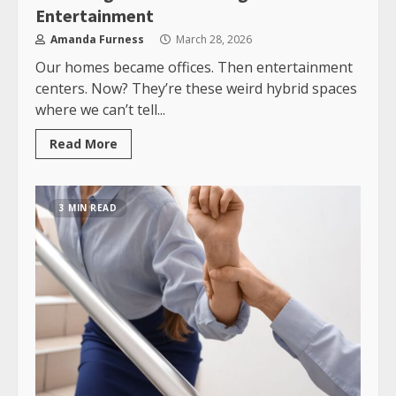
Entertainment
Amanda Furness
March 28, 2026
Our homes became offices. Then entertainment
centers. Now? They’re these weird hybrid spaces
where we can’t tell...
Read More
3 MIN READ