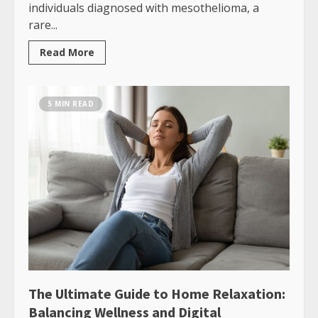
individuals diagnosed with mesothelioma, a
rare...
Read More
5 MIN READ
The Ultimate Guide to Home Relaxation:
Balancing Wellness and Digital