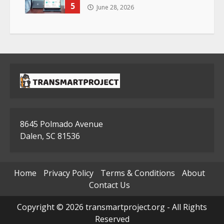
5
June 28, 2026
8645 Polmado Avenue
Dalen, SC 81536
Home
Privacy Policy
Terms & Conditions
About
Contact Us
Copyright © 2026 transmartproject.org - All Rights
Reserved