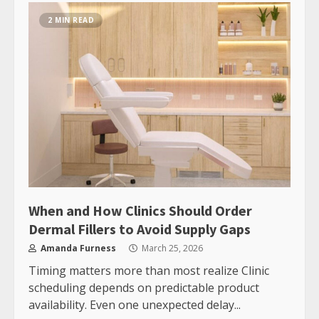
2 MIN READ
When and How Clinics Should Order
Dermal Fillers to Avoid Supply Gaps
Amanda Furness
March 25, 2026
Timing matters more than most realize Clinic
scheduling depends on predictable product
availability. Even one unexpected delay...