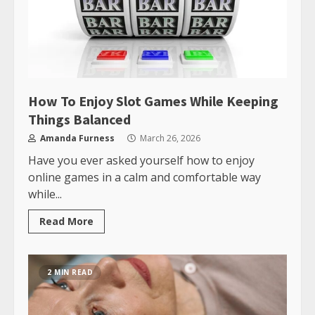
How To Enjoy Slot Games While Keeping
Things Balanced
Amanda Furness
March 26, 2026
Have you ever asked yourself how to enjoy
online games in a calm and comfortable way
while...
Read More
2 MIN READ