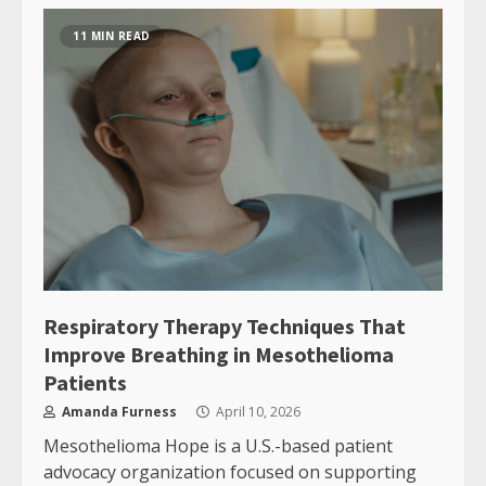
11 MIN READ
Respiratory Therapy Techniques That
Improve Breathing in Mesothelioma
Patients
Amanda Furness
April 10, 2026
Mesothelioma Hope is a U.S.-based patient
advocacy organization focused on supporting