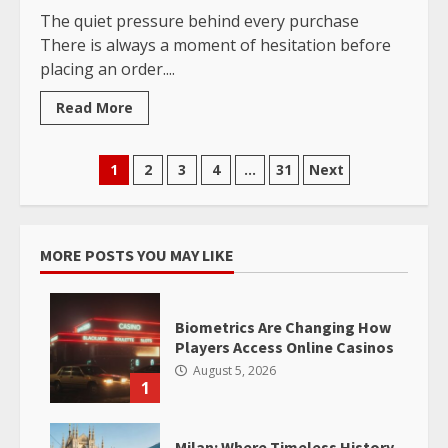
The quiet pressure behind every purchase
There is always a moment of hesitation before
placing an order....
Read More
Posts
1
2
3
4
…
31
Next
pagination
MORE POSTS YOU MAY LIKE
Biometrics Are Changing How
Players Access Online Casinos
August 5, 2026
1
Milan: Where Timeless History