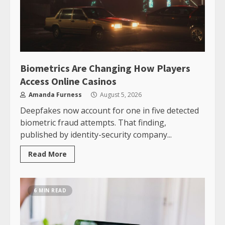
Biometrics Are Changing How Players
Access Online Casinos
Amanda Furness
August 5, 2026
Deepfakes now account for one in five detected
biometric fraud attempts. That finding,
published by identity-security company...
Read More
6 MIN READ