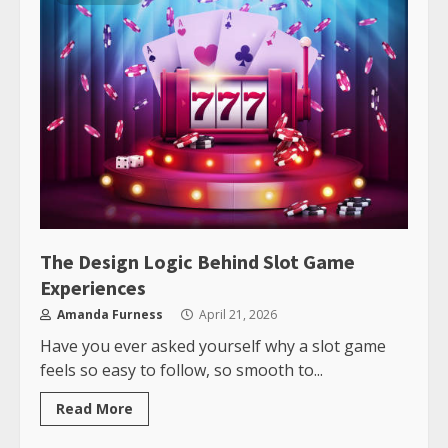
The Design Logic Behind Slot Game
Experiences
Amanda Furness
April 21, 2026
Have you ever asked yourself why a slot game
feels so easy to follow, so smooth to...
Read More