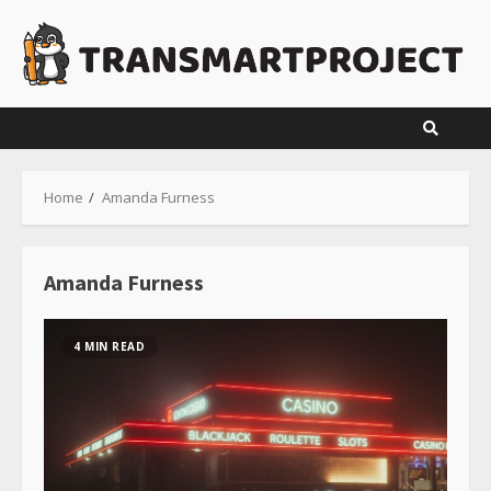
Skip
to
content
Home
Amanda Furness
Amanda Furness
4 MIN READ