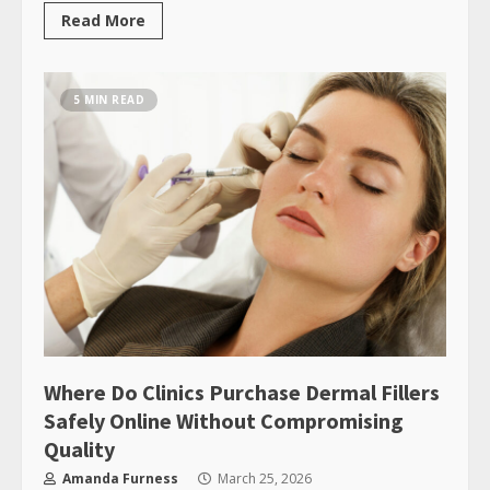
Read More
5 MIN READ
Where Do Clinics Purchase Dermal Fillers
Safely Online Without Compromising
Quality
Amanda Furness
March 25, 2026