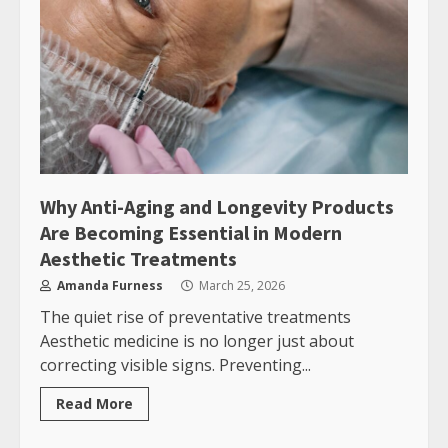
Why Anti-Aging and Longevity Products
Are Becoming Essential in Modern
Aesthetic Treatments
Amanda Furness
March 25, 2026
The quiet rise of preventative treatments
Aesthetic medicine is no longer just about
correcting visible signs. Preventing...
Read More