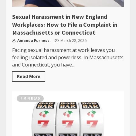
Sexual Harassment in New England
Workplaces: How to File a Complaint in
Massachusetts or Connecticut
Amanda Furness
March 28, 2026
Facing sexual harassment at work leaves you
feeling isolated and powerless. In Massachusetts
and Connecticut, you have...
Read More
4 MIN READ