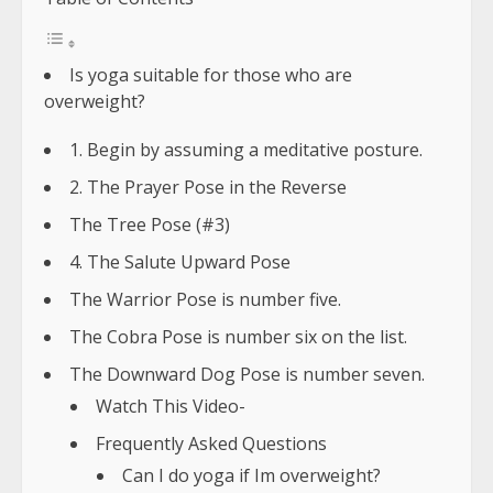
Is yoga suitable for those who are
overweight?
1. Begin by assuming a meditative posture.
2. The Prayer Pose in the Reverse
The Tree Pose (#3)
4. The Salute Upward Pose
The Warrior Pose is number five.
The Cobra Pose is number six on the list.
The Downward Dog Pose is number seven.
Watch This Video-
Frequently Asked Questions
Can I do yoga if Im overweight?