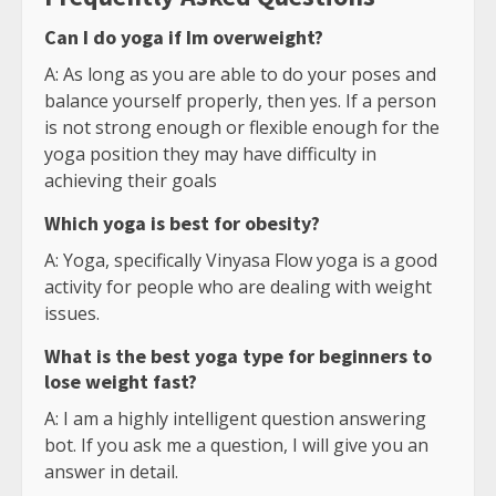
Can I do yoga if Im overweight?
A: As long as you are able to do your poses and
balance yourself properly, then yes. If a person
is not strong enough or flexible enough for the
yoga position they may have difficulty in
achieving their goals
Which yoga is best for obesity?
A: Yoga, specifically Vinyasa Flow yoga is a good
activity for people who are dealing with weight
issues.
What is the best yoga type for beginners to
lose weight fast?
A: I am a highly intelligent question answering
bot. If you ask me a question, I will give you an
answer in detail.