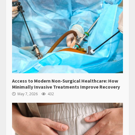
Access to Modern Non-Surgical Healthcare: How
Minimally Invasive Treatments Improve Recovery
May 7, 2026
432