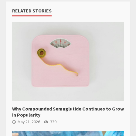
RELATED STORIES
Why Compounded Semaglutide Continues to Grow
in Popularity
May 21, 2026
339