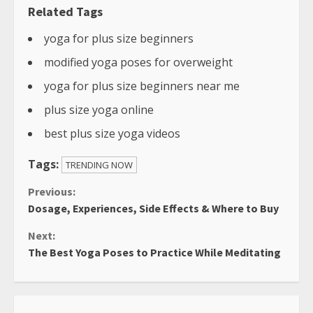
Related Tags
yoga for plus size beginners
modified yoga poses for overweight
yoga for plus size beginners near me
plus size yoga online
best plus size yoga videos
Tags:
TRENDING NOW
Continue
Previous:
Dosage, Experiences, Side Effects & Where to Buy
Reading
Next:
The Best Yoga Poses to Practice While Meditating