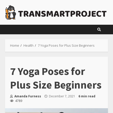
Skip
to
content
Home
Health
7 Yoga Poses for Plus Size Beginners
7 Yoga Poses for
Plus Size Beginners
Amanda Furness
December 7, 2021
6 min read
4789