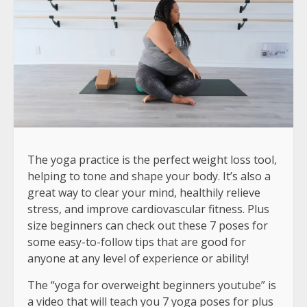
The yoga practice is the perfect weight loss tool,
helping to tone and shape your body. It’s also a
great way to clear your mind, healthily relieve
stress, and improve cardiovascular fitness. Plus
size beginners can check out these 7 poses for
some easy-to-follow tips that are good for
anyone at any level of experience or ability!
The “yoga for overweight beginners youtube” is
a video that will teach you 7 yoga poses for plus