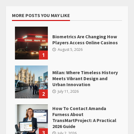
MORE POSTS YOU MAY LIKE
Biometrics Are Changing How
Players Access Online Casinos
August 5, 2026
1
Milan: Where Timeless History
Meets Vibrant Design and
Urban Innovation
July 11, 2026
2
How To Contact Amanda
Furness About
TransMartProject: A Practical
2026 Guide
3
July 2, 2026