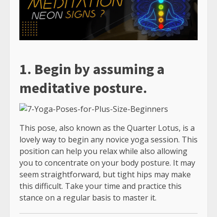
1. Begin by assuming a
meditative posture.
This pose, also known as the Quarter Lotus, is a
lovely way to begin any novice yoga session. This
position can help you relax while also allowing
you to concentrate on your body posture. It may
seem straightforward, but tight hips may make
this difficult. Take your time and practice this
stance on a regular basis to master it.