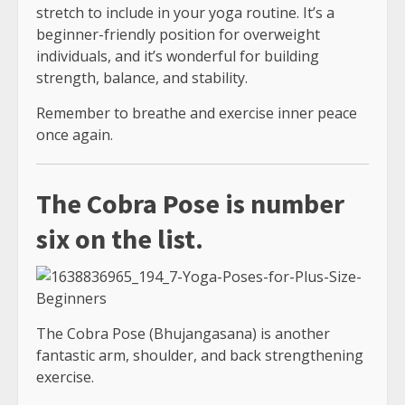
stretch to include in your yoga routine. It’s a
beginner-friendly position for overweight
individuals, and it’s wonderful for building
strength, balance, and stability.
Remember to breathe and exercise inner peace
once again.
The Cobra Pose is number
six on the list.
The Cobra Pose (Bhujangasana) is another
fantastic arm, shoulder, and back strengthening
exercise.