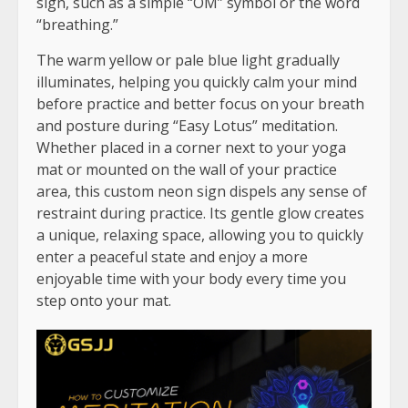
sign, such as a simple “OM” symbol or the word
“breathing.”
The warm yellow or pale blue light gradually
illuminates, helping you quickly calm your mind
before practice and better focus on your breath
and posture during “Easy Lotus” meditation.
Whether placed in a corner next to your yoga
mat or mounted on the wall of your practice
area, this custom neon sign dispels any sense of
restraint during practice. Its gentle glow creates
a unique, relaxing space, allowing you to quickly
enter a peaceful state and enjoy a more
enjoyable time with your body every time you
step onto your mat.