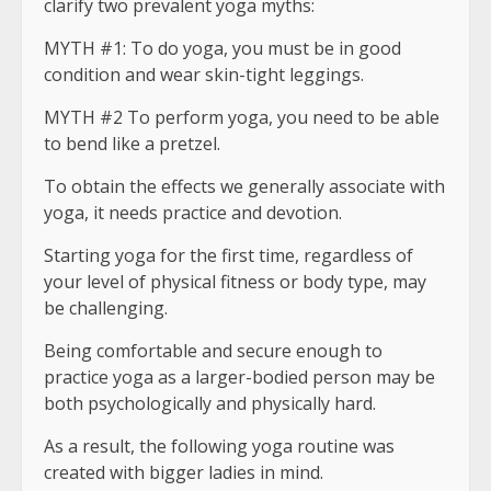
clarify two prevalent yoga myths:
MYTH #1: To do yoga, you must be in good
condition and wear skin-tight leggings.
MYTH #2 To perform yoga, you need to be able
to bend like a pretzel.
To obtain the effects we generally associate with
yoga, it needs practice and devotion.
Starting yoga for the first time, regardless of
your level of physical fitness or body type, may
be challenging.
Being comfortable and secure enough to
practice yoga as a larger-bodied person may be
both psychologically and physically hard.
As a result, the following yoga routine was
created with bigger ladies in mind.