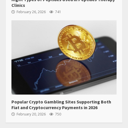
Clinics
February 26, 2026
741
Popular Crypto Gambling Sites Supporting Both
Fiat and Cryptocurrency Payments in 2026
February 20, 2026
750