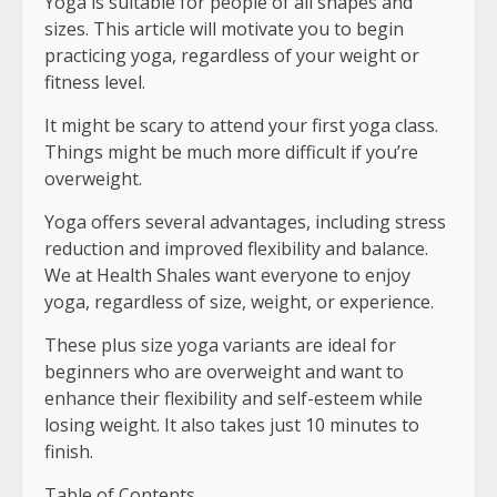
Yoga is suitable for people of all shapes and
sizes. This article will motivate you to begin
practicing yoga, regardless of your weight or
fitness level.
It might be scary to attend your first yoga class.
Things might be much more difficult if you’re
overweight.
Yoga offers several advantages, including stress
reduction and improved flexibility and balance.
We at Health Shales want everyone to enjoy
yoga, regardless of size, weight, or experience.
These plus size yoga variants are ideal for
beginners who are overweight and want to
enhance their flexibility and self-esteem while
losing weight. It also takes just 10 minutes to
finish.
Table of Contents