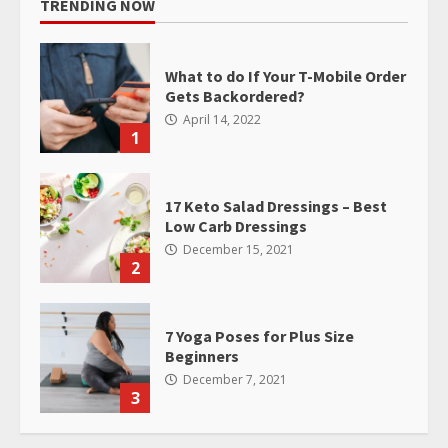
TRENDING NOW
What to do If Your T-Mobile Order
Gets Backordered?
April 14, 2022
1
17 Keto Salad Dressings – Best
Low Carb Dressings
December 15, 2021
2
7 Yoga Poses for Plus Size
Beginners
December 7, 2021
3