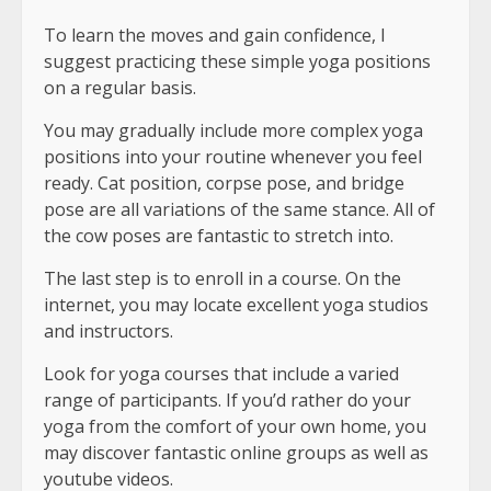
To learn the moves and gain confidence, I
suggest practicing these simple yoga positions
on a regular basis.
You may gradually include more complex yoga
positions into your routine whenever you feel
ready. Cat position, corpse pose, and bridge
pose are all variations of the same stance. All of
the cow poses are fantastic to stretch into.
The last step is to enroll in a course. On the
internet, you may locate excellent yoga studios
and instructors.
Look for yoga courses that include a varied
range of participants. If you’d rather do your
yoga from the comfort of your own home, you
may discover fantastic online groups as well as
youtube videos.