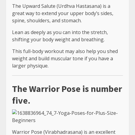
The Upward Salute (Urdhva Hastasana) is a
great way to extend your upper body’s sides,
spine, shoulders, and stomach.
Lean as deeply as you can into the stretch,
shifting your body weight and breathing.
This full-body workout may also help you shed
weight and build muscular tone if you have a
larger physique.
The Warrior Pose is number
five.
Warrior Pose (Virabhadrasana) is an excellent