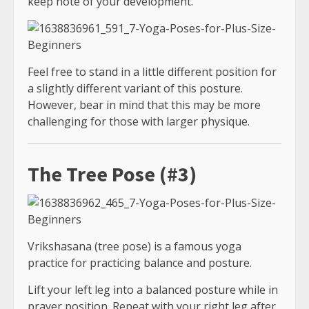
keep note of your development.
Feel free to stand in a little different position for
a slightly different variant of this posture.
However, bear in mind that this may be more
challenging for those with larger physique.
The Tree Pose (#3)
Vrikshasana (tree pose) is a famous yoga
practice for practicing balance and posture.
Lift your left leg into a balanced posture while in
prayer position. Repeat with your right leg after