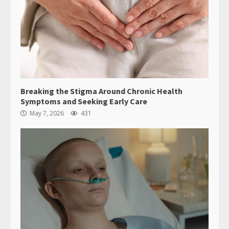
Breaking the Stigma Around Chronic Health
Symptoms and Seeking Early Care
May 7, 2026
431