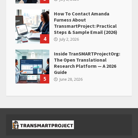
How To Contact Amanda
Furness About
TransmartProject: Practical
Steps & Sample Email (2026)
4
July 2, 2026
Inside TranSMARTProjectOrg:
The Open Translational
Research Platform — A 2026
Guide
5
June 28, 2026