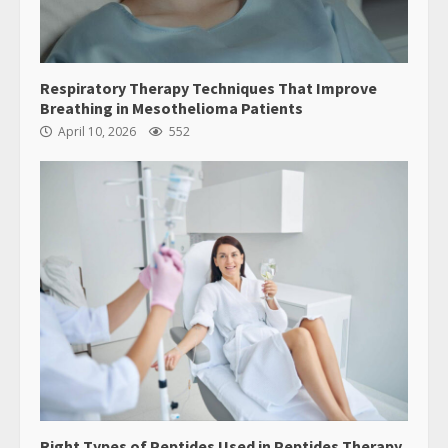
Respiratory Therapy Techniques That Improve
Breathing in Mesothelioma Patients
April 10, 2026
552
Right Types of Peptides Used in Peptides Therapy