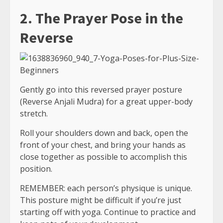
2. The Prayer Pose in the
Reverse
Gently go into this reversed prayer posture
(Reverse Anjali Mudra) for a great upper-body
stretch.
Roll your shoulders down and back, open the
front of your chest, and bring your hands as
close together as possible to accomplish this
position.
REMEMBER: each person’s physique is unique.
This posture might be difficult if you’re just
starting off with yoga. Continue to practice and