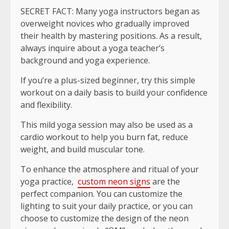
SECRET FACT: Many yoga instructors began as
overweight novices who gradually improved
their health by mastering positions. As a result,
always inquire about a yoga teacher’s
background and yoga experience.
If you’re a plus-sized beginner, try this simple
workout on a daily basis to build your confidence
and flexibility.
This mild yoga session may also be used as a
cardio workout to help you burn fat, reduce
weight, and build muscular tone.
To enhance the atmosphere and ritual of your
yoga practice,
custom neon signs
are the
perfect companion. You can customize the
lighting to suit your daily practice, or you can
choose to customize the design of the neon