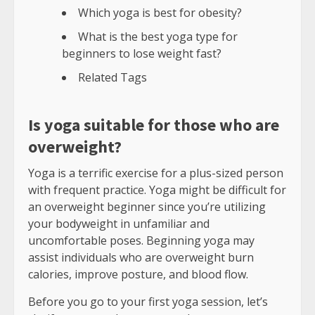
Which yoga is best for obesity?
What is the best yoga type for
beginners to lose weight fast?
Related Tags
Is yoga suitable for those who are
overweight?
Yoga is a terrific exercise for a plus-sized person
with frequent practice. Yoga might be difficult for
an overweight beginner since you’re utilizing
your bodyweight in unfamiliar and
uncomfortable poses. Beginning yoga may
assist individuals who are overweight burn
calories, improve posture, and blood flow.
Before you go to your first yoga session, let’s