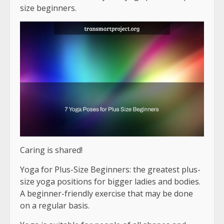
size beginners.
Caring is shared!
Yoga for Plus-Size Beginners: the greatest plus-
size yoga positions for bigger ladies and bodies.
A beginner-friendly exercise that may be done
on a regular basis.