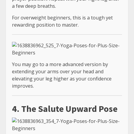
a few deep breaths.
For overweight beginners, this is a tough yet
rewarding position to master.
You may go to a more advanced version by
extending your arms over your head and
elevating your leg higher as your confidence
improves.
4. The Salute Upward Pose