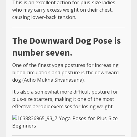
This is an excellent action for plus-size ladies
who may carry excess weight on their chest,
causing lower-back tension.
The Downward Dog Pose is
number seven.
One of the finest yoga postures for increasing
blood circulation and posture is the downward
dog (Adho Mukha Shvanasana).
It’s also a somewhat more difficult posture for
plus-size starters, making it one of the most
effective aerobic exercises for losing weight.