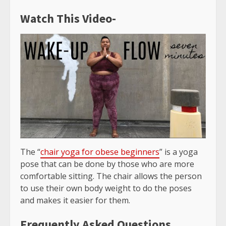
Watch This Video-
The “
chair yoga for obese beginners
” is a yoga
pose that can be done by those who are more
comfortable sitting. The chair allows the person
to use their own body weight to do the poses
and makes it easier for them.
Frequently Asked Questions