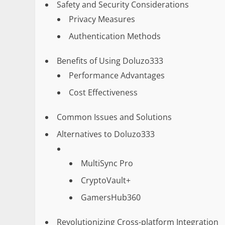
Safety and Security Considerations
Privacy Measures
Authentication Methods
Benefits of Using Doluzo333
Performance Advantages
Cost Effectiveness
Common Issues and Solutions
Alternatives to Doluzo333
MultiSync Pro
CryptoVault+
GamersHub360
Revolutionizing Cross-platform Integration