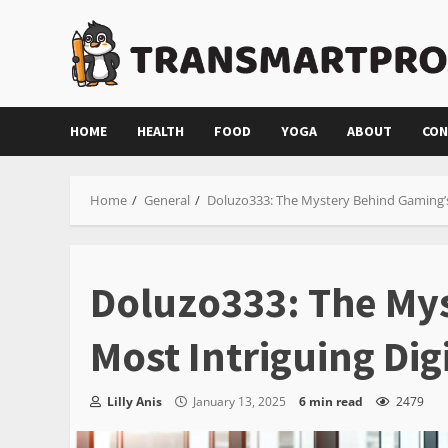
Skip
to
content
HOME
HEALTH
FOOD
YOGA
ABOUT
CON
Home
General
Doluzo333: The Mystery Behind Gaming’s 
Doluzo333: The My
Most Intriguing Digi
Lilly Anis
January 13, 2025
6 min read
2479