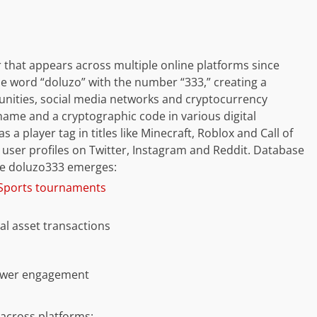
r that appears across multiple online platforms since
 word “doluzo” with the number “333,” creating a
unities, social media networks and cryptocurrency
name and a cryptographic code in various digital
a player tag in titles like Minecraft, Roblox and Call of
in user profiles on Twitter, Instagram and Reddit. Database
re doluzo333 emerges:
eSports tournaments
al asset transactions
llower engagement
across platforms: