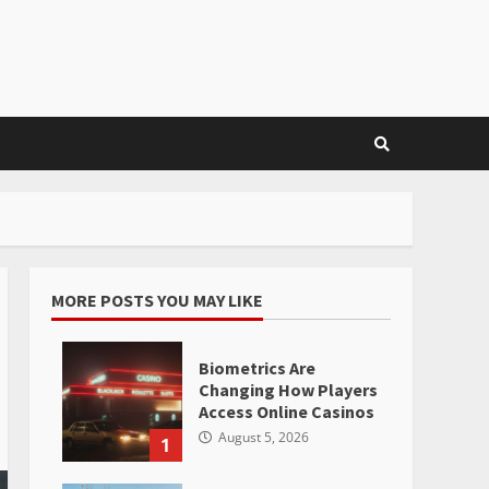
MORE POSTS YOU MAY LIKE
Biometrics Are
Changing How Players
Access Online Casinos
August 5, 2026
1