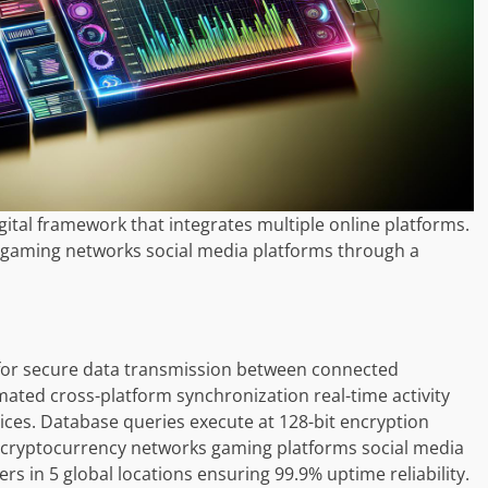
ital framework that integrates multiple online platforms.
 gaming networks social media platforms through a
or secure data transmission between connected
mated cross-platform synchronization real-time activity
ices. Database queries execute at 128-bit encryption
 cryptocurrency networks gaming platforms social media
s in 5 global locations ensuring 99.9% uptime reliability.