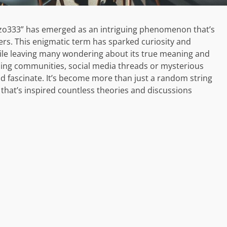
oluzo333” has emerged as an intriguing phenomenon that’s
ers. This enigmatic term has sparked curiosity and
hile leaving many wondering about its true meaning and
ming communities, social media threads or mysterious
 fascinate. It’s become more than just a random string
a that’s inspired countless theories and discussions