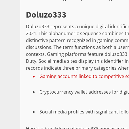
Doluzo333
Doluzo333 represents a unique digital identifie
2021. This alphanumeric sequence combines the
distinctive pattern recognized in gaming comm
discussions. The term functions as both a user
contexts. Gaming platforms feature doluzo333 as 
Duty. Social media sites display this identifier 
records indicate three primary categories whe
Gaming accounts linked to competitive 
Cryptocurrency wallet addresses for digit
Social media profiles with significant fo
Here’s a breakdown of doluzo333 appearances 