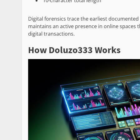
10-character total length
Digital forensics trace the earliest documented 
maintains an active presence in online spaces t
digital transactions.
How Doluzo333 Works