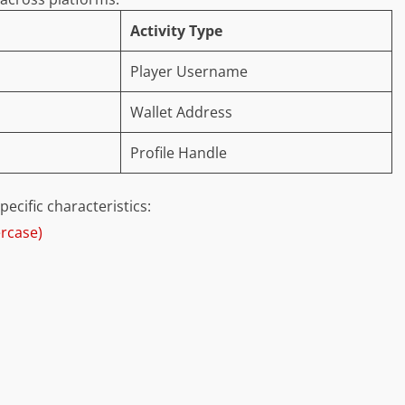
Activity Type
Player Username
Wallet Address
Profile Handle
cific characteristics:
ercase)