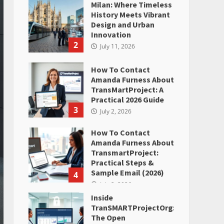
Milan: Where Timeless
History Meets Vibrant
Design and Urban
Innovation
2
July 11, 2026
How To Contact
Amanda Furness About
TransMartProject: A
Practical 2026 Guide
3
July 2, 2026
How To Contact
Amanda Furness About
TransmartProject:
Practical Steps &
Sample Email (2026)
4
July 2, 2026
Inside
TranSMARTProjectOrg:
The Open