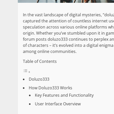
In the vast landscape of digital mysteries, “d
captured the attention of countless internet us
speculation across various online platforms w
origin. Whether you’ve stumbled upon it in ga
forum posts doluzo333 continues to perplex and
of characters – it’s evolved into a digital enigm
among online communities.
Table of Contents
Doluzo333
How Doluzo333 Works
Key Features and Functionality
User Interface Overview