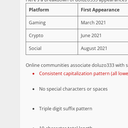
Platform
First Appearance
Gaming
March 2021
Crypto
June 2021
Social
August 2021
Online communities associate doluzo333 with spe
Consistent capitalization pattern (all low
No special characters or spaces
Triple digit suffix pattern