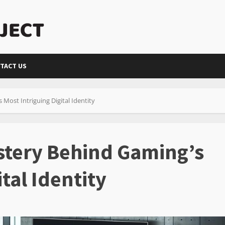
TACT US
Most Intriguing Digital Identity
stery Behind Gaming’s
tal Identity