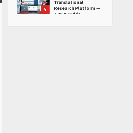
Translational
Research Platform —
5
A 2026 Guide
June 28, 2026