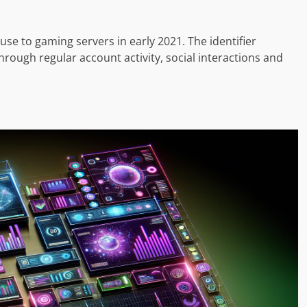
use to gaming servers in early 2021. The identifier
hrough regular account activity, social interactions and