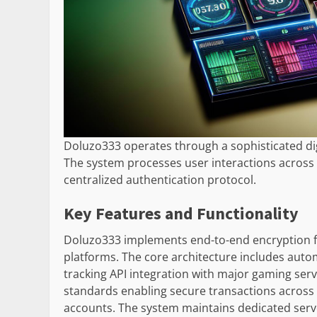
Doluzo333 operates through a sophisticated dig
The system processes user interactions across
centralized authentication protocol.
Key Features and Functionality
Doluzo333 implements end-to-end encryption f
platforms. The core architecture includes auto
tracking API integration with major gaming serv
standards enabling secure transactions across
accounts. The system maintains dedicated server