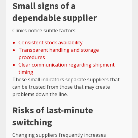
Small signs of a
dependable supplier
Clinics notice subtle factors:
Consistent stock availability
Transparent handling and storage
procedures
Clear communication regarding shipment
timing
These small indicators separate suppliers that
can be trusted from those that may create
problems down the line.
Risks of last-minute
switching
Changing suppliers frequently increases