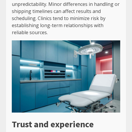
unpredictability. Minor differences in handling or
shipping timelines can affect results and
scheduling. Clinics tend to minimize risk by
establishing long-term relationships with
reliable sources.
Trust and experience