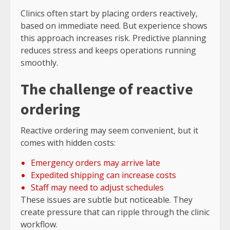
Clinics often start by placing orders reactively,
based on immediate need. But experience shows
this approach increases risk. Predictive planning
reduces stress and keeps operations running
smoothly.
The challenge of reactive
ordering
Reactive ordering may seem convenient, but it
comes with hidden costs:
Emergency orders may arrive late
Expedited shipping can increase costs
Staff may need to adjust schedules
These issues are subtle but noticeable. They
create pressure that can ripple through the clinic
workflow.