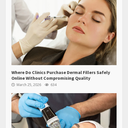
Where Do Clinics Purchase Dermal Fillers Safely
Online Without Compromising Quality
March 25, 2026
634