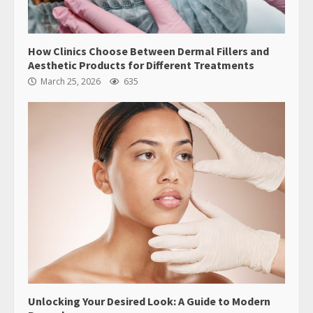
How Clinics Choose Between Dermal Fillers and
Aesthetic Products for Different Treatments
March 25, 2026
635
Unlocking Your Desired Look: A Guide to Modern