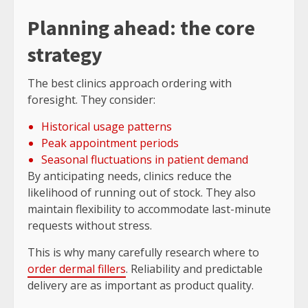
Planning ahead: the core
strategy
The best clinics approach ordering with
foresight. They consider:
Historical usage patterns
Peak appointment periods
Seasonal fluctuations in patient demand
By anticipating needs, clinics reduce the
likelihood of running out of stock. They also
maintain flexibility to accommodate last-minute
requests without stress.
This is why many carefully research where to
order dermal fillers
. Reliability and predictable
delivery are as important as product quality.