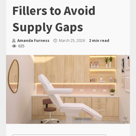
Fillers to Avoid
Supply Gaps
Amanda Furness
March 25, 2026
2 min read
635