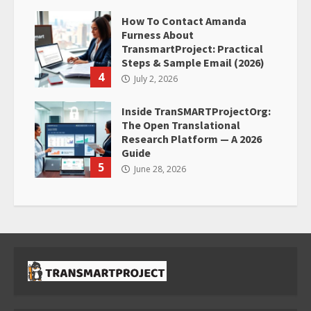
How To Contact Amanda
Furness About
TransmartProject: Practical
Steps & Sample Email (2026)
4
July 2, 2026
Inside TranSMARTProjectOrg:
The Open Translational
Research Platform — A 2026
Guide
5
June 28, 2026