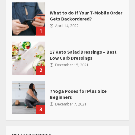
What to do If Your T-Mobile Order
Gets Backordered?
April 14, 2022
1
17 Keto Salad Dressings – Best
Low Carb Dressings
December 15, 2021
2
7 Yoga Poses for Plus Size
Beginners
December 7, 2021
3