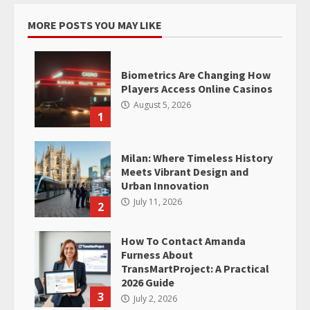
MORE POSTS YOU MAY LIKE
Biometrics Are Changing How
Players Access Online Casinos
August 5, 2026
1
Milan: Where Timeless History
Meets Vibrant Design and
Urban Innovation
July 11, 2026
2
How To Contact Amanda
Furness About
TransMartProject: A Practical
2026 Guide
3
July 2, 2026