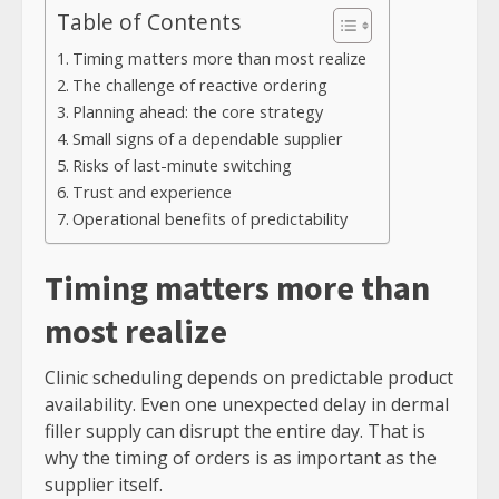
Table of Contents
Timing matters more than most realize
The challenge of reactive ordering
Planning ahead: the core strategy
Small signs of a dependable supplier
Risks of last-minute switching
Trust and experience
Operational benefits of predictability
Timing matters more than
most realize
Clinic scheduling depends on predictable product
availability. Even one unexpected delay in dermal
filler supply can disrupt the entire day. That is
why the timing of orders is as important as the
supplier itself.