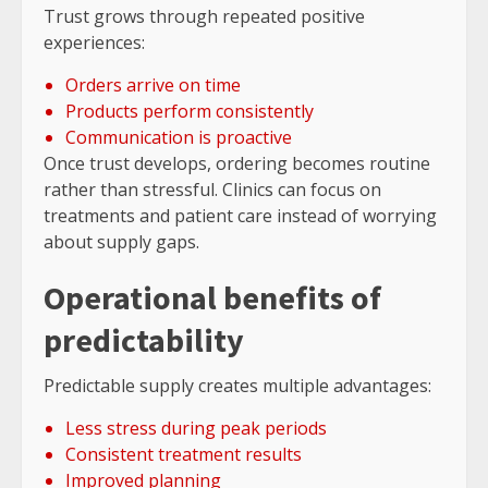
Trust grows through repeated positive
experiences:
Orders arrive on time
Products perform consistently
Communication is proactive
Once trust develops, ordering becomes routine
rather than stressful. Clinics can focus on
treatments and patient care instead of worrying
about supply gaps.
Operational benefits of
predictability
Predictable supply creates multiple advantages:
Less stress during peak periods
Consistent treatment results
Improved planning