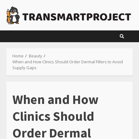
Skip
to
content
Home
Beauty
When and How Clinics Should Order Dermal Fillers to Avoid
Supply Gaps
When and How
Clinics Should
Order Dermal