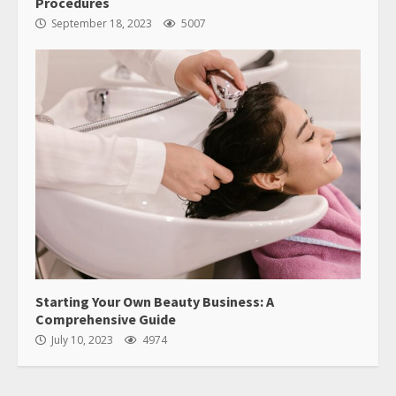
Procedures
September 18, 2023
5007
Starting Your Own Beauty Business: A
Comprehensive Guide
July 10, 2023
4974