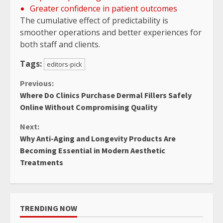
Greater confidence in patient outcomes
The cumulative effect of predictability is
smoother operations and better experiences for
both staff and clients.
Tags:
editors-pick
Continue
Previous:
Where Do Clinics Purchase Dermal Fillers Safely
Reading
Online Without Compromising Quality
Next:
Why Anti-Aging and Longevity Products Are
Becoming Essential in Modern Aesthetic
Treatments
TRENDING NOW