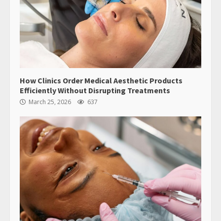
How Clinics Order Medical Aesthetic Products
Efficiently Without Disrupting Treatments
March 25, 2026
637