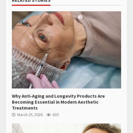
RELATED STORIES
Why Anti-Aging and Longevity Products Are
Becoming Essential in Modern Aesthetic
Treatments
March 25, 2026
633