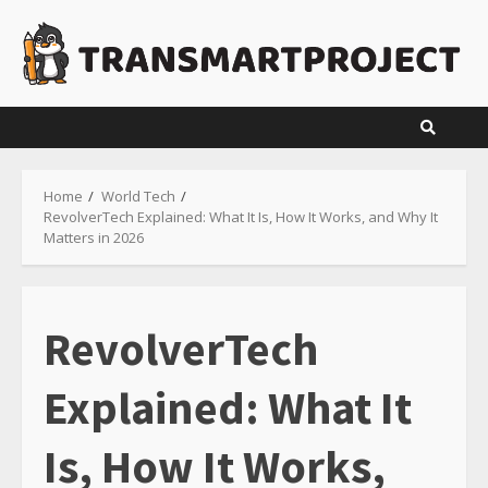
Skip
to
content
Home
World Tech
RevolverTech Explained: What It Is, How It Works, and Why It
Matters in 2026
RevolverTech
Explained: What It
Is, How It Works,