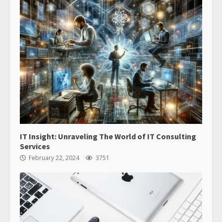
IT Insight: Unraveling The World of IT Consulting
Services
February 22, 2024
3751