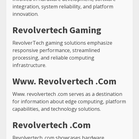
integration, system reliability, and platform
innovation.
Revolvertech Gaming
RevolverTech gaming solutions emphasize
responsive performance, streamlined
processing, and reliable computing
infrastructure.
Www. Revolvertech .Com
Www. revolvertech .com serves as a destination
for information about edge computing, platform
capabilities, and technology solutions.
Revolvertech .Com
Revolvertech .com showcases hardware,