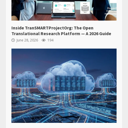
Inside TranSMARTProjectOrg: The Open
Translational Research Platform — A 2026 Guide
June 28, 2026
194