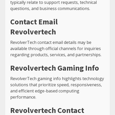
typically relate to support requests, technical
questions, and business communications.
Contact Email
Revolvertech
RevolverTech contact email details may be
available through official channels for inquiries
regarding products, services, and partnerships.
Revolvertech Gaming Info
RevolverTech gaming info highlights technology
solutions that prioritize speed, responsiveness,
and efficient edge-based computing
performance.
Revolvertech Contact