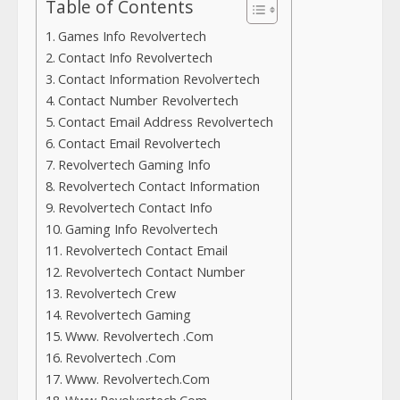
Table of Contents
Games Info Revolvertech
Contact Info Revolvertech
Contact Information Revolvertech
Contact Number Revolvertech
Contact Email Address Revolvertech
Contact Email Revolvertech
Revolvertech Gaming Info
Revolvertech Contact Information
Revolvertech Contact Info
Gaming Info Revolvertech
Revolvertech Contact Email
Revolvertech Contact Number
Revolvertech Crew
Revolvertech Gaming
Www. Revolvertech .Com
Revolvertech .Com
Www. Revolvertech.Com