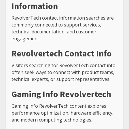
Information
RevolverTech contact information searches are
commonly connected to support services,
technical documentation, and customer
engagement.
Revolvertech Contact Info
Visitors searching for RevolverTech contact info
often seek ways to connect with product teams,
technical experts, or support representatives.
Gaming Info Revolvertech
Gaming info RevolverTech content explores
performance optimization, hardware efficiency,
and modern computing technologies.