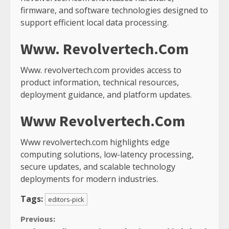
firmware, and software technologies designed to
support efficient local data processing.
Www. Revolvertech.Com
Www. revolvertech.com provides access to
product information, technical resources,
deployment guidance, and platform updates.
Www Revolvertech.Com
Www revolvertech.com highlights edge
computing solutions, low-latency processing,
secure updates, and scalable technology
deployments for modern industries.
Tags:
editors-pick
Continue
Previous: