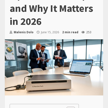
and Why It Matters
in 2026
Malenis Dolo
June 15, 2026
2 min read
253