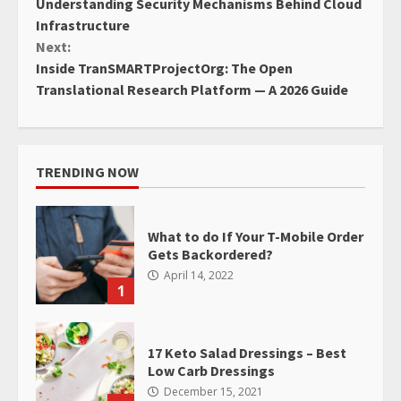
Understanding Security Mechanisms Behind Cloud
Reading
Infrastructure
Next:
Inside TranSMARTProjectOrg: The Open
Translational Research Platform — A 2026 Guide
TRENDING NOW
What to do If Your T-Mobile Order
Gets Backordered?
April 14, 2022
1
17 Keto Salad Dressings – Best
Low Carb Dressings
December 15, 2021