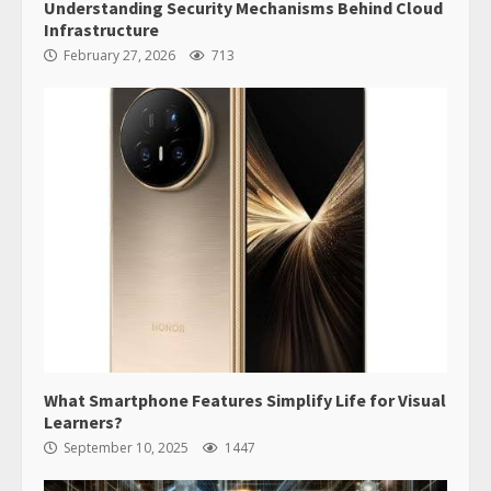
Understanding Security Mechanisms Behind Cloud
Infrastructure
February 27, 2026
713
What Smartphone Features Simplify Life for Visual
Learners?
September 10, 2025
1447