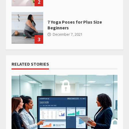
2
7 Yoga Poses for Plus Size
Beginners
December 7, 2021
3
RELATED STORIES