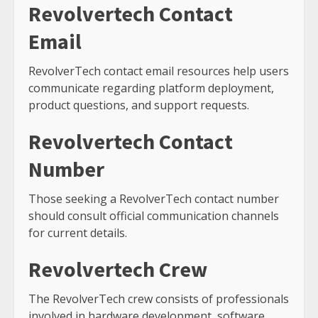
Revolvertech Contact
Email
RevolverTech contact email resources help users
communicate regarding platform deployment,
product questions, and support requests.
Revolvertech Contact
Number
Those seeking a RevolverTech contact number
should consult official communication channels
for current details.
Revolvertech Crew
The RevolverTech crew consists of professionals
involved in hardware development, software