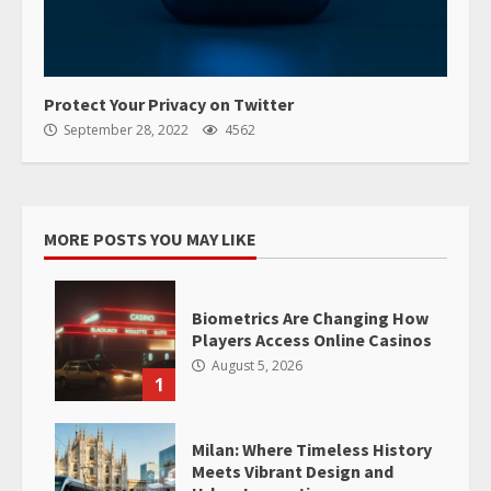
Protect Your Privacy on Twitter
September 28, 2022
4562
MORE POSTS YOU MAY LIKE
Biometrics Are Changing How
Players Access Online Casinos
August 5, 2026
1
Milan: Where Timeless History
Meets Vibrant Design and