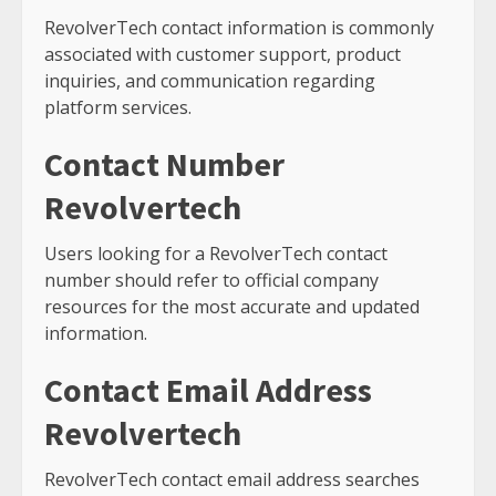
RevolverTech contact information is commonly
associated with customer support, product
inquiries, and communication regarding
platform services.
Contact Number
Revolvertech
Users looking for a RevolverTech contact
number should refer to official company
resources for the most accurate and updated
information.
Contact Email Address
Revolvertech
RevolverTech contact email address searches