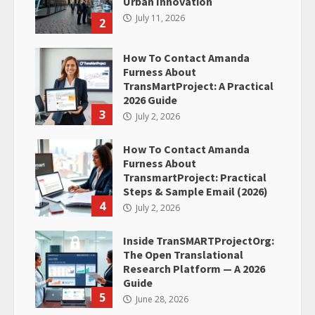
Urban Innovation
July 11, 2026
2
How To Contact Amanda
Furness About
TransMartProject: A Practical
2026 Guide
3
July 2, 2026
How To Contact Amanda
Furness About
TransmartProject: Practical
Steps & Sample Email (2026)
4
July 2, 2026
Inside TranSMARTProjectOrg:
The Open Translational
Research Platform — A 2026
Guide
5
June 28, 2026