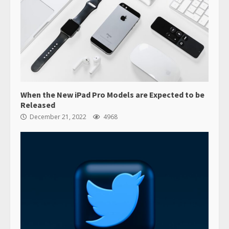
When the New iPad Pro Models are Expected to be
Released
December 21, 2022
4968