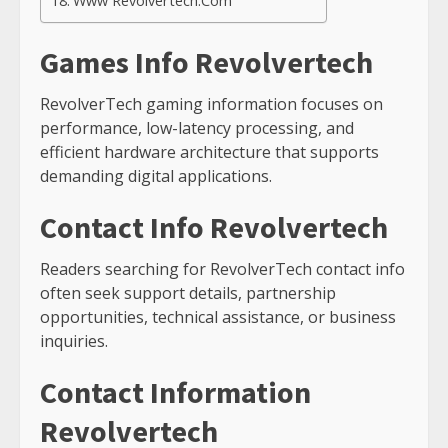
Www Revolvertech.Com
Games Info Revolvertech
RevolverTech gaming information focuses on
performance, low-latency processing, and
efficient hardware architecture that supports
demanding digital applications.
Contact Info Revolvertech
Readers searching for RevolverTech contact info
often seek support details, partnership
opportunities, technical assistance, or business
inquiries.
Contact Information
Revolvertech