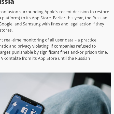
ussia
o confusion surrounding Apple’s recent decision to restore
platform) to its App Store. Earlier this year, the Russian
ogle, and Samsung with fines and legal action if they
stores.
real-time monitoring of all user data – a practice
ratic and privacy violating. If companies refused to
arges punishable by significant fines and/or prison time.
 VKontakte from its App Store until the Russian