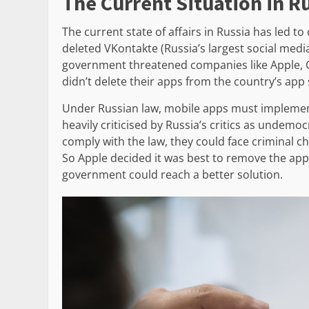
The Current Situation in R
The current state of affairs in Russia has led t
deleted VKontakte (Russia’s largest social media 
government threatened companies like Apple, Go
didn’t delete their apps from the country’s app 
Under Russian law, mobile apps must implement 
heavily criticised by Russia’s critics as undemoc
comply with the law, they could face criminal ch
So Apple decided it was best to remove the app
government could reach a better solution.