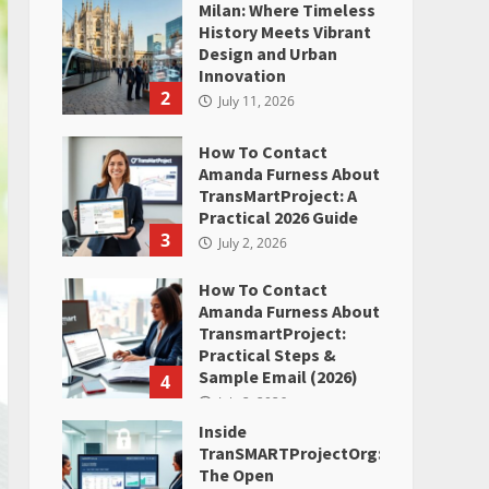
Milan: Where Timeless
History Meets Vibrant
Design and Urban
Innovation
2
July 11, 2026
How To Contact
Amanda Furness About
TransMartProject: A
Practical 2026 Guide
3
July 2, 2026
How To Contact
Amanda Furness About
TransmartProject:
Practical Steps &
Sample Email (2026)
4
July 2, 2026
Inside
TranSMARTProjectOrg:
The Open