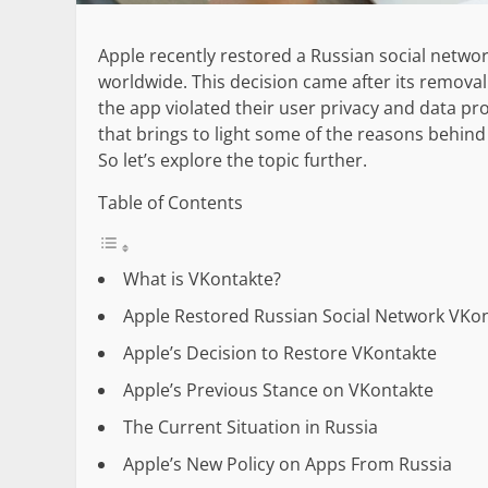
Apple recently restored a Russian social networ
worldwide. This decision came after its remov
the app violated their user privacy and data p
that brings to light some of the reasons behind
So let’s explore the topic further.
Table of Contents
What is VKontakte?
Apple Restored Russian Social Network VKon
Apple’s Decision to Restore VKontakte
Apple’s Previous Stance on VKontakte
The Current Situation in Russia
Apple’s New Policy on Apps From Russia