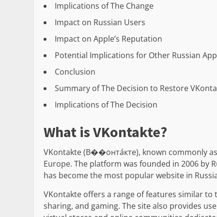
Implications of The Change
Impact on Russian Users
Impact on Apple’s Reputation
Potential Implications for Other Russian Ap
Conclusion
Summary of The Decision to Restore VKonta
Implications of The Decision
What is VKontakte?
VKontakte (В��онта́кте), known commonly as VK
Europe. The platform was founded in 2006 by Ru
has become the most popular website in Russia 
VKontakte offers a range of features similar to
sharing, and gaming. The site also provides us