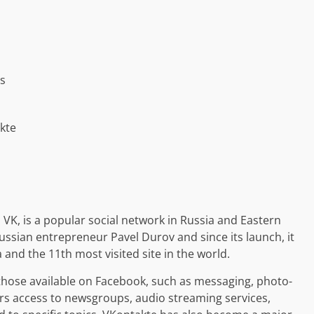
ps
kte
, is a popular social network in Russia and Eastern
ssian entrepreneur Pavel Durov and since its launch, it
and the 11th most visited site in the world.
 those available on Facebook, such as messaging, photo-
ers access to newsgroups, audio streaming services,