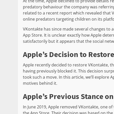
At the time, Apple declined to provide details r
predatory behaviour the company was referring
related to a recent report which revealed that 
online predators targeting children on its platf
VKontakte has since made several changes to a
App Store. It is unclear exactly how Apple det
satisfactorily but it appears that the social net
Apple’s Decision to Restor
Apple recently decided to restore VKontakte, th
having previously blocked it. This decision su
took such a move. In this article, we’ll explore 
motives behind it.
Apple’s Previous Stance o
In June 2019, Apple removed VKontakte, one of 
the App Store. Their decision was based on the a