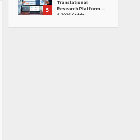
Translational
Research Platform —
5
A 2026 Guide
June 28, 2026