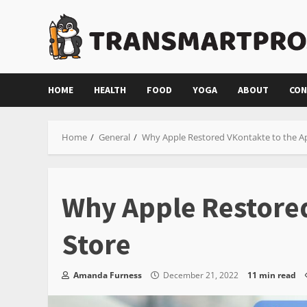
Skip
to
content
HOME
HEALTH
FOOD
YOGA
ABOUT
CON
Home
General
Why Apple Restored VKontakte to the A
Why Apple Restored
Store
Amanda Furness
December 21, 2022
11 min read