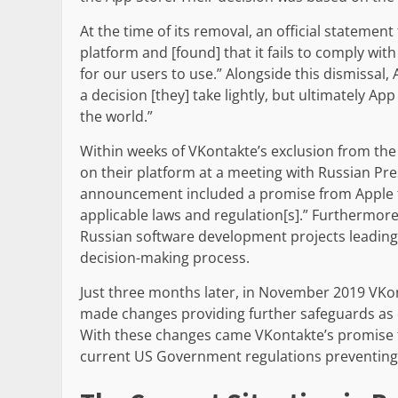
At the time of its removal, an official statemen
platform and [found] that it fails to comply wit
for our users to use.” Alongside this dismissal
a decision [they] take lightly, but ultimately A
the world.”
Within weeks of VKontakte’s exclusion from the
on their platform at a meeting with Russian Pre
announcement included a promise from Apple t
applicable laws and regulation[s].” Furthermor
Russian software development projects leading 
decision-making process.
Just three months later, in November 2019 VKon
made changes providing further safeguards as 
With these changes came VKontakte’s promise to
current US Government regulations preventing