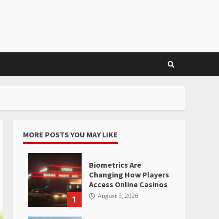
MORE POSTS YOU MAY LIKE
Biometrics Are
Changing How Players
Access Online Casinos
August 5, 2026
1