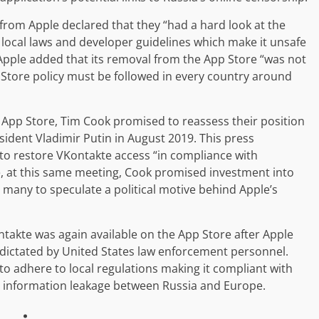
t from Apple declared that they “had a hard look at the
h local laws and developer guidelines which make it unsafe
, Apple added that its removal from the App Store “was not
pp Store policy must be followed in every country around
 App Store, Tim Cook promised to reassess their position
sident Vladimir Putin in August 2019. This press
o restore VKontakte access “in compliance with
e, at this same meeting, Cook promised investment into
many to speculate a political motive behind Apple’s
takte was again available on the App Store after Apple
dictated by United States law enforcement personnel.
 adhere to local regulations making it compliant with
 information leakage between Russia and Europe.