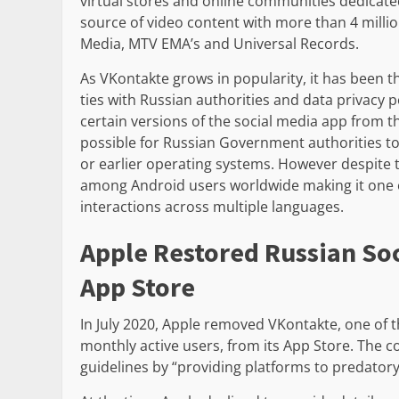
virtual stores and online communities dedicate
source of video content with more than 4 milli
Media, MTV EMA’s and Universal Records.
As VKontakte grows in popularity, it has been t
ties with Russian authorities and data privacy p
certain versions of the social media app from 
possible for Russian Government authorities to
or earlier operating systems. However despite 
among Android users worldwide making it one of
interactions across multiple languages.
Apple Restored Russian So
App Store
In July 2020, Apple removed VKontakte, one of th
monthly active users, from its App Store. The c
guidelines by “providing platforms to predatory