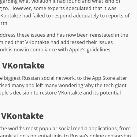
egarding what violation it had found and what kind of
 to. However, some experts speculated that it was
VKontakte had failed to respond adequately to reports of
orm.
ddress these issues and has now been reinstated in the
ermined that VKontakte had addressed their issues
work is now in compliance with Apple’s guidelines.
e VKontakte
e biggest Russian social network, to the App Store after
rprised many and left many wondering why the tech giant
Apple’s decision to restore VKontakte and its potential
n VKontakte
the world’s most popular social media applications, from
pplication’s potential links to Russia’s online censorship.