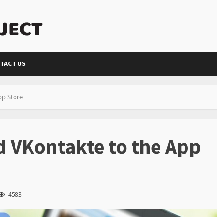
TACT US
pp Store
 VKontakte to the App
4583