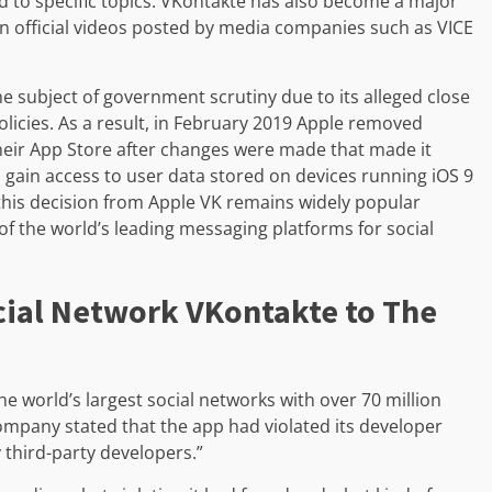
d to specific topics. VKontakte has also become a major
on official videos posted by media companies such as VICE
he subject of government scrutiny due to its alleged close
olicies. As a result, in February 2019 Apple removed
their App Store after changes were made that made it
 gain access to user data stored on devices running iOS 9
this decision from Apple VK remains widely popular
 the world’s leading messaging platforms for social
cial Network VKontakte to The
e world’s largest social networks with over 70 million
ompany stated that the app had violated its developer
 third-party developers.”