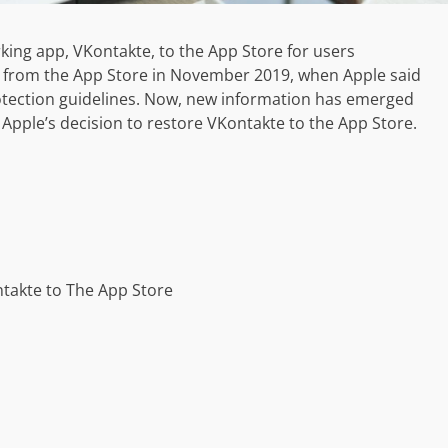
king app, VKontakte, to the App Store for users
al from the App Store in November 2019, when Apple said
rotection guidelines. Now, new information has emerged
 Apple’s decision to restore VKontakte to the App Store.
takte to The App Store