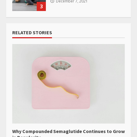
December 7, 2021
3
RELATED STORIES
Why Compounded Semaglutide Continues to Grow