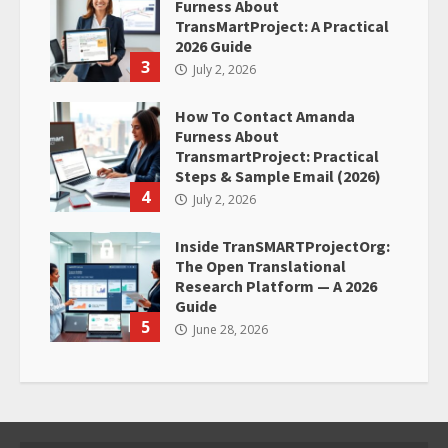
Furness About
TransMartProject: A Practical
2026 Guide
3
July 2, 2026
How To Contact Amanda
Furness About
TransmartProject: Practical
Steps & Sample Email (2026)
4
July 2, 2026
Inside TranSMARTProjectOrg:
The Open Translational
Research Platform — A 2026
Guide
5
June 28, 2026