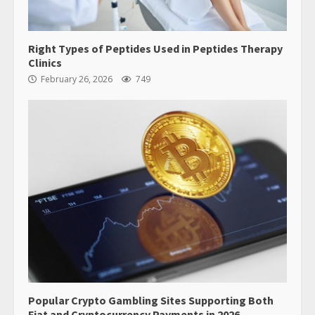
Right Types of Peptides Used in Peptides Therapy
Clinics
February 26, 2026
749
Popular Crypto Gambling Sites Supporting Both
Fiat and Cryptocurrency Payments in 2026