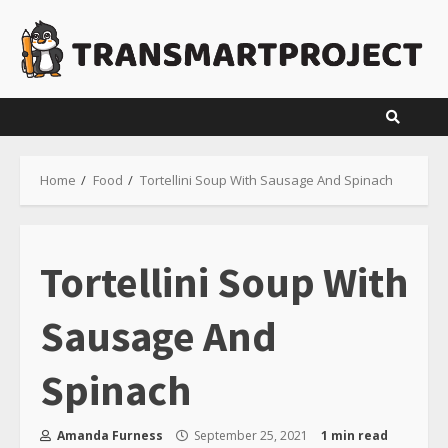
Skip
to
content
Home
Food
Tortellini Soup With Sausage And Spinach
Tortellini Soup With
Sausage And
Spinach
Amanda Furness
September 25, 2021
1 min read