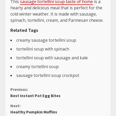
This
sausage tortellini soup taste of home
is a
hearty and delicious meal that is perfect for the
cold winter weather. It is made with sausage,
spinach, tortellini, cream, and Parmesan cheese.
Related Tags
creamy sausage tortellini soup
tortellini soup with spinach
tortellini soup with sausage and kale
creamy tortellini soup
sausage tortellini soup crockpot
Continue
Previous:
Best Instant Pot Egg Bites
Reading
Next:
Healthy Pumpkin Muffins