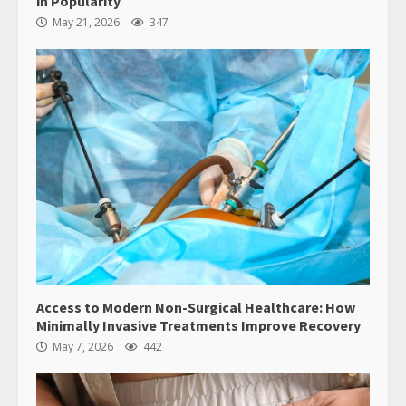
in Popularity
May 21, 2026
347
Access to Modern Non-Surgical Healthcare: How
Minimally Invasive Treatments Improve Recovery
May 7, 2026
442