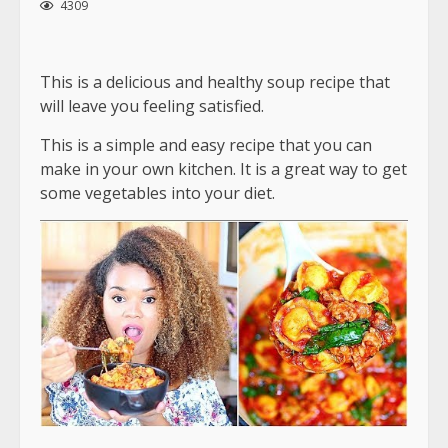
4309
This is a delicious and healthy soup recipe that
will leave you feeling satisfied.
This is a simple and easy recipe that you can
make in your own kitchen. It is a great way to get
some vegetables into your diet.