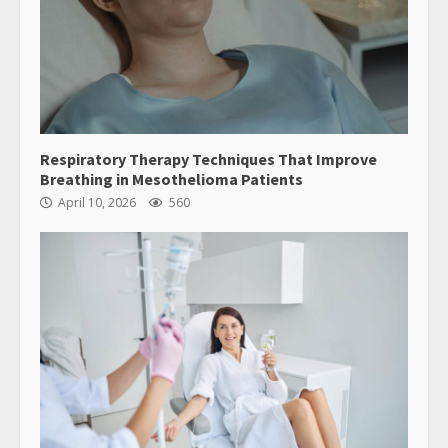
Respiratory Therapy Techniques That Improve
Breathing in Mesothelioma Patients
April 10, 2026
560