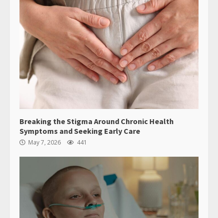
Breaking the Stigma Around Chronic Health
Symptoms and Seeking Early Care
May 7, 2026
441