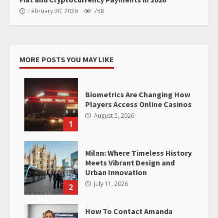
February 20, 2026
758
MORE POSTS YOU MAY LIKE
Biometrics Are Changing How
Players Access Online Casinos
August 5, 2026
1
Milan: Where Timeless History
Meets Vibrant Design and
Urban Innovation
July 11, 2026
2
How To Contact Amanda