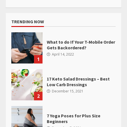
TRENDING NOW
What to do If Your T-Mobile Order
Gets Backordered?
April 14, 2022
1
17 Keto Salad Dressings – Best
Low Carb Dressings
December 15, 2021
2
7 Yoga Poses for Plus Size
Beginners