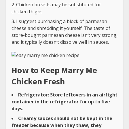
Chicken breasts may be substituted for
chicken thighs.
I suggest purchasing a block of parmesan
cheese and shredding it yourself. The taste of
store-bought parmesan cheese isn’t very strong,
and it typically doesn’t dissolve well in sauces.
How to Keep Marry Me
Chicken Fresh
Refrigerator: Store leftovers in an airtight
container in the refrigerator for up to five
days.
Creamy sauces should not be kept in the
freezer because when they thaw, they