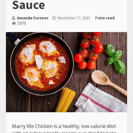
Sauce
Amanda Furness
November 17, 2021
7 min read
5375
Marry Me Chicken is a healthy, low-calorie dish