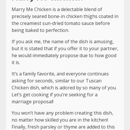
Marry Me Chicken is a delectable blend of
precisely seared bone-in chicken thighs coated in
the creamiest sun-dried tomato sauce before
being baked to perfection.
If you ask me, the name of the dish is amusing,
but it is stated that if you offer it to your partner,
he would immediately propose due to how good
it is.
It’s a family favorite, and everyone continues
asking for seconds, similar to our Tuscan
Chicken dish, which is adored by so many of you.
Let’s get cooking if you’re seeking for a
marriage proposal!
You won’t have any problem creating this dish,
no matter how skilled you are in the kitchen!
Finally, fresh parsley or thyme are added to this