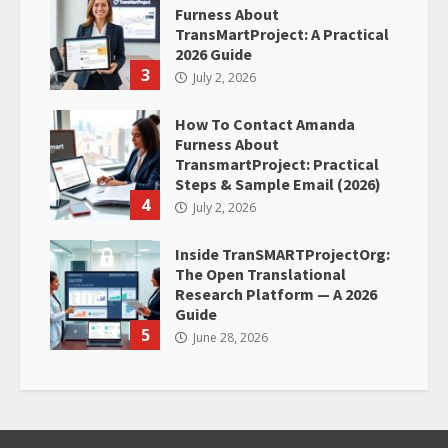
Furness About
TransMartProject: A Practical
2026 Guide
3
July 2, 2026
How To Contact Amanda
Furness About
TransmartProject: Practical
Steps & Sample Email (2026)
4
July 2, 2026
Inside TranSMARTProjectOrg:
The Open Translational
Research Platform — A 2026
Guide
5
June 28, 2026