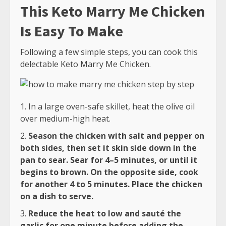
This Keto Marry Me Chicken
Is Easy To Make
Following a few simple steps, you can cook this
delectable Keto Marry Me Chicken.
In a large oven-safe skillet, heat the olive oil
over medium-high heat.
Season the chicken with salt and pepper on
both sides, then set it skin side down in the
pan to sear. Sear for 4–5 minutes, or until it
begins to brown. On the opposite side, cook
for another 4 to 5 minutes. Place the chicken
on a dish to serve.
Reduce the heat to low and sauté the
garlic for one minute before adding the