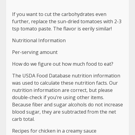
If you want to cut the carbohydrates even
further, replace the sun-dried tomatoes with 2-3
tsp tomato paste. The flavor is eerily similar!
Nutritional Information
Per-serving amount
How do we figure out how much food to eat?
The USDA Food Database nutrition information
was used to calculate these nutrition facts. Our
nutrition information are correct, but please
double-check if you’re using other items.
Because fiber and sugar alcohols do not increase
blood sugar, they are subtracted from the net
carb total.
Recipes for chicken in a creamy sauce