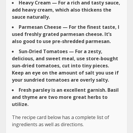
Heavy Cream — For a rich and tasty sauce,
add heavy cream, which also thickens the
sauce naturally.
Parmesan Cheese — For the finest taste, I
used freshly grated parmesan cheese. It’s
also good to use pre-shredded parmesan.
Sun-Dried Tomatoes — For a zesty,
delicious, and sweet meal, use store-bought
sun-dried tomatoes, cut into tiny pieces.
Keep an eye on the amount of salt you use if
your sundried tomatoes are overly salty.
Fresh parsley is an excellent garnish. Basil
and thyme are two more great herbs to
utilize.
The recipe card below has a complete list of
ingredients as well as directions.