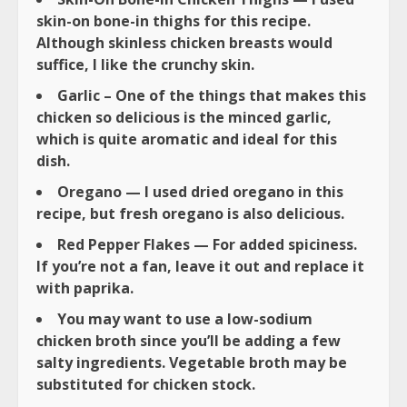
skin-on bone-in thighs for this recipe.
Although skinless chicken breasts would
suffice, I like the crunchy skin.
Garlic – One of the things that makes this
chicken so delicious is the minced garlic,
which is quite aromatic and ideal for this
dish.
Oregano — I used dried oregano in this
recipe, but fresh oregano is also delicious.
Red Pepper Flakes — For added spiciness.
If you’re not a fan, leave it out and replace it
with paprika.
You may want to use a low-sodium
chicken broth since you’ll be adding a few
salty ingredients. Vegetable broth may be
substituted for chicken stock.