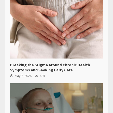
Breaking the Stigma Around Chronic Health
Symptoms and Seeking Early Care
May 7, 2026
435