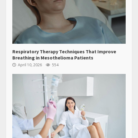
Respiratory Therapy Techniques That Improve
Breathing in Mesothelioma Patients
April 10, 2026
554