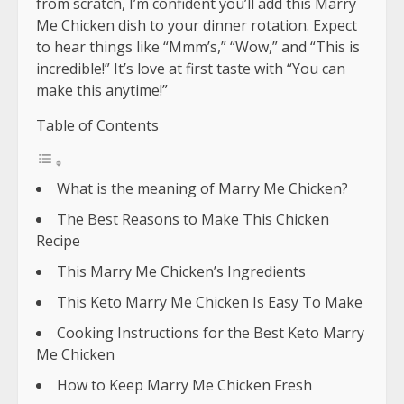
from scratch, I’m confident you’ll add this Marry
Me Chicken dish to your dinner rotation. Expect
to hear things like “Mmm’s,” “Wow,” and “This is
incredible!” It’s love at first taste with “You can
make this anytime!”
Table of Contents
What is the meaning of Marry Me Chicken?
The Best Reasons to Make This Chicken
Recipe
This Marry Me Chicken’s Ingredients
This Keto Marry Me Chicken Is Easy To Make
Cooking Instructions for the Best Keto Marry
Me Chicken
How to Keep Marry Me Chicken Fresh