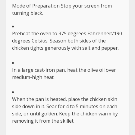
Mode of Preparation Stop your screen from
turning black.
Preheat the oven to 375 degrees Fahrenheit/190
degrees Celsius. Season both sides of the
chicken tights generously with salt and pepper.
In a large cast-iron pan, heat the olive oil over
medium-high heat.
When the pan is heated, place the chicken skin
side down in it. Sear for 4 to 5 minutes on each
side, or until golden. Keep the chicken warm by
removing it from the skillet.