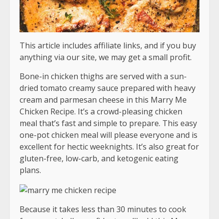
This article includes affiliate links, and if you buy
anything via our site, we may get a small profit.
Bone-in chicken thighs are served with a sun-
dried tomato creamy sauce prepared with heavy
cream and parmesan cheese in this Marry Me
Chicken Recipe. It’s a crowd-pleasing chicken
meal that’s fast and simple to prepare. This easy
one-pot chicken meal will please everyone and is
excellent for hectic weeknights. It’s also great for
gluten-free, low-carb, and ketogenic eating
plans.
Because it takes less than 30 minutes to cook