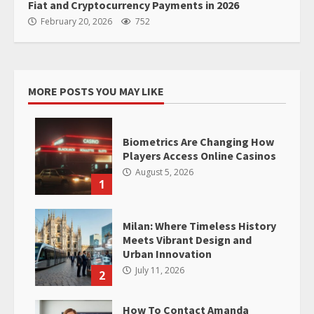
Fiat and Cryptocurrency Payments in 2026
February 20, 2026
752
MORE POSTS YOU MAY LIKE
Biometrics Are Changing How
Players Access Online Casinos
August 5, 2026
1
Milan: Where Timeless History
Meets Vibrant Design and
Urban Innovation
July 11, 2026
2
How To Contact Amanda