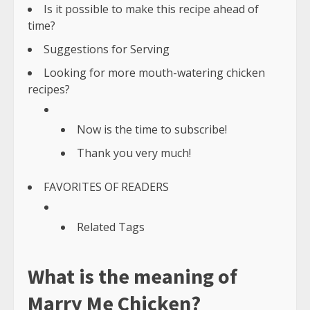
Is it possible to make this recipe ahead of
time?
Suggestions for Serving
Looking for more mouth-watering chicken
recipes?
Now is the time to subscribe!
Thank you very much!
FAVORITES OF READERS
Related Tags
What is the meaning of
Marry Me Chicken?