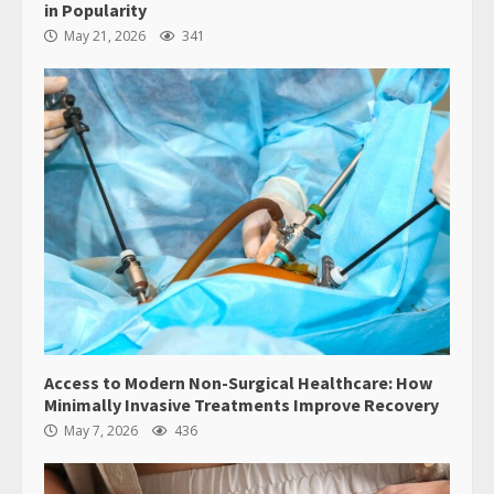
in Popularity
May 21, 2026
341
Access to Modern Non-Surgical Healthcare: How
Minimally Invasive Treatments Improve Recovery
May 7, 2026
436