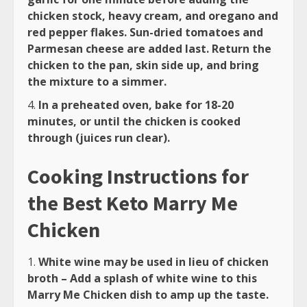
chicken stock, heavy cream, and oregano and
red pepper flakes. Sun-dried tomatoes and
Parmesan cheese are added last. Return the
chicken to the pan, skin side up, and bring
the mixture to a simmer.
In a preheated oven, bake for 18-20
minutes, or until the chicken is cooked
through (juices run clear).
Cooking Instructions for
the Best Keto Marry Me
Chicken
White wine may be used in lieu of chicken
broth – Add a splash of white wine to this
Marry Me Chicken dish to amp up the taste.