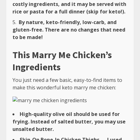
costly ingredients, and it may be served with
rice or pasta for a full dinner (skip for keto!).
By nature, keto-friendly, low-carb, and
gluten-free. There are no changes that need
to be made!
This Marry Me Chicken’s
Ingredients
You just need a few basic, easy-to-find items to
make this wonderful keto marry me chicken:
High-quality olive oil should be used for
frying. Instead of salted butter, you may use
unsalted butter.
Skin-On Bone-In Chicken Thighs — I used