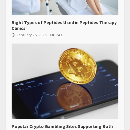
Right Types of Peptides Used in Peptides Therapy
Clinics
February 26, 2026
743
Popular Crypto Gambling Sites Supporting Both