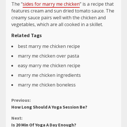
The “
sides for marry me chicken
” is a recipe that
features cream and sun dried tomato sauce. The
creamy sauce pairs well with the chicken and
vegetables, which are all cooked in a skillet.
Related Tags
best marry me chicken recipe
marry me chicken over pasta
easy marry me chicken recipe
marry me chicken ingredients
marry me chicken boneless
Continue
Previous:
How Long Should A Yoga Session Be?
Reading
Next:
Is 20 Min Of Yoga A Day Enough?