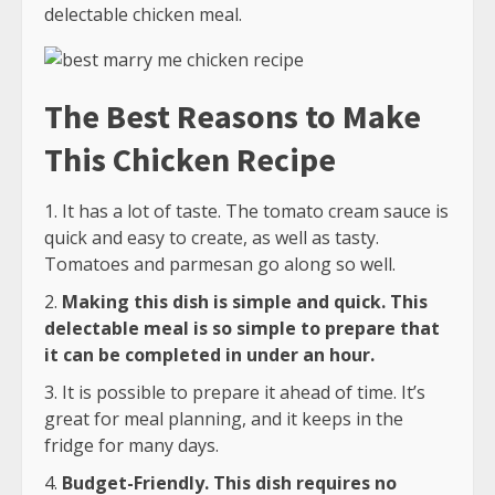
delectable chicken meal.
The Best Reasons to Make
This Chicken Recipe
It has a lot of taste. The tomato cream sauce is
quick and easy to create, as well as tasty.
Tomatoes and parmesan go along so well.
Making this dish is simple and quick. This
delectable meal is so simple to prepare that
it can be completed in under an hour.
It is possible to prepare it ahead of time. It’s
great for meal planning, and it keeps in the
fridge for many days.
Budget-Friendly. This dish requires no