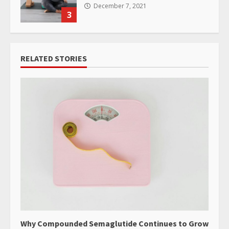
December 7, 2021
3
RELATED STORIES
Why Compounded Semaglutide Continues to Grow