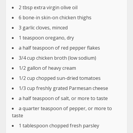
2 tbsp extra virgin olive oil
6 bone-in skin-on chicken thighs
3 garlic cloves, minced
1 teaspoon oregano, dry
a half teaspoon of red pepper flakes
3/4 cup chicken broth (low sodium)
1/2 gallon of heavy cream
1/2 cup chopped sun-dried tomatoes
1/3 cup freshly grated Parmesan cheese
a half teaspoon of salt, or more to taste
a quarter teaspoon of pepper, or more to
taste
1 tablespoon chopped fresh parsley