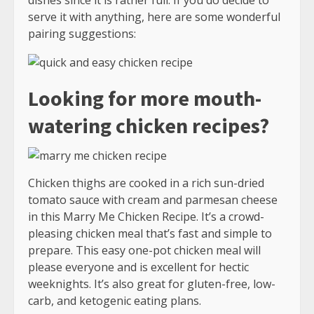
serve it with anything, here are some wonderful
pairing suggestions:
Looking for more mouth-
watering chicken recipes?
Chicken thighs are cooked in a rich sun-dried
tomato sauce with cream and parmesan cheese
in this Marry Me Chicken Recipe. It’s a crowd-
pleasing chicken meal that’s fast and simple to
prepare. This easy one-pot chicken meal will
please everyone and is excellent for hectic
weeknights. It’s also great for gluten-free, low-
carb, and ketogenic eating plans.