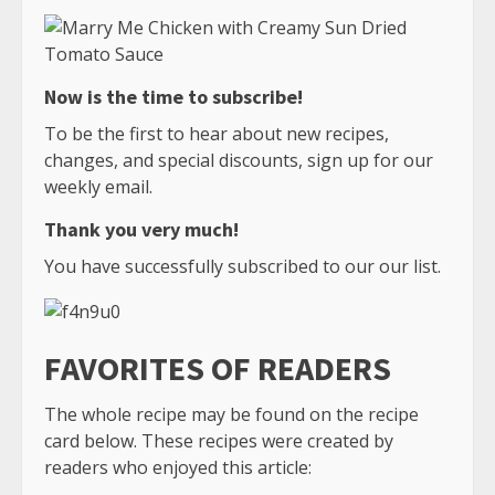
Now is the time to subscribe!
To be the first to hear about new recipes,
changes, and special discounts, sign up for our
weekly email.
Thank you very much!
You have successfully subscribed to our our list.
FAVORITES OF READERS
The whole recipe may be found on the recipe
card below. These recipes were created by
readers who enjoyed this article: