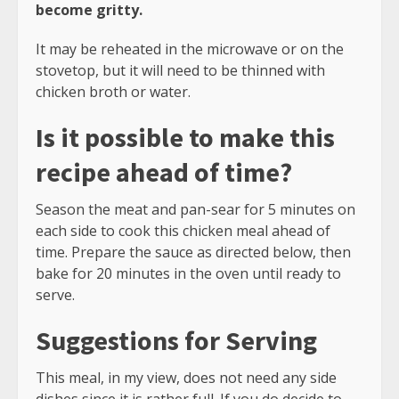
become gritty.
It may be reheated in the microwave or on the
stovetop, but it will need to be thinned with
chicken broth or water.
Is it possible to make this
recipe ahead of time?
Season the meat and pan-sear for 5 minutes on
each side to cook this chicken meal ahead of
time. Prepare the sauce as directed below, then
bake for 20 minutes in the oven until ready to
serve.
Suggestions for Serving
This meal, in my view, does not need any side
dishes since it is rather full. If you do decide to