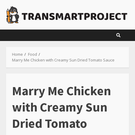
Skip
to
content
Home
Food
Marry Me Chicken with Creamy Sun Dried Tomato Sauce
Marry Me Chicken
with Creamy Sun
Dried Tomato