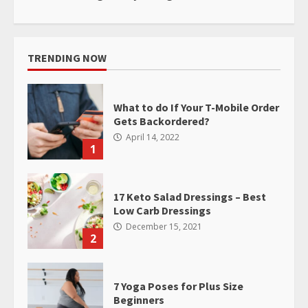
TRENDING NOW
What to do If Your T-Mobile Order
Gets Backordered?
April 14, 2022
1
17 Keto Salad Dressings – Best
Low Carb Dressings
December 15, 2021
2
7 Yoga Poses for Plus Size
Beginners