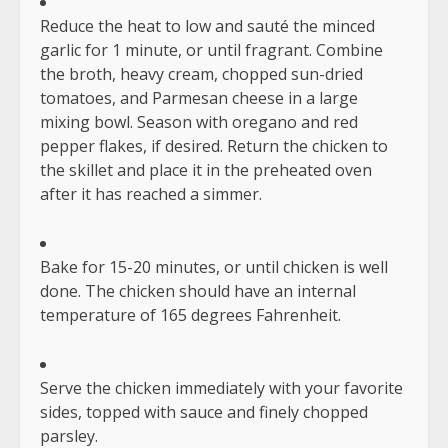
Reduce the heat to low and sauté the minced
garlic for 1 minute, or until fragrant. Combine
the broth, heavy cream, chopped sun-dried
tomatoes, and Parmesan cheese in a large
mixing bowl. Season with oregano and red
pepper flakes, if desired. Return the chicken to
the skillet and place it in the preheated oven
after it has reached a simmer.
Bake for 15-20 minutes, or until chicken is well
done. The chicken should have an internal
temperature of 165 degrees Fahrenheit.
Serve the chicken immediately with your favorite
sides, topped with sauce and finely chopped
parsley.