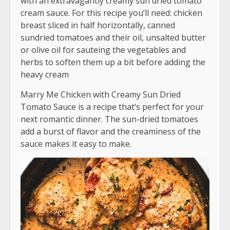
with an extravagantly creamy sun dried tomato
cream sauce. For this recipe you’ll need: chicken
breast sliced in half horizontally, canned
sundried tomatoes and their oil, unsalted butter
or olive oil for sauteing the vegetables and
herbs to soften them up a bit before adding the
heavy cream
Marry Me Chicken with Creamy Sun Dried
Tomato Sauce is a recipe that’s perfect for your
next romantic dinner. The sun-dried tomatoes
add a burst of flavor and the creaminess of the
sauce makes it easy to make.