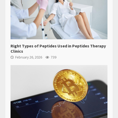
Right Types of Peptides Used in Peptides Therapy
Clinics
February 26, 2026
739