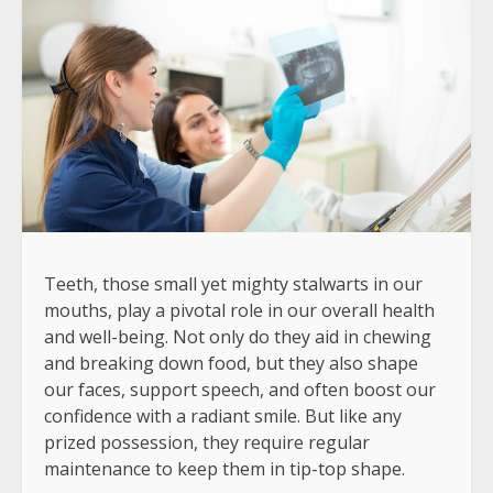
Teeth, those small yet mighty stalwarts in our
mouths, play a pivotal role in our overall health
and well-being. Not only do they aid in chewing
and breaking down food, but they also shape
our faces, support speech, and often boost our
confidence with a radiant smile. But like any
prized possession, they require regular
maintenance to keep them in tip-top shape.