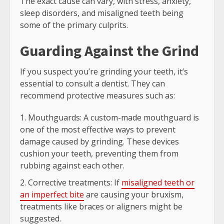
The exact cause can vary, with stress, anxiety,
sleep disorders, and misaligned teeth being
some of the primary culprits.
Guarding Against the Grind
If you suspect you’re grinding your teeth, it’s
essential to consult a dentist. They can
recommend protective measures such as:
Mouthguards: A custom-made mouthguard is
one of the most effective ways to prevent
damage caused by grinding. These devices
cushion your teeth, preventing them from
rubbing against each other.
Corrective treatments: If
misaligned teeth or
an imperfect bite
are causing your bruxism,
treatments like braces or aligners might be
suggested.