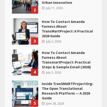
Urban Innovation
July 11, 2026
2
How To Contact Amanda
Furness About
TransMartProject: A Practical
2026 Guide
3
July 2, 2026
How To Contact Amanda
Furness About
TransmartProject: Practical
Steps & Sample Email (2026)
4
July 2, 2026
Inside TranSMARTProjectOrg:
The Open Translational
Research Platform — A 2026
Guide
5
June 28, 2026