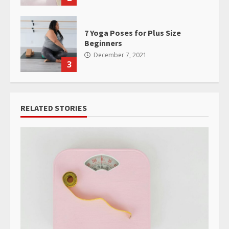
7 Yoga Poses for Plus Size
Beginners
December 7, 2021
3
RELATED STORIES