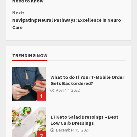
Need to Know
Next:
Navigating Neural Pathways: Excellence in Neuro
Care
TRENDING NOW
What to do If Your T-Mobile Order
Gets Backordered?
April 14, 2022
1
17 Keto Salad Dressings – Best
Low Carb Dressings
December 15, 2021
2