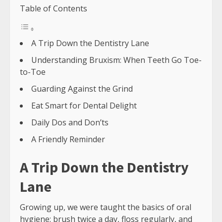
Table of Contents
A Trip Down the Dentistry Lane
Understanding Bruxism: When Teeth Go Toe-
to-Toe
Guarding Against the Grind
Eat Smart for Dental Delight
Daily Dos and Don’ts
A Friendly Reminder
A Trip Down the Dentistry
Lane
Growing up, we were taught the basics of oral
hygiene: brush twice a day, floss regularly, and