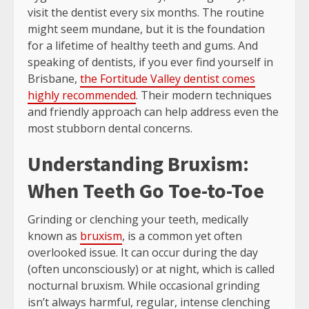
visit the dentist every six months. The routine
might seem mundane, but it is the foundation
for a lifetime of healthy teeth and gums. And
speaking of dentists, if you ever find yourself in
Brisbane,
the Fortitude Valley dentist comes
highly recommended
. Their modern techniques
and friendly approach can help address even the
most stubborn dental concerns.
Understanding Bruxism:
When Teeth Go Toe-to-Toe
Grinding or clenching your teeth, medically
known as
bruxism
, is a common yet often
overlooked issue. It can occur during the day
(often unconsciously) or at night, which is called
nocturnal bruxism. While occasional grinding
isn’t always harmful, regular, intense clenching