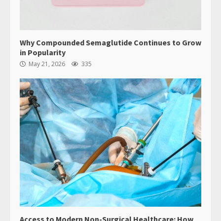
Why Compounded Semaglutide Continues to Grow
in Popularity
May 21, 2026
335
Access to Modern Non-Surgical Healthcare: How