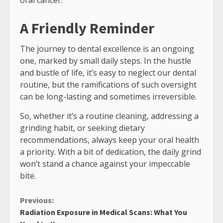
A Friendly Reminder
The journey to dental excellence is an ongoing
one, marked by small daily steps. In the hustle
and bustle of life, it’s easy to neglect our dental
routine, but the ramifications of such oversight
can be long-lasting and sometimes irreversible.
So, whether it’s a routine cleaning, addressing a
grinding habit, or seeking dietary
recommendations, always keep your oral health
a priority. With a bit of dedication, the daily grind
won’t stand a chance against your impeccable
bite.
Continue
Previous:
Radiation Exposure in Medical Scans: What You
Reading