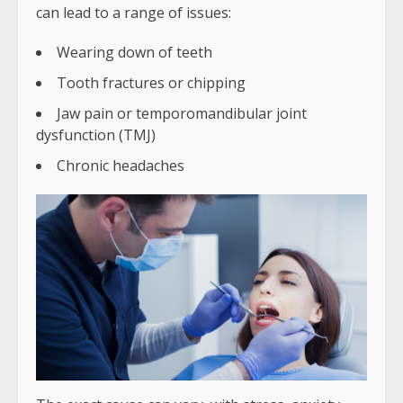
can lead to a range of issues:
Wearing down of teeth
Tooth fractures or chipping
Jaw pain or temporomandibular joint
dysfunction (TMJ)
Chronic headaches