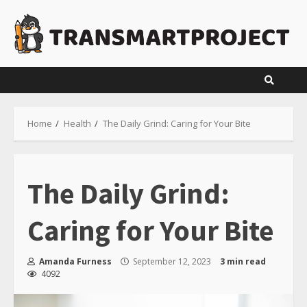
Skip
to
content
Home
Health
The Daily Grind: Caring for Your Bite
The Daily Grind:
Caring for Your Bite
Amanda Furness
September 12, 2023
3 min read
4092