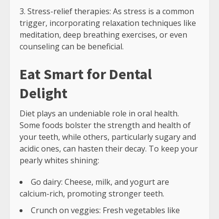
Stress-relief therapies: As stress is a common
trigger, incorporating relaxation techniques like
meditation, deep breathing exercises, or even
counseling can be beneficial.
Eat Smart for Dental
Delight
Diet plays an undeniable role in oral health.
Some foods bolster the strength and health of
your teeth, while others, particularly sugary and
acidic ones, can hasten their decay. To keep your
pearly whites shining:
Go dairy: Cheese, milk, and yogurt are
calcium-rich, promoting stronger teeth.
Crunch on veggies: Fresh vegetables like