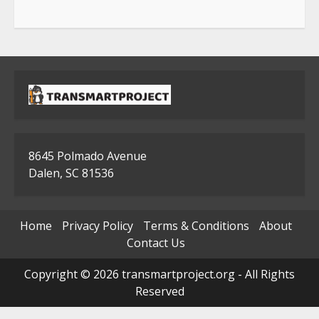
8645 Polmado Avenue
Dalen, SC 81536
Home
Privacy Policy
Terms & Conditions
About
Contact Us
Copyright © 2026 transmartproject.org - All Rights
Reserved