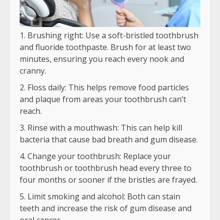
Brushing right: Use a soft-bristled toothbrush
and fluoride toothpaste. Brush for at least two
minutes, ensuring you reach every nook and
cranny.
Floss daily: This helps remove food particles
and plaque from areas your toothbrush can’t
reach.
Rinse with a mouthwash: This can help kill
bacteria that cause bad breath and gum disease.
Change your toothbrush: Replace your
toothbrush or toothbrush head every three to
four months or sooner if the bristles are frayed.
Limit smoking and alcohol: Both can stain
teeth and increase the risk of gum disease and
oral cancer.