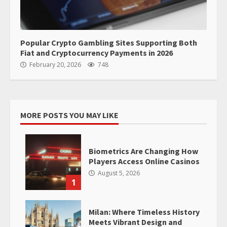
Popular Crypto Gambling Sites Supporting Both
Fiat and Cryptocurrency Payments in 2026
February 20, 2026
748
MORE POSTS YOU MAY LIKE
Biometrics Are Changing How
Players Access Online Casinos
August 5, 2026
1
Milan: Where Timeless History
Meets Vibrant Design and