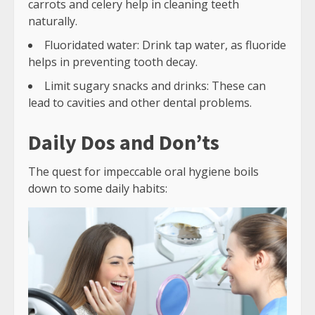
carrots and celery help in cleaning teeth
naturally.
Fluoridated water: Drink tap water, as fluoride
helps in preventing tooth decay.
Limit sugary snacks and drinks: These can
lead to cavities and other dental problems.
Daily Dos and Don’ts
The quest for impeccable oral hygiene boils
down to some daily habits: