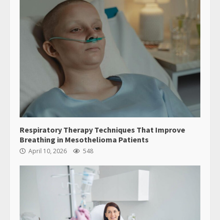
Respiratory Therapy Techniques That Improve
Breathing in Mesothelioma Patients
April 10, 2026
548