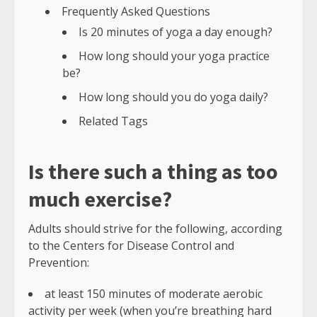
Frequently Asked Questions
Is 20 minutes of yoga a day enough?
How long should your yoga practice
be?
How long should you do yoga daily?
Related Tags
Is there such a thing as too
much exercise?
Adults should strive for the following, according
to the Centers for Disease Control and
Prevention:
at least 150 minutes of moderate aerobic
activity per week (when you’re breathing hard