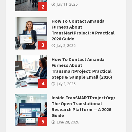
July 11, 2026
2
How To Contact Amanda
Furness About
TransMartProject: A Practical
2026 Guide
3
July 2, 2026
How To Contact Amanda
Furness About
TransmartProject: Practical
Steps & Sample Email (2026)
4
July 2, 2026
Inside TranSMARTProjectOrg:
The Open Translational
Research Platform — A 2026
Guide
5
June 28, 2026