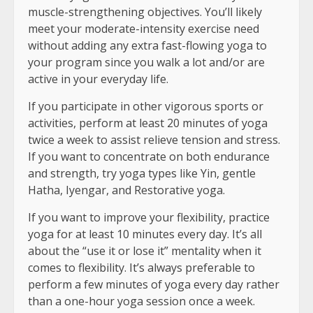
muscle-strengthening objectives. You’ll likely
meet your moderate-intensity exercise need
without adding any extra fast-flowing yoga to
your program since you walk a lot and/or are
active in your everyday life.
If you participate in other vigorous sports or
activities, perform at least 20 minutes of yoga
twice a week to assist relieve tension and stress.
If you want to concentrate on both endurance
and strength, try yoga types like Yin, gentle
Hatha, Iyengar, and Restorative yoga.
If you want to improve your flexibility, practice
yoga for at least 10 minutes every day. It’s all
about the “use it or lose it” mentality when it
comes to flexibility. It’s always preferable to
perform a few minutes of yoga every day rather
than a one-hour yoga session once a week.