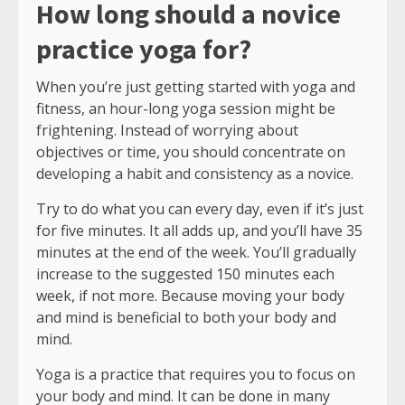
How long should a novice
practice yoga for?
When you’re just getting started with yoga and
fitness, an hour-long yoga session might be
frightening. Instead of worrying about
objectives or time, you should concentrate on
developing a habit and consistency as a novice.
Try to do what you can every day, even if it’s just
for five minutes. It all adds up, and you’ll have 35
minutes at the end of the week. You’ll gradually
increase to the suggested 150 minutes each
week, if not more. Because moving your body
and mind is beneficial to both your body and
mind.
Yoga is a practice that requires you to focus on
your body and mind. It can be done in many