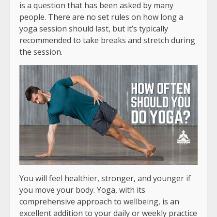
is a question that has been asked by many
people. There are no set rules on how long a
yoga session should last, but it’s typically
recommended to take breaks and stretch during
the session.
You will feel healthier, stronger, and younger if
you move your body. Yoga, with its
comprehensive approach to wellbeing, is an
excellent addition to your daily or weekly practice