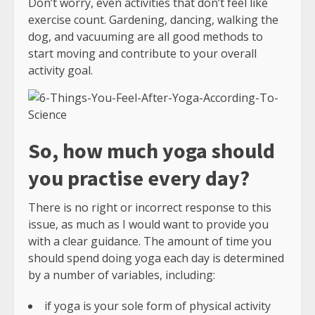
Don’t worry, even activities that don’t feel like
exercise count. Gardening, dancing, walking the
dog, and vacuuming are all good methods to
start moving and contribute to your overall
activity goal.
So, how much yoga should
you practise every day?
There is no right or incorrect response to this
issue, as much as I would want to provide you
with a clear guidance. The amount of time you
should spend doing yoga each day is determined
by a number of variables, including:
if yoga is your sole form of physical activity