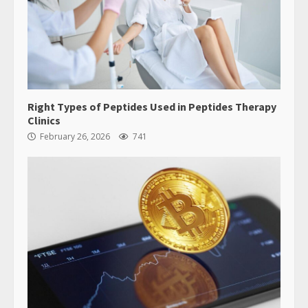
Right Types of Peptides Used in Peptides Therapy
Clinics
February 26, 2026
741