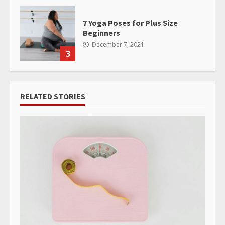
7 Yoga Poses for Plus Size
Beginners
December 7, 2021
3
RELATED STORIES