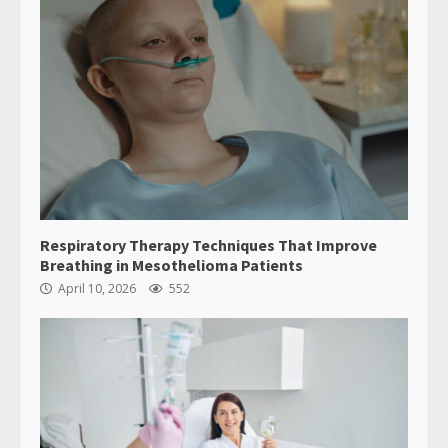
Respiratory Therapy Techniques That Improve
Breathing in Mesothelioma Patients
April 10, 2026
552