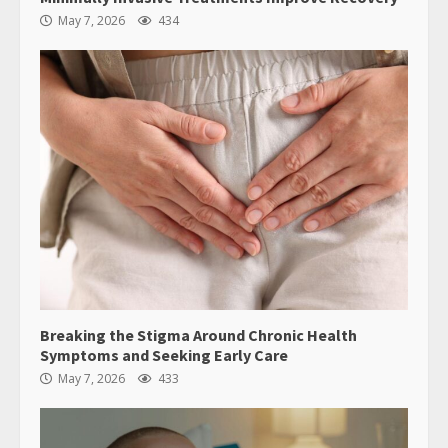
May 7, 2026
434
Breaking the Stigma Around Chronic Health
Symptoms and Seeking Early Care
May 7, 2026
433