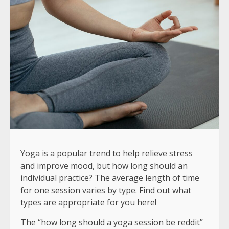
Yoga is a popular trend to help relieve stress
and improve mood, but how long should an
individual practice? The average length of time
for one session varies by type. Find out what
types are appropriate for you here!
The “how long should a yoga session be reddit”