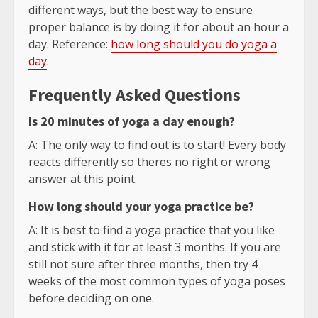
different ways, but the best way to ensure
proper balance is by doing it for about an hour a
day. Reference:
how long should you do yoga a
day
.
Frequently Asked Questions
Is 20 minutes of yoga a day enough?
A: The only way to find out is to start! Every body
reacts differently so theres no right or wrong
answer at this point.
How long should your yoga practice be?
A: It is best to find a yoga practice that you like
and stick with it for at least 3 months. If you are
still not sure after three months, then try 4
weeks of the most common types of yoga poses
before deciding on one.