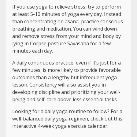
If you use yoga to relieve stress, try to perform
at least 5-10 minutes of yoga every day. Instead
than concentrating on asana, practice conscious
breathing and meditation. You can wind down
and remove stress from your mind and body by
lying in Corpse posture Savasana for a few
minutes each day.
A daily continuous practice, even if it’s just for a
few minutes, is more likely to provide favorable
outcomes than a lengthy but infrequent yoga
lesson. Consistency will also assist you in
developing discipline and prioritizing your well-
being and self-care above less essential tasks.
Looking for a daily yoga routine to follow? For a
well-balanced daily yoga regimen, check out this
interactive 4-week yoga exercise calendar.