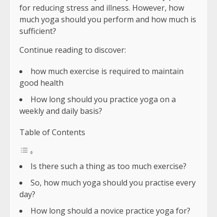
for reducing stress and illness. However, how
much yoga should you perform and how much is
sufficient?
Continue reading to discover:
how much exercise is required to maintain
good health
How long should you practice yoga on a
weekly and daily basis?
Table of Contents
Is there such a thing as too much exercise?
So, how much yoga should you practise every
day?
How long should a novice practice yoga for?