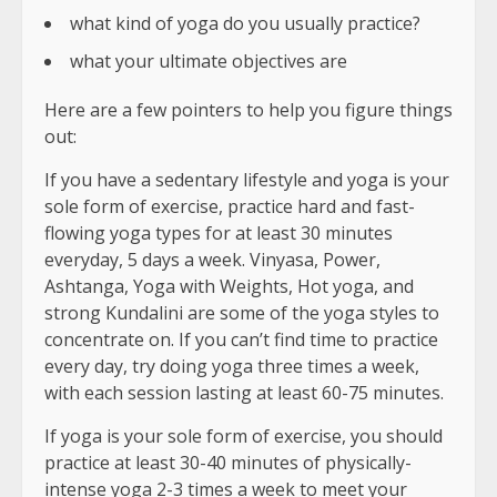
what kind of yoga do you usually practice?
what your ultimate objectives are
Here are a few pointers to help you figure things
out:
If you have a sedentary lifestyle and yoga is your
sole form of exercise, practice hard and fast-
flowing yoga types for at least 30 minutes
everyday, 5 days a week. Vinyasa, Power,
Ashtanga, Yoga with Weights, Hot yoga, and
strong Kundalini are some of the yoga styles to
concentrate on. If you can’t find time to practice
every day, try doing yoga three times a week,
with each session lasting at least 60-75 minutes.
If yoga is your sole form of exercise, you should
practice at least 30-40 minutes of physically-
intense yoga 2-3 times a week to meet your