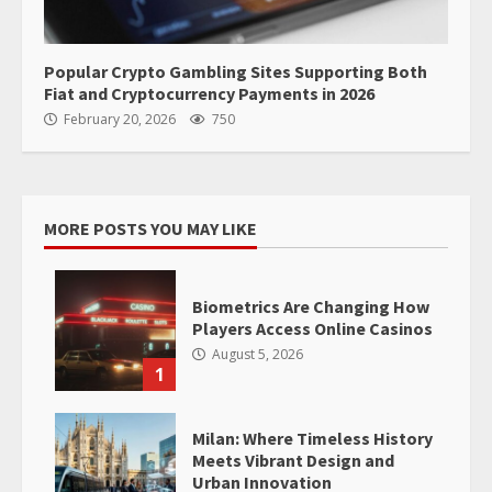
Popular Crypto Gambling Sites Supporting Both
Fiat and Cryptocurrency Payments in 2026
February 20, 2026
750
MORE POSTS YOU MAY LIKE
Biometrics Are Changing How
Players Access Online Casinos
August 5, 2026
1
Milan: Where Timeless History
Meets Vibrant Design and
Urban Innovation