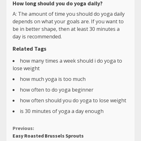
How long should you do yoga daily?
A: The amount of time you should do yoga daily
depends on what your goals are. If you want to
be in better shape, then at least 30 minutes a
day is recommended.
Related Tags
how many times a week should i do yoga to
lose weight
how much yoga is too much
how often to do yoga beginner
how often should you do yoga to lose weight
is 30 minutes of yoga a day enough
Continue
Previous:
Easy Roasted Brussels Sprouts