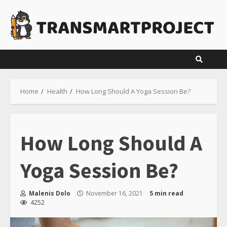
Skip
to
content
Home
Health
How Long Should A Yoga Session Be?
How Long Should A
Yoga Session Be?
Malenis Dolo
November 16, 2021
5 min read
4252