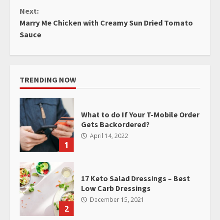
Reading
Next:
Marry Me Chicken with Creamy Sun Dried Tomato
Sauce
TRENDING NOW
What to do If Your T-Mobile Order
Gets Backordered?
April 14, 2022
1
17 Keto Salad Dressings – Best
Low Carb Dressings
December 15, 2021
2