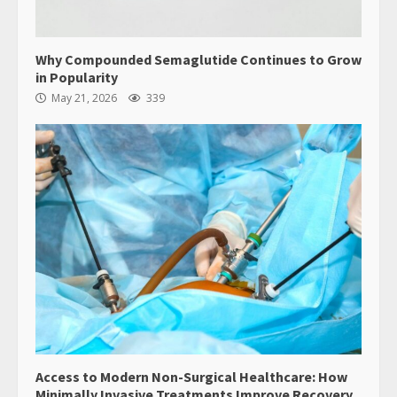
Why Compounded Semaglutide Continues to Grow
in Popularity
May 21, 2026
339
Access to Modern Non-Surgical Healthcare: How
Minimally Invasive Treatments Improve Recovery