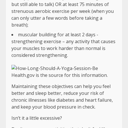
but still able to talk) OR at least 75 minutes of
strenuous aerobic exercise per week (when you
can only utter a few words before taking a
breath);
muscular building for at least 2 days -
strengthening exercise – any activity that causes
your muscles to work harder than normal is
considered strengthening.
Health.gov is the source for this information.
Maintaining these objectives can help you feel
better and sleep better, reduce your risk of
chronic illnesses like diabetes and heart failure,
and keep your blood pressure in check.
Isn’t it a little excessive?