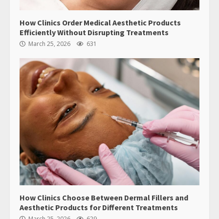
How Clinics Order Medical Aesthetic Products
Efficiently Without Disrupting Treatments
March 25, 2026
631
How Clinics Choose Between Dermal Fillers and
Aesthetic Products for Different Treatments
March 25, 2026
629