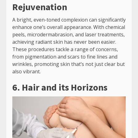
Rejuvenation
A bright, even-toned complexion can significantly
enhance one’s overall appearance. With chemical
peels, microdermabrasion, and laser treatments,
achieving radiant skin has never been easier.
These procedures tackle a range of concerns,
from pigmentation and scars to fine lines and
wrinkles, promoting skin that’s not just clear but
also vibrant.
6. Hair and its Horizons