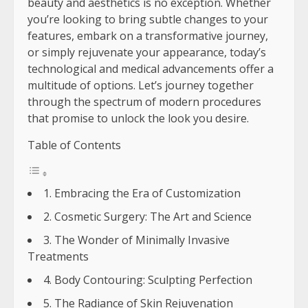
beauty and aesthetics is no exception. Whether
you’re looking to bring subtle changes to your
features, embark on a transformative journey,
or simply rejuvenate your appearance, today’s
technological and medical advancements offer a
multitude of options. Let’s journey together
through the spectrum of modern procedures
that promise to unlock the look you desire.
Table of Contents
1. Embracing the Era of Customization
2. Cosmetic Surgery: The Art and Science
3. The Wonder of Minimally Invasive
Treatments
4. Body Contouring: Sculpting Perfection
5. The Radiance of Skin Rejuvenation