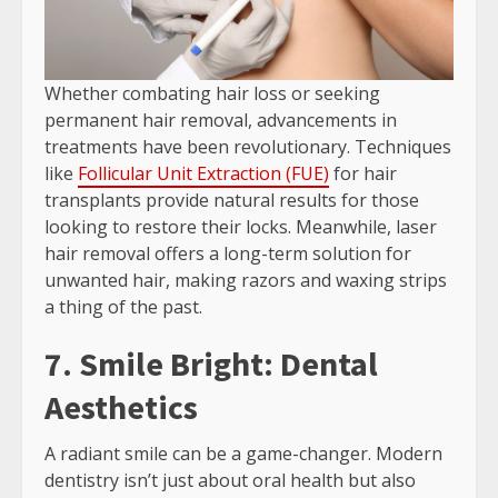
Whether combating hair loss or seeking
permanent hair removal, advancements in
treatments have been revolutionary. Techniques
like
Follicular Unit Extraction (FUE)
for hair
transplants provide natural results for those
looking to restore their locks. Meanwhile, laser
hair removal offers a long-term solution for
unwanted hair, making razors and waxing strips
a thing of the past.
7. Smile Bright: Dental
Aesthetics
A radiant smile can be a game-changer. Modern
dentistry isn’t just about oral health but also