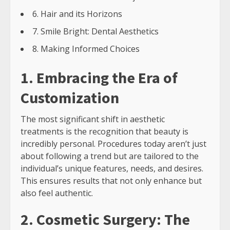
6. Hair and its Horizons
7. Smile Bright: Dental Aesthetics
8. Making Informed Choices
1. Embracing the Era of
Customization
The most significant shift in aesthetic
treatments is the recognition that beauty is
incredibly personal. Procedures today aren’t just
about following a trend but are tailored to the
individual’s unique features, needs, and desires.
This ensures results that not only enhance but
also feel authentic.
2. Cosmetic Surgery: The