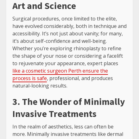
Art and Science
Surgical procedures, once limited to the elite,
have evolved considerably, both in technique and
accessibility. It’s not just about vanity; for many,
it’s about self-confidence and well-being.
Whether you’re exploring rhinoplasty to refine
the shape of your nose or considering a facelift
to rejuvenate your appearance, expert places
like a cosmetic surgeon Perth ensure the
process is safe
, professional, and produces
natural-looking results.
3. The Wonder of Minimally
Invasive Treatments
In the realm of aesthetics, less can often be
more. Minimally invasive treatments like dermal