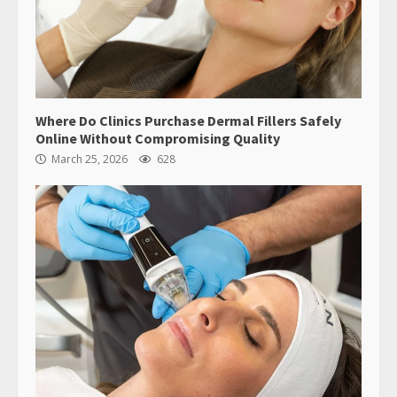
Where Do Clinics Purchase Dermal Fillers Safely
Online Without Compromising Quality
March 25, 2026
628