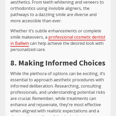
aesthetics. From teeth whitening and veneers to
orthodontics using invisible aligners, the
pathways to a dazzling smile are diverse and
more accessible than ever.
Whether it’s subtle enhancements or complete
smile makeovers, a
professional cosmetic dentist
in Ballwin
can help achieve the desired look with
personalized care.
8. Making Informed Choices
While the plethora of options can be exciting, it’s
essential to approach aesthetic procedures with
informed deliberation. Researching, consulting
professionals, and understanding potential risks
are crucial. Remember, while treatments can
enhance and rejuvenate, they’re most effective
when aligned with realistic expectations and a