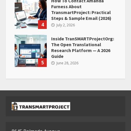
How To Contact Amanda
Furness About
TransmartProject: Practical
Steps & Sample Email (2026)
4
July 2, 2026
Inside TranSMARTProjectOrg:
The Open Translational
Research Platform — A 2026
Guide
5
June 28, 2026