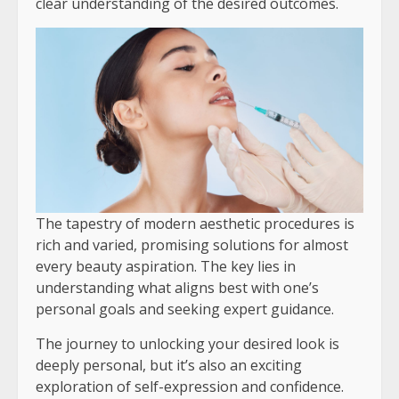
clear understanding of the desired outcomes.
The tapestry of modern aesthetic procedures is
rich and varied, promising solutions for almost
every beauty aspiration. The key lies in
understanding what aligns best with one’s
personal goals and seeking expert guidance.
The journey to unlocking your desired look is
deeply personal, but it’s also an exciting
exploration of self-expression and confidence.