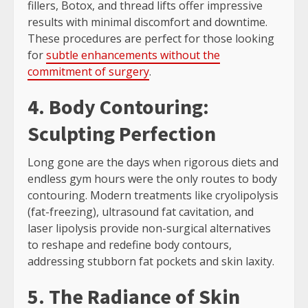
fillers, Botox, and thread lifts offer impressive
results with minimal discomfort and downtime.
These procedures are perfect for those looking
for
subtle enhancements without the
commitment of surgery
.
4. Body Contouring:
Sculpting Perfection
Long gone are the days when rigorous diets and
endless gym hours were the only routes to body
contouring. Modern treatments like cryolipolysis
(fat-freezing), ultrasound fat cavitation, and
laser lipolysis provide non-surgical alternatives
to reshape and redefine body contours,
addressing stubborn fat pockets and skin laxity.
5. The Radiance of Skin