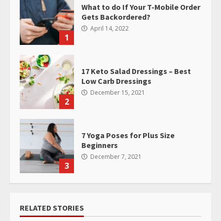
What to do If Your T-Mobile Order
Gets Backordered?
April 14, 2022
1
17 Keto Salad Dressings – Best
Low Carb Dressings
December 15, 2021
2
7 Yoga Poses for Plus Size
Beginners
December 7, 2021
3
RELATED STORIES