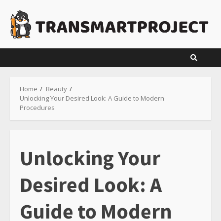
Skip
to
content
Home
Beauty
Unlocking Your Desired Look: A Guide to Modern
Procedures
Unlocking Your
Desired Look: A
Guide to Modern