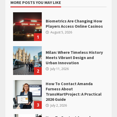
MORE POSTS YOU MAY LIKE
Biometrics Are Changing How
Players Access Online Casinos
August 5, 2026
1
Milan: Where Timeless History
Meets Vibrant Design and
Urban Innovation
July 11, 2026
2
How To Contact Amanda
Furness About
TransMartProject: A Practical
2026 Guide
3
July 2, 2026