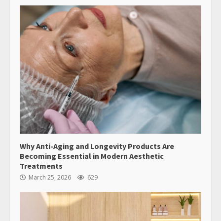
Why Anti-Aging and Longevity Products Are
Becoming Essential in Modern Aesthetic
Treatments
March 25, 2026
629