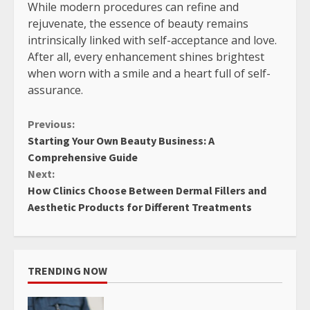
While modern procedures can refine and
rejuvenate, the essence of beauty remains
intrinsically linked with self-acceptance and love.
After all, every enhancement shines brightest
when worn with a smile and a heart full of self-
assurance.
Continue
Previous:
Starting Your Own Beauty Business: A
Reading
Comprehensive Guide
Next:
How Clinics Choose Between Dermal Fillers and
Aesthetic Products for Different Treatments
TRENDING NOW