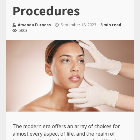
Procedures
Amanda Furness
September 18, 2023
3 min read
5003
The modern era offers an array of choices for
almost every aspect of life, and the realm of