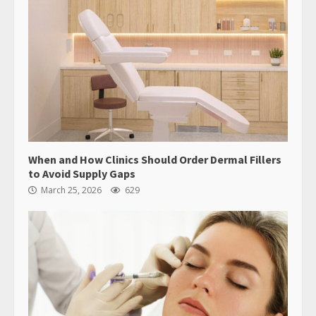
When and How Clinics Should Order Dermal Fillers
to Avoid Supply Gaps
March 25, 2026
629