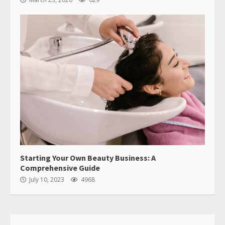
Starting Your Own Beauty Business: A
Comprehensive Guide
July 10, 2023
4968