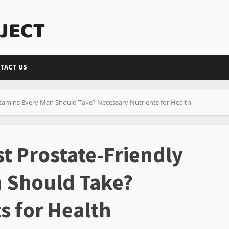
TACT US
itamins Every Man Should Take? Necessary Nutrients for Health
t Prostate-Friendly
n Should Take?
s for Health