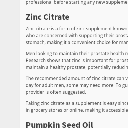
professional before starting any new suppleme
Zinc Citrate
Zinc citrate is a form of zinc supplement known 
who are concerned with supporting their prostat
stomach, making it a convenient choice for man
Men looking to maintain their prostate health mi
Research shows that zinc is important for pros
maintain a healthy prostate, potentially reducin
The recommended amount of zinc citrate can var
day for adult men, some may need more. To gua
provider is often suggested.
Taking zinc citrate as a supplement is easy since
in grocery stores or online, making it accessibl
Pumpkin Seed Oil