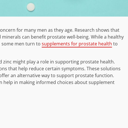
 concern for many men as they age. Research shows that
d minerals can benefit prostate well-being. While a healthy
ts, some men turn to
supplements for prostate health
to
 zinc might play a role in supporting prostate health.
ons that help reduce certain symptoms. These solutions
ffer an alternative way to support prostate function.
an help in making informed choices about supplement