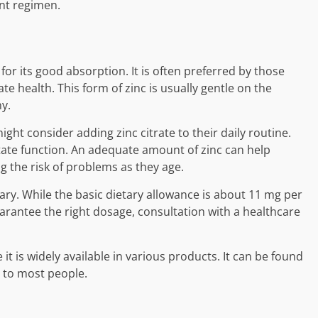
nt regimen.
for its good absorption. It is often preferred by those
e health. This form of zinc is usually gentle on the
y.
ght consider adding zinc citrate to their daily routine.
tate function. An adequate amount of zinc can help
g the risk of problems as they age.
y. While the basic dietary allowance is about 11 mg per
rantee the right dosage, consultation with a healthcare
 it is widely available in various products. It can be found
e to most people.