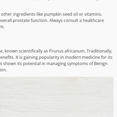
her ingredients like pumpkin seed oil or vitamins.
overall prostate function. Always consult a healthcare
nt.
 known scientifically as Prunus africanum. Traditionally,
benefits. It is gaining popularity in modern medicine for its
as shown its potential in managing symptoms of Benign
ion.