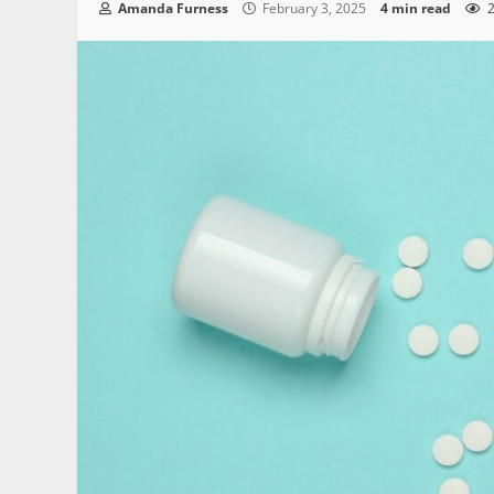
Amanda Furness
February 3, 2025
4 min read