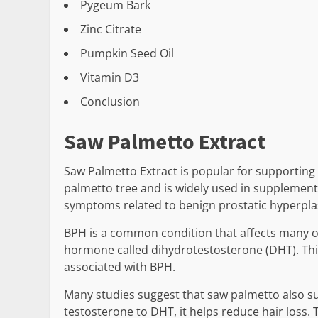
Pygeum Bark
Zinc Citrate
Pumpkin Seed Oil
Vitamin D3
Conclusion
Saw Palmetto Extract
Saw Palmetto Extract is popular for supporting 
palmetto tree and is widely used in supplements.
symptoms related to benign prostatic hyperplas
BPH is a common condition that affects many o
hormone called dihydrotestosterone (DHT). Thi
associated with BPH.
Many studies suggest that saw palmetto also su
testosterone to DHT, it helps reduce hair loss. 