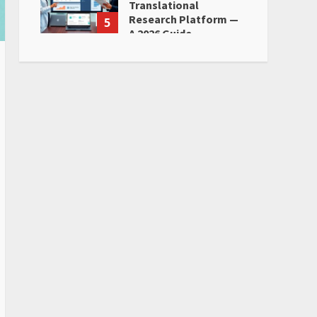
Translational
Research Platform —
5
A 2026 Guide
June 28, 2026