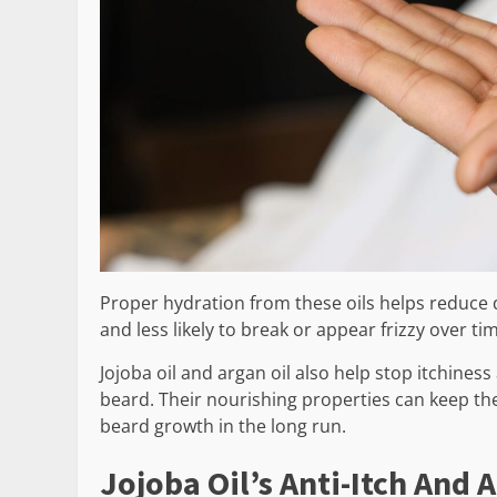
Proper hydration from these oils helps reduce dr
and less likely to break or appear frizzy over ti
Jojoba oil and argan oil also help stop itchiness
beard. Their nourishing properties can keep th
beard growth in the long run.
Jojoba Oil’s Anti-Itch And