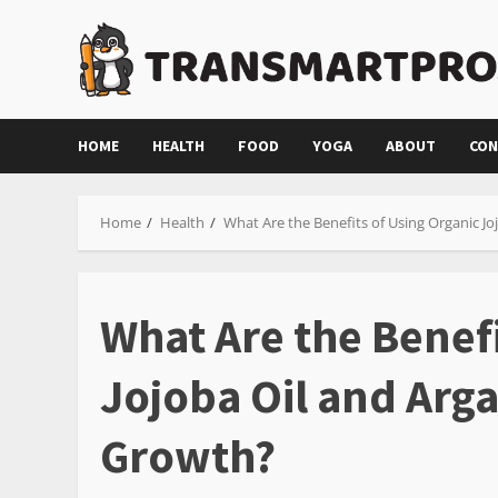
Skip
to
content
HOME
HEALTH
FOOD
YOGA
ABOUT
CON
Home
Health
What Are the Benefits of Using Organic Jo
What Are the Benefi
Jojoba Oil and Arga
Growth?