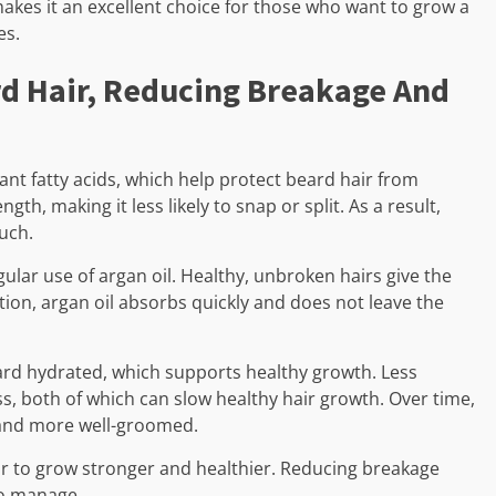
makes it an excellent choice for those who want to grow a
es.
rd Hair, Reducing Breakage And
ant fatty acids, which help protect beard hair from
th, making it less likely to snap or split. As a result,
ouch.
ular use of argan oil. Healthy, unbroken hairs give the
ion, argan oil absorbs quickly and does not leave the
eard hydrated, which supports healthy growth. Less
ss, both of which can slow healthy hair growth. Over time,
 and more well-groomed.
air to grow stronger and healthier. Reducing breakage
 to manage.