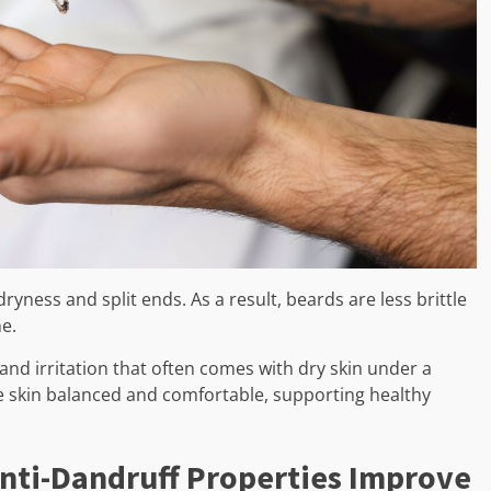
yness and split ends. As a result, beards are less brittle
me.
 and irritation that often comes with dry skin under a
e skin balanced and comfortable, supporting healthy
 Anti-Dandruff Properties Improve