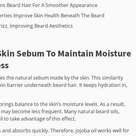
tens Beard Hair For A Smoother Appearance
operties Improve Skin Health Beneath The Beard
izz, Improving Beard Aesthetics
 Skin Sebum To Maintain Moisture
ess
hes the natural sebum made by the skin. This similarity
kin barrier underneath beard hair. It keeps hydration in,
brings balance to the skin’s moisture levels. As a result,
,1 may become less frequent. Many natural beard oils,
il to take advantage of this effect.
s and absorbs quickly. Therefore, jojoba oil works well for