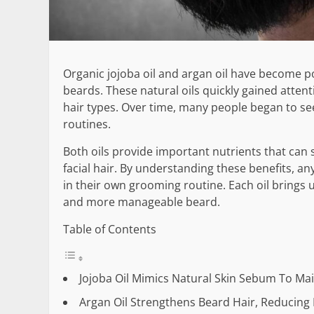
Organic jojoba oil and argan oil have become po
beards. These natural oils quickly gained atten
hair types. Over time, many people began to see
routines.
Both oils provide important nutrients that can
facial hair. By understanding these benefits, an
in their own grooming routine. Each oil brings
and more manageable beard.
Table of Contents
Jojoba Oil Mimics Natural Skin Sebum To Ma
Argan Oil Strengthens Beard Hair, Reducin