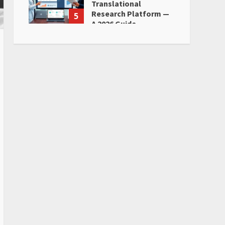
Translational
Research Platform —
5
A 2026 Guide
June 28, 2026