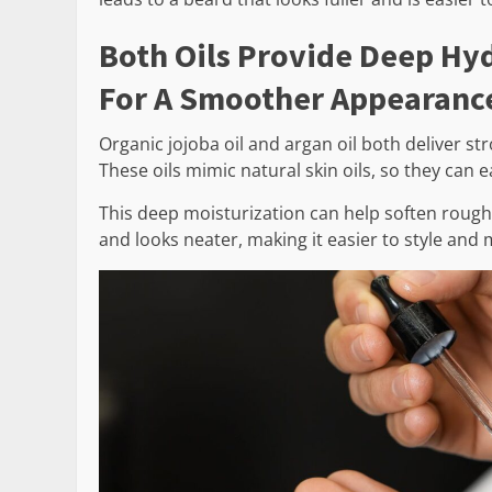
Both Oils Provide Deep Hyd
For A Smoother Appearanc
Organic jojoba oil and argan oil both deliver s
These oils mimic natural skin oils, so they can 
This deep moisturization can help soften rough
and looks neater, making it easier to style and