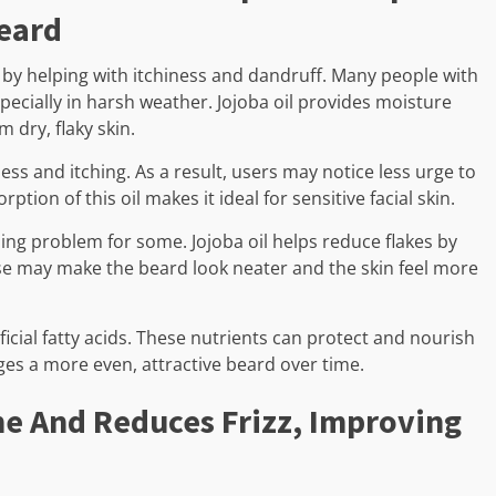
eard
 by helping with itchiness and dandruff. Many people with
especially in harsh weather. Jojoba oil provides moisture
 dry, flaky skin.
ss and itching. As a result, users may notice less urge to
rption of this oil makes it ideal for sensitive facial skin.
g problem for some. Jojoba oil helps reduce flakes by
se may make the beard look neater and the skin feel more
ficial fatty acids. These nutrients can protect and nourish
ges a more even, attractive beard over time.
ne And Reduces Frizz, Improving