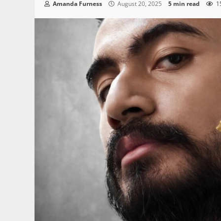
Amanda Furness
August 20, 2025
5 min read
1