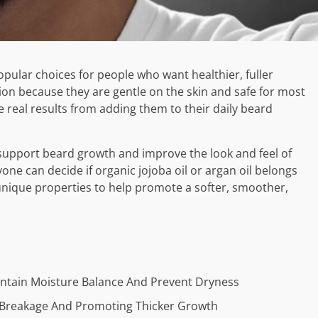
pular choices for people who want healthier, fuller
tion because they are gentle on the skin and safe for most
 real results from adding them to their daily beard
 support beard growth and improve the look and feel of
yone can decide if organic jojoba oil or argan oil belongs
 unique properties to help promote a softer, smoother,
intain Moisture Balance And Prevent Dryness
g Breakage And Promoting Thicker Growth