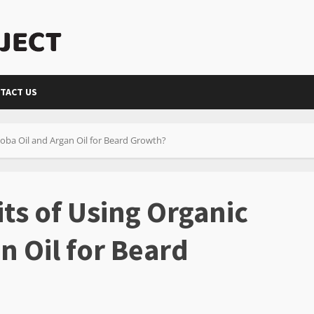
TACT US
joba Oil and Argan Oil for Beard Growth?
ts of Using Organic
n Oil for Beard