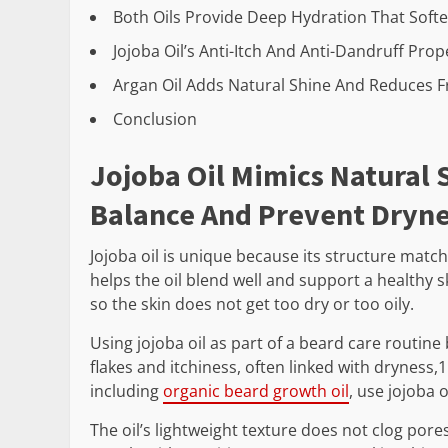
Both Oils Provide Deep Hydration That Sof
Jojoba Oil’s Anti-Itch And Anti-Dandruff Pr
Argan Oil Adds Natural Shine And Reduces Fr
Conclusion
Jojoba Oil Mimics Natural
Balance And Prevent Dryn
Jojoba oil is unique because its structure matc
helps the oil blend well and support a healthy s
so the skin does not get too dry or too oily.
Using jojoba oil as part of a beard care routine 
flakes and itchiness, often linked with dryness
including
organic beard growth oil
, use jojoba o
The oil’s lightweight texture does not clog pore