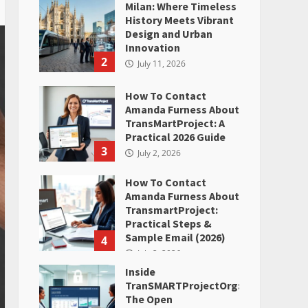
Milan: Where Timeless
History Meets Vibrant
Design and Urban
Innovation
2
July 11, 2026
How To Contact
Amanda Furness About
TransMartProject: A
Practical 2026 Guide
3
July 2, 2026
How To Contact
Amanda Furness About
TransmartProject:
Practical Steps &
Sample Email (2026)
4
July 2, 2026
Inside
TranSMARTProjectOrg:
The Open