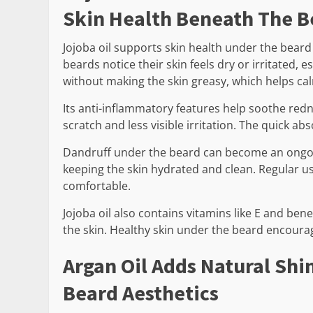
Skin Health Beneath The B
Jojoba oil supports skin health under the beard
beards notice their skin feels dry or irritated, 
without making the skin greasy, which helps calm
Its anti-inflammatory features help soothe redne
scratch and less visible irritation. The quick abso
Dandruff under the beard can become an ongoin
keeping the skin hydrated and clean. Regular u
comfortable.
Jojoba oil also contains vitamins like E and bene
the skin. Healthy skin under the beard encoura
Argan Oil Adds Natural Shi
Beard Aesthetics