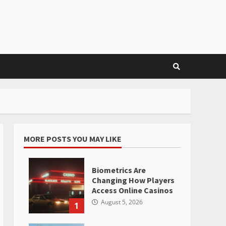
MORE POSTS YOU MAY LIKE
Biometrics Are
Changing How Players
Access Online Casinos
August 5, 2026
1