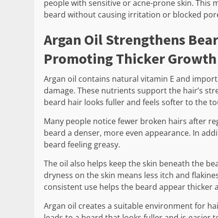
people with sensitive or acne-prone skin. This 
beard without causing irritation or blocked por
Argan Oil Strengthens Bea
Promoting Thicker Growth
Argan oil contains natural vitamin E and import
damage. These nutrients support the hair’s streng
beard hair looks fuller and feels softer to the t
Many people notice fewer broken hairs after reg
beard a denser, more even appearance. In addit
beard feeling greasy.
The oil also helps keep the skin beneath the b
dryness on the skin means less itch and flakine
consistent use helps the beard appear thicker
Argan oil creates a suitable environment for h
leads to a beard that looks fuller and is easier