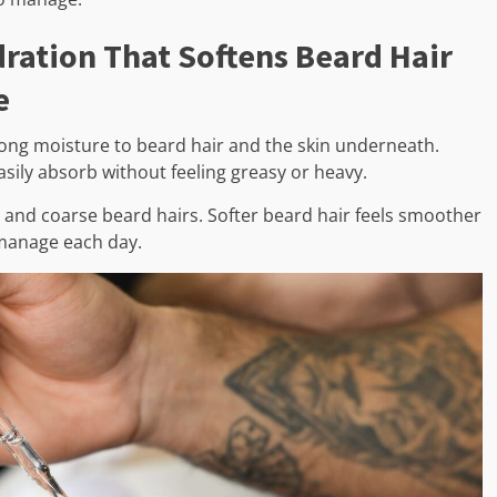
ration That Softens Beard Hair
e
trong moisture to beard hair and the skin underneath.
easily absorb without feeling greasy or heavy.
 and coarse beard hairs. Softer beard hair feels smoother
 manage each day.