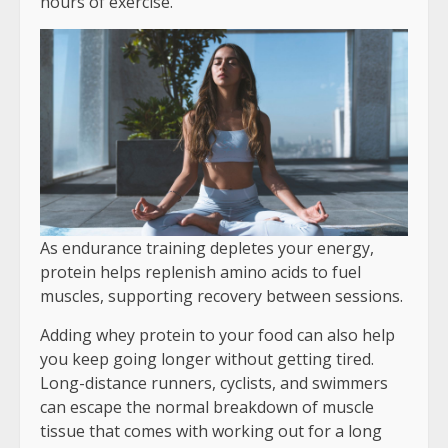
hours of exercise.
As endurance training depletes your energy,
protein helps replenish amino acids to fuel
muscles, supporting recovery between sessions.
Adding whey protein to your food can also help
you keep going longer without getting tired.
Long-distance runners, cyclists, and swimmers
can escape the normal breakdown of muscle
tissue that comes with working out for a long