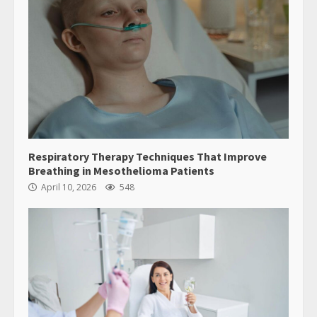
Respiratory Therapy Techniques That Improve
Breathing in Mesothelioma Patients
April 10, 2026
548