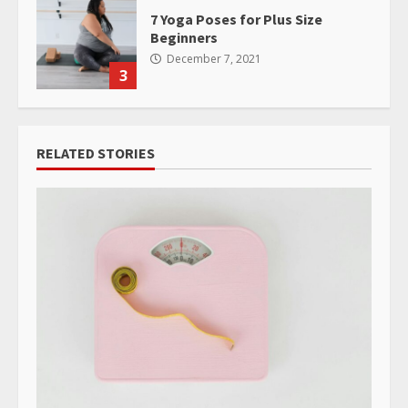
7 Yoga Poses for Plus Size
Beginners
December 7, 2021
3
RELATED STORIES