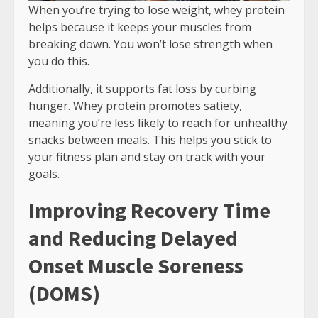
When you’re trying to lose weight, whey protein
helps because it keeps your muscles from
breaking down. You won’t lose strength when
you do this.
Additionally, it supports fat loss by curbing
hunger. Whey protein promotes satiety,
meaning you’re less likely to reach for unhealthy
snacks between meals. This helps you stick to
your fitness plan and stay on track with your
goals.
Improving Recovery Time
and Reducing Delayed
Onset Muscle Soreness
(DOMS)