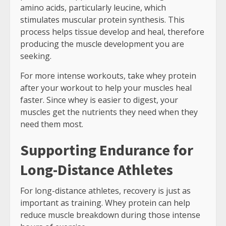
amino acids, particularly leucine, which
stimulates muscular protein synthesis. This
process helps tissue develop and heal, therefore
producing the muscle development you are
seeking.
For more intense workouts, take whey protein
after your workout to help your muscles heal
faster. Since whey is easier to digest, your
muscles get the nutrients they need when they
need them most.
Supporting Endurance for
Long-Distance Athletes
For long-distance athletes, recovery is just as
important as training. Whey protein can help
reduce muscle breakdown during those intense