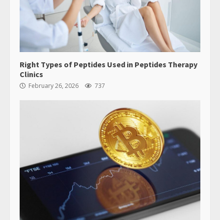
Right Types of Peptides Used in Peptides Therapy
Clinics
February 26, 2026
737