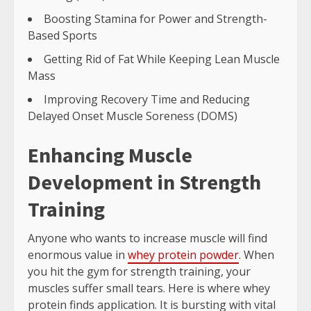
Boosting Stamina for Power and Strength-
Based Sports
Getting Rid of Fat While Keeping Lean Muscle
Mass
Improving Recovery Time and Reducing
Delayed Onset Muscle Soreness (DOMS)
Enhancing Muscle
Development in Strength
Training
Anyone who wants to increase muscle will find
enormous value in
whey protein powder
. When
you hit the gym for strength training, your
muscles suffer small tears. Here is where whey
protein finds application. It is bursting with vital