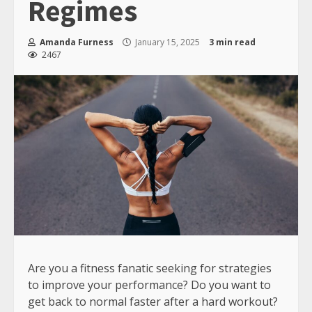
Regimes
Amanda Furness
January 15, 2025
3 min read
2467
Are you a fitness fanatic seeking for strategies
to improve your performance? Do you want to
get back to normal faster after a hard workout?