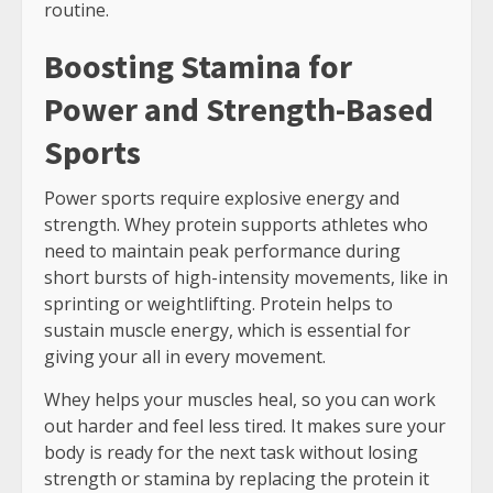
routine.
Boosting Stamina for
Power and Strength-Based
Sports
Power sports require explosive energy and
strength. Whey protein supports athletes who
need to maintain peak performance during
short bursts of high-intensity movements, like in
sprinting or weightlifting. Protein helps to
sustain muscle energy, which is essential for
giving your all in every movement.
Whey helps your muscles heal, so you can work
out harder and feel less tired. It makes sure your
body is ready for the next task without losing
strength or stamina by replacing the protein it