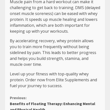
Muscle pain from a hard workout can make it
challenging to get back to training. DMS (delayed
onset muscle soreness) can be eased with whey
protein. It speeds up muscle healing and lowers
inflammation, which are both important for
keeping up with your workouts.
By accelerating recovery, whey protein allows
you to train more frequently without being
sidelined by pain. This leads to better progress
and helps you build strength, stamina, and
muscle over time.
Level up your fitness with top-quality whey
protein. Order now from Elite Supplements and
fuel your journey to success.
Continue
Previous:
Benefits of Floating Therapy: Enhancing Mental
Reading
and Physical Health