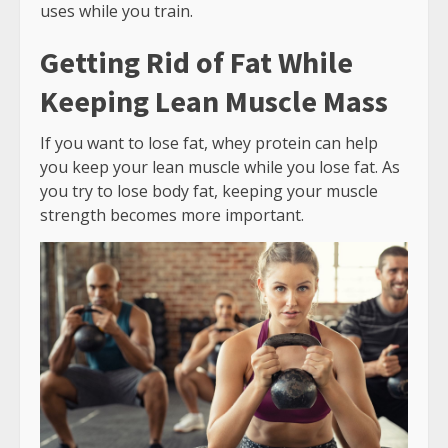
uses while you train.
Getting Rid of Fat While
Keeping Lean Muscle Mass
If you want to lose fat, whey protein can help
you keep your lean muscle while you lose fat. As
you try to lose body fat, keeping your muscle
strength becomes more important.