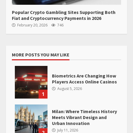
Popular Crypto Gambling Sites Supporting Both
Fiat and Cryptocurrency Payments in 2026
February 20, 2026
746
MORE POSTS YOU MAY LIKE
Biometrics Are Changing How
Players Access Online Casinos
August 5, 2026
1
Milan: Where Timeless History
Meets Vibrant Design and
Urban Innovation
July 11, 2026
2