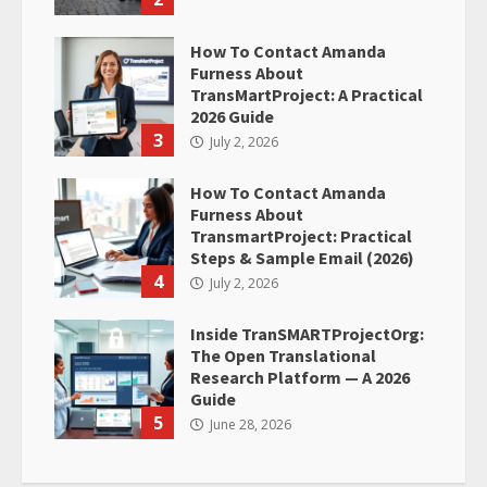
How To Contact Amanda
Furness About
TransMartProject: A Practical
2026 Guide
3
July 2, 2026
How To Contact Amanda
Furness About
TransmartProject: Practical
Steps & Sample Email (2026)
4
July 2, 2026
Inside TranSMARTProjectOrg:
The Open Translational
Research Platform — A 2026
Guide
5
June 28, 2026