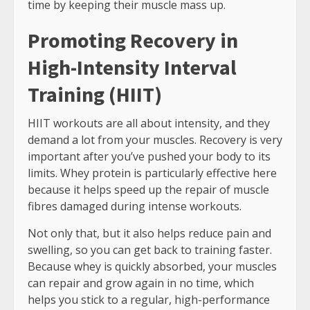
time by keeping their muscle mass up.
Promoting Recovery in
High-Intensity Interval
Training (HIIT)
HIIT workouts are all about intensity, and they
demand a lot from your muscles. Recovery is very
important after you’ve pushed your body to its
limits. Whey protein is particularly effective here
because it helps speed up the repair of muscle
fibres damaged during intense workouts.
Not only that, but it also helps reduce pain and
swelling, so you can get back to training faster.
Because whey is quickly absorbed, your muscles
can repair and grow again in no time, which
helps you stick to a regular, high-performance