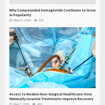
Why Compounded Semaglutide Continues to Grow
in Popularity
May 21, 2026
335
Access to Modern Non-Surgical Healthcare: How
Minimally Invasive Treatments Improve Recovery
May 7, 2026
430