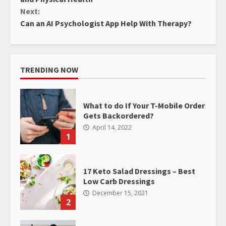
Next:
Can an AI Psychologist App Help With Therapy?
TRENDING NOW
What to do If Your T-Mobile Order
Gets Backordered?
April 14, 2022
1
17 Keto Salad Dressings – Best
Low Carb Dressings
December 15, 2021
2