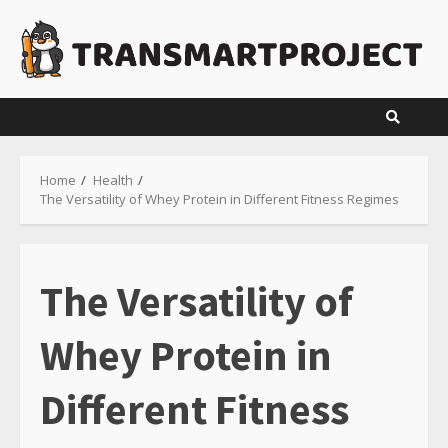
Skip
to
content
Home
Health
The Versatility of Whey Protein in Different Fitness Regimes
The Versatility of
Whey Protein in
Different Fitness