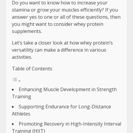
Do you want to know how to increase your
stamina or grow your muscles efficiently? If you
answer yes to one or all of these questions, then
you might want to consider whey protein
supplements.
Let’s take a closer look at how whey protein’s
versatility can make a difference in various
activities.
Table of Contents
Enhancing Muscle Development in Strength
Training
Supporting Endurance for Long-Distance
Athletes
Promoting Recovery in High-Intensity Interval
Training (HIIT)