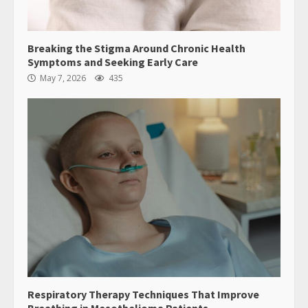
Breaking the Stigma Around Chronic Health
Symptoms and Seeking Early Care
May 7, 2026
435
Respiratory Therapy Techniques That Improve