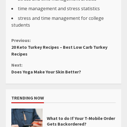
time management and stress statistics
stress and time management for college
students
Continue
Previous:
20 Keto Turkey Recipes – Best Low Carb Turkey
Reading
Recipes
Next:
Does Yoga Make Your Skin Better?
TRENDING NOW
What to do If Your T-Mobile Order
Gets Backordered?