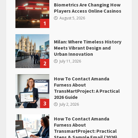
Biometrics Are Changing How
Players Access Online Casinos
August 5, 2026
1
Milan: Where Timeless History
Meets Vibrant Design and
Urban Innovation
July 11, 2026
2
How To Contact Amanda
Furness About
TransMartProject: A Practical
2026 Guide
3
July 2, 2026
How To Contact Amanda
Furness About
TransmartProject: Practical
Steps & Sample Email (2026)