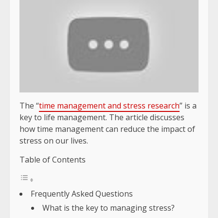
The “
time management and stress research
” is a
key to life management. The article discusses
how time management can reduce the impact of
stress on our lives.
Table of Contents
Frequently Asked Questions
What is the key to managing stress?