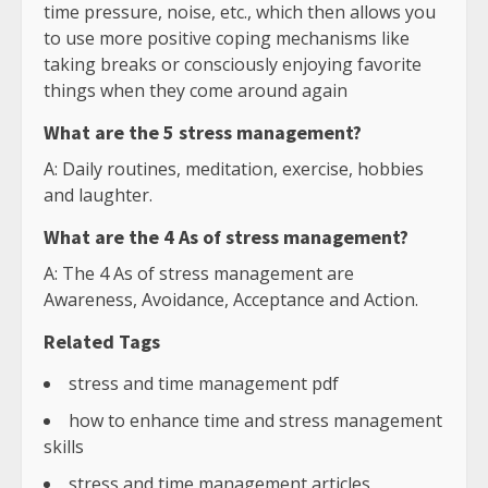
time pressure, noise, etc., which then allows you
to use more positive coping mechanisms like
taking breaks or consciously enjoying favorite
things when they come around again
What are the 5 stress management?
A: Daily routines, meditation, exercise, hobbies
and laughter.
What are the 4 As of stress management?
A: The 4 As of stress management are
Awareness, Avoidance, Acceptance and Action.
Related Tags
stress and time management pdf
how to enhance time and stress management
skills
stress and time management articles