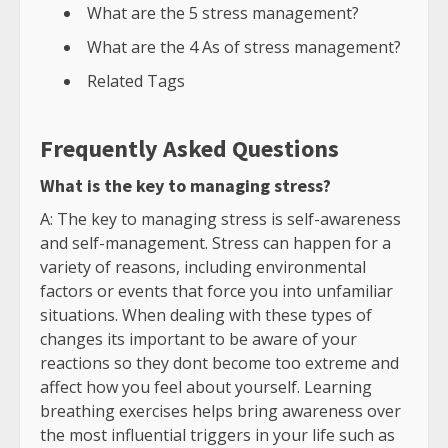
What are the 5 stress management?
What are the 4 As of stress management?
Related Tags
Frequently Asked Questions
What is the key to managing stress?
A: The key to managing stress is self-awareness
and self-management. Stress can happen for a
variety of reasons, including environmental
factors or events that force you into unfamiliar
situations. When dealing with these types of
changes its important to be aware of your
reactions so they dont become too extreme and
affect how you feel about yourself. Learning
breathing exercises helps bring awareness over
the most influential triggers in your life such as