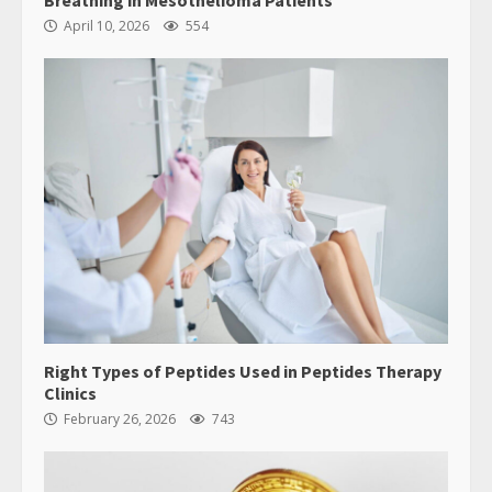
Breathing in Mesothelioma Patients
April 10, 2026
554
Right Types of Peptides Used in Peptides Therapy
Clinics
February 26, 2026
743