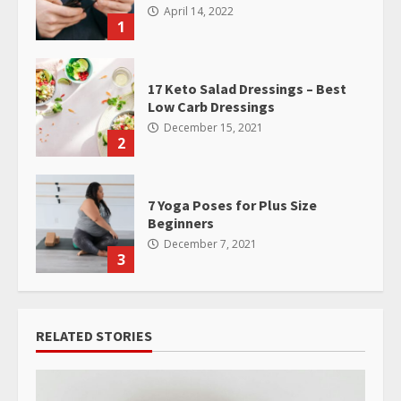
April 14, 2022
1
17 Keto Salad Dressings – Best
Low Carb Dressings
December 15, 2021
2
7 Yoga Poses for Plus Size
Beginners
December 7, 2021
3
RELATED STORIES