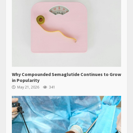
Why Compounded Semaglutide Continues to Grow
in Popularity
May 21, 2026
341