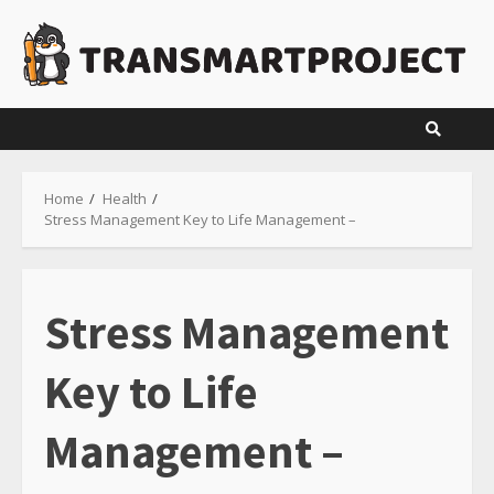
Skip
to
content
Home
Health
Stress Management Key to Life Management –
Stress Management
Key to Life
Management –