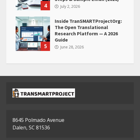
4
July 2, 2026
Inside TranSMARTProjectOrg:
The Open Translational
Research Platform — A 2026
Guide
5
June 28, 2026
8645 Polmado Avenue
Dalen, SC 81536