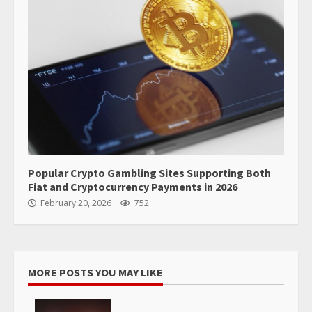
Popular Crypto Gambling Sites Supporting Both
Fiat and Cryptocurrency Payments in 2026
February 20, 2026
752
MORE POSTS YOU MAY LIKE