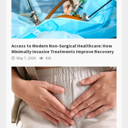
Access to Modern Non-Surgical Healthcare: How
Minimally Invasive Treatments Improve Recovery
May 7, 2026
436