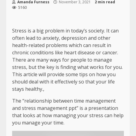
Amanda Furness
November 3, 2021
2 min read
5160
Stress is a big problem in today’s society. It can
often lead to anxiety, depression and other
health-related problems which can result in
chronic conditions like heart disease or cancer.
There are many ways for people to manage
stress, but the key is finding what works for you.
This article will provide some tips on how you
should deal with it effectively so that your life
stays healthy.,
The “relationship between time management
and stress management ppt” is a presentation
that looks at how managing your stress can help
you manage your time.