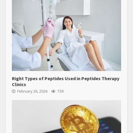
Reserved