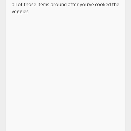
all of those items around after you’ve cooked the
veggies.
In a little amount of butter, I caramelize the
mushrooms and peppers.
The key to caramelization is to avoid stirring the
veggies after they’ve been layered in the pan.
Allow at least 3-4 minutes for them to rest.
They’ll become a lovely deep brown hue.
That’s where you’ll find the taste.
After that, you may mix them and cook them for
another minute.
Pour the egg mixture over the veggies after