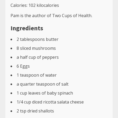
crust on the bottom and custard filling in the
middle.
How do you know when a frittata is ready?
The frittata is ready when the top of the egg
mixture is firm.
How do you make a frittata not watery?
To make a frittata not watery, you should use
low-fat milk in place of the water.
Related Tags
spinach mushroom frittata oven
spinach, mushroom & potato frittata
spinach mushroom feta frittata
spinach mushroom frittata in cast iron
spinach mushroom frittata keto