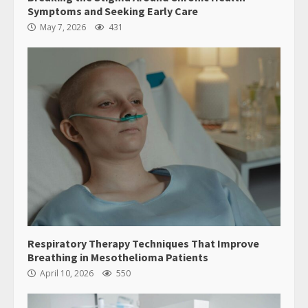
Guide
5
June 28, 2026
8645 Polmado Avenue
Dalen, SC 81536
Home
Privacy Policy
Terms & Conditions
About
Contact Us
Copyright © 2026 transmartproject.org - All Rights