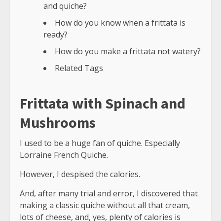
and quiche?
How do you know when a frittata is
ready?
How do you make a frittata not watery?
Related Tags
Frittata with Spinach and
Mushrooms
I used to be a huge fan of quiche. Especially
Lorraine French Quiche.
However, I despised the calories.
And, after many trial and error, I discovered that
making a classic quiche without all that cream,
lots of cheese, and, yes, plenty of calories is