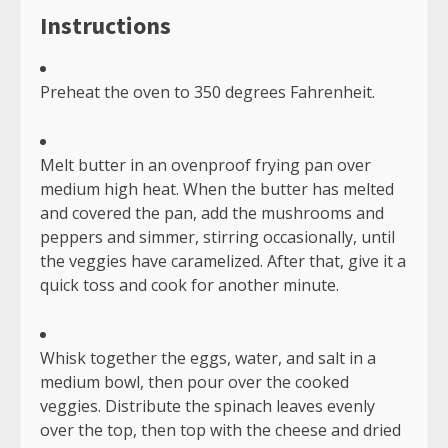
Continue
Previous:
10 Yoga Eye Exercises to Reduce Eye Strain
Reading
Next:
Analysis of Effects, Dosage & Where to Buy
TRENDING NOW
What to do If Your T-Mobile Order
Gets Backordered?
April 14, 2022
1
17 Keto Salad Dressings – Best