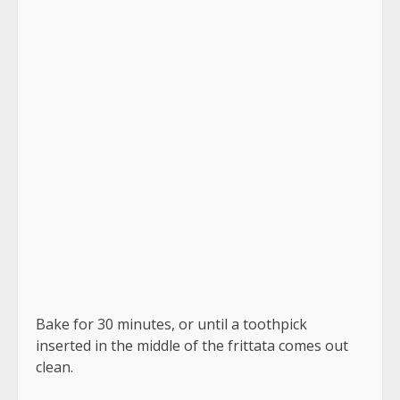
This Spinach Mushroom Frittata is rich, delicious,
and very simple to prepare. It adds a unique
touch to Sunday morning meals.
Time to Prepare: 10 minutes
35 minutes to prepare
Time allotted Time: 45 minutes
Breakfast is the first course.
Italian cuisine
Easy frittata is a term used to describe a kind of
frittata that
Number of servings: 6
Calories: 102 kilocalories