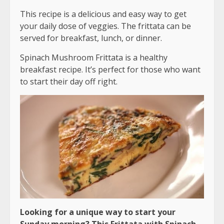
This recipe is a delicious and easy way to get
your daily dose of veggies. The frittata can be
served for breakfast, lunch, or dinner.
Spinach Mushroom Frittata is a healthy
breakfast recipe. It’s perfect for those who want
to start their day off right.
Looking for a unique way to start your