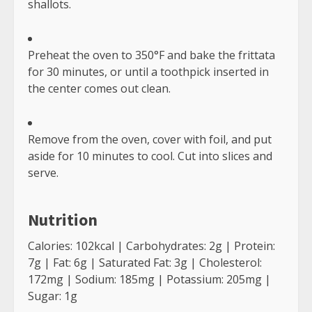
Low Carb Dressings
December 15, 2021
2
7 Yoga Poses for Plus Size
Beginners
December 7, 2021
3
RELATED STORIES