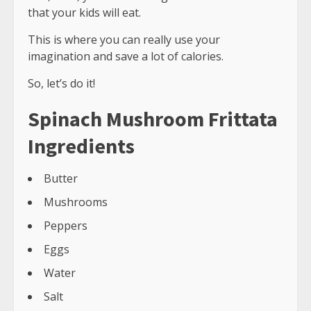
that your kids will eat.
This is where you can really use your
imagination and save a lot of calories.
So, let’s do it!
Spinach Mushroom Frittata
Ingredients
Butter
Mushrooms
Peppers
Eggs
Water
Salt