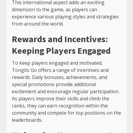
This international aspect adds an exciting
dimension to the game, as players can
experience various playing styles and strategies
from around the world.
Rewards and Incentives:
Keeping Players Engaged
To keep players engaged and motivated,
Tongits Go offers a range of incentives and
rewards. Daily bonuses, achievements, and
special promotions provide additional
excitement and encourage regular participation.
As players improve their skills and climb the
ranks, they can earn recognition within the
community and compete for top positions on the
leaderboards.