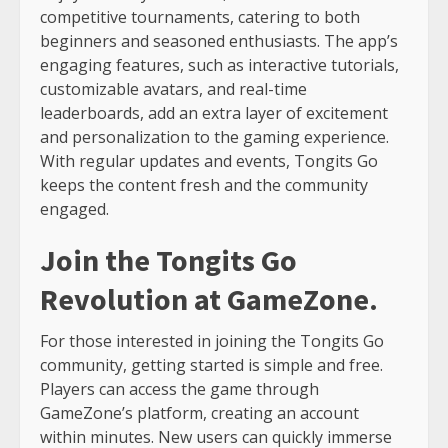
competitive tournaments, catering to both
beginners and seasoned enthusiasts. The app’s
engaging features, such as interactive tutorials,
customizable avatars, and real-time
leaderboards, add an extra layer of excitement
and personalization to the gaming experience.
With regular updates and events, Tongits Go
keeps the content fresh and the community
engaged.
Join the Tongits Go
Revolution at GameZone.
For those interested in joining the Tongits Go
community, getting started is simple and free.
Players can access the game through
GameZone’s platform, creating an account
within minutes. New users can quickly immerse