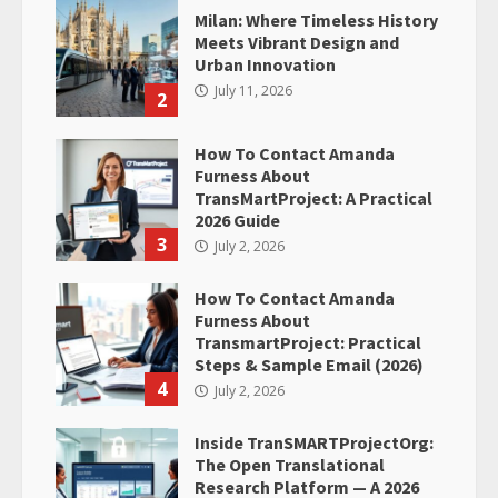
Milan: Where Timeless History
Meets Vibrant Design and
Urban Innovation
July 11, 2026
2
How To Contact Amanda
Furness About
TransMartProject: A Practical
2026 Guide
3
July 2, 2026
How To Contact Amanda
Furness About
TransmartProject: Practical
Steps & Sample Email (2026)
4
July 2, 2026
Inside TranSMARTProjectOrg:
The Open Translational
Research Platform — A 2026