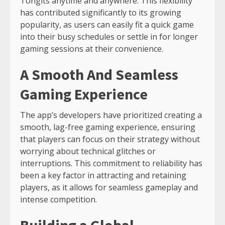
Tongits anytime and anywhere. This flexibility
has contributed significantly to its growing
popularity, as users can easily fit a quick game
into their busy schedules or settle in for longer
gaming sessions at their convenience.
A Smooth And Seamless
Gaming Experience
The app’s developers have prioritized creating a
smooth, lag-free gaming experience, ensuring
that players can focus on their strategy without
worrying about technical glitches or
interruptions. This commitment to reliability has
been a key factor in attracting and retaining
players, as it allows for seamless gameplay and
intense competition.