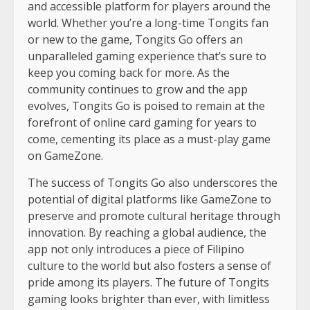
and accessible platform for players around the
world. Whether you’re a long-time Tongits fan
or new to the game, Tongits Go offers an
unparalleled gaming experience that’s sure to
keep you coming back for more. As the
community continues to grow and the app
evolves, Tongits Go is poised to remain at the
forefront of online card gaming for years to
come, cementing its place as a must-play game
on GameZone.
The success of Tongits Go also underscores the
potential of digital platforms like GameZone to
preserve and promote cultural heritage through
innovation. By reaching a global audience, the
app not only introduces a piece of Filipino
culture to the world but also fosters a sense of
pride among its players. The future of Tongits
gaming looks brighter than ever, with limitless