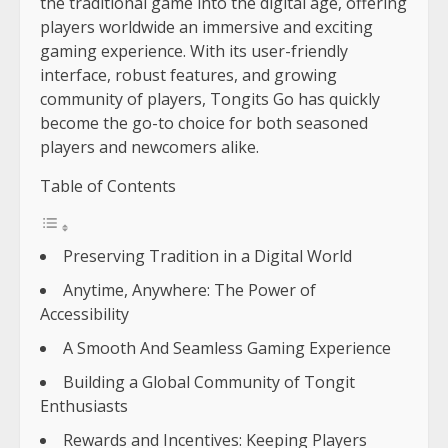
the traditional game into the digital age, offering
players worldwide an immersive and exciting
gaming experience. With its user-friendly
interface, robust features, and growing
community of players, Tongits Go has quickly
become the go-to choice for both seasoned
players and newcomers alike.
Table of Contents
Preserving Tradition in a Digital World
Anytime, Anywhere: The Power of
Accessibility
A Smooth And Seamless Gaming Experience
Building a Global Community of Tongit
Enthusiasts
Rewards and Incentives: Keeping Players