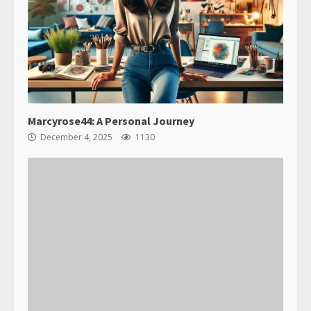
Marcyrose44: A Personal Journey
December 4, 2025
1130