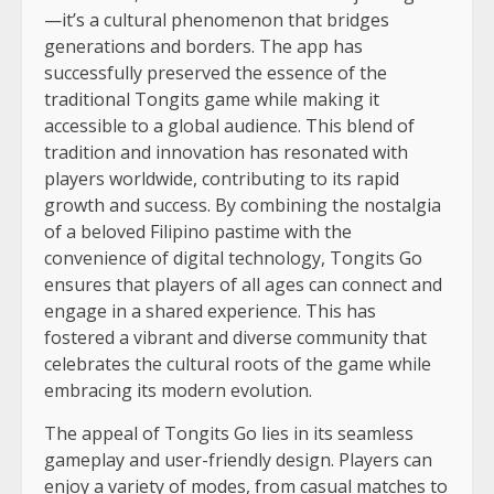
—it’s a cultural phenomenon that bridges
generations and borders. The app has
successfully preserved the essence of the
traditional Tongits game while making it
accessible to a global audience. This blend of
tradition and innovation has resonated with
players worldwide, contributing to its rapid
growth and success. By combining the nostalgia
of a beloved Filipino pastime with the
convenience of digital technology, Tongits Go
ensures that players of all ages can connect and
engage in a shared experience. This has
fostered a vibrant and diverse community that
celebrates the cultural roots of the game while
embracing its modern evolution.
The appeal of Tongits Go lies in its seamless
gameplay and user-friendly design. Players can
enjoy a variety of modes, from casual matches to