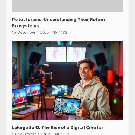
Potosterums: Understanding Their Role in
Ecosystems
December 4, 2025
1132
Lukegallo42: The Rise of a Digital Creator
November 21, 2025
1134