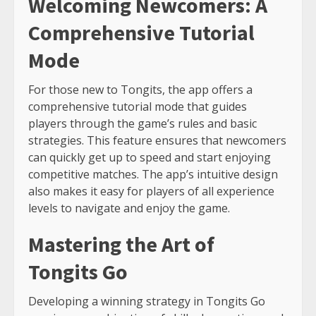
Welcoming Newcomers: A
Comprehensive Tutorial
Mode
For those new to Tongits, the app offers a
comprehensive tutorial mode that guides
players through the game’s rules and basic
strategies. This feature ensures that newcomers
can quickly get up to speed and start enjoying
competitive matches. The app’s intuitive design
also makes it easy for players of all experience
levels to navigate and enjoy the game.
Mastering the Art of
Tongits Go
Developing a winning strategy in Tongits Go