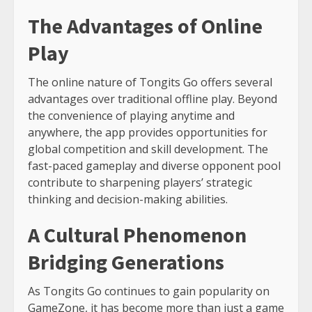
The Advantages of Online
Play
The online nature of Tongits Go offers several
advantages over traditional offline play. Beyond
the convenience of playing anytime and
anywhere, the app provides opportunities for
global competition and skill development. The
fast-paced gameplay and diverse opponent pool
contribute to sharpening players’ strategic
thinking and decision-making abilities.
A Cultural Phenomenon
Bridging Generations
As Tongits Go continues to gain popularity on
GameZone, it has become more than just a game