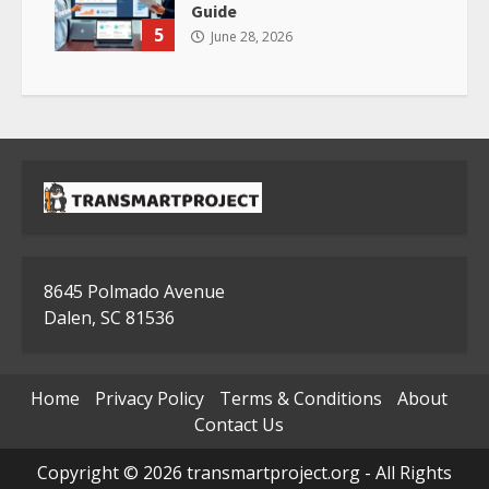
Guide
5
June 28, 2026
8645 Polmado Avenue
Dalen, SC 81536
Home
Privacy Policy
Terms & Conditions
About
Contact Us
Copyright © 2026 transmartproject.org - All Rights