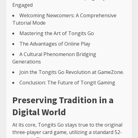
Engaged
Welcoming Newcomers: A Comprehensive
Tutorial Mode
Mastering the Art of Tongits Go
The Advantages of Online Play
A Cultural Phenomenon Bridging
Generations
Join the Tongits Go Revolution at GameZone.
Conclusion: The Future of Tongit Gaming
Preserving Tradition in a
Digital World
At its core, Tongits Go stays true to the original
three-player card game, utilizing a standard 52-