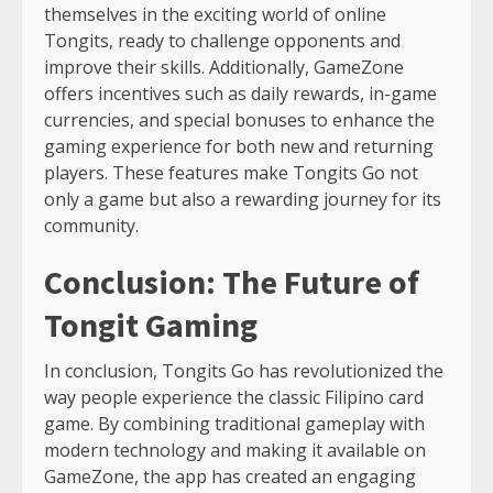
themselves in the exciting world of online
Tongits, ready to challenge opponents and
improve their skills. Additionally, GameZone
offers incentives such as daily rewards, in-game
currencies, and special bonuses to enhance the
gaming experience for both new and returning
players. These features make Tongits Go not
only a game but also a rewarding journey for its
community.
Conclusion: The Future of
Tongit Gaming
In conclusion, Tongits Go has revolutionized the
way people experience the classic Filipino card
game. By combining traditional gameplay with
modern technology and making it available on
GameZone, the app has created an engaging