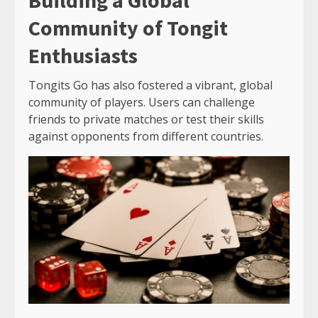
Building a Global
Community of Tongit
Enthusiasts
Tongits Go has also fostered a vibrant, global
community of players. Users can challenge
friends to private matches or test their skills
against opponents from different countries.