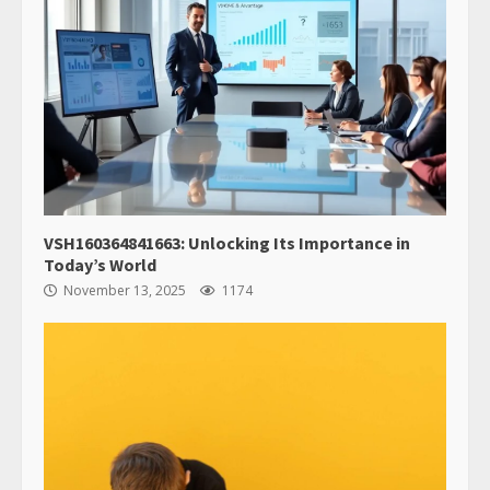
VSH160364841663: Unlocking Its Importance in
Today’s World
November 13, 2025
1174