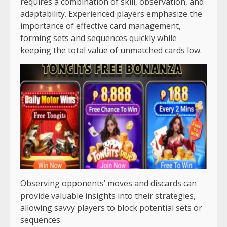
requires a combination of skill, observation, and
adaptability. Experienced players emphasize the
importance of effective card management,
forming sets and sequences quickly while
keeping the total value of unmatched cards low.
Observing opponents’ moves and discards can
provide valuable insights into their strategies,
allowing savvy players to block potential sets or
sequences.