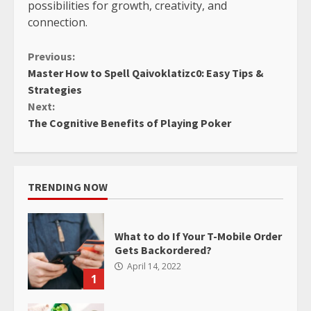
possibilities for growth, creativity, and
connection.
Continue
Previous:
Master How to Spell Qaivoklatizc0: Easy Tips &
Reading
Strategies
Next:
The Cognitive Benefits of Playing Poker
TRENDING NOW
What to do If Your T-Mobile Order
Gets Backordered?
April 14, 2022
1