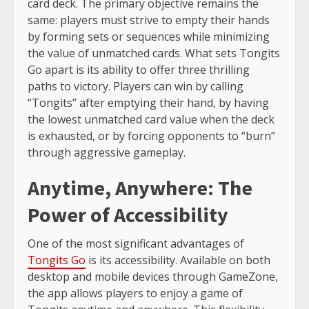
card deck. The primary objective remains the
same: players must strive to empty their hands
by forming sets or sequences while minimizing
the value of unmatched cards. What sets Tongits
Go apart is its ability to offer three thrilling
paths to victory. Players can win by calling
“Tongits” after emptying their hand, by having
the lowest unmatched card value when the deck
is exhausted, or by forcing opponents to “burn”
through aggressive gameplay.
Anytime, Anywhere: The
Power of Accessibility
One of the most significant advantages of
Tongits Go
is its accessibility. Available on both
desktop and mobile devices through GameZone,
the app allows players to enjoy a game of