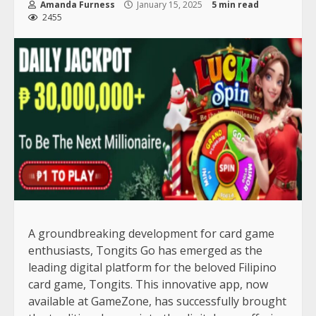
Amanda Furness
January 15, 2025
5 min read
2455
A groundbreaking development for card game
enthusiasts, Tongits Go has emerged as the
leading digital platform for the beloved Filipino
card game, Tongits. This innovative app, now
available at GameZone, has successfully brought