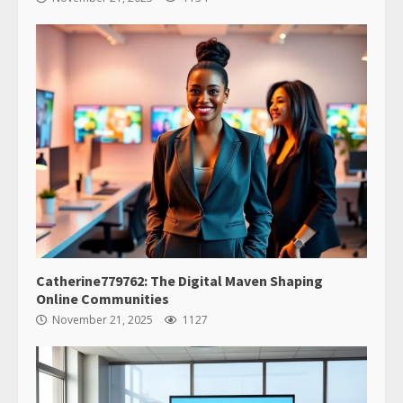
Catherine779762: The Digital Maven Shaping
Online Communities
November 21, 2025
1127