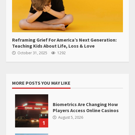
Reframing Grief For America’s Next Generation:
Teaching Kids About Life, Loss & Love
October 31, 2025
1292
MORE POSTS YOU MAY LIKE
Biometrics Are Changing How
Players Access Online Casinos
August 5, 2026
1