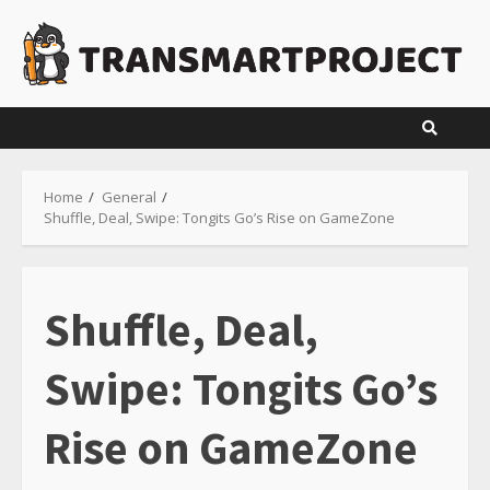
Skip
to
content
Home
General
Shuffle, Deal, Swipe: Tongits Go’s Rise on GameZone
Shuffle, Deal,
Swipe: Tongits Go’s
Rise on GameZone