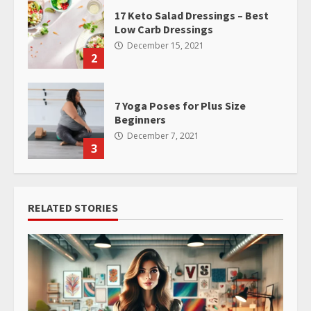
17 Keto Salad Dressings – Best
Low Carb Dressings
December 15, 2021
2
7 Yoga Poses for Plus Size
Beginners
December 7, 2021
3
RELATED STORIES