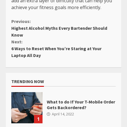
add an extra layer of difficulty that can help you
achieve your fitness goals more efficiently.
Continue
Previous:
Highest Alcohol Myths Every Bartender Should
Reading
Know
Next:
6 Ways to Reset When You’re Staring at Your
Laptop All Day
TRENDING NOW
What to do If Your T-Mobile Order
Gets Backordered?
April 14, 2022
1