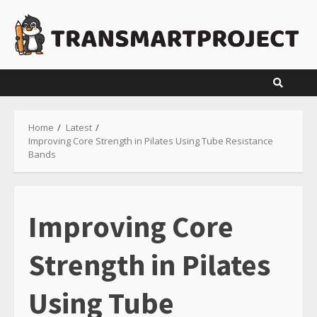
Skip
to
content
Home
Latest
Improving Core Strength in Pilates Using Tube Resistance
Bands
Improving Core
Strength in Pilates
Using Tube