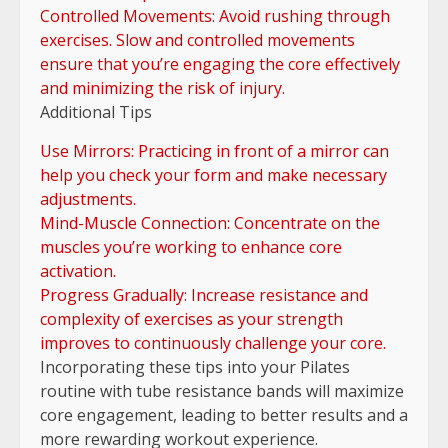
Controlled Movements: Avoid rushing through
exercises. Slow and controlled movements
ensure that you’re engaging the core effectively
and minimizing the risk of injury.
Additional Tips
Use Mirrors: Practicing in front of a mirror can
help you check your form and make necessary
adjustments.
Mind-Muscle Connection: Concentrate on the
muscles you’re working to enhance core
activation.
Progress Gradually: Increase resistance and
complexity of exercises as your strength
improves to continuously challenge your core.
Incorporating these tips into your Pilates
routine with tube resistance bands will maximize
core engagement, leading to better results and a
more rewarding workout experience.