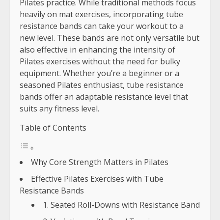
Pilates practice. While traditional methods focus
heavily on mat exercises, incorporating tube
resistance bands can take your workout to a
new level. These bands are not only versatile but
also effective in enhancing the intensity of
Pilates exercises without the need for bulky
equipment. Whether you’re a beginner or a
seasoned Pilates enthusiast, tube resistance
bands offer an adaptable resistance level that
suits any fitness level.
Table of Contents
Why Core Strength Matters in Pilates
Effective Pilates Exercises with Tube
Resistance Bands
1. Seated Roll-Downs with Resistance Band