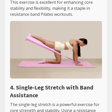
This exercise is excellent for enhancing core
stability and flexibility, making it a staple in
resistance band Pilates workouts.
4. Single-Leg Stretch with Band
Assistance
The single-leg stretch is a powerful exercise for
core strength and stability. Using a resistance