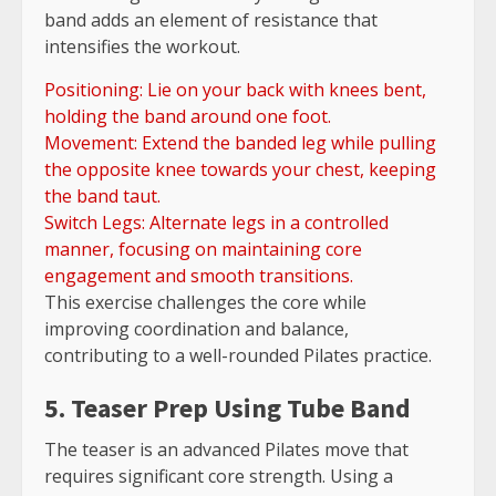
band adds an element of resistance that
intensifies the workout.
Positioning: Lie on your back with knees bent,
holding the band around one foot.
Movement: Extend the banded leg while pulling
the opposite knee towards your chest, keeping
the band taut.
Switch Legs: Alternate legs in a controlled
manner, focusing on maintaining core
engagement and smooth transitions.
This exercise challenges the core while
improving coordination and balance,
contributing to a well-rounded Pilates practice.
5. Teaser Prep Using Tube Band
The teaser is an advanced Pilates move that
requires significant core strength. Using a