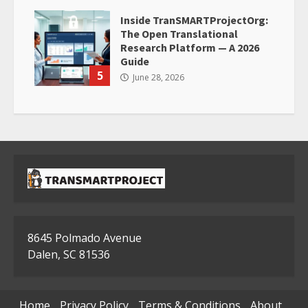
Inside TranSMARTProjectOrg:
The Open Translational
Research Platform — A 2026
Guide
5
June 28, 2026
8645 Polmado Avenue
Dalen, SC 81536
Home
Privacy Policy
Terms & Conditions
About