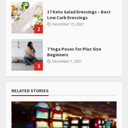
17 Keto Salad Dressings – Best
Low Carb Dressings
December 15, 2021
2
7 Yoga Poses for Plus Size
Beginners
December 7, 2021
3
RELATED STORIES