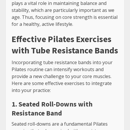
plays a vital role in maintaining balance and
stability, which are particularly important as we
age. Thus, focusing on core strength is essential
for a healthy, active lifestyle.
Effective Pilates Exercises
with Tube Resistance Bands
Incorporating tube resistance bands into your
Pilates routine can intensify workouts and
provide a new challenge to your core muscles.
Here are some effective exercises to integrate
into your practice:
1. Seated Roll-Downs with
Resistance Band
Seated roll-downs are a fundamental Pilates