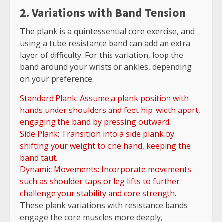
2. Variations with Band Tension
The plank is a quintessential core exercise, and
using a tube resistance band can add an extra
layer of difficulty. For this variation, loop the
band around your wrists or ankles, depending
on your preference.
Standard Plank: Assume a plank position with
hands under shoulders and feet hip-width apart,
engaging the band by pressing outward.
Side Plank: Transition into a side plank by
shifting your weight to one hand, keeping the
band taut.
Dynamic Movements: Incorporate movements
such as shoulder taps or leg lifts to further
challenge your stability and core strength.
These plank variations with resistance bands
engage the core muscles more deeply,