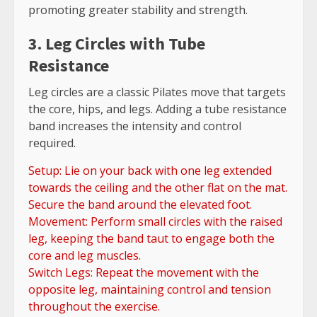
promoting greater stability and strength.
3. Leg Circles with Tube
Resistance
Leg circles are a classic Pilates move that targets
the core, hips, and legs. Adding a tube resistance
band increases the intensity and control
required.
Setup: Lie on your back with one leg extended
towards the ceiling and the other flat on the mat.
Secure the band around the elevated foot.
Movement: Perform small circles with the raised
leg, keeping the band taut to engage both the
core and leg muscles.
Switch Legs: Repeat the movement with the
opposite leg, maintaining control and tension
throughout the exercise.