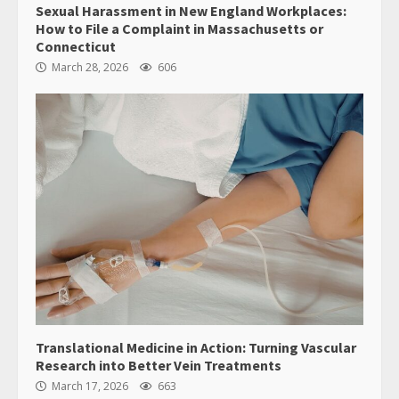
Sexual Harassment in New England Workplaces:
How to File a Complaint in Massachusetts or
Connecticut
March 28, 2026
606
Translational Medicine in Action: Turning Vascular
Research into Better Vein Treatments
March 17, 2026
663