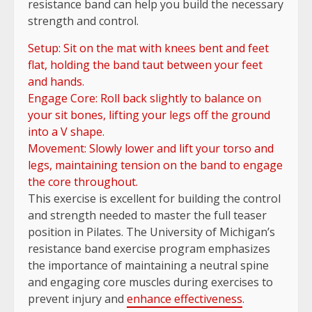
resistance band can help you build the necessary
strength and control.
Setup: Sit on the mat with knees bent and feet
flat, holding the band taut between your feet
and hands.
Engage Core: Roll back slightly to balance on
your sit bones, lifting your legs off the ground
into a V shape.
Movement: Slowly lower and lift your torso and
legs, maintaining tension on the band to engage
the core throughout.
This exercise is excellent for building the control
and strength needed to master the full teaser
position in Pilates. The University of Michigan’s
resistance band exercise program emphasizes
the importance of maintaining a neutral spine
and engaging core muscles during exercises to
prevent injury and
enhance effectiveness
.