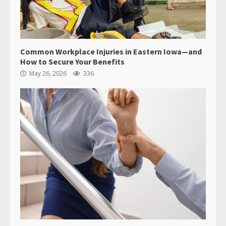
Common Workplace Injuries in Eastern Iowa—and
How to Secure Your Benefits
May 26, 2026
336