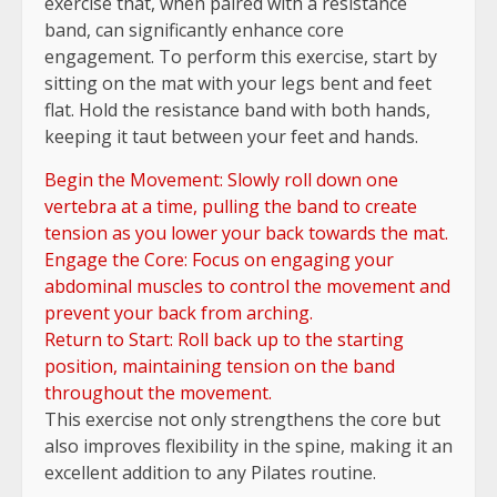
exercise that, when paired with a resistance
band, can significantly enhance core
engagement. To perform this exercise, start by
sitting on the mat with your legs bent and feet
flat. Hold the resistance band with both hands,
keeping it taut between your feet and hands.
Begin the Movement: Slowly roll down one
vertebra at a time, pulling the band to create
tension as you lower your back towards the mat.
Engage the Core: Focus on engaging your
abdominal muscles to control the movement and
prevent your back from arching.
Return to Start: Roll back up to the starting
position, maintaining tension on the band
throughout the movement.
This exercise not only strengthens the core but
also improves flexibility in the spine, making it an
excellent addition to any Pilates routine.