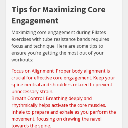
Tips for Maximizing Core
Engagement
Maximizing core engagement during Pilates
exercises with tube resistance bands requires
focus and technique. Here are some tips to
ensure you’re getting the most out of your
workouts:
Focus on Alignment: Proper body alignment is
crucial for effective core engagement. Keep your
spine neutral and shoulders relaxed to prevent
unnecessary strain.
Breath Control: Breathing deeply and
rhythmically helps activate the core muscles.
Inhale to prepare and exhale as you perform the
movement, focusing on drawing the navel
towards the spine.