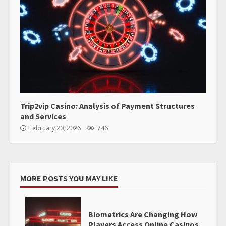
Trip2vip Casino: Analysis of Payment Structures
and Services
February 20, 2026
746
MORE POSTS YOU MAY LIKE
Biometrics Are Changing How
Players Access Online Casinos