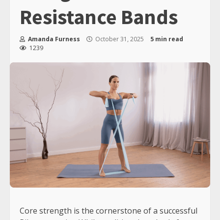
Resistance Bands
Amanda Furness
October 31, 2025
5 min read
1239
Core strength is the cornerstone of a successful