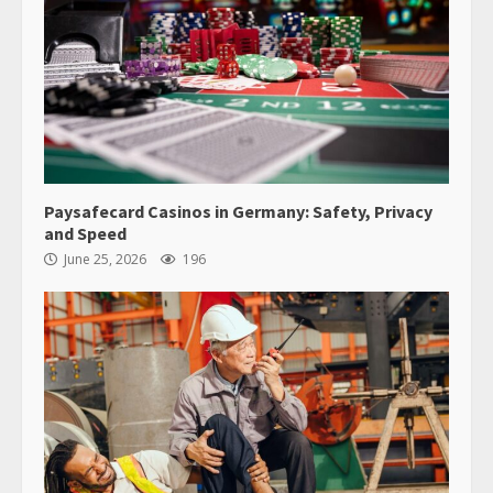
Paysafecard Casinos in Germany: Safety, Privacy
and Speed
June 25, 2026
196