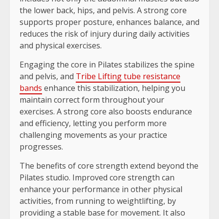
the lower back, hips, and pelvis. A strong core
supports proper posture, enhances balance, and
reduces the risk of injury during daily activities
and physical exercises.
Engaging the core in Pilates stabilizes the spine
and pelvis, and
Tribe Lifting tube resistance
bands
enhance this stabilization, helping you
maintain correct form throughout your
exercises. A strong core also boosts endurance
and efficiency, letting you perform more
challenging movements as your practice
progresses.
The benefits of core strength extend beyond the
Pilates studio. Improved core strength can
enhance your performance in other physical
activities, from running to weightlifting, by
providing a stable base for movement. It also