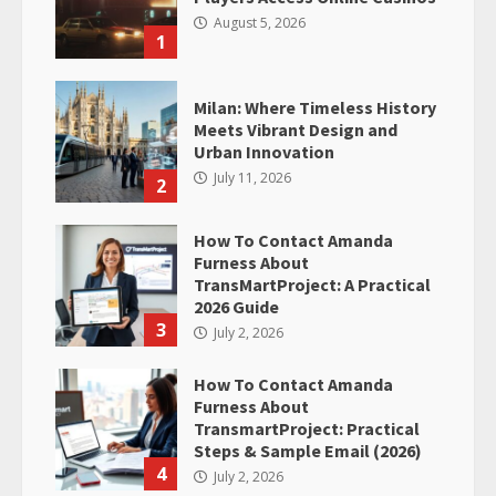
August 5, 2026
1
Milan: Where Timeless History
Meets Vibrant Design and
Urban Innovation
July 11, 2026
2
How To Contact Amanda
Furness About
TransMartProject: A Practical
2026 Guide
3
July 2, 2026
How To Contact Amanda
Furness About
TransmartProject: Practical
Steps & Sample Email (2026)
4
July 2, 2026