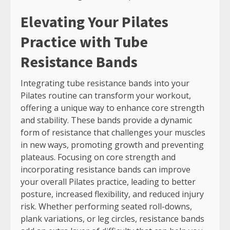
Elevating Your Pilates
Practice with Tube
Resistance Bands
Integrating tube resistance bands into your
Pilates routine can transform your workout,
offering a unique way to enhance core strength
and stability. These bands provide a dynamic
form of resistance that challenges your muscles
in new ways, promoting growth and preventing
plateaus. Focusing on core strength and
incorporating resistance bands can improve
your overall Pilates practice, leading to better
posture, increased flexibility, and reduced injury
risk. Whether performing seated roll-downs,
plank variations, or leg circles, resistance bands