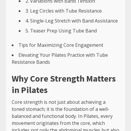
2. Variations with Band Tension
3. Leg Circles with Tube Resistance
4. Single-Leg Stretch with Band Assistance
5. Teaser Prep Using Tube Band
Tips for Maximizing Core Engagement
Elevating Your Pilates Practice with Tube
Resistance Bands
Why Core Strength Matters
in Pilates
Core strength is not just about achieving a
toned stomach; it is the foundation of a well-
balanced and functional body. In Pilates, every
movement originates from the core, which
includes not only the abdominal muscles but also