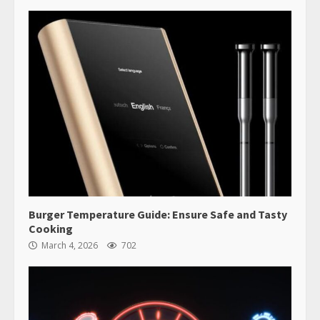
Burger Temperature Guide: Ensure Safe and Tasty
Cooking
March 4, 2026
702