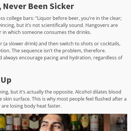
, Never Been Sicker
 college bars: “Liquor before beer, you’re in the clear;
incing, but it’s not scientifically sound. Hangovers are
der in which someone consumes the drinks.
 (a slower drink) and then switch to shots or cocktails,
tion. The sequence isn’t the problem, therefore.
d always encourage pacing and hydration, regardless of
 Up
ng, but it’s actually the opposite. Alcohol dilates blood
 skin surface. This is why most people feel flushed after a
 are losing body heat faster.