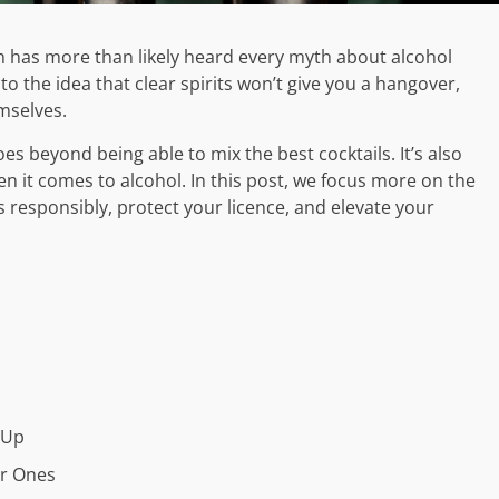
 has more than likely heard every myth about alcohol
to the idea that clear spirits won’t give you a hangover,
mselves.
oes beyond being able to mix the best cocktails. It’s also
n it comes to alcohol. In this post, we focus more on the
responsibly, protect your licence, and elevate your
 Up
ar Ones