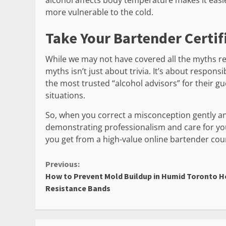
alcohol affects body temperature makes it easie
more vulnerable to the cold.
Take Your Bartender Certif
While we may not have covered all the myths rela
myths isn’t just about trivia. It’s about respons
the most trusted “alcohol advisors” for their 
situations.
So, when you correct a misconception gently and
demonstrating professionalism and care for yo
you get from a high-value online bartender cou
Continue
Previous:
How to Prevent Mold Buildup in Humid Toronto 
Reading
Resistance Bands