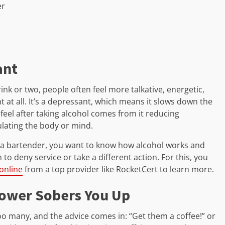
er
ant
rink or two, people often feel more talkative, energetic,
t at all. It’s a depressant, which means it slows down the
 feel after taking alcohol comes from it reducing
ulating the body or mind.
s a bartender, you want to know how alcohol works and
to deny service or take a different action. For this, you
 online
from a top provider like RocketCert to learn more.
hower Sobers You Up
o many, and the advice comes in: “Get them a coffee!” or