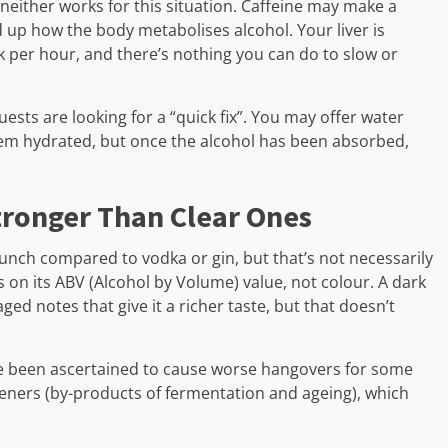
, neither works for this situation. Caffeine may make a
d up how the body metabolises alcohol. Your liver is
 per hour, and there’s nothing you can do to slow or
ests are looking for a “quick fix”. You may offer water
em hydrated, but once the alcohol has been absorbed,
tronger Than Clear Ones
ch compared to vodka or gin, but that’s not necessarily
s on its ABV (Alcohol by Volume) value, not colour. A dark
ged notes that give it a richer taste, but that doesn’t
ve been ascertained to cause worse hangovers for some
eners (by-products of fermentation and ageing), which