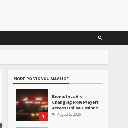
MORE POSTS YOU MAY LIKE
Biometrics Are
Changing How Players
Access Online Casinos
August 5, 2026
1