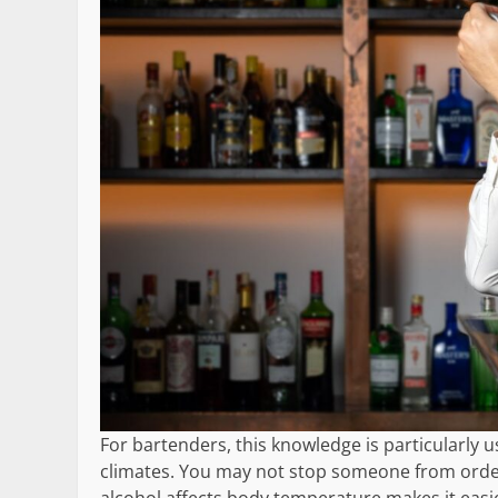
For bartenders, this knowledge is particularly 
climates. You may not stop someone from order