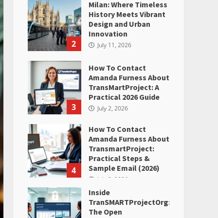
Milan: Where Timeless
History Meets Vibrant
Design and Urban
Innovation
2
July 11, 2026
How To Contact
Amanda Furness About
TransMartProject: A
Practical 2026 Guide
3
July 2, 2026
How To Contact
Amanda Furness About
TransmartProject:
Practical Steps &
Sample Email (2026)
4
July 2, 2026
Inside
TranSMARTProjectOrg:
The Open