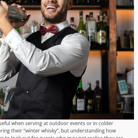
useful when serving at outdoor events or in colder
ing their “winter whisky”, but understanding how