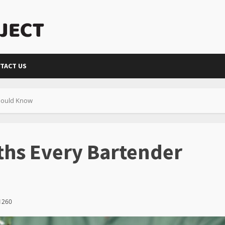
TACT US
Should Know
ths Every Bartender
1260