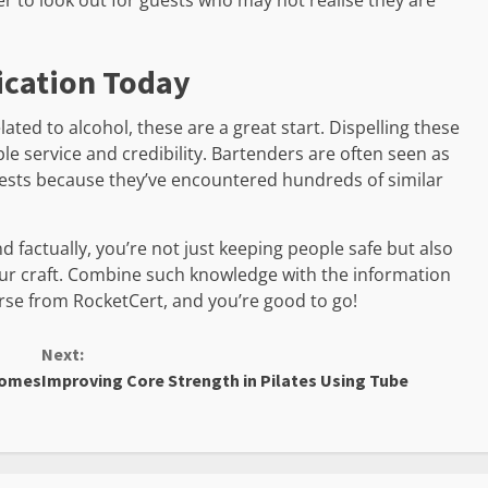
r to look out for guests who may not realise they are
ication Today
ted to alcohol, these are a great start. Dispelling these
ible service and credibility. Bartenders are often seen as
guests because they’ve encountered hundreds of similar
 factually, you’re not just keeping people safe but also
ur craft. Combine such knowledge with the information
rse from RocketCert, and you’re good to go!
Next:
Homes
Improving Core Strength in Pilates Using Tube