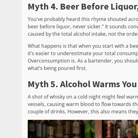
Myth 4. Beer Before Liquor
You’ve probably heard this rhyme shouted across
beer before liquor, never sicker.” It sounds conv
caused by the total alcohol intake, not the or
What happens is that when you start with a beer
it’s easier to underestimate your total consump
Overconsumption is. As a bartender, you shoul
what’s being poured first.
Myth 5. Alcohol Warms You
A shot of whisky on a cold night might feel warmi
vessels, causing warm blood to flow towards the
couple of drinks. However, this also means they