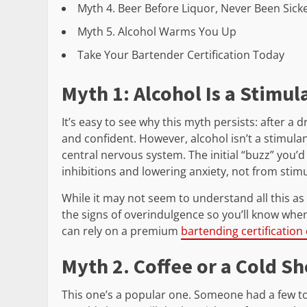
Myth 4. Beer Before Liquor, Never Been Sick
Myth 5. Alcohol Warms You Up
Take Your Bartender Certification Today
Myth 1: Alcohol Is a Stimul
It’s easy to see why this myth persists: after a d
and confident. However, alcohol isn’t a stimulan
central nervous system. The initial “buzz” you’d
inhibitions and lowering anxiety, not from stim
While it may not seem to understand all this a
the signs of overindulgence so you’ll know when 
can rely on a premium
bartending certification
Myth 2. Coffee or a Cold S
This one’s a popular one. Someone had a few to