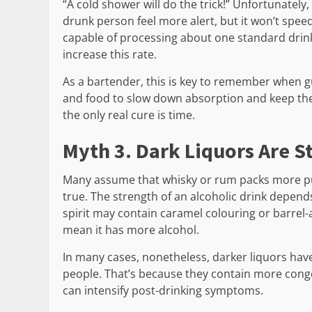
“A cold shower will do the trick!” Unfortunately
drunk person feel more alert, but it won’t spee
capable of processing about one standard drink
increase this rate.
As a bartender, this is key to remember when gu
and food to slow down absorption and keep th
the only real cure is time.
Myth 3. Dark Liquors Are S
Many assume that whisky or rum packs more pun
true. The strength of an alcoholic drink depend
spirit may contain caramel colouring or barrel-a
mean it has more alcohol.
In many cases, nonetheless, darker liquors ha
people. That’s because they contain more cong
can intensify post-drinking symptoms.