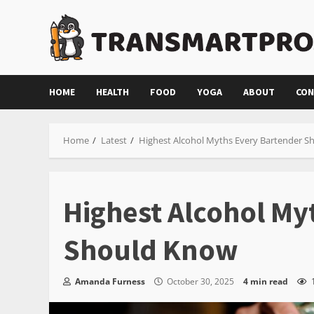
Skip
to
content
HOME
HEALTH
FOOD
YOGA
ABOUT
CON
Home
Latest
Highest Alcohol Myths Every Bartender 
Highest Alcohol My
Should Know
Amanda Furness
October 30, 2025
4 min read