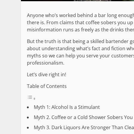
Anyone who’s worked behind a bar long enough
there is. From claims that coffee sobers you up 
misinformation runs as freely as the drinks the
But the truth is that being a skilled bartender g
about understanding what’s fact and fiction whe
myths so we can help you serve your customers 
professionalism.
Let’s dive right in!
Table of Contents
Myth 1: Alcohol Is a Stimulant
Myth 2. Coffee or a Cold Shower Sobers You
Myth 3. Dark Liquors Are Stronger Than Cle