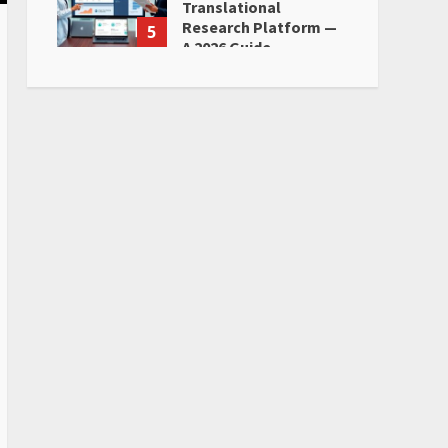
Translational
Research Platform —
5
A 2026 Guide
June 28, 2026