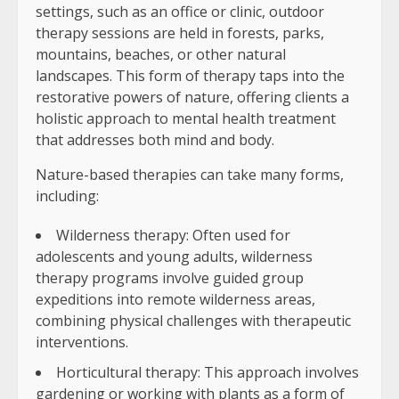
settings, such as an office or clinic, outdoor
therapy sessions are held in forests, parks,
mountains, beaches, or other natural
landscapes. This form of therapy taps into the
restorative powers of nature, offering clients a
holistic approach to mental health treatment
that addresses both mind and body.
Nature-based therapies can take many forms,
including:
Wilderness therapy: Often used for
adolescents and young adults, wilderness
therapy programs involve guided group
expeditions into remote wilderness areas,
combining physical challenges with therapeutic
interventions.
Horticultural therapy: This approach involves
gardening or working with plants as a form of