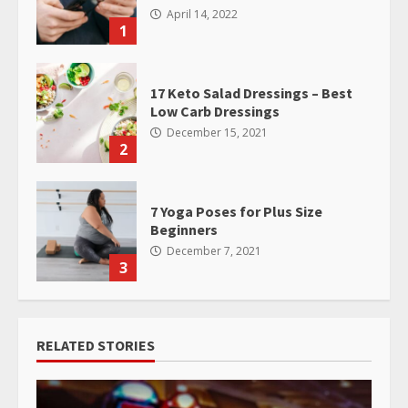
April 14, 2022
1
17 Keto Salad Dressings – Best
Low Carb Dressings
December 15, 2021
2
7 Yoga Poses for Plus Size
Beginners
December 7, 2021
3
RELATED STORIES