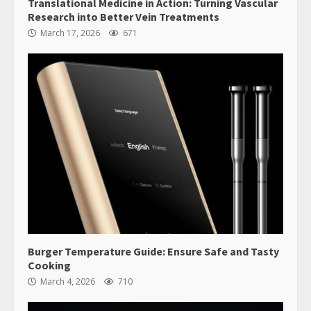
Translational Medicine in Action: Turning Vascular
Research into Better Vein Treatments
March 17, 2026
671
Burger Temperature Guide: Ensure Safe and Tasty
Cooking
March 4, 2026
710