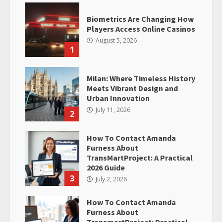
Biometrics Are Changing How
Players Access Online Casinos
August 5, 2026
1
Milan: Where Timeless History
Meets Vibrant Design and
Urban Innovation
July 11, 2026
2
How To Contact Amanda
Furness About
TransMartProject: A Practical
2026 Guide
3
July 2, 2026
How To Contact Amanda
Furness About