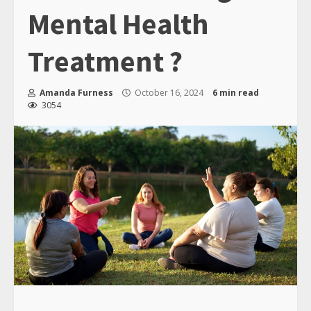
Mental Health
Treatment ?
Amanda Furness
October 16, 2024
6 min read
3054