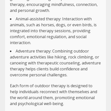
therapy, encouraging mindfulness, connection,
and personal growth.
Animal-assisted therapy: Interaction with
animals, such as horses, dogs, or even birds, is
integrated into therapy sessions, providing
comfort, emotional regulation, and social
interaction.
Adventure therapy: Combining outdoor
adventure activities like hiking, rock climbing, or
canoeing with therapeutic counseling, adventure
therapy helps clients build confidence and
overcome personal challenges.
Each form of outdoor therapy is designed to
help individuals reconnect with themselves and
the world around them, promoting emotional
and psychological well-being.