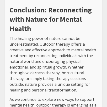
Conclusion: Reconnecting
with Nature for Mental
Health
The healing power of nature cannot be
underestimated. Outdoor therapy offers a
creative and effective approach to mental health
treatment by reconnecting individuals with the
natural world and encouraging physical,
emotional, and spiritual growth. Whether
through wilderness therapy, horticultural
therapy, or simply taking therapy sessions
outside, nature provides a unique setting for
healing and personal transformation.
As we continue to explore new ways to support
mental health, outdoor therapy is emerging as a