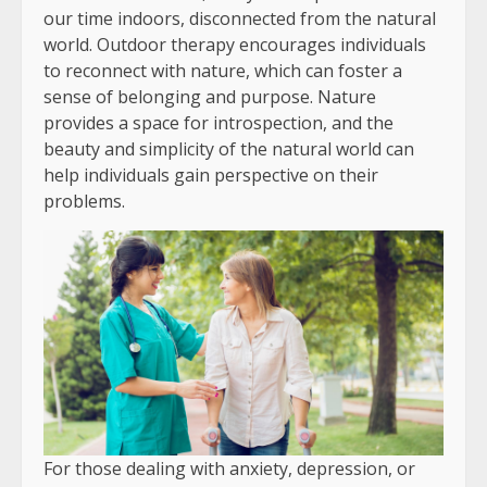
our time indoors, disconnected from the natural
world. Outdoor therapy encourages individuals
to reconnect with nature, which can foster a
sense of belonging and purpose. Nature
provides a space for introspection, and the
beauty and simplicity of the natural world can
help individuals gain perspective on their
problems.
For those dealing with anxiety, depression, or