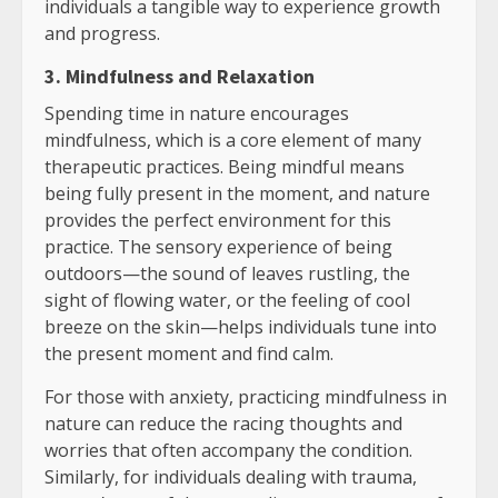
individuals a tangible way to experience growth
and progress.
3. Mindfulness and Relaxation
Spending time in nature encourages
mindfulness, which is a core element of many
therapeutic practices. Being mindful means
being fully present in the moment, and nature
provides the perfect environment for this
practice. The sensory experience of being
outdoors—the sound of leaves rustling, the
sight of flowing water, or the feeling of cool
breeze on the skin—helps individuals tune into
the present moment and find calm.
For those with anxiety, practicing mindfulness in
nature can reduce the racing thoughts and
worries that often accompany the condition.
Similarly, for individuals dealing with trauma,