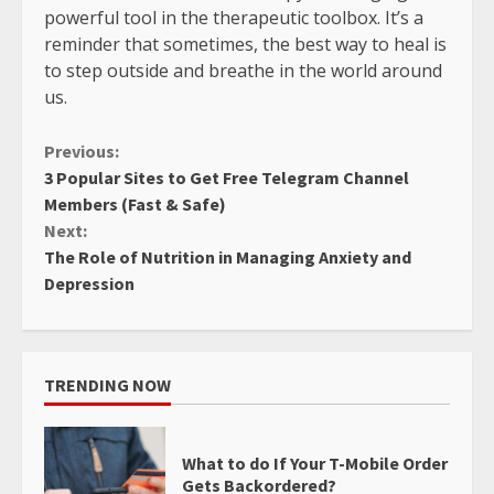
powerful tool in the therapeutic toolbox. It’s a
reminder that sometimes, the best way to heal is
to step outside and breathe in the world around
us.
Continue
Previous:
3 Popular Sites to Get Free Telegram Channel
Reading
Members (Fast & Safe)
Next:
The Role of Nutrition in Managing Anxiety and
Depression
TRENDING NOW
What to do If Your T-Mobile Order
Gets Backordered?