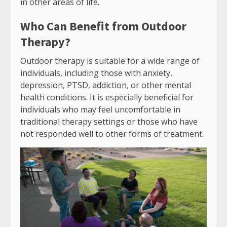
in other areas of life.
Who Can Benefit from Outdoor
Therapy?
Outdoor therapy is suitable for a wide range of
individuals, including those with anxiety,
depression, PTSD, addiction, or other mental
health conditions. It is especially beneficial for
individuals who may feel uncomfortable in
traditional therapy settings or those who have
not responded well to other forms of treatment.