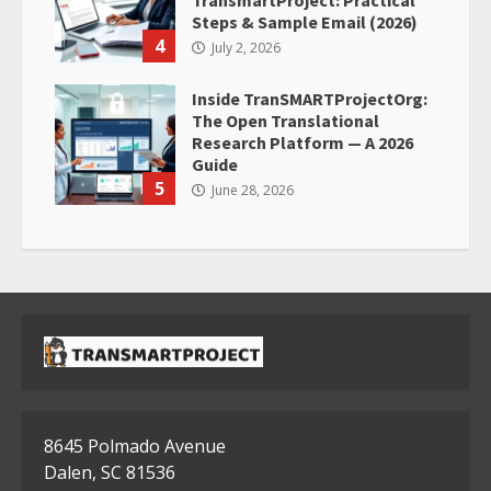
TransmartProject: Practical
Steps & Sample Email (2026)
4
July 2, 2026
Inside TranSMARTProjectOrg:
The Open Translational
Research Platform — A 2026
Guide
5
June 28, 2026
8645 Polmado Avenue
Dalen, SC 81536