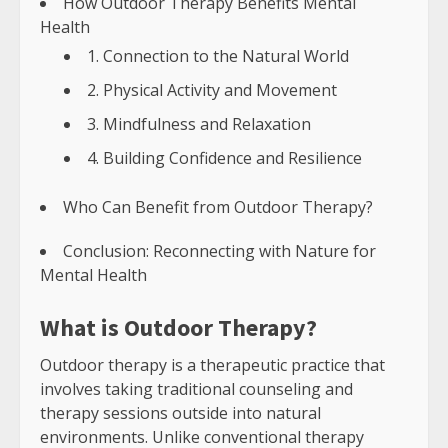
How Outdoor Therapy Benefits Mental
Health
1. Connection to the Natural World
2. Physical Activity and Movement
3. Mindfulness and Relaxation
4. Building Confidence and Resilience
Who Can Benefit from Outdoor Therapy?
Conclusion: Reconnecting with Nature for
Mental Health
What is Outdoor Therapy?
Outdoor therapy is a therapeutic practice that
involves taking traditional counseling and
therapy sessions outside into natural
environments. Unlike conventional therapy