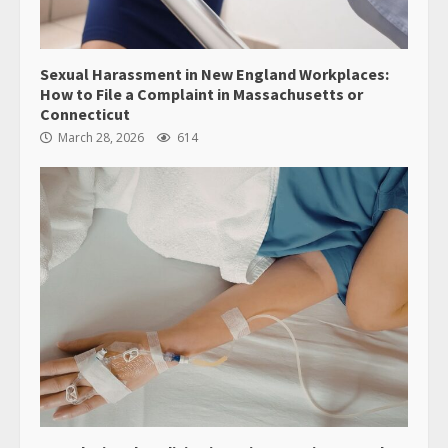
Sexual Harassment in New England Workplaces:
How to File a Complaint in Massachusetts or
Connecticut
March 28, 2026
614