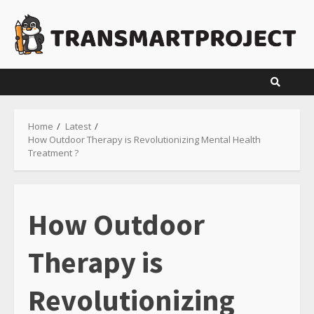
Skip
to
content
Home
Latest
How Outdoor Therapy is Revolutionizing Mental Health
Treatment ?
How Outdoor
Therapy is
Revolutionizing