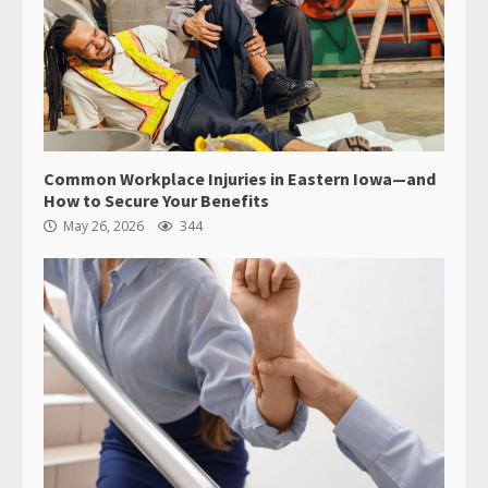
Common Workplace Injuries in Eastern Iowa—and
How to Secure Your Benefits
May 26, 2026
344