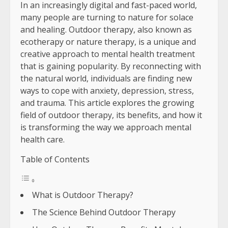
In an increasingly digital and fast-paced world,
many people are turning to nature for solace
and healing. Outdoor therapy, also known as
ecotherapy or nature therapy, is a unique and
creative approach to mental health treatment
that is gaining popularity. By reconnecting with
the natural world, individuals are finding new
ways to cope with anxiety, depression, stress,
and trauma. This article explores the growing
field of outdoor therapy, its benefits, and how it
is transforming the way we approach mental
health care.
Table of Contents
What is Outdoor Therapy?
The Science Behind Outdoor Therapy