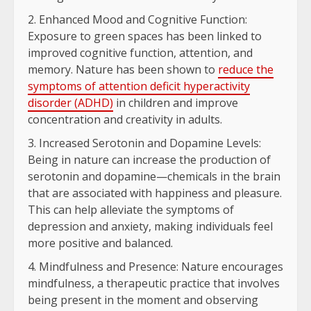
Enhanced Mood and Cognitive Function:
Exposure to green spaces has been linked to
improved cognitive function, attention, and
memory. Nature has been shown to
reduce the
symptoms of attention deficit hyperactivity
disorder (ADHD)
in children and improve
concentration and creativity in adults.
Increased Serotonin and Dopamine Levels:
Being in nature can increase the production of
serotonin and dopamine—chemicals in the brain
that are associated with happiness and pleasure.
This can help alleviate the symptoms of
depression and anxiety, making individuals feel
more positive and balanced.
Mindfulness and Presence: Nature encourages
mindfulness, a therapeutic practice that involves
being present in the moment and observing