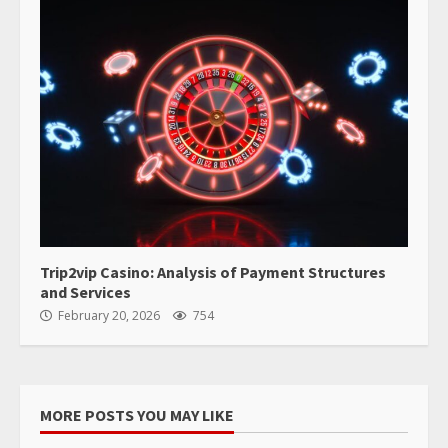
Trip2vip Casino: Analysis of Payment Structures
and Services
February 20, 2026
754
MORE POSTS YOU MAY LIKE