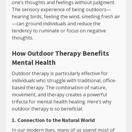
one’s thoughts and feelings without judgment.
The sensory experience of being outdoors—
hearing birds, feeling the wind, smelling fresh air
—can ground individuals and reduce the
tendency to ruminate or focus on negative
thoughts.
How Outdoor Therapy Benefits
Mental Health
Outdoor therapy is particularly effective for
individuals who struggle with traditional, office-
based therapy. The combination of nature,
movement, and therapy creates a powerful
trifecta for mental health healing. Here’s why
outdoor therapy is so beneficial:
1. Connection to the Natural World
In our modern lives, many of us spend most of