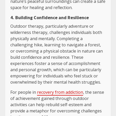
nature’s peaceful surroundings can create a safe
space for healing and reflection.
4. Building Confidence and Resilience
Outdoor therapy, particularly adventure or
wilderness therapy, challenges individuals both
physically and mentally. Completing a
challenging hike, learning to navigate a forest,
or overcoming a physical obstacle in nature can
build confidence and resilience. These
experiences foster a sense of accomplishment
and personal growth, which can be particularly
empowering for individuals who feel stuck or
overwhelmed by their mental health struggles.
For people in
recovery from addiction
, the sense
of achievement gained through outdoor
activities can help rebuild self-esteem and
provide a metaphor for overcoming challenges