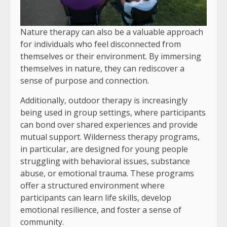
Nature therapy can also be a valuable approach
for individuals who feel disconnected from
themselves or their environment. By immersing
themselves in nature, they can rediscover a
sense of purpose and connection.
Additionally, outdoor therapy is increasingly
being used in group settings, where participants
can bond over shared experiences and provide
mutual support. Wilderness therapy programs,
in particular, are designed for young people
struggling with behavioral issues, substance
abuse, or emotional trauma. These programs
offer a structured environment where
participants can learn life skills, develop
emotional resilience, and foster a sense of
community.