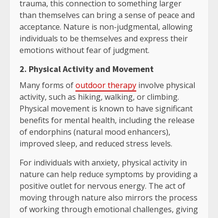
trauma, this connection to something larger
than themselves can bring a sense of peace and
acceptance. Nature is non-judgmental, allowing
individuals to be themselves and express their
emotions without fear of judgment.
2. Physical Activity and Movement
Many forms of
outdoor therapy
involve physical
activity, such as hiking, walking, or climbing.
Physical movement is known to have significant
benefits for mental health, including the release
of endorphins (natural mood enhancers),
improved sleep, and reduced stress levels.
For individuals with anxiety, physical activity in
nature can help reduce symptoms by providing a
positive outlet for nervous energy. The act of
moving through nature also mirrors the process
of working through emotional challenges, giving