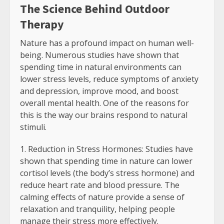
The Science Behind Outdoor
Therapy
Nature has a profound impact on human well-
being. Numerous studies have shown that
spending time in natural environments can
lower stress levels, reduce symptoms of anxiety
and depression, improve mood, and boost
overall mental health. One of the reasons for
this is the way our brains respond to natural
stimuli.
Reduction in Stress Hormones: Studies have
shown that spending time in nature can lower
cortisol levels (the body’s stress hormone) and
reduce heart rate and blood pressure. The
calming effects of nature provide a sense of
relaxation and tranquility, helping people
manage their stress more effectively.