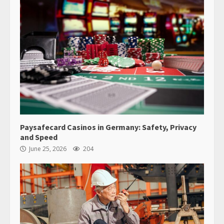
Paysafecard Casinos in Germany: Safety, Privacy
and Speed
June 25, 2026
204