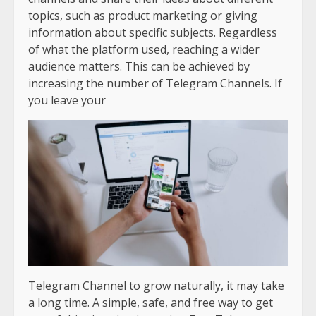
topics, such as product marketing or giving
information about specific subjects. Regardless
of what the platform used, reaching a wider
audience matters. This can be achieved by
increasing the number of Telegram Channels. If
you leave your
Telegram Channel to grow naturally, it may take
a long time. A simple, safe, and free way to get