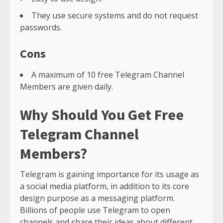
They use secure systems and do not request
passwords.
Cons
A maximum of 10 free Telegram Channel
Members are given daily.
Why Should You Get Free
Telegram Channel
Members?
Telegram is gaining importance for its usage as
a social media platform, in addition to its core
design purpose as a messaging platform.
Billions of people use Telegram to open
channels and share their ideas about different