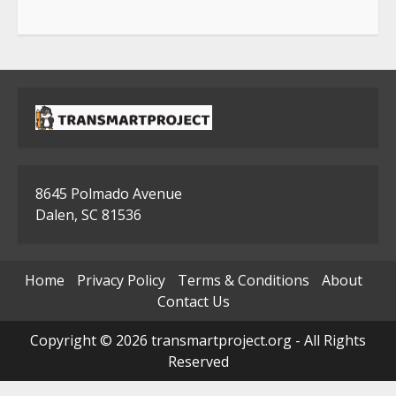
8645 Polmado Avenue
Dalen, SC 81536
Home
Privacy Policy
Terms & Conditions
About
Contact Us
Copyright © 2026 transmartproject.org - All Rights
Reserved