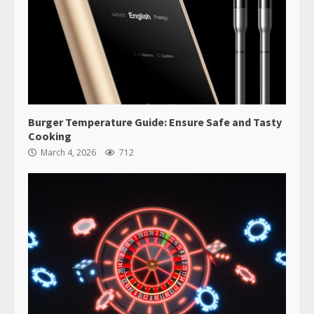
Burger Temperature Guide: Ensure Safe and Tasty
Cooking
March 4, 2026
712