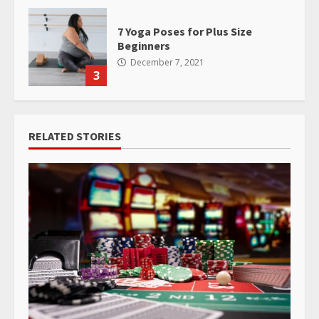
7 Yoga Poses for Plus Size
Beginners
December 7, 2021
3
RELATED STORIES