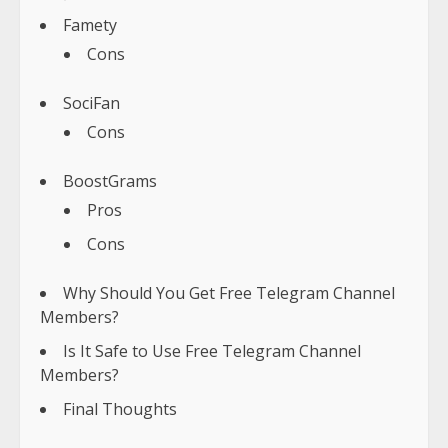
Famety
Cons
SociFan
Cons
BoostGrams
Pros
Cons
Why Should You Get Free Telegram Channel
Members?
Is It Safe to Use Free Telegram Channel
Members?
Final Thoughts