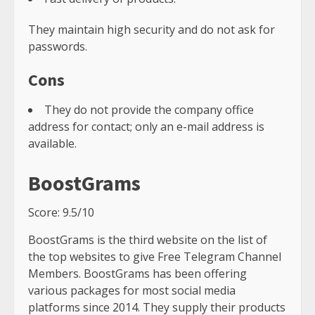
They maintain high security and do not ask for
passwords.
Cons
They do not provide the company office
address for contact; only an e-mail address is
available.
BoostGrams
Score: 9.5/10
BoostGrams is the third website on the list of
the top websites to give Free Telegram Channel
Members. BoostGrams has been offering
various packages for most social media
platforms since 2014. They supply their products