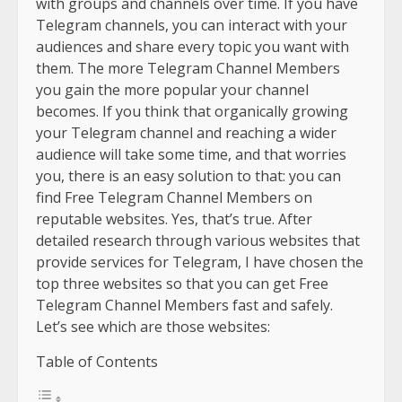
with groups and channels over time. If you have
Telegram channels, you can interact with your
audiences and share every topic you want with
them. The more Telegram Channel Members
you gain the more popular your channel
becomes. If you think that organically growing
your Telegram channel and reaching a wider
audience will take some time, and that worries
you, there is an easy solution to that: you can
find Free Telegram Channel Members on
reputable websites. Yes, that’s true. After
detailed research through various websites that
provide services for Telegram, I have chosen the
top three websites so that you can get Free
Telegram Channel Members fast and safely.
Let’s see which are those websites:
Table of Contents