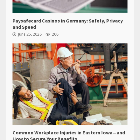
Paysafecard Casinos in Germany: Safety, Privacy
and Speed
June 25, 2026
206
Common Workplace Injuries in Eastern Iowa—and
How to Secure Your Benefits