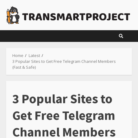
Skip
to
content
Home
Latest
3 Popular Sites to Get Free Telegram Channel Members
(Fast & Safe)
3 Popular Sites to
Get Free Telegram
Channel Members