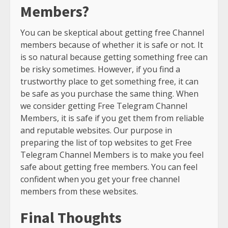
Members?
You can be skeptical about getting free Channel
members because of whether it is safe or not. It
is so natural because getting something free can
be risky sometimes. However, if you find a
trustworthy place to get something free, it can
be safe as you purchase the same thing. When
we consider getting Free Telegram Channel
Members, it is safe if you get them from reliable
and reputable websites. Our purpose in
preparing the list of top websites to get Free
Telegram Channel Members is to make you feel
safe about getting free members. You can feel
confident when you get your free channel
members from these websites.
Final Thoughts