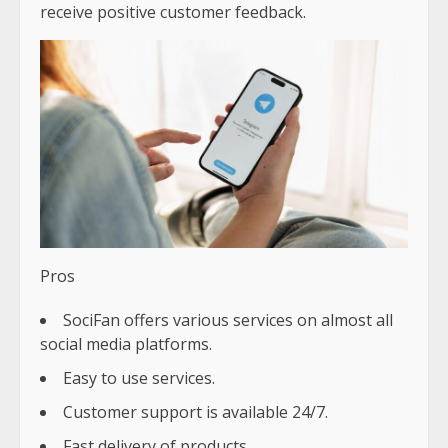
receive positive customer feedback.
Pros
SociFan offers various services on almost all
social media platforms.
Easy to use services.
Customer support is available 24/7.
Fast delivery of products.