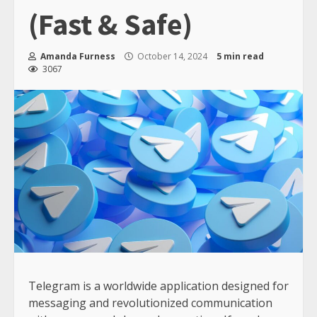
(Fast & Safe)
Amanda Furness
October 14, 2024
5 min read
3067
Telegram is a worldwide application designed for
messaging and revolutionized communication