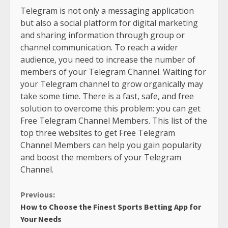
Telegram is not only a messaging application
but also a social platform for digital marketing
and sharing information through group or
channel communication. To reach a wider
audience, you need to increase the number of
members of your Telegram Channel. Waiting for
your Telegram channel to grow organically may
take some time. There is a fast, safe, and free
solution to overcome this problem: you can get
Free Telegram Channel Members. This list of the
top three websites to get Free Telegram
Channel Members can help you gain popularity
and boost the members of your Telegram
Channel.
Continue
Previous:
How to Choose the Finest Sports Betting App for
Reading
Your Needs