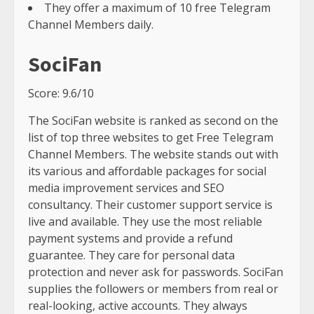
They offer a maximum of 10 free Telegram
Channel Members daily.
SociFan
Score: 9.6/10
The SociFan website is ranked as second on the
list of top three websites to get Free Telegram
Channel Members. The website stands out with
its various and affordable packages for social
media improvement services and SEO
consultancy. Their customer support service is
live and available. They use the most reliable
payment systems and provide a refund
guarantee. They care for personal data
protection and never ask for passwords. SociFan
supplies the followers or members from real or
real-looking, active accounts. They always