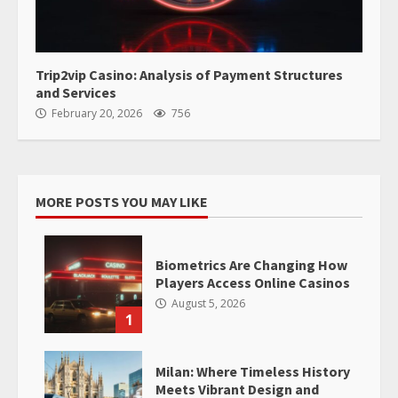
Trip2vip Casino: Analysis of Payment Structures
and Services
February 20, 2026
756
MORE POSTS YOU MAY LIKE
Biometrics Are Changing How
Players Access Online Casinos
August 5, 2026
1
Milan: Where Timeless History
Meets Vibrant Design and