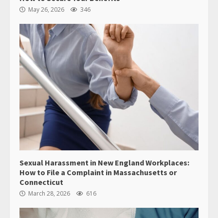
May 26, 2026
346
Sexual Harassment in New England Workplaces:
How to File a Complaint in Massachusetts or
Connecticut
March 28, 2026
616