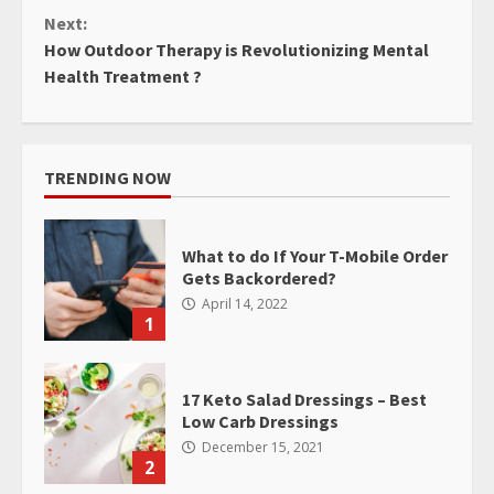
Next:
How Outdoor Therapy is Revolutionizing Mental
Health Treatment ?
TRENDING NOW
What to do If Your T-Mobile Order
Gets Backordered?
April 14, 2022
1
17 Keto Salad Dressings – Best
Low Carb Dressings
December 15, 2021
2