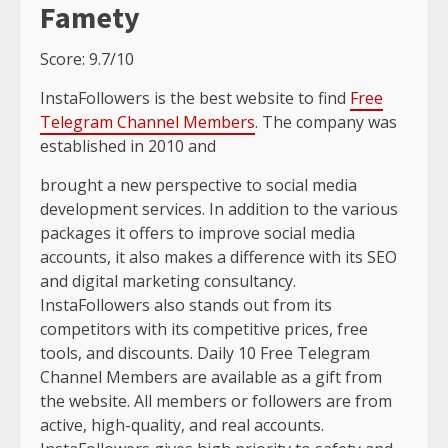
Famety
Score: 9.7/10
InstaFollowers is the best website to find
Free
Telegram Channel Members
. The company was
established in 2010 and
brought a new perspective to social media
development services. In addition to the various
packages it offers to improve social media
accounts, it also makes a difference with its SEO
and digital marketing consultancy.
InstaFollowers also stands out from its
competitors with its competitive prices, free
tools, and discounts. Daily 10 Free Telegram
Channel Members are available as a gift from
the website. All members or followers are from
active, high-quality, and real accounts.