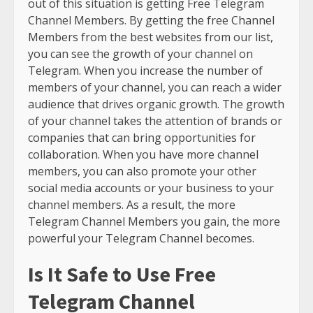
out of this situation is getting Free Telegram
Channel Members. By getting the free Channel
Members from the best websites from our list,
you can see the growth of your channel on
Telegram. When you increase the number of
members of your channel, you can reach a wider
audience that drives organic growth. The growth
of your channel takes the attention of brands or
companies that can bring opportunities for
collaboration. When you have more channel
members, you can also promote your other
social media accounts or your business to your
channel members. As a result, the more
Telegram Channel Members you gain, the more
powerful your Telegram Channel becomes.
Is It Safe to Use Free
Telegram Channel