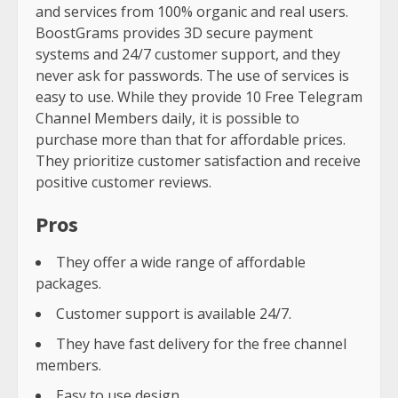
and services from 100% organic and real users.
BoostGrams provides 3D secure payment
systems and 24/7 customer support, and they
never ask for passwords. The use of services is
easy to use. While they provide 10 Free Telegram
Channel Members daily, it is possible to
purchase more than that for affordable prices.
They prioritize customer satisfaction and receive
positive customer reviews.
Pros
They offer a wide range of affordable
packages.
Customer support is available 24/7.
They have fast delivery for the free channel
members.
Easy to use design.