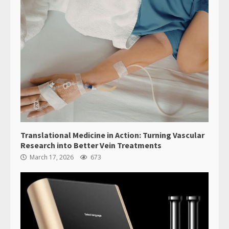
Translational Medicine in Action: Turning Vascular
Research into Better Vein Treatments
March 17, 2026
673