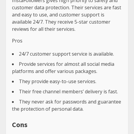
InstaFollowers gives high priority to safety and
customer data protection. Their services are fast
and easy to use, and customer support is
available 24/7. They receive 5-star customer
reviews for all their services.
Pros
24/7 customer support service is available.
Provide services for almost all social media
platforms and offer various packages.
They provide easy-to-use services.
Their free channel members’ delivery is fast.
They never ask for passwords and guarantee
the protection of personal data.
Cons