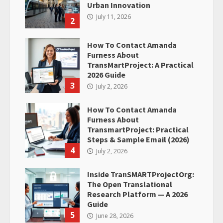
Urban Innovation
July 11, 2026
2
How To Contact Amanda
Furness About
TransMartProject: A Practical
2026 Guide
3
July 2, 2026
How To Contact Amanda
Furness About
TransmartProject: Practical
Steps & Sample Email (2026)
4
July 2, 2026
Inside TranSMARTProjectOrg:
The Open Translational
Research Platform — A 2026
Guide
5
June 28, 2026