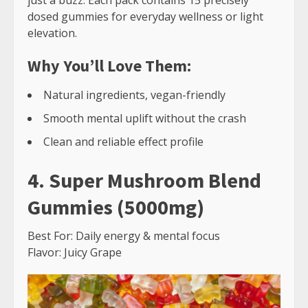
just a buzz. Each pack contains 15 precisely
dosed gummies for everyday wellness or light
elevation.
Why You’ll Love Them:
Natural ingredients, vegan-friendly
Smooth mental uplift without the crash
Clean and reliable effect profile
4. Super Mushroom Blend
Gummies (5000mg)
Best For: Daily energy & mental focus
Flavor: Juicy Grape