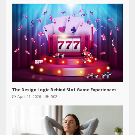
The Design Logic Behind Slot Game Experiences
April 21, 2026
502