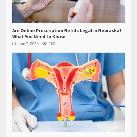
Are Online Prescription Refills Legal in Nebraska?
What You Need to Know
June 7, 2026
282