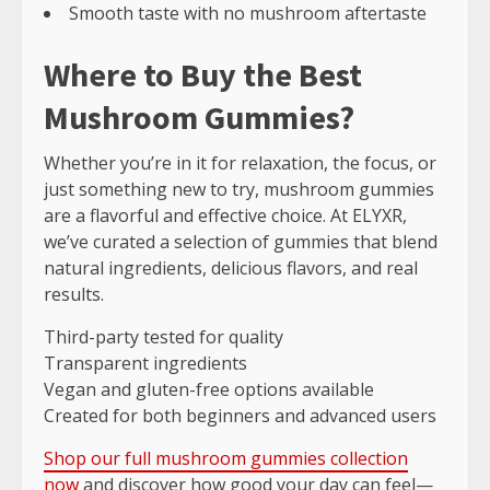
Smooth taste with no mushroom aftertaste
Where to Buy the Best
Mushroom Gummies?
Whether you’re in it for relaxation, the focus, or
just something new to try, mushroom gummies
are a flavorful and effective choice. At ELYXR,
we’ve curated a selection of gummies that blend
natural ingredients, delicious flavors, and real
results.
Third-party tested for quality
Transparent ingredients
Vegan and gluten-free options available
Created for both beginners and advanced users
Shop our full mushroom gummies collection
now
and discover how good your day can feel—