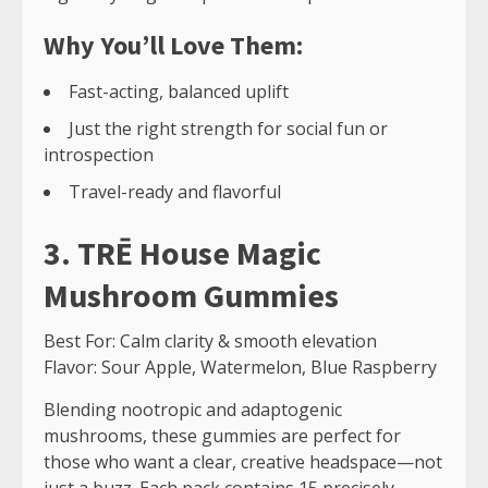
Why You’ll Love Them:
Fast-acting, balanced uplift
Just the right strength for social fun or
introspection
Travel-ready and flavorful
3. TRĒ House Magic
Mushroom Gummies
Best For: Calm clarity & smooth elevation
Flavor: Sour Apple, Watermelon, Blue Raspberry
Blending nootropic and adaptogenic
mushrooms, these gummies are perfect for
those who want a clear, creative headspace—not