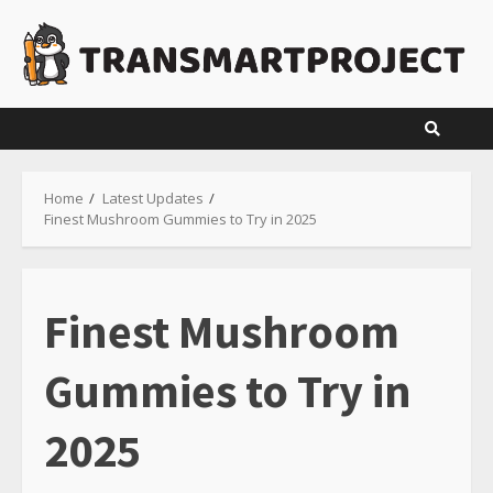
Skip
to
content
Home
Latest Updates
Finest Mushroom Gummies to Try in 2025
Finest Mushroom
Gummies to Try in
2025