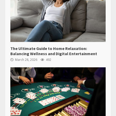
The Ultimate Guide to Home Relaxation:
Balancing Wellness and Digital Entertainment
March 28, 2026
492