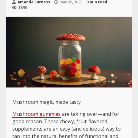
Amanda Furness
May 26, 2025
3 min read
1899
Mushroom magic, made tasty.
Mushroom gummies
are taking over—and for
good reason. These chewy, fruit-flavored
supplements are an easy (and delicious) way to
tap into the natural benefits of functional and