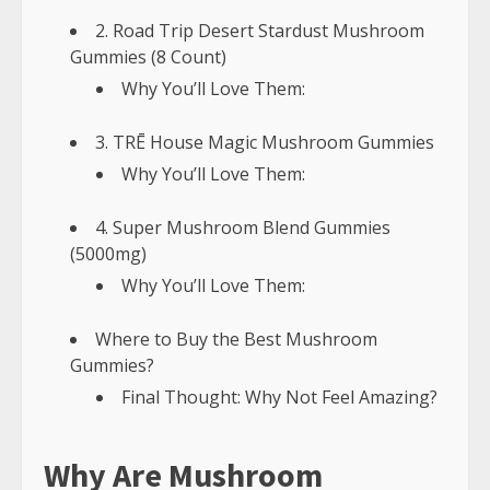
2. Road Trip Desert Stardust Mushroom
Gummies (8 Count)
Why You’ll Love Them:
3. TRĒ House Magic Mushroom Gummies
Why You’ll Love Them:
4. Super Mushroom Blend Gummies
(5000mg)
Why You’ll Love Them:
Where to Buy the Best Mushroom
Gummies?
Final Thought: Why Not Feel Amazing?
Why Are Mushroom