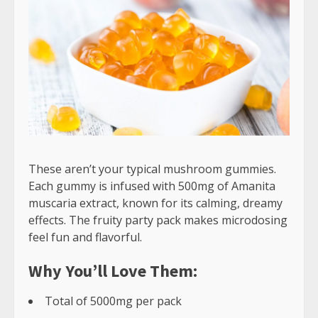
These aren’t your typical mushroom gummies.
Each gummy is infused with 500mg of Amanita
muscaria extract, known for its calming, dreamy
effects. The fruity party pack makes microdosing
feel fun and flavorful.
Why You’ll Love Them:
Total of 5000mg per pack