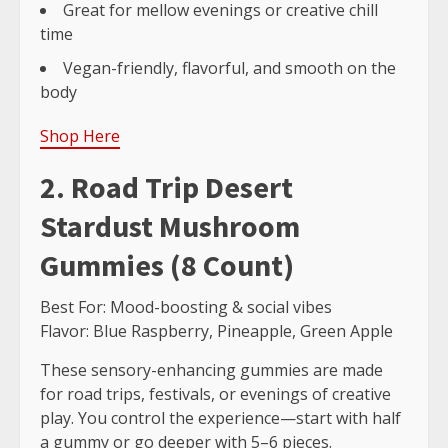
Great for mellow evenings or creative chill
time
Vegan-friendly, flavorful, and smooth on the
body
Shop Here
2. Road Trip Desert
Stardust Mushroom
Gummies (8 Count)
Best For: Mood-boosting & social vibes
Flavor: Blue Raspberry, Pineapple, Green Apple
These sensory-enhancing gummies are made
for road trips, festivals, or evenings of creative
play. You control the experience—start with half
a gummy or go deeper with 5–6 pieces.