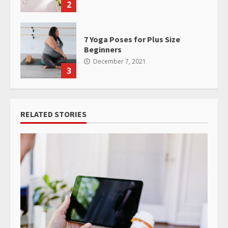
2
7 Yoga Poses for Plus Size
Beginners
December 7, 2021
3
RELATED STORIES