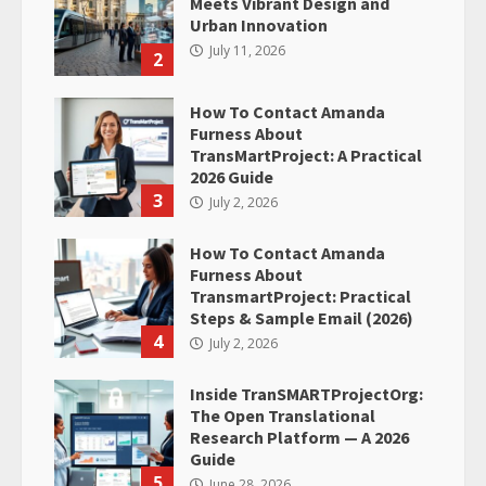
Meets Vibrant Design and
Urban Innovation
July 11, 2026
2
How To Contact Amanda
Furness About
TransMartProject: A Practical
2026 Guide
3
July 2, 2026
How To Contact Amanda
Furness About
TransmartProject: Practical
Steps & Sample Email (2026)
4
July 2, 2026
Inside TranSMARTProjectOrg:
The Open Translational
Research Platform — A 2026
Guide
5
June 28, 2026