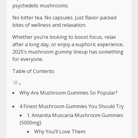
psychedelic mushrooms.
No bitter tea. No capsules. Just flavor-packed
bites of wellness and relaxation.
Whether you’re looking to boost focus, relax
after a long day, or enjoy a euphoric experience,
2025’s mushroom gummy lineup has something
for everyone.
Table of Contents
Why Are Mushroom Gummies So Popular?
4 Finest Mushroom Gummies You Should Try
1. Amanita Muscaria Mushroom Gummies
(5000mg)
Why You’ll Love Them: