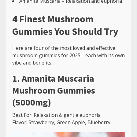
Amanita Muscaria – Relaxation and euphoria
4 Finest Mushroom
Gummies You Should Try
Here are four of the most loved and effective
mushroom gummies for 2025—each with its own
vibe and benefits.
1. Amanita Muscaria
Mushroom Gummies
(5000mg)
Best For: Relaxation & gentle euphoria
Flavor: Strawberry, Green Apple, Blueberry