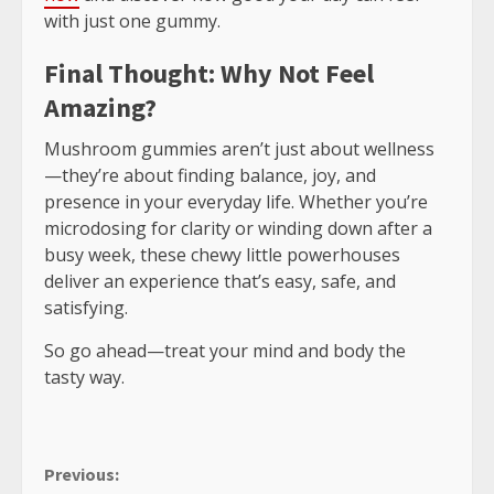
with just one gummy.
Final Thought: Why Not Feel
Amazing?
Mushroom gummies aren’t just about wellness
—they’re about finding balance, joy, and
presence in your everyday life. Whether you’re
microdosing for clarity or winding down after a
busy week, these chewy little powerhouses
deliver an experience that’s easy, safe, and
satisfying.
So go ahead—treat your mind and body the
tasty way.
Continue
Previous: