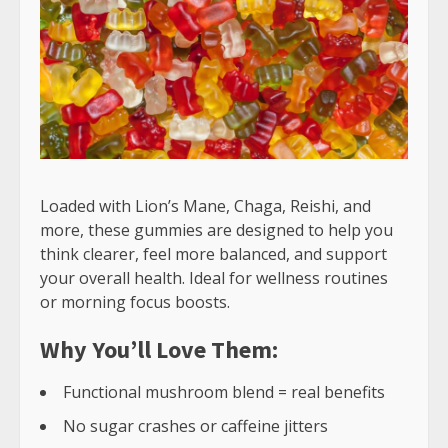
Loaded with Lion’s Mane, Chaga, Reishi, and
more, these gummies are designed to help you
think clearer, feel more balanced, and support
your overall health. Ideal for wellness routines
or morning focus boosts.
Why You’ll Love Them:
Functional mushroom blend = real benefits
No sugar crashes or caffeine jitters