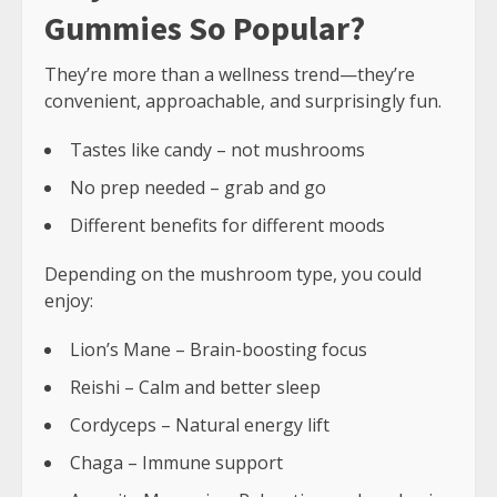
Gummies So Popular?
They’re more than a wellness trend—they’re
convenient, approachable, and surprisingly fun.
Tastes like candy – not mushrooms
No prep needed – grab and go
Different benefits for different moods
Depending on the mushroom type, you could
enjoy:
Lion’s Mane – Brain-boosting focus
Reishi – Calm and better sleep
Cordyceps – Natural energy lift
Chaga – Immune support