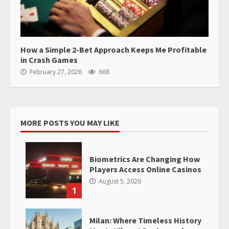
How a Simple 2-Bet Approach Keeps Me Profitable
in Crash Games
February 27, 2026
668
MORE POSTS YOU MAY LIKE
Biometrics Are Changing How
Players Access Online Casinos
August 5, 2026
1
Milan: Where Timeless History