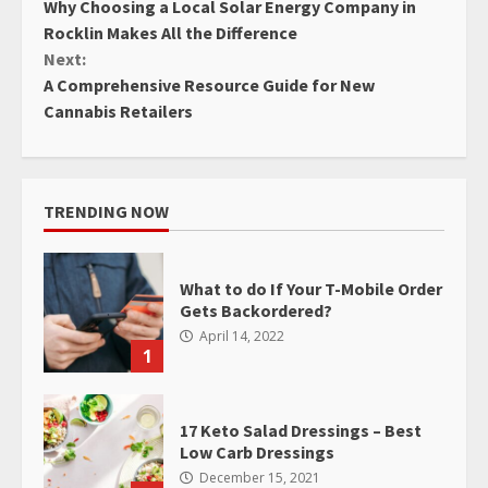
Why Choosing a Local Solar Energy Company in
Reading
Rocklin Makes All the Difference
Next:
A Comprehensive Resource Guide for New
Cannabis Retailers
TRENDING NOW
What to do If Your T-Mobile Order
Gets Backordered?
April 14, 2022
1
17 Keto Salad Dressings – Best
Low Carb Dressings
December 15, 2021