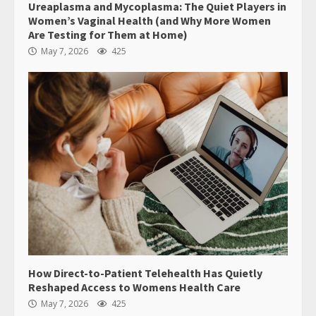
Ureaplasma and Mycoplasma: The Quiet Players in
Women’s Vaginal Health (and Why More Women
Are Testing for Them at Home)
May 7, 2026
425
How Direct-to-Patient Telehealth Has Quietly
Reshaped Access to Womens Health Care
May 7, 2026
425