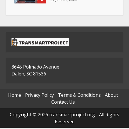
8645 Polmado Avenue
Dalen, SC 81536
Home
Privacy Policy
Terms & Conditions
About
Contact Us
Copyright © 2026 transmartproject.org - All Rights
Reserved