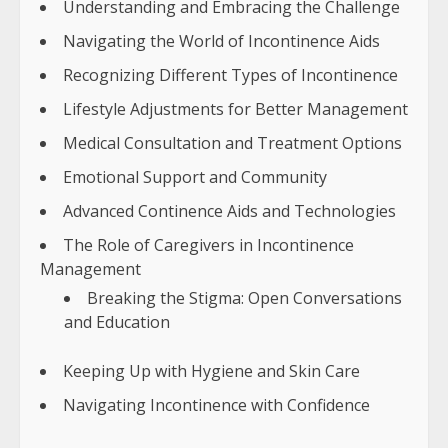
Understanding and Embracing the Challenge
Navigating the World of Incontinence Aids
Recognizing Different Types of Incontinence
Lifestyle Adjustments for Better Management
Medical Consultation and Treatment Options
Emotional Support and Community
Advanced Continence Aids and Technologies
The Role of Caregivers in Incontinence
Management
Breaking the Stigma: Open Conversations
and Education
Keeping Up with Hygiene and Skin Care
Navigating Incontinence with Confidence