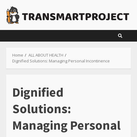
Skip
to
content
Home
ALL ABOUT HEALTH
Dignified Solutions: Managing Personal Incontinence
Dignified
Solutions:
Managing Personal