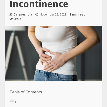
Incontinence
Calenos Jola
November 22, 2023
3 min read
3978
Table of Contents