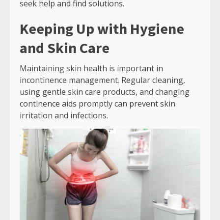
seek help and find solutions.
Keeping Up with Hygiene
and Skin Care
Maintaining skin health is important in
incontinence management. Regular cleaning,
using gentle skin care products, and changing
continence aids promptly can prevent skin
irritation and infections.