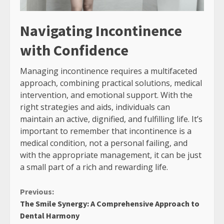
Navigating Incontinence
with Confidence
Managing incontinence requires a multifaceted
approach, combining practical solutions, medical
intervention, and emotional support. With the
right strategies and aids, individuals can
maintain an active, dignified, and fulfilling life. It’s
important to remember that incontinence is a
medical condition, not a personal failing, and
with the appropriate management, it can be just
a small part of a rich and rewarding life.
Continue
Previous:
The Smile Synergy: A Comprehensive Approach to
Reading
Dental Harmony