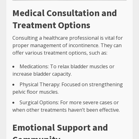
Medical Consultation and
Treatment Options
Consulting a healthcare professional is vital for
proper management of incontinence. They can
offer various treatment options, such as:
Medications: To relax bladder muscles or
increase bladder capacity.
Physical Therapy: Focused on strengthening
pelvic floor muscles.
Surgical Options: For more severe cases or
when other treatments haven’t been effective.
Emotional Support and