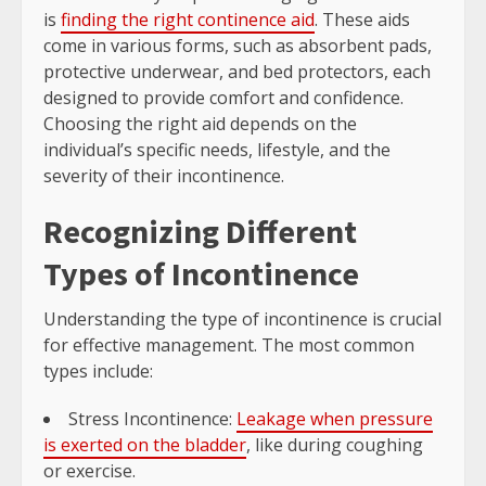
is
finding the right continence aid
. These aids
come in various forms, such as absorbent pads,
protective underwear, and bed protectors, each
designed to provide comfort and confidence.
Choosing the right aid depends on the
individual’s specific needs, lifestyle, and the
severity of their incontinence.
Recognizing Different
Types of Incontinence
Understanding the type of incontinence is crucial
for effective management. The most common
types include:
Stress Incontinence:
Leakage when pressure
is exerted on the bladder
, like during coughing
or exercise.