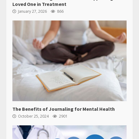
Loved One in Treatment
January 27, 2026
866
The Benefits of Journaling for Mental Health
October 25, 2024
2901