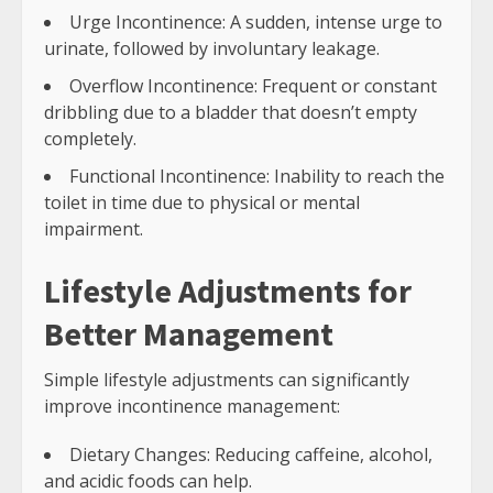
Urge Incontinence: A sudden, intense urge to
urinate, followed by involuntary leakage.
Overflow Incontinence: Frequent or constant
dribbling due to a bladder that doesn’t empty
completely.
Functional Incontinence: Inability to reach the
toilet in time due to physical or mental
impairment.
Lifestyle Adjustments for
Better Management
Simple lifestyle adjustments can significantly
improve incontinence management:
Dietary Changes: Reducing caffeine, alcohol,
and acidic foods can help.