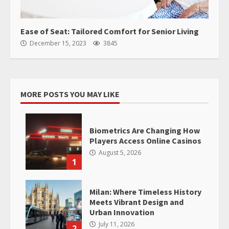
Ease of Seat: Tailored Comfort for Senior Living
December 15, 2023
3845
MORE POSTS YOU MAY LIKE
Biometrics Are Changing How
Players Access Online Casinos
August 5, 2026
1
Milan: Where Timeless History
Meets Vibrant Design and
Urban Innovation
July 11, 2026
2