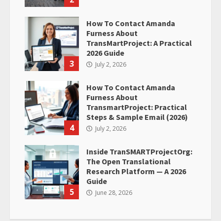
How To Contact Amanda
Furness About
TransMartProject: A Practical
2026 Guide
3
July 2, 2026
How To Contact Amanda
Furness About
TransmartProject: Practical
Steps & Sample Email (2026)
4
July 2, 2026
Inside TranSMARTProjectOrg:
The Open Translational
Research Platform — A 2026
Guide
5
June 28, 2026