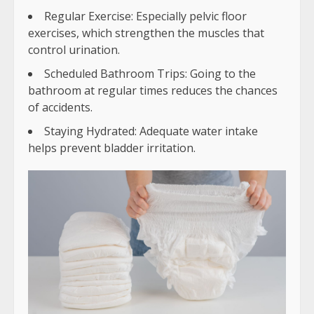
Regular Exercise: Especially pelvic floor
exercises, which strengthen the muscles that
control urination.
Scheduled Bathroom Trips: Going to the
bathroom at regular times reduces the chances
of accidents.
Staying Hydrated: Adequate water intake
helps prevent bladder irritation.