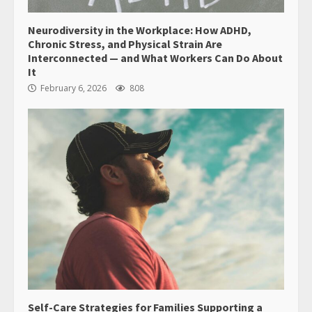
Neurodiversity in the Workplace: How ADHD,
Chronic Stress, and Physical Strain Are
Interconnected — and What Workers Can Do About
It
February 6, 2026
808
Self-Care Strategies for Families Supporting a