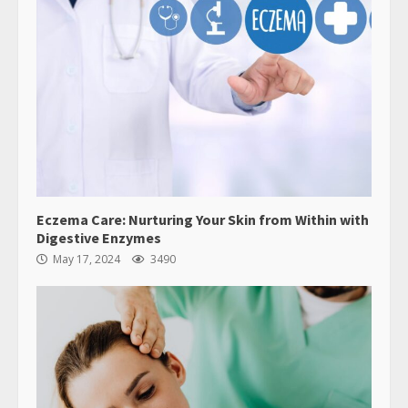
Eczema Care: Nurturing Your Skin from Within with
Digestive Enzymes
May 17, 2024
3490