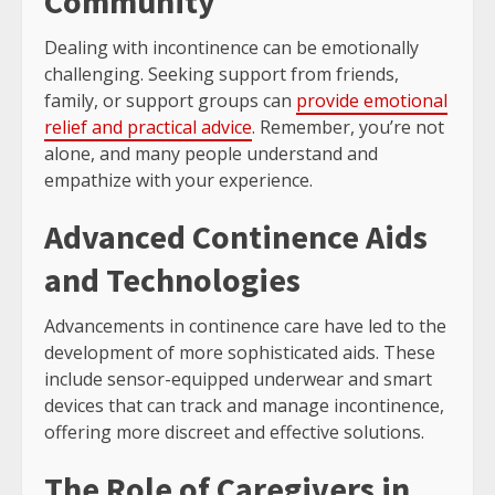
Community
Dealing with incontinence can be emotionally
challenging. Seeking support from friends,
family, or support groups can
provide emotional
relief and practical advice
. Remember, you’re not
alone, and many people understand and
empathize with your experience.
Advanced Continence Aids
and Technologies
Advancements in continence care have led to the
development of more sophisticated aids. These
include sensor-equipped underwear and smart
devices that can track and manage incontinence,
offering more discreet and effective solutions.
The Role of Caregivers in