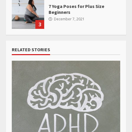
7 Yoga Poses for Plus Size
Beginners
December 7, 2021
3
RELATED STORIES