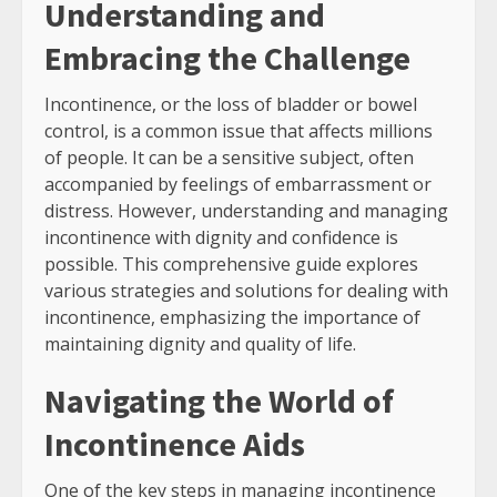
Understanding and
Embracing the Challenge
Incontinence, or the loss of bladder or bowel
control, is a common issue that affects millions
of people. It can be a sensitive subject, often
accompanied by feelings of embarrassment or
distress. However, understanding and managing
incontinence with dignity and confidence is
possible. This comprehensive guide explores
various strategies and solutions for dealing with
incontinence, emphasizing the importance of
maintaining dignity and quality of life.
Navigating the World of
Incontinence Aids
One of the key steps in managing incontinence