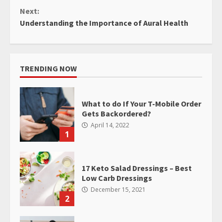
Next:
Understanding the Importance of Aural Health
TRENDING NOW
What to do If Your T-Mobile Order
Gets Backordered?
April 14, 2022
1
17 Keto Salad Dressings – Best
Low Carb Dressings
December 15, 2021
2