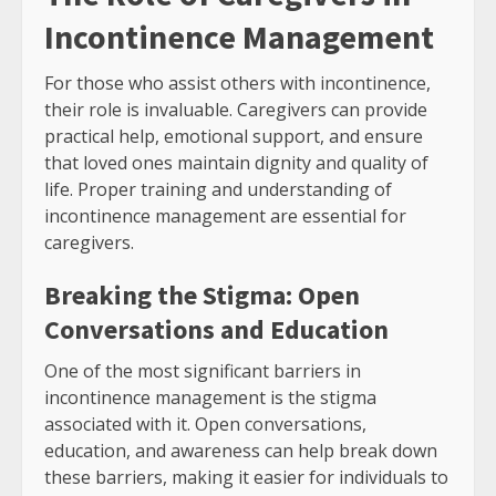
Incontinence Management
For those who assist others with incontinence,
their role is invaluable. Caregivers can provide
practical help, emotional support, and ensure
that loved ones maintain dignity and quality of
life. Proper training and understanding of
incontinence management are essential for
caregivers.
Breaking the Stigma: Open
Conversations and Education
One of the most significant barriers in
incontinence management is the stigma
associated with it. Open conversations,
education, and awareness can help break down
these barriers, making it easier for individuals to