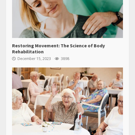
Restoring Movement: The Science of Body
Rehabilitation
December 15, 2023
3898