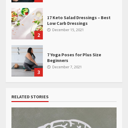
17 Keto Salad Dressings – Best
Low Carb Dressings
December 15, 2021
2
7 Yoga Poses for Plus Size
Beginners
December 7, 2021
3
RELATED STORIES