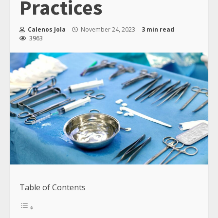
Practices
Calenos Jola
November 24, 2023
3 min read
3963
Table of Contents