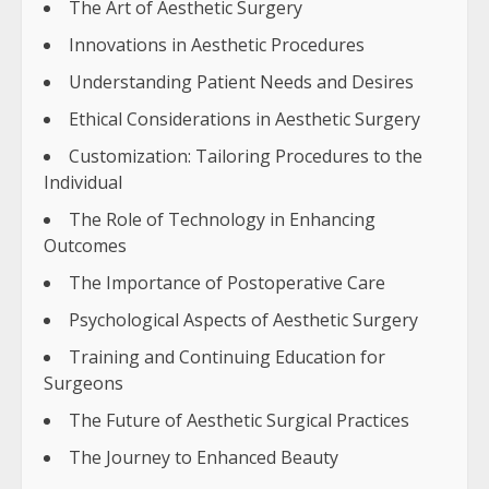
The Art of Aesthetic Surgery
Innovations in Aesthetic Procedures
Understanding Patient Needs and Desires
Ethical Considerations in Aesthetic Surgery
Customization: Tailoring Procedures to the
Individual
The Role of Technology in Enhancing
Outcomes
The Importance of Postoperative Care
Psychological Aspects of Aesthetic Surgery
Training and Continuing Education for
Surgeons
The Future of Aesthetic Surgical Practices
The Journey to Enhanced Beauty