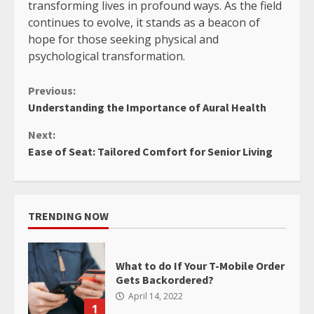
transforming lives in profound ways. As the field
continues to evolve, it stands as a beacon of
hope for those seeking physical and
psychological transformation.
Continue
Previous:
Understanding the Importance of Aural Health
Reading
Next:
Ease of Seat: Tailored Comfort for Senior Living
TRENDING NOW
What to do If Your T-Mobile Order
Gets Backordered?
April 14, 2022
1