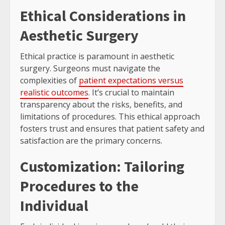
Ethical Considerations in
Aesthetic Surgery
Ethical practice is paramount in aesthetic
surgery. Surgeons must navigate the
complexities of
patient expectations versus
realistic outcomes
. It’s crucial to maintain
transparency about the risks, benefits, and
limitations of procedures. This ethical approach
fosters trust and ensures that patient safety and
satisfaction are the primary concerns.
Customization: Tailoring
Procedures to the
Individual