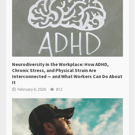
Neurodiversity in the Workplace: How ADHD,
Chronic Stress, and Physical Strain Are
Interconnected — and What Workers Can Do About
It
February 6, 2026
812