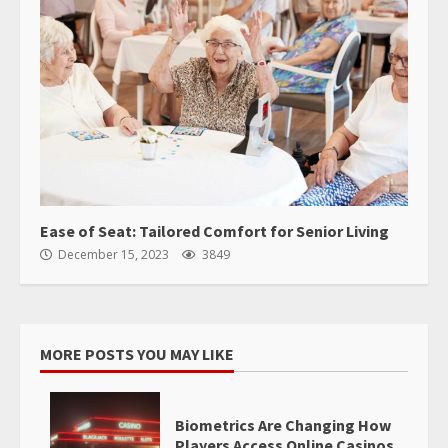
Ease of Seat: Tailored Comfort for Senior Living
December 15, 2023
3849
MORE POSTS YOU MAY LIKE
Biometrics Are Changing How
Players Access Online Casinos