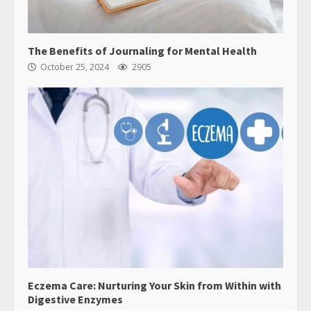
The Benefits of Journaling for Mental Health
October 25, 2024
2905
Eczema Care: Nurturing Your Skin from Within with
Digestive Enzymes