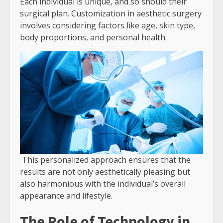
Each individual is unique, and so should their
surgical plan. Customization in aesthetic surgery
involves considering factors like age, skin type,
body proportions, and personal health.
This personalized approach ensures that the
results are not only aesthetically pleasing but
also harmonious with the individual’s overall
appearance and lifestyle.
The Role of Technology in