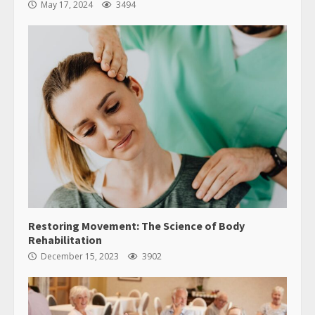
May 17, 2024
3494
Restoring Movement: The Science of Body
Rehabilitation
December 15, 2023
3902