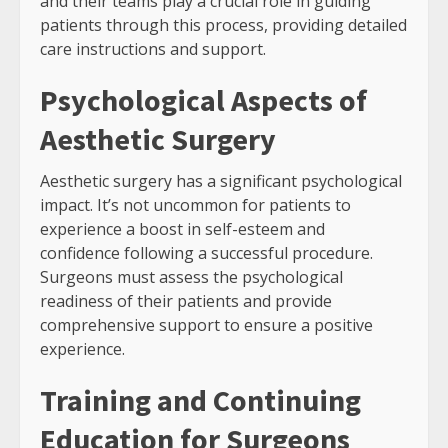
and their teams play a crucial role in guiding
patients through this process, providing detailed
care instructions and support.
Psychological Aspects of
Aesthetic Surgery
Aesthetic surgery has a significant psychological
impact. It’s not uncommon for patients to
experience a boost in self-esteem and
confidence following a successful procedure.
Surgeons must assess the psychological
readiness of their patients and provide
comprehensive support to ensure a positive
experience.
Training and Continuing
Education for Surgeons