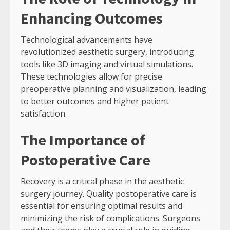
Enhancing Outcomes
Technological advancements have
revolutionized aesthetic surgery, introducing
tools like 3D imaging and virtual simulations.
These technologies allow for precise
preoperative planning and visualization, leading
to better outcomes and higher patient
satisfaction.
The Importance of
Postoperative Care
Recovery is a critical phase in the aesthetic
surgery journey. Quality postoperative care is
essential for ensuring optimal results and
minimizing the risk of complications. Surgeons