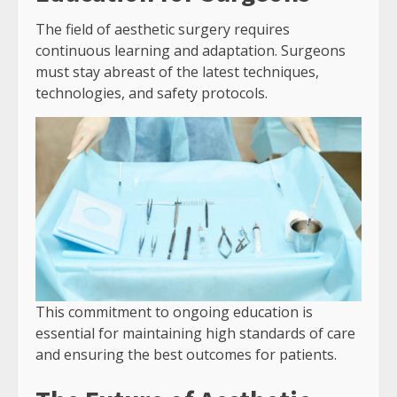
The field of aesthetic surgery requires
continuous learning and adaptation. Surgeons
must stay abreast of the latest techniques,
technologies, and safety protocols.
This commitment to ongoing education is
essential for maintaining high standards of care
and ensuring the best outcomes for patients.