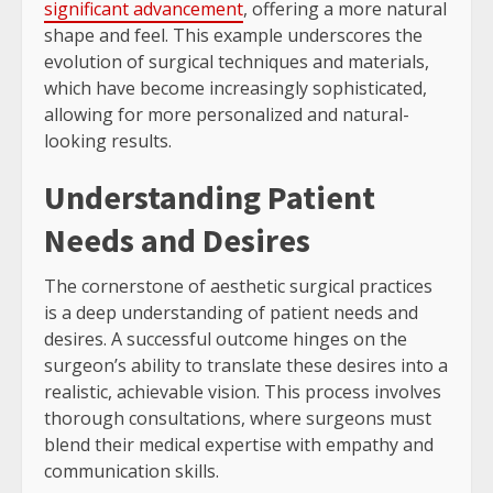
significant advancement
, offering a more natural
shape and feel. This example underscores the
evolution of surgical techniques and materials,
which have become increasingly sophisticated,
allowing for more personalized and natural-
looking results.
Understanding Patient
Needs and Desires
The cornerstone of aesthetic surgical practices
is a deep understanding of patient needs and
desires. A successful outcome hinges on the
surgeon’s ability to translate these desires into a
realistic, achievable vision. This process involves
thorough consultations, where surgeons must
blend their medical expertise with empathy and
communication skills.