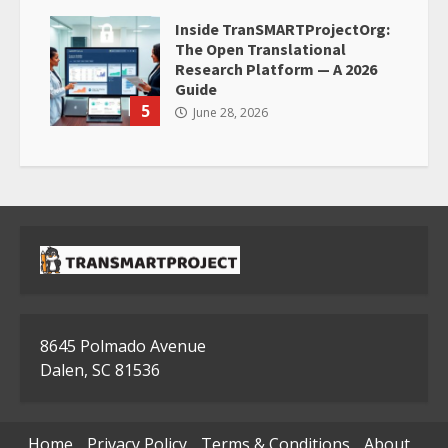
Inside TranSMARTProjectOrg:
The Open Translational
Research Platform — A 2026
Guide
5
June 28, 2026
8645 Polmado Avenue
Dalen, SC 81536
Home
Privacy Policy
Terms & Conditions
About