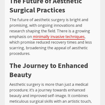
The Future of Aesthetic
Surgical Practices
The future of aesthetic surgery is bright and
promising, with ongoing innovations and
research shaping the field. There is a growing
emphasis on
minimally invasive techniques
,
which promise reduced recovery times and less
scarring, broadening the appeal of aesthetic
procedures.
The Journey to Enhanced
Beauty
Aesthetic surgery is more than just a medical
procedure; it’s a journey towards enhanced
beauty and improved self-image. It combines
meticulous surgical skills with an artistic touch,