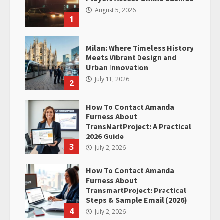
August 5, 2026
1
Milan: Where Timeless History
Meets Vibrant Design and
Urban Innovation
July 11, 2026
2
How To Contact Amanda
Furness About
TransMartProject: A Practical
2026 Guide
3
July 2, 2026
How To Contact Amanda
Furness About
TransmartProject: Practical
Steps & Sample Email (2026)
4
July 2, 2026