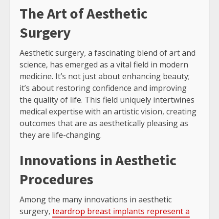
The Art of Aesthetic
Surgery
Aesthetic surgery, a fascinating blend of art and
science, has emerged as a vital field in modern
medicine. It’s not just about enhancing beauty;
it’s about restoring confidence and improving
the quality of life. This field uniquely intertwines
medical expertise with an artistic vision, creating
outcomes that are as aesthetically pleasing as
they are life-changing.
Innovations in Aesthetic
Procedures
Among the many innovations in aesthetic
surgery,
teardrop breast implants represent a