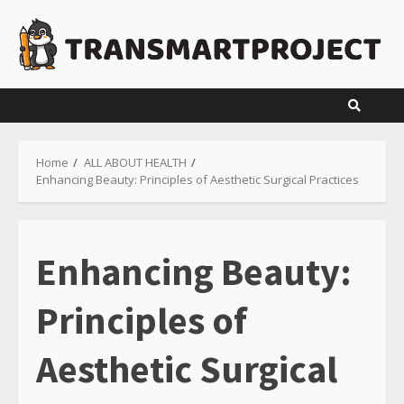
Skip
to
content
Home
ALL ABOUT HEALTH
Enhancing Beauty: Principles of Aesthetic Surgical Practices
Enhancing Beauty:
Principles of
Aesthetic Surgical