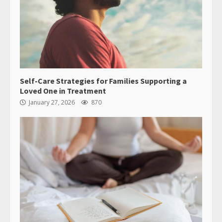
Self-Care Strategies for Families Supporting a
Loved One in Treatment
January 27, 2026
870