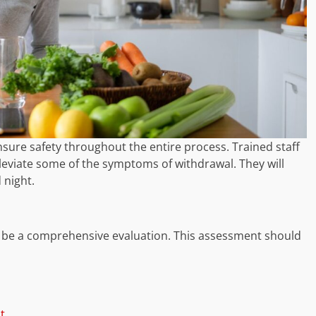
sure safety throughout the entire process. Trained staff
leviate some of the symptoms of withdrawal. They will
 night.
o be a comprehensive evaluation. This assessment should
t