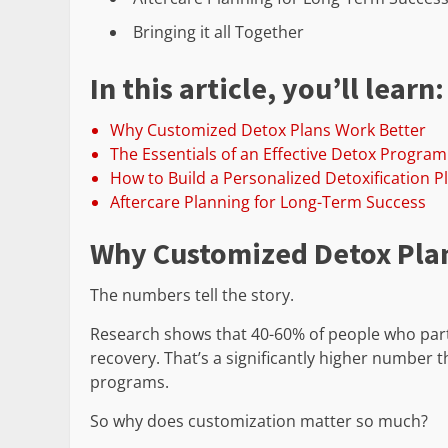
Bringing it all Together
In this article, you’ll learn:
Why Customized Detox Plans Work Better
The Essentials of an Effective Detox Program
How to Build a Personalized Detoxification P
Aftercare Planning for Long-Term Success
Why Customized Detox Pla
The numbers tell the story.
Research shows that 40-60% of people who part
recovery. That’s a significantly higher number
programs.
So why does customization matter so much?