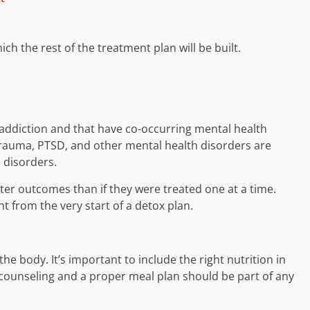
ch the rest of the treatment plan will be built.
 addiction and that have co-occurring mental health
trauma, PTSD, and other mental health disorders are
 disorders.
ter outcomes than if they were treated one at a time.
t from the very start of a detox plan.
e body. It’s important to include the right nutrition in
l counseling and a proper meal plan should be part of any