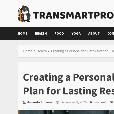
Skip
to
content
HOME
HEALTH
FOOD
YOGA
ABOUT
CON
Home
Health
Creating a Personalized Detoxification Pla
Creating a Personal
Plan for Lasting Re
Amanda Furness
December 9, 2025
6 min read