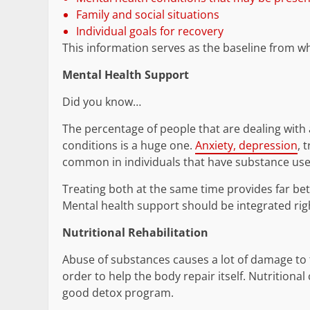
Family and social situations
Individual goals for recovery
This information serves as the baseline from whi
Mental Health Support
Did you know…
The percentage of people that are dealing with
conditions is a huge one.
Anxiety, depression
, 
common in individuals that have substance use
Treating both at the same time provides far bet
Mental health support should be integrated righ
Nutritional Rehabilitation
Abuse of substances causes a lot of damage to th
order to help the body repair itself. Nutritiona
good detox program.