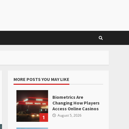
MORE POSTS YOU MAY LIKE
Biometrics Are
Changing How Players
Access Online Casinos
August 5, 2026
1