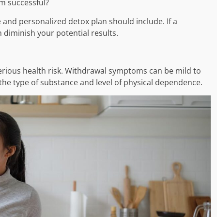
m successful?
e and personalized detox plan should include. If a
 diminish your potential results.
erious health risk. Withdrawal symptoms can be mild to
the type of substance and level of physical dependence.