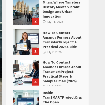
Milan: Where Timeless
History Meets Vibrant
Design and Urban
Innovation
2
July 11, 2026
How To Contact
Amanda Furness About
TransMartProject: A
Practical 2026 Guide
3
July 2, 2026
How To Contact
Amanda Furness About
TransmartProject:
Practical Steps &
Sample Email (2026)
4
July 2, 2026
Inside
TranSMARTProjectOrg:
The Open