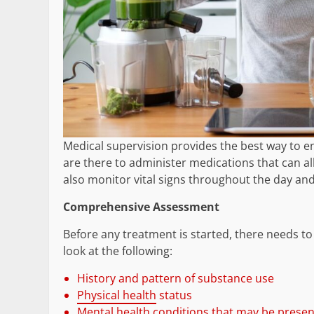
Medical supervision provides the best way to en
are there to administer medications that can al
also monitor vital signs throughout the day and
Comprehensive Assessment
Before any treatment is started, there needs t
look at the following:
History and pattern of substance use
Physical health
status
Mental health conditions that may be presen