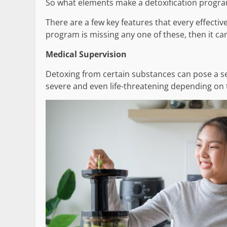
So what elements make a detoxification progra
There are a few key features that every effectiv
program is missing any one of these, then it can
Medical Supervision
Detoxing from certain substances can pose a s
severe and even life-threatening depending on 