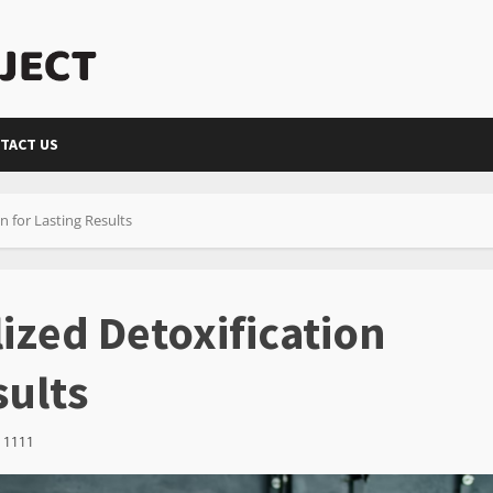
TACT US
n for Lasting Results
ized Detoxification
sults
1111