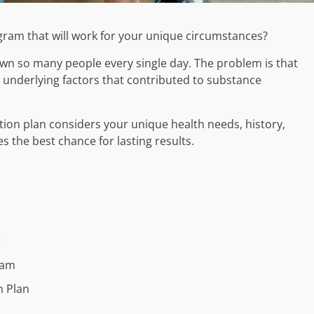
gram that will work for your unique circumstances?
t down so many people every single day. The problem is that
 underlying factors that contributed to substance
tion plan considers your unique health needs, history,
s the best chance for lasting results.
r
ram
n Plan
s