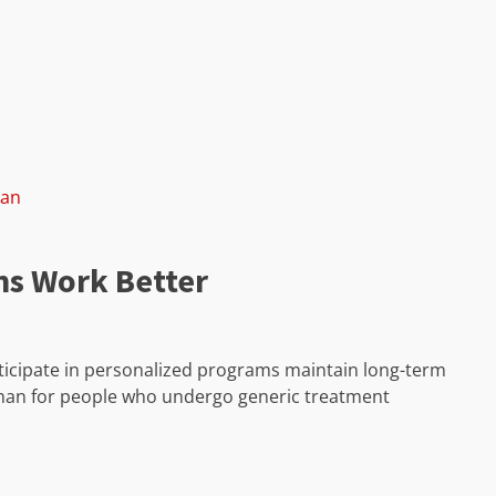
lan
ns Work Better
icipate in personalized programs maintain long-term
 than for people who undergo generic treatment