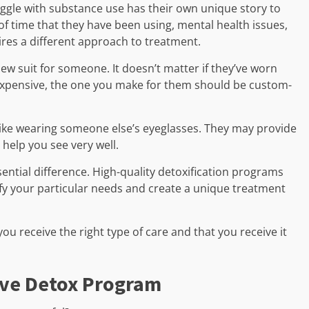
ruggle with substance use has their own unique story to
 of time that they have been using, mental health issues,
res a different approach to treatment.
 new suit for someone. It doesn’t matter if they’ve worn
r expensive, the one you make for them should be custom-
 like wearing someone else’s eyeglasses. They may provide
o help you see very well.
ential difference. High-quality detoxification programs
ify your particular needs and create a unique treatment
ou receive the right type of care and that you receive it
tive Detox Program