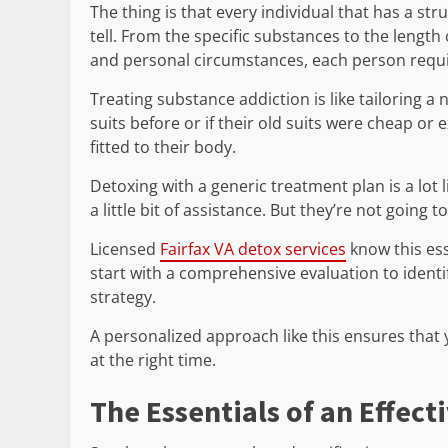
The thing is that every individual that has a st
tell. From the specific substances to the length
and personal circumstances, each person requi
Treating substance addiction is like tailoring a
suits before or if their old suits were cheap o
fitted to their body.
Detoxing with a generic treatment plan is a lot
a little bit of assistance. But they’re not going t
Licensed
Fairfax VA detox services
know this ess
start with a comprehensive evaluation to ident
strategy.
A personalized approach like this ensures that y
at the right time.
The Essentials of an Effec