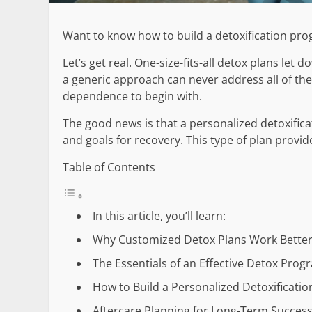
Want to know how to build a detoxification pro
Let’s get real. One-size-fits-all detox plans le
a generic approach can never address all of the
dependence to begin with.
The good news is that a personalized detoxifica
and goals for recovery. This type of plan provide
Table of Contents
In this article, you’ll learn:
Why Customized Detox Plans Work Bette
The Essentials of an Effective Detox Prog
How to Build a Personalized Detoxificatio
Aftercare Planning for Long-Term Succes