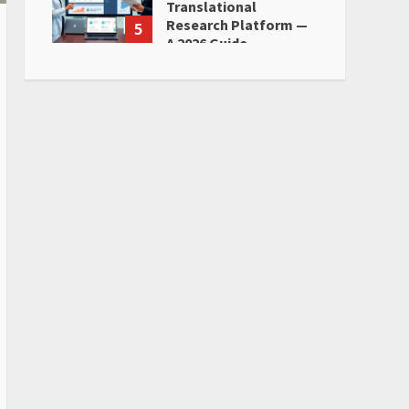
Translational
Research Platform —
5
A 2026 Guide
June 28, 2026