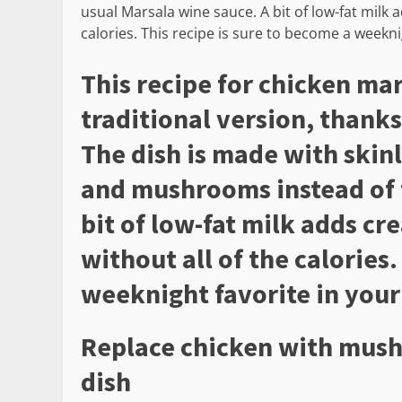
usual Marsala wine sauce. A bit of low-fat milk 
calories. This recipe is sure to become a weekni
This recipe for chicken mar
traditional version, thanks
The dish is made with skin
and mushrooms instead of 
bit of low-fat milk adds cr
without all of the calories.
weeknight favorite in your
Replace chicken with mush
dish