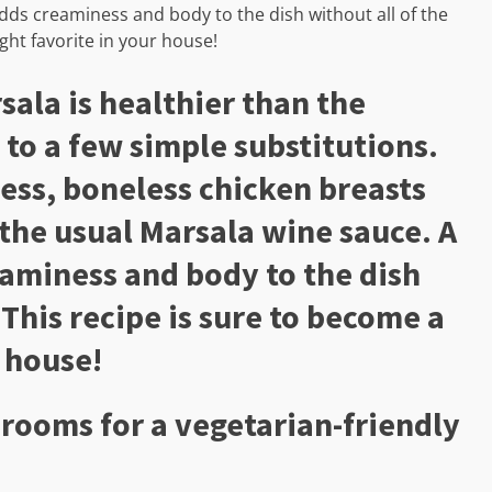
adds creaminess and body to the dish without all of the
ght favorite in your house!
sala is healthier than the
 to a few simple substitutions.
less, boneless chicken breasts
the usual Marsala wine sauce. A
eaminess and body to the dish
 This recipe is sure to become a
 house!
rooms for a vegetarian-friendly