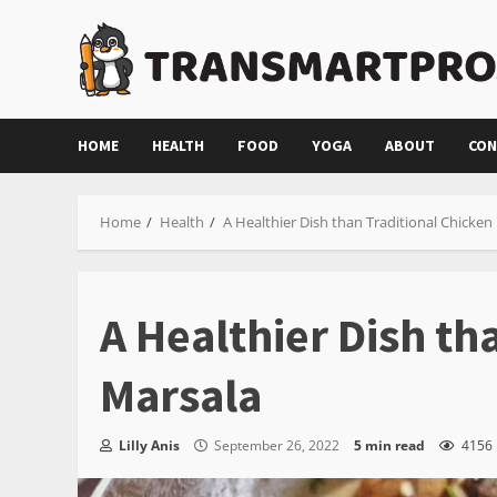
Skip
to
content
HOME
HEALTH
FOOD
YOGA
ABOUT
CON
Home
Health
A Healthier Dish than Traditional Chicken
A Healthier Dish th
Marsala
Lilly Anis
September 26, 2022
5 min read
4156