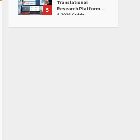
Translational
Research Platform —
5
A 2026 Guide
June 28, 2026