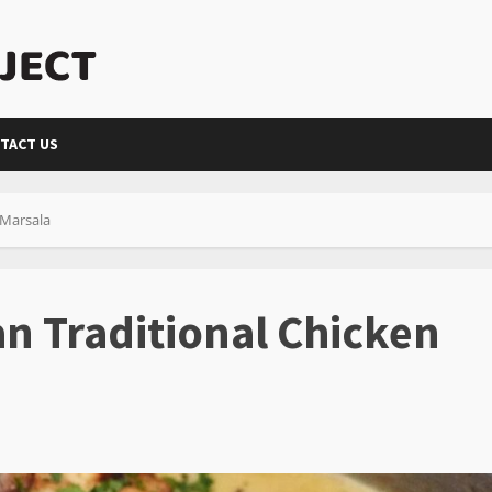
TACT US
 Marsala
an Traditional Chicken