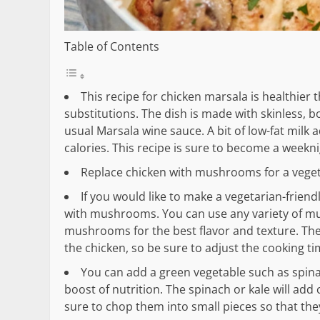
Table of Contents
This recipe for chicken marsala is healthier 
substitutions. The dish is made with skinless,
usual Marsala wine sauce. A bit of low-fat milk 
calories. This recipe is sure to become a weekni
Replace chicken with mushrooms for a vegeta
If you would like to make a vegetarian-friend
with mushrooms. You can use any variety of m
mushrooms for the best flavor and texture. The
the chicken, so be sure to adjust the cooking ti
You can add a green vegetable such as spinac
boost of nutrition. The spinach or kale will add
sure to chop them into small pieces so that the