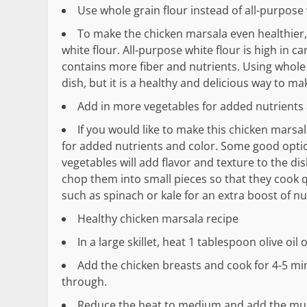
Use whole grain flour instead of all-purpose 
To make the chicken marsala even healthier, 
white flour. All-purpose white flour is high in c
contains more fiber and nutrients. Using whole gr
dish, but it is a healthy and delicious way to mak
Add in more vegetables for added nutrients
If you would like to make this chicken marsa
for added nutrients and color. Some good optio
vegetables will add flavor and texture to the di
chop them into small pieces so that they cook q
such as spinach or kale for an extra boost of nut
Healthy chicken marsala recipe
In a large skillet, heat 1 tablespoon olive oi
Add the chicken breasts and cook for 4-5 mi
through.
Reduce the heat to medium and add the mush