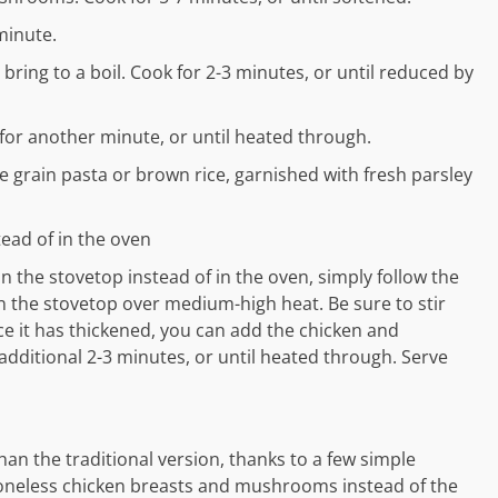
minute.
bring to a boil. Cook for 2-3 minutes, or until reduced by
 for another minute, or until heated through.
 grain pasta or brown rice, garnished with fresh parsley
ead of in the oven
n the stovetop instead of in the oven, simply follow the
 on the stovetop over medium-high heat. Be sure to stir
ce it has thickened, you can add the chicken and
 additional 2-3 minutes, or until heated through. Serve
than the traditional version, thanks to a few simple
 boneless chicken breasts and mushrooms instead of the