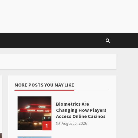
MORE POSTS YOU MAY LIKE
Biometrics Are
Changing How Players
Access Online Casinos
August 5, 2026
1