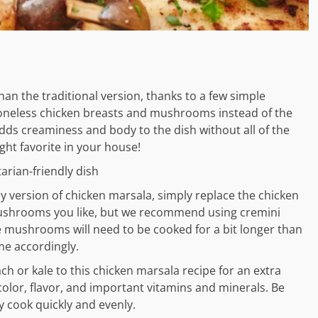
than the traditional version, thanks to a few simple
 boneless chicken breasts and mushrooms instead of the
adds creaminess and body to the dish without all of the
ght favorite in your house!
rian-friendly dish
ly version of chicken marsala, simply replace the chicken
ushrooms you like, but we recommend using cremini
 mushrooms will need to be cooked for a bit longer than
me accordingly.
h or kale to this chicken marsala recipe for an extra
 color, flavor, and important vitamins and minerals. Be
y cook quickly and evenly.