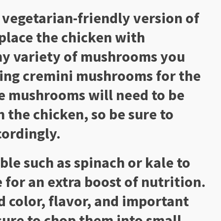
 vegetarian-friendly version of
place the chicken with
ny variety of mushrooms you
ing cremini mushrooms for the
he mushrooms will need to be
n the chicken, so be sure to
cordingly.
ble such as spinach or kale to
 for an extra boost of nutrition.
d color, flavor, and important
sure to chop them into small