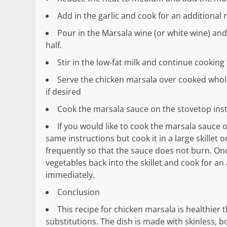
Add in the garlic and cook for an additional 
Pour in the Marsala wine (or white wine) and 
half.
Stir in the low-fat milk and continue cooking
Serve the chicken marsala over cooked whole
if desired
Cook the marsala sauce on the stovetop inst
If you would like to cook the marsala sauce o
same instructions but cook it in a large skillet
frequently so that the sauce does not burn. On
vegetables back into the skillet and cook for an
immediately.
Conclusion
This recipe for chicken marsala is healthier 
substitutions. The dish is made with skinless,