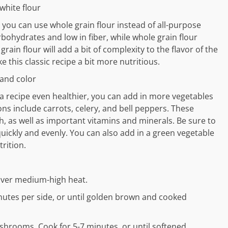
white flour
you can use whole grain flour instead of all-purpose
arbohydrates and low in fiber, while whole grain flour
ain flour will add a bit of complexity to the flavor of the
e this classic recipe a bit more nutritious.
 and color
la recipe even healthier, you can add in more vegetables
ns include carrots, celery, and bell peppers. These
sh, as well as important vitamins and minerals. Be sure to
uickly and evenly. You can also add in a green vegetable
rition.
l over medium-high heat.
nutes per side, or until golden brown and cooked
rooms. Cook for 5-7 minutes, or until softened.