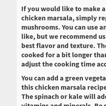
If you would like to make a
chicken marsala, simply re
mushrooms. You can use a
like, but we recommend us
best flavor and texture. T
cooked for a bit longer tha
adjust the cooking time ac
You can add a green vegeta
this chicken marsala recipe
The spinach or kale will ad
vitamins and minerals. Be 