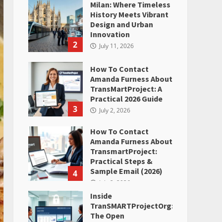
Milan: Where Timeless
History Meets Vibrant
Design and Urban
Innovation
2
July 11, 2026
How To Contact
Amanda Furness About
TransMartProject: A
Practical 2026 Guide
3
July 2, 2026
How To Contact
Amanda Furness About
TransmartProject:
Practical Steps &
Sample Email (2026)
4
July 2, 2026
Inside
TranSMARTProjectOrg:
The Open