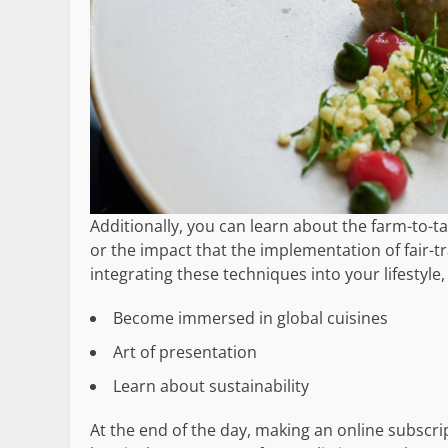
Additionally, you can learn about the farm-to-
or the impact that the implementation of fair-t
integrating these techniques into your lifestyle
Become immersed in global cuisines
Art of presentation
Learn about sustainability
At the end of the day, making an online subscr