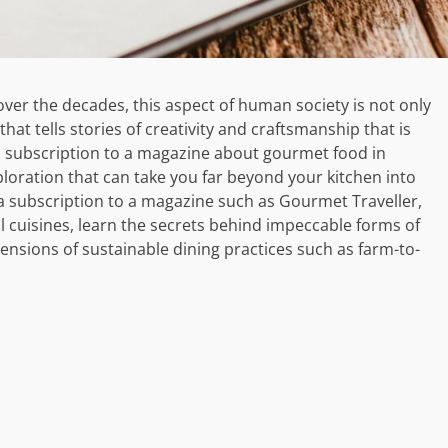
er the decades, this aspect of human society is not only
that tells stories of creativity and craftsmanship that is
a subscription to a magazine about gourmet food in
ploration that can take you far beyond your kitchen into
 a subscription to a magazine such as Gourmet Traveller,
l cuisines, learn the secrets behind impeccable forms of
ensions of sustainable dining practices such as farm-to-