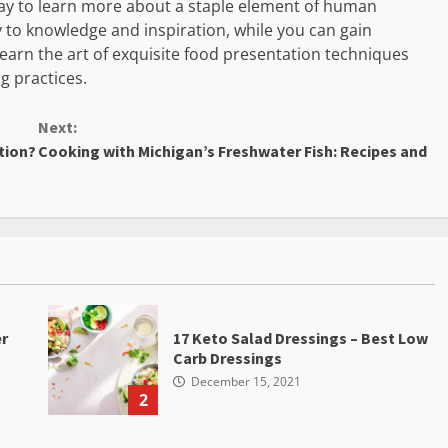
way to learn more about a staple element of human
y to knowledge and inspiration, while you can gain
 learn the art of exquisite food presentation techniques
g practices.
Next:
tion?
Cooking with Michigan’s Freshwater Fish: Recipes and
er
17 Keto Salad Dressings – Best Low
Carb Dressings
December 15, 2021
2