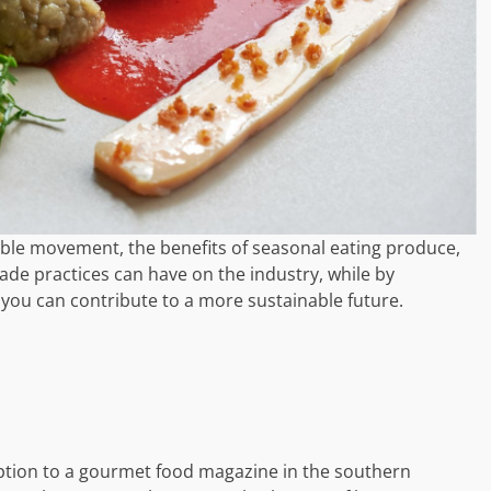
table movement, the benefits of seasonal eating produce,
rade practices can have on the industry, while by
, you can contribute to a more sustainable future.
iption to a gourmet food magazine in the southern