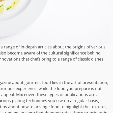
a range of in-depth articles about the origins of various
 also become aware of the cultural significance behind
novations that chefs bring to a range of classic dishes.
zine about gourmet food lies in the art of presentation,
xurious experience, while the food you prepare is not
al appeal. Moreover, these types of publications are a
various plating techniques you use on a regular basis,
l tips about how to arrange food to highlight the textures,
f stunning imagery that demonstrates these principles in