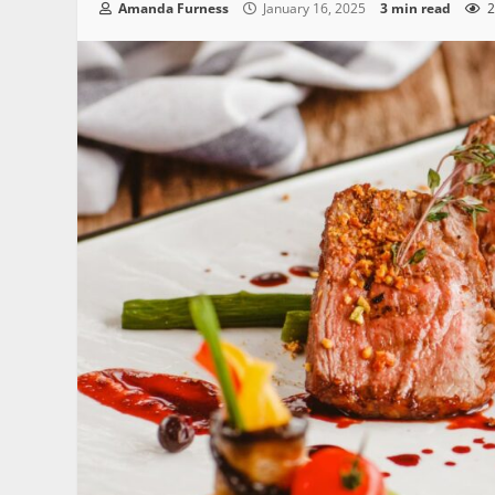
Amanda Furness
January 16, 2025
3 min read
2