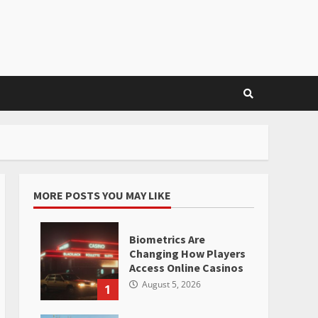
MORE POSTS YOU MAY LIKE
Biometrics Are
Changing How Players
Access Online Casinos
August 5, 2026
1