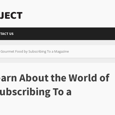
TACT US
f Gourmet Food by Subscribing To a Magazine
earn About the World of
ubscribing To a