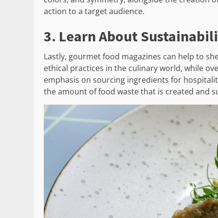
action to a target audience.
3. Learn About Sustainabil
Lastly, gourmet food magazines can help to she
ethical practices in the culinary world, while o
emphasis on sourcing ingredients for hospitalit
the amount of food waste that is created and s