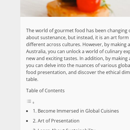
The world of gourmet food has been changing ov
about sustenance, but instead, it is an art form 
different across cultures. However, by making 
Australia, you can unlock a world of culinary ex
new and exciting tastes. In addition, by making
you can delve into the nuances of various globa
food presentation, and discover the ethical dim
table.
Table of Contents
1. Become Immersed in Global Cuisines
2. Art of Presentation