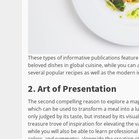
These types of informative publications feature 
beloved dishes in global cuisine, while you can
several popular recipes as well as the modern in
2. Art of Presentation
The second compelling reason to explore a maga
which can be used to transform a meal into a lu
only judged by its taste, but instead by its visu
treasure trove of inspiration for elevating the 
while you will also be able to learn professiona
colors, and symmetry, alongside the creation o