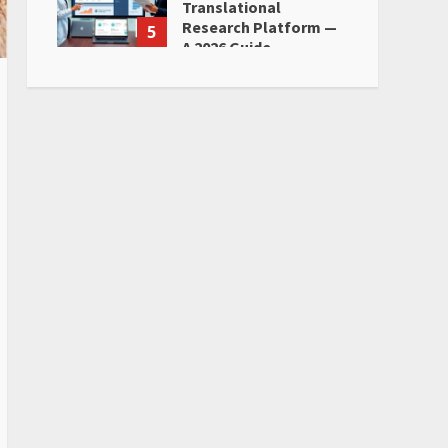
Translational
Research Platform —
5
A 2026 Guide
June 28, 2026