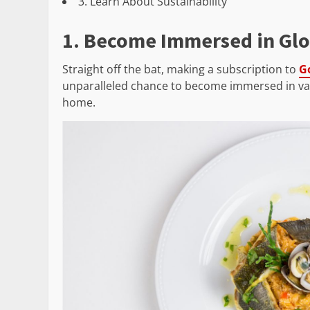
3. Learn About Sustainability
1. Become Immersed in Glo
Straight off the bat, making a subscription to
G
unparalleled chance to become immersed in vari
home.