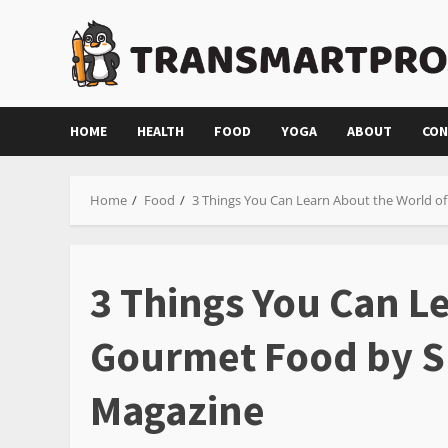
Skip
to
content
HOME
HEALTH
FOOD
YOGA
ABOUT
CON
Home
Food
3 Things You Can Learn About the World o
3 Things You Can L
Gourmet Food by S
Magazine