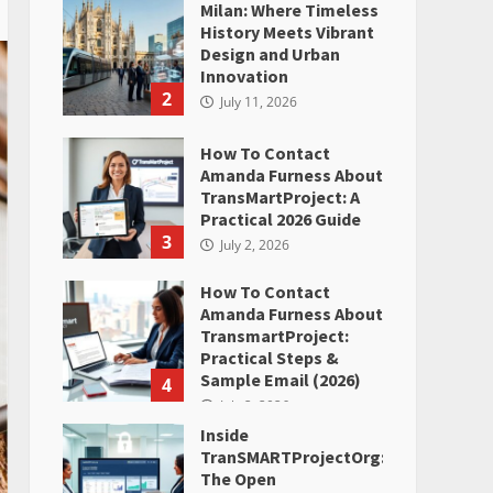
Milan: Where Timeless
History Meets Vibrant
Design and Urban
Innovation
2
July 11, 2026
How To Contact
Amanda Furness About
TransMartProject: A
Practical 2026 Guide
3
July 2, 2026
How To Contact
Amanda Furness About
TransmartProject:
Practical Steps &
Sample Email (2026)
4
July 2, 2026
Inside
TranSMARTProjectOrg:
The Open