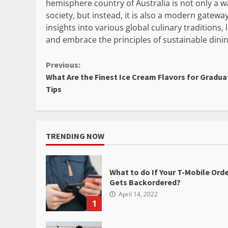
hemisphere country of Australia is not only a 
society, but instead, it is also a modern gatewa
insights into various global culinary traditions,
and embrace the principles of sustainable dinin
Continue
Previous:
What Are the Finest Ice Cream Flavors for Gradua
Reading
Tips
TRENDING NOW
What to do If Your T-Mobile Ord
Gets Backordered?
April 14, 2022
1