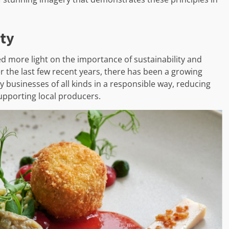
ity
d more light on the importance of sustainability and
ver the last few recent years, there has been a growing
y businesses of all kinds in a responsible way, reducing
upporting local producers.