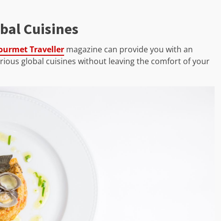
bal Cuisines
ourmet Traveller
magazine can provide you with an
ous global cuisines without leaving the comfort of your