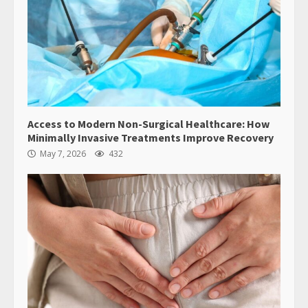
Access to Modern Non-Surgical Healthcare: How
Minimally Invasive Treatments Improve Recovery
May 7, 2026
432