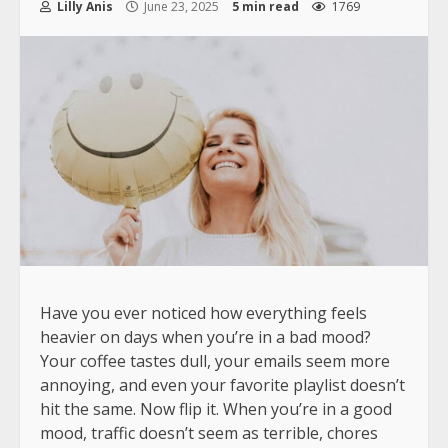
Lilly Anis
June 23, 2025
5 min read
1769
Have you ever noticed how everything feels
heavier on days when you’re in a bad mood?
Your coffee tastes dull, your emails seem more
annoying, and even your favorite playlist doesn’t
hit the same. Now flip it. When you’re in a good
mood, traffic doesn’t seem as terrible, chores