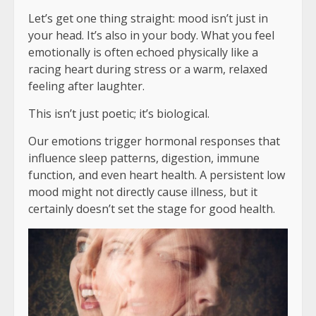
Let’s get one thing straight: mood isn’t just in
your head. It’s also in your body. What you feel
emotionally is often echoed physically like a
racing heart during stress or a warm, relaxed
feeling after laughter.
This isn’t just poetic; it’s biological.
Our emotions trigger hormonal responses that
influence sleep patterns, digestion, immune
function, and even heart health. A persistent low
mood might not directly cause illness, but it
certainly doesn’t set the stage for good health.