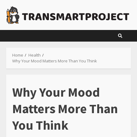
Skip
to
content
Home
Health
Why Your Mood Matters More Than You Think
Why Your Mood
Matters More Than
You Think