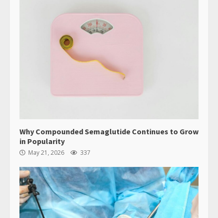
Why Compounded Semaglutide Continues to Grow
in Popularity
May 21, 2026
337