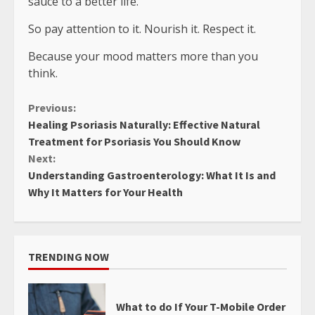
sauce to a better life.
So pay attention to it. Nourish it. Respect it.
Because your mood matters more than you
think.
Continue
Previous:
Healing Psoriasis Naturally: Effective Natural
Reading
Treatment for Psoriasis You Should Know
Next:
Understanding Gastroenterology: What It Is and
Why It Matters for Your Health
TRENDING NOW
What to do If Your T-Mobile Order