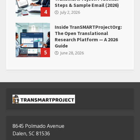
Steps & Sample Email (2026)
4
July 2, 2026
Inside TranSMARTProjectOrg:
The Open Translational
Research Platform — A 2026
Guide
5
June 28, 2026
8645 Polmado Avenue
Dalen, SC 81536