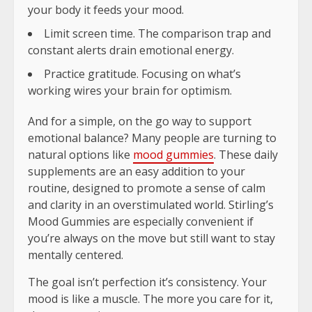
your body it feeds your mood.
Limit screen time. The comparison trap and
constant alerts drain emotional energy.
Practice gratitude. Focusing on what’s
working wires your brain for optimism.
And for a simple, on the go way to support
emotional balance? Many people are turning to
natural options like
mood gummies
. These daily
supplements are an easy addition to your
routine, designed to promote a sense of calm
and clarity in an overstimulated world. Stirling’s
Mood Gummies are especially convenient if
you’re always on the move but still want to stay
mentally centered.
The goal isn’t perfection it’s consistency. Your
mood is like a muscle. The more you care for it,