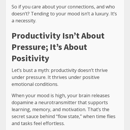
So if you care about your connections, and who
doesn’t? Tending to your mood isn’t a luxury. It’s
a necessity.
Productivity Isn’t About
Pressure; It’s About
Positivity
Let’s bust a myth: productivity doesn’t thrive
under pressure. It thrives under positive
emotional conditions.
When your mood is high, your brain releases
dopamine a neurotransmitter that supports
learning, memory, and motivation. That’s the
secret sauce behind “flow state,” when time flies
and tasks feel effortless.