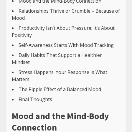
Mood and the Mind-Body Connection
Relationships Thrive or Crumble – Because of
Mood
Productivity Isn’t About Pressure; It’s About
Positivity
Self-Awareness Starts With Mood Tracking
Daily Habits That Support a Healthier
Mindset
Stress Happens. Your Response Is What
Matters
The Ripple Effect of a Balanced Mood
Final Thoughts
Mood and the Mind-Body
Connection