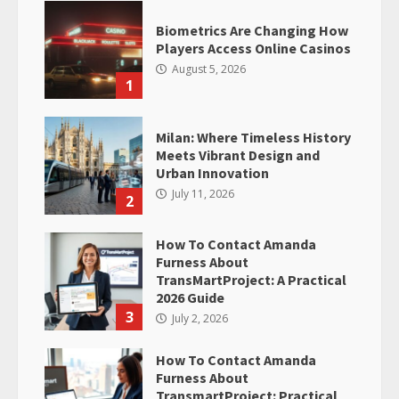
Biometrics Are Changing How
Players Access Online Casinos
August 5, 2026
1
Milan: Where Timeless History
Meets Vibrant Design and
Urban Innovation
July 11, 2026
2
How To Contact Amanda
Furness About
TransMartProject: A Practical
2026 Guide
3
July 2, 2026
How To Contact Amanda
Furness About
TransmartProject: Practical