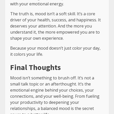
with your emotional energy.
The truth is, mood isn’t a soft skill. It’s a core
driver of your health, success, and happiness. It
deserves your attention. And the more you
understand it, the more empowered you are to
shape your own experience.
Because your mood doesn’t just color your day,
it colors your life.
Final Thoughts
Mood isn’t something to brush off. It’s not a
small talk topic or an afterthought. It’s the
emotional engine behind your choices, your
connections, and your well-being. From fueling
your productivity to deepening your
relationships, a balanced mood is the secret