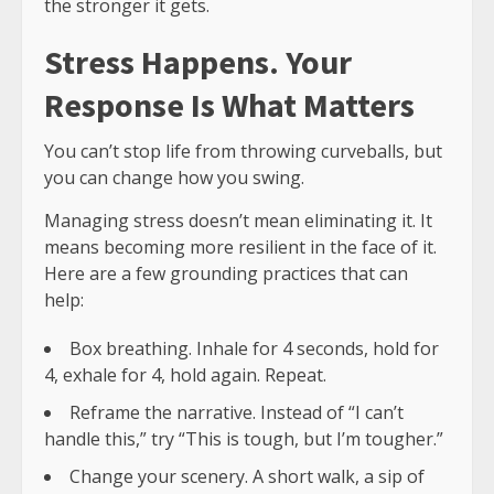
the stronger it gets.
Stress Happens. Your
Response Is What Matters
You can’t stop life from throwing curveballs, but
you can change how you swing.
Managing stress doesn’t mean eliminating it. It
means becoming more resilient in the face of it.
Here are a few grounding practices that can
help:
Box breathing. Inhale for 4 seconds, hold for
4, exhale for 4, hold again. Repeat.
Reframe the narrative. Instead of “I can’t
handle this,” try “This is tough, but I’m tougher.”
Change your scenery. A short walk, a sip of