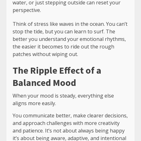
water, or just stepping outside can reset your
perspective.
Think of stress like waves in the ocean. You can’t
stop the tide, but you can learn to surf. The
better you understand your emotional rhythms,
the easier it becomes to ride out the rough
patches without wiping out.
The Ripple Effect of a
Balanced Mood
When your mood is steady, everything else
aligns more easily.
You communicate better, make clearer decisions,
and approach challenges with more creativity
and patience. It’s not about always being happy
it’s about being aware, adaptive, and intentional