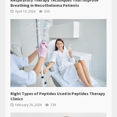
Breathing in Mesothelioma Patients
April 10, 2026
550
Right Types of Peptides Used in Peptides Therapy
Clinics
February 26, 2026
739