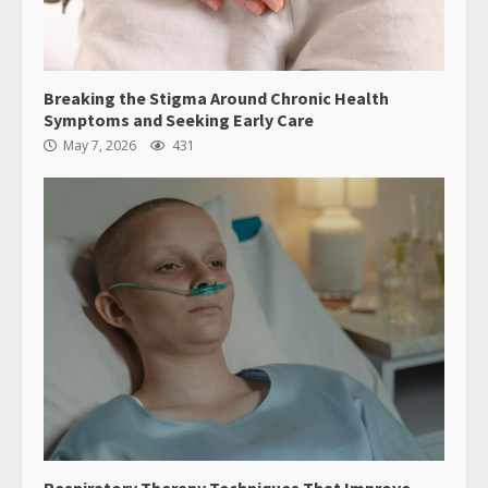
Breaking the Stigma Around Chronic Health
Symptoms and Seeking Early Care
May 7, 2026
431
Respiratory Therapy Techniques That Improve