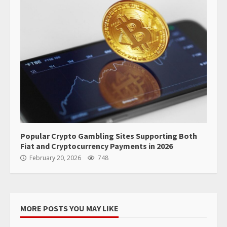
Popular Crypto Gambling Sites Supporting Both
Fiat and Cryptocurrency Payments in 2026
February 20, 2026
748
MORE POSTS YOU MAY LIKE