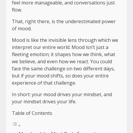
feel more manageable, and conversations just
flow.
That, right there, is the underestimated power
of mood.
Mood is like the invisible lens through which we
interpret our entire world. Mood isn’t just a
fleeting emotion; it shapes how we think, what
we believe, and even how we react. You could
face the same challenge on two different days,
but if your mood shifts, so does your entire
experience of that challenge.
In short: your mood drives your mindset, and
your mindset drives your life.
Table of Contents