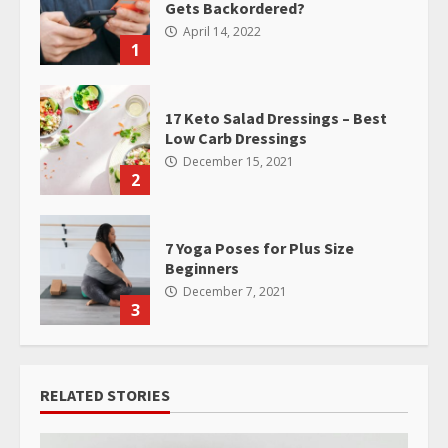
Gets Backordered?
April 14, 2022
1
17 Keto Salad Dressings – Best
Low Carb Dressings
December 15, 2021
2
7 Yoga Poses for Plus Size
Beginners
December 7, 2021
3
RELATED STORIES