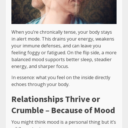
When you’re chronically tense, your body stays
in alert mode. This drains your energy, weakens
your immune defenses, and can leave you
feeling foggy or fatigued. On the flip side, a more
balanced mood supports better sleep, steadier
energy, and sharper focus.
In essence: what you feel on the inside directly
echoes through your body.
Relationships Thrive or
Crumble – Because of Mood
You might think mood is a personal thing but it’s