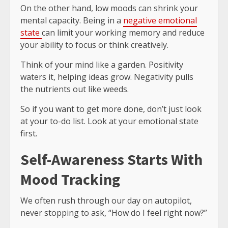
On the other hand, low moods can shrink your
mental capacity. Being in a
negative emotional
state
can limit your working memory and reduce
your ability to focus or think creatively.
Think of your mind like a garden. Positivity
waters it, helping ideas grow. Negativity pulls
the nutrients out like weeds.
So if you want to get more done, don’t just look
at your to-do list. Look at your emotional state
first.
Self-Awareness Starts With
Mood Tracking
We often rush through our day on autopilot,
never stopping to ask, “How do I feel right now?”