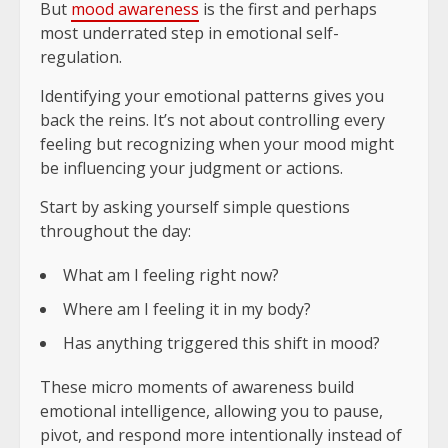
But
mood awareness
is the first and perhaps
most underrated step in emotional self-
regulation.
Identifying your emotional patterns gives you
back the reins. It’s not about controlling every
feeling but recognizing when your mood might
be influencing your judgment or actions.
Start by asking yourself simple questions
throughout the day:
What am I feeling right now?
Where am I feeling it in my body?
Has anything triggered this shift in mood?
These micro moments of awareness build
emotional intelligence, allowing you to pause,
pivot, and respond more intentionally instead of