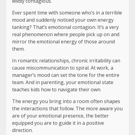
wildly contagious.
Ever spent time with someone who’s in a terrible
mood and suddenly noticed your own energy
tanking? That’s emotional contagion. It’s a very
real phenomenon where people pick up on and
mirror the emotional energy of those around
them.
In romantic relationships, chronic irritability can
cause miscommunication to spiral. At work, a
manager’s mood can set the tone for the entire
team. And in parenting, your emotional state
teaches kids how to navigate their own.
The energy you bring into a room often shapes
the interactions that follow. The more aware you
are of your emotional presence, the better
equipped you are to guide it in a positive
direction.