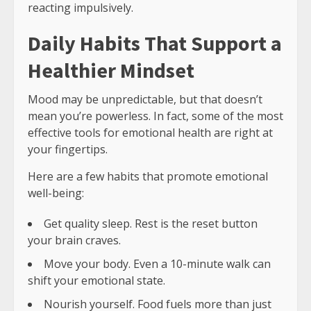
reacting impulsively.
Daily Habits That Support a
Healthier Mindset
Mood may be unpredictable, but that doesn’t
mean you’re powerless. In fact, some of the most
effective tools for emotional health are right at
your fingertips.
Here are a few habits that promote emotional
well-being:
Get quality sleep. Rest is the reset button
your brain craves.
Move your body. Even a 10-minute walk can
shift your emotional state.
Nourish yourself. Food fuels more than just