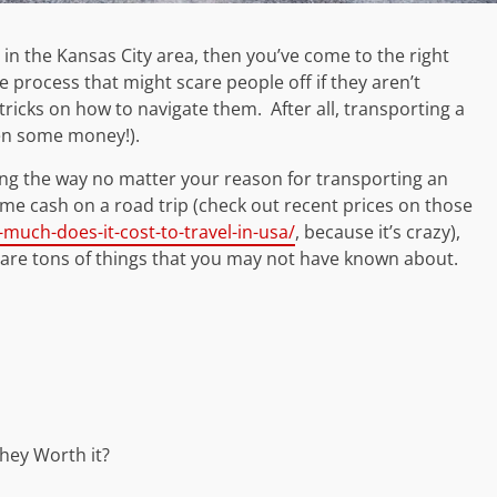
e in the Kansas City area, then you’ve come to the right
he process that might scare people off if they aren’t
tricks on how to navigate them. After all, transporting a
even some money!).
ng the way no matter your reason for transporting an
me cash on a road trip (check out recent prices on those
uch-does-it-cost-to-travel-in-usa/
, because it’s crazy),
re are tons of things that you may not have known about.
hey Worth it?