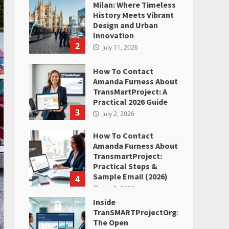
Milan: Where Timeless
History Meets Vibrant
Design and Urban
Innovation
2
July 11, 2026
How To Contact
Amanda Furness About
TransMartProject: A
Practical 2026 Guide
3
July 2, 2026
How To Contact
Amanda Furness About
TransmartProject:
Practical Steps &
Sample Email (2026)
4
July 2, 2026
Inside
TranSMARTProjectOrg:
The Open