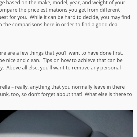
ge based on the make, model, year, and weight of your
 Compare the price estimations you get from different
t for you. While it can be hard to decide, you may find
nto the comparisons here in order to find a good deal.
g
ere are a few things that you’ll want to have done first.
 be nice and clean. Tips on how to achieve that can be
tory. Above all else, you’ll want to remove any personal
lla – really, anything that you normally leave in there
runk, too, so don’t forget about that! What else is there to