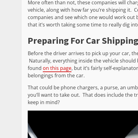
More often than not, these companies will char
vehicle, along with how far you’re shipping it.
companies and see which one would work out bes
that it’s worth taking some time to really dig i
Preparing For Car Shippin
Before the driver arrives to pick up your car, th
Naturally, everything inside the vehicle should
found
on this page
, but it’s fairly self-explana
belongings from the car.
That could be phone chargers, a purse, an umbre
you’ll want to take out. That does include the t
keep in mind?