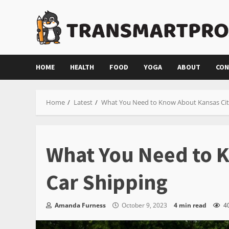
Skip
to
content
HOME
HEALTH
FOOD
YOGA
ABOUT
CON
Home
Latest
What You Need to Know About Kansas Cit
What You Need to 
Car Shipping
Amanda Furness
October 9, 2023
4 min read
4