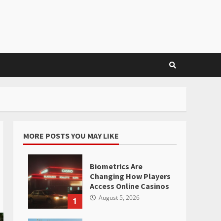
MORE POSTS YOU MAY LIKE
Biometrics Are
Changing How Players
Access Online Casinos
August 5, 2026
1