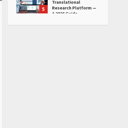
Translational
Research Platform —
5
A 2026 Guide
June 28, 2026