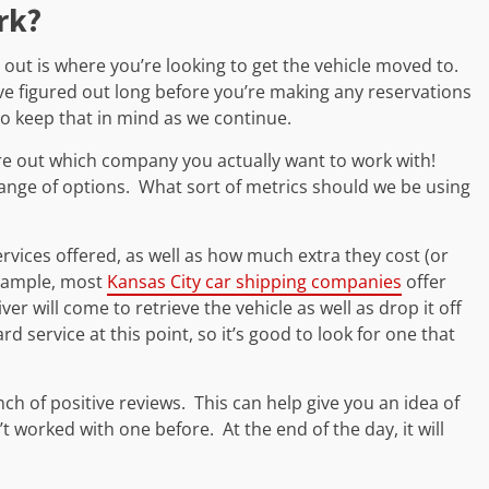
rk?
rt out is where you’re looking to get the vehicle moved to.
e figured out long before you’re making any reservations
so keep that in mind as we continue.
ure out which company you actually want to work with!
range of options. What sort of metrics should we be using
vices offered, as well as how much extra they cost (or
 example, most
Kansas City car shipping companies
offer
r will come to retrieve the vehicle as well as drop it off
d service at this point, so it’s good to look for one that
nch of positive reviews. This can help give you an idea of
’t worked with one before. At the end of the day, it will