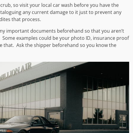
scrub, so visit your local car wash before you have the
cataloguing any current damage to it just to prevent any
edites that process.
 any important documents beforehand so that you aren’t
. Some examples could be your photo ID, insurance proof
like that. Ask the shipper beforehand so you know the