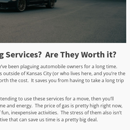
g Services? Are They Worth it?
hey’ve been plaguing automobile owners for a long time.
ves outside of Kansas City (or who lives here, and you’re the
worth the cost. It saves you from having to take a long trip
ntending to use these services for a move, then you’ll
me and energy. The price of gas is pretty high right now,
f fun, inexpensive activities. The stress of them also isn’t
ative that can save us time is a pretty big deal.