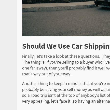
Should We Use Car Shippin
Finally, let’s take a look at these questions. T
The thing is, if you’re selling to a buyer who li
one far away), then you’ll probably find it well 
that’s way out of your way.
Another thing to keep in mind is that if you’re i
probably be saving yourself money as well as ti
so a road trip isn’t at the top of anybody’s list o
very appealing, let’s face it, so having an altern