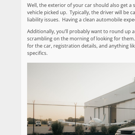
Well, the exterior of your car should also get a 
vehicle picked up. Typically, the driver will be 
liability issues. Having a clean automobile exp
Additionally, you’ll probably want to round up
scrambling on the morning of looking for them
for the car, registration details, and anything 
specifics.