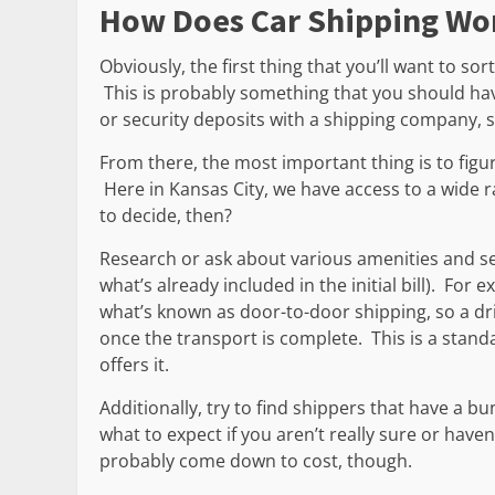
How Does Car Shipping Wo
Obviously, the first thing that you’ll want to so
This is probably something that you should hav
or security deposits with a shipping company, 
From there, the most important thing is to fig
Here in Kansas City, we have access to a wide 
to decide, then?
Research or ask about various amenities and ser
what’s already included in the initial bill). For
what’s known as door-to-door shipping, so a drive
once the transport is complete. This is a standar
offers it.
Additionally, try to find shippers that have a bu
what to expect if you aren’t really sure or haven
probably come down to cost, though.