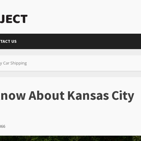
TACT US
y Car Shipping
Know About Kansas City
066