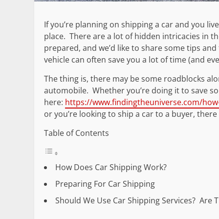
If you’re planning on shipping a car and you liv
place. There are a lot of hidden intricacies in t
prepared, and we’d like to share some tips and 
vehicle can often save you a lot of time (and 
The thing is, there may be some roadblocks alo
automobile. Whether you’re doing it to save so
here:
https://www.findingtheuniverse.com/how-m
or you’re looking to ship a car to a buyer, the
Table of Contents
How Does Car Shipping Work?
Preparing For Car Shipping
Should We Use Car Shipping Services? Are T