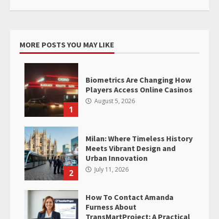
MORE POSTS YOU MAY LIKE
Biometrics Are Changing How
Players Access Online Casinos
August 5, 2026
1
Milan: Where Timeless History
Meets Vibrant Design and
Urban Innovation
July 11, 2026
2
How To Contact Amanda
Furness About
TransMartProject: A Practical