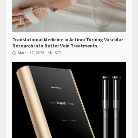
Translational Medicine in Action: Turning Vascular
Research into Better Vein Treatments
March 17, 2026
679