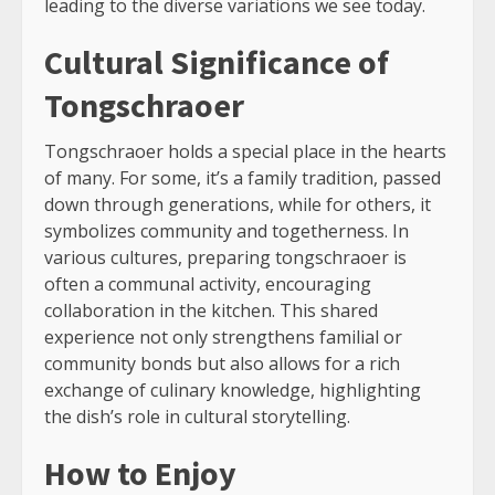
leading to the diverse variations we see today.
Cultural Significance of
Tongschraoer
Tongschraoer holds a special place in the hearts
of many. For some, it’s a family tradition, passed
down through generations, while for others, it
symbolizes community and togetherness. In
various cultures, preparing tongschraoer is
often a communal activity, encouraging
collaboration in the kitchen. This shared
experience not only strengthens familial or
community bonds but also allows for a rich
exchange of culinary knowledge, highlighting
the dish’s role in cultural storytelling.
How to Enjoy