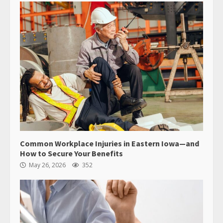
Common Workplace Injuries in Eastern Iowa—and
How to Secure Your Benefits
May 26, 2026
352