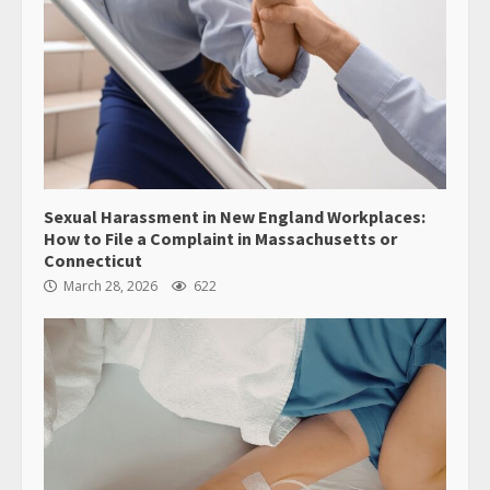
Sexual Harassment in New England Workplaces:
How to File a Complaint in Massachusetts or
Connecticut
March 28, 2026
622