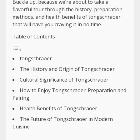
Buckle up, because we’re about to take a
flavorful tour through the history, preparation
methods, and health benefits of tongschraoer
that will have you craving it in no time.
Table of Contents
tongschraoer
The History and Origin of Tongschraoer
Cultural Significance of Tongschraoer
How to Enjoy Tongschraoer: Preparation and
Pairing
Health Benefits of Tongschraoer
The Future of Tongschraoer in Modern
Cuisine