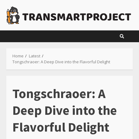
Skip
to
content
Home
Latest
Tongschraoer: A Deep Dive into the Flavorful Delight
Tongschraoer: A
Deep Dive into the
Flavorful Delight