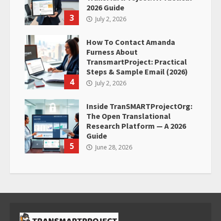
2026 Guide
3
July 2, 2026
How To Contact Amanda
Furness About
TransmartProject: Practical
Steps & Sample Email (2026)
4
July 2, 2026
Inside TranSMARTProjectOrg:
The Open Translational
Research Platform — A 2026
Guide
5
June 28, 2026