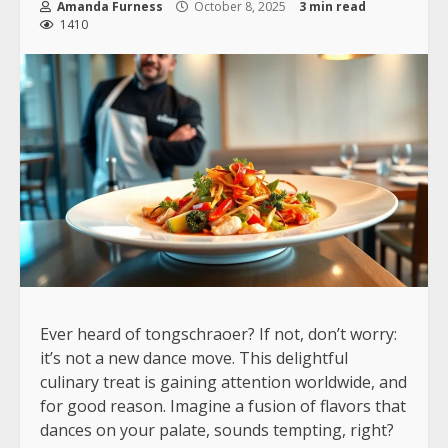
Amanda Furness
October 8, 2025
3 min read
1410
Ever heard of tongschraoer? If not, don’t worry:
it’s not a new dance move. This delightful
culinary treat is gaining attention worldwide, and
for good reason. Imagine a fusion of flavors that
dances on your palate, sounds tempting, right?