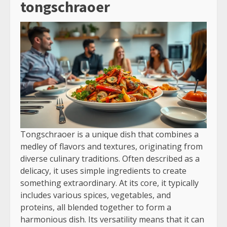
tongschraoer
Tongschraoer is a unique dish that combines a
medley of flavors and textures, originating from
diverse culinary traditions. Often described as a
delicacy, it uses simple ingredients to create
something extraordinary. At its core, it typically
includes various spices, vegetables, and
proteins, all blended together to form a
harmonious dish. Its versatility means that it can