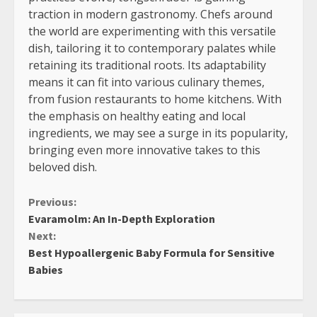
traction in modern gastronomy. Chefs around
the world are experimenting with this versatile
dish, tailoring it to contemporary palates while
retaining its traditional roots. Its adaptability
means it can fit into various culinary themes,
from fusion restaurants to home kitchens. With
the emphasis on healthy eating and local
ingredients, we may see a surge in its popularity,
bringing even more innovative takes to this
beloved dish.
Continue
Previous:
Evaramolm: An In-Depth Exploration
Reading
Next:
Best Hypoallergenic Baby Formula for Sensitive
Babies