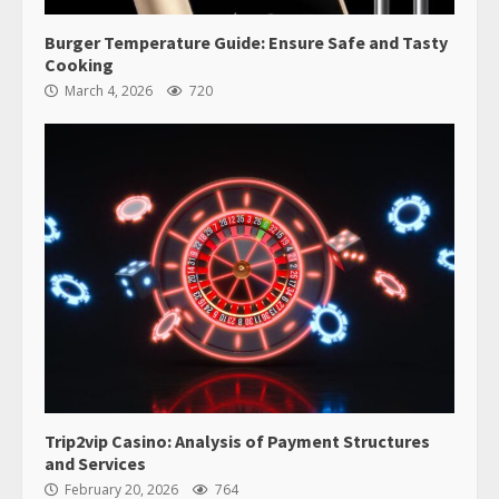
Burger Temperature Guide: Ensure Safe and Tasty
Cooking
March 4, 2026
720
Trip2vip Casino: Analysis of Payment Structures
and Services
February 20, 2026
764