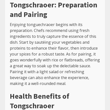
Tongschraoer: Preparation
and Pairing
Enjoying tonguechraoer begins with its
preparation. Chefs recommend using fresh
ingredients to truly capture the essence of this
dish. Start by sautéing your vegetables and
proteins to enhance their flavor, then introduce
your spices for a robust taste. As for pairing, it
goes wonderfully with rice or flatbreads, offering
a great way to soak up the delectable sauce.
Pairing it with a light salad or refreshing
beverage can also enhance the experience,
making it a well-rounded meal.
Health Benefits of
Tongschraoer