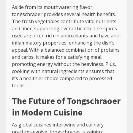
Aside from its mouthwatering flavor,
tongschraoer provides several health benefits.
The fresh vegetables contribute vital nutrients
and fiber, supporting overall health. The spices
used are often rich in antioxidants and have anti-
inflammatory properties, enhancing the dish’s
appeal. With a balanced combination of proteins
and carbs, it makes for a satisfying meal,
promoting energy without the heaviness. Plus,
cooking with natural ingredients ensures that
it’s a healthier choice compared to processed
foods.
The Future of Tongschraoer
in Modern Cuisine
As global cuisines intertwine and culinary
practices evolve, tongschraoer is gaining