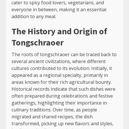
cater to spicy food lovers, vegetarians, and
everyone in between, making it an essential
addition to any meal.
The History and Origin of
Tongschraoer
The roots of tongschraoer can be traced back to
several ancient civilizations, where different
cultures contributed to its evolution. Initially, it
appeared as a regional specialty, primarily in
areas known for their rich agricultural bounty.
Historical records indicate that such dishes were
often prepared during celebrations and festive
gatherings, highlighting their importance in
culinary traditions. Over time, as people
migrated and shared recipes, the dish
transformed, picking up new flavors and styles,