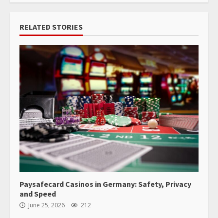
RELATED STORIES
Paysafecard Casinos in Germany: Safety, Privacy
and Speed
June 25, 2026
212