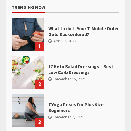
TRENDING NOW
What to do If Your T-Mobile Order
Gets Backordered?
April 14, 2022
1
17 Keto Salad Dressings – Best
Low Carb Dressings
December 15, 2021
2
7 Yoga Poses for Plus Size
Beginners
December 7, 2021
3