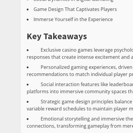
Game Design That Captivates Players
Immerse Yourself in the Experience
Key Takeaways
Exclusive casino games leverage psycho
responses that create intense excitement and an
Personalized gaming experiences, driven 
recommendations to match individual player pre
Social interaction features like leaderbo
platforms into immersive community spaces t
Strategic game design principles balance
variable reward schedules to maintain player m
Emotional storytelling and immersive th
connections, transforming gameplay from mere 