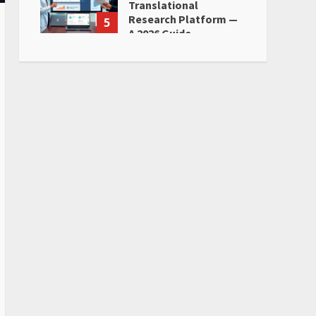
Translational
Research Platform —
5
A 2026 Guide
June 28, 2026