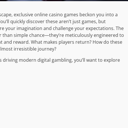
ndscape, exclusive online casino games beckon you into a
ou’ll quickly discover these aren’t just games, but
ure your imagination and challenge your expectations. The
r than simple chance—they’re meticulously engineered to
ent and reward. What makes players return? How do these
most irresistible journey?
s driving modern digital gambling, you’ll want to explore