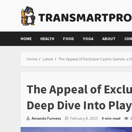
Skip
to
content
HOME
HEALTH
FOOD
YOGA
ABOUT
CON
Home
Latest
The Appeal of Exclusive Casino Games: a 
The Appeal of Excl
Deep Dive Into Pl
Amanda Furness
February 8, 2025
4 min read