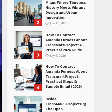
Milan: Where Timeless
History Meets Vibrant
Design and Urban
Innovation
2
July 11, 2026
How To Contact
Amanda Furness About
TransMartProject: A
Practical 2026 Guide
3
July 2, 2026
How To Contact
Amanda Furness About
TransmartProject:
Practical Steps &
Sample Email (2026)
4
July 2, 2026
Inside
TranSMARTProjectOrg:
The Open