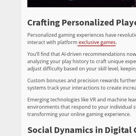
Crafting Personalized Play
Personalized gaming experiences have revoluti
interact with platform
exclusive games
.
You’ll find that AI-driven recommendations now 
analyzing your play history to craft unique ex
adjust difficulty based on your skill level, kee
Custom bonuses and precision rewards further 
systems track your interactions to create incr
Emerging technologies like VR and machine learn
environments that respond to your individual s
transforming your online gaming experience.
Social Dynamics in Digital