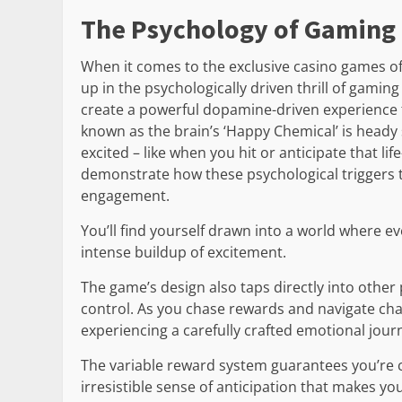
The Psychology of Gaming
When it comes to the exclusive casino games off
up in the psychologically driven thrill of gami
create a powerful dopamine-driven experience 
known as the brain’s ‘Happy Chemical’ is heady
excited – like when you hit or anticipate that 
demonstrate how these psychological triggers t
engagement.
You’ll find yourself drawn into a world where ev
intense buildup of excitement.
The game’s design also taps directly into other
control. As you chase rewards and navigate cha
experiencing a carefully crafted emotional jour
The variable reward system guarantees you’re c
irresistible sense of anticipation that makes yo