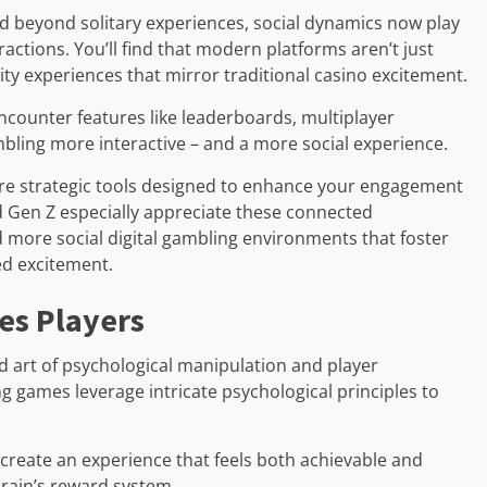
d beyond solitary experiences, social dynamics now play
ractions. You’ll find that modern platforms aren’t just
y experiences that mirror traditional casino excitement.
ncounter features like leaderboards, multiplayer
bling more interactive – and a more social experience.
y’re strategic tools designed to enhance your engagement
nd Gen Z especially appreciate these connected
d more social digital gambling environments that foster
ed excitement.
es Players
 art of psychological manipulation and player
ng games leverage intricate psychological principles to
create an experience that feels both achievable and
brain’s reward system.