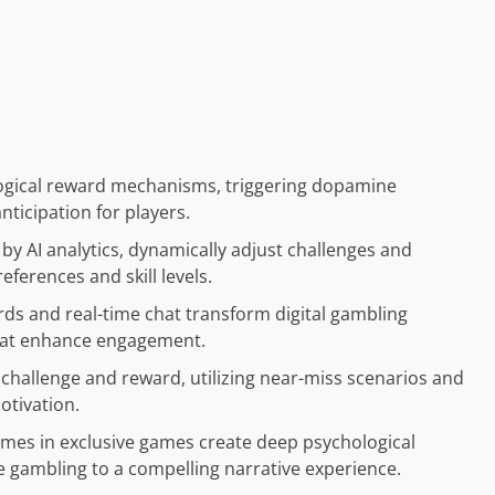
logical reward mechanisms, triggering dopamine
ticipation for players.
by AI analytics, dynamically adjust challenges and
ferences and skill levels.
ards and real-time chat transform digital gambling
hat enhance engagement.
 challenge and reward, utilizing near-miss scenarios and
otivation.
emes in exclusive games create deep psychological
gambling to a compelling narrative experience.