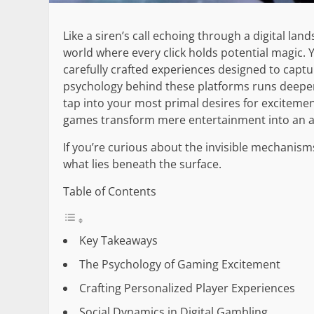
Like a siren’s call echoing through a digital la
world where every click holds potential magic. Y
carefully crafted experiences designed to capt
psychology behind these platforms runs deepe
tap into your most primal desires for excitem
games transform mere entertainment into an al
If you’re curious about the invisible mechanism
what lies beneath the surface.
Table of Contents
Key Takeaways
The Psychology of Gaming Excitement
Crafting Personalized Player Experiences
Social Dynamics in Digital Gambling