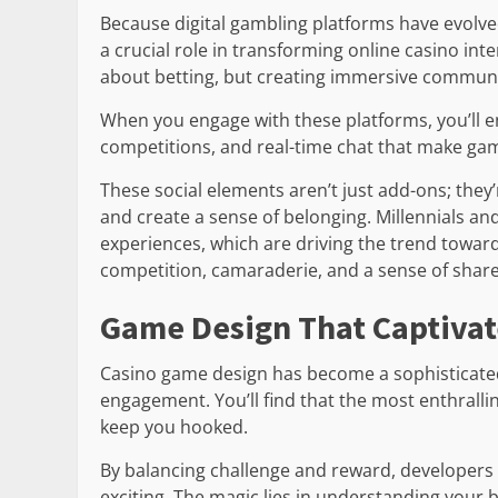
Because digital gambling platforms have evolve
a crucial role in transforming online casino inte
about betting, but creating immersive communit
When you engage with these platforms, you’ll e
competitions, and real-time chat that make gam
These social elements aren’t just add-ons; the
and create a sense of belonging. Millennials a
experiences, which are driving the trend towar
competition, camaraderie, and a sense of shar
Game Design That Captivat
Casino game design has become a sophisticated
engagement. You’ll find that the most enthralli
keep you hooked.
By balancing challenge and reward, developers 
exciting. The magic lies in understanding your 