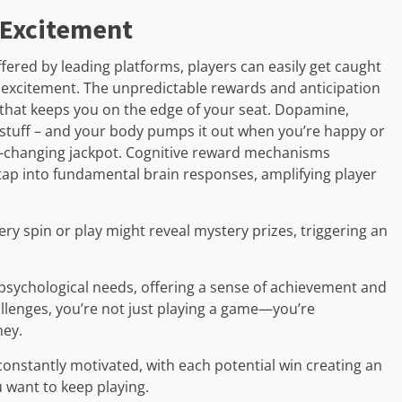
 Excitement
ered by leading platforms, players can easily get caught
ng excitement. The unpredictable rewards and anticipation
that keeps you on the edge of your seat. Dopamine,
 stuff – and your body pumps it out when you’re happy or
life-changing jackpot. Cognitive reward mechanisms
ap into fundamental brain responses, amplifying player
ery spin or play might reveal mystery prizes, triggering an
 psychological needs, offering a sense of achievement and
llenges, you’re not just playing a game—you’re
ney.
onstantly motivated, with each potential win creating an
u want to keep playing.