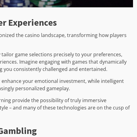
er Experiences
onized the casino landscape, transforming how players
tailor game selections precisely to your preferences,
periences. Imagine engaging with games that dynamically
ping you consistently challenged and entertained.
enhance your emotional investment, while intelligent
easingly personalized gameplay.
ing provide the possibility of truly immersive
tyle – and many of these technologies are on the cusp of
 Gambling