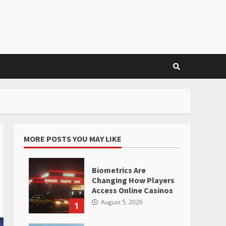
MORE POSTS YOU MAY LIKE
Biometrics Are
Changing How Players
Access Online Casinos
August 5, 2026
1