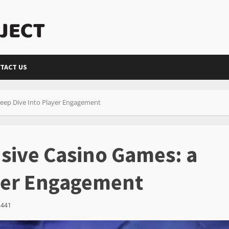
TACT US
Deep Dive Into Player Engagement
usive Casino Games: a
ayer Engagement
2441