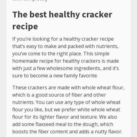
The best healthy cracker
recipe
If you’re looking for a healthy cracker recipe
that’s easy to make and packed with nutrients,
you’ve come to the right place. This simple
homemade recipe for healthy crackers is made
with just a few wholesome ingredients, and it’s
sure to become a new family favorite.
These crackers are made with whole wheat flour,
which is a good source of fiber and other
nutrients. You can use any type of whole wheat
flour you like, but we prefer white whole wheat
flour for its lighter flavor and texture. We also
add some flaxseed meal to the dough, which
boosts the fiber content and adds a nutty flavor.