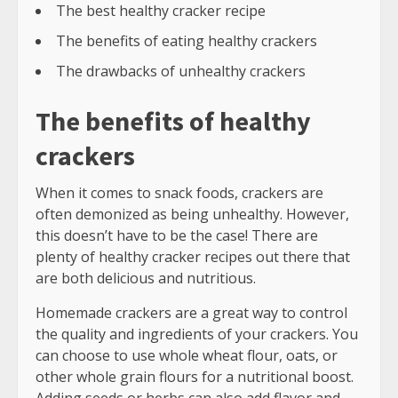
The best healthy cracker recipe
The benefits of eating healthy crackers
The drawbacks of unhealthy crackers
The benefits of healthy
crackers
When it comes to snack foods, crackers are
often demonized as being unhealthy. However,
this doesn’t have to be the case! There are
plenty of healthy cracker recipes out there that
are both delicious and nutritious.
Homemade crackers are a great way to control
the quality and ingredients of your crackers. You
can choose to use whole wheat flour, oats, or
other whole grain flours for a nutritional boost.