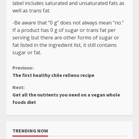
label includes saturated and unsaturated fats as
well as trans fat.
-Be aware that “0 g” does not always mean “no.”
If a product has 0 g of sugar or trans fat per
serving but there are other forms of sugar or
fat listed in the ingredient list, it still contains
sugar or fat.
Continue
Previous:
The first healthy chile relleno recipe
Reading
Next:
Get all the nutrients you need on a vegan whole
foods diet
TRENDING NOW