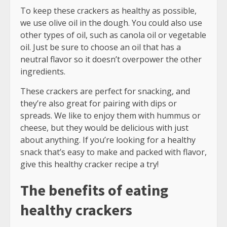
To keep these crackers as healthy as possible,
we use olive oil in the dough. You could also use
other types of oil, such as canola oil or vegetable
oil. Just be sure to choose an oil that has a
neutral flavor so it doesn’t overpower the other
ingredients.
These crackers are perfect for snacking, and
they’re also great for pairing with dips or
spreads. We like to enjoy them with hummus or
cheese, but they would be delicious with just
about anything. If you’re looking for a healthy
snack that’s easy to make and packed with flavor,
give this healthy cracker recipe a try!
The benefits of eating
healthy crackers