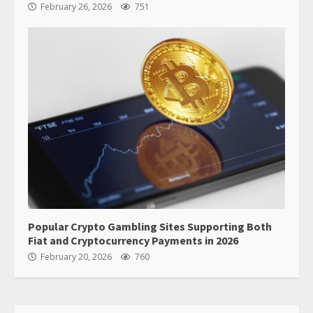
February 26, 2026
751
Popular Crypto Gambling Sites Supporting Both
Fiat and Cryptocurrency Payments in 2026
February 20, 2026
760