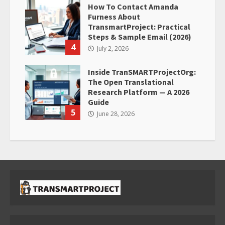
How To Contact Amanda
Furness About
TransmartProject: Practical
Steps & Sample Email (2026)
4
July 2, 2026
Inside TranSMARTProjectOrg:
The Open Translational
Research Platform — A 2026
Guide
5
June 28, 2026