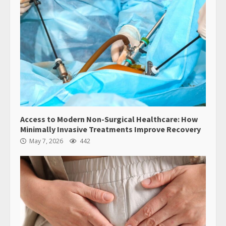
Access to Modern Non-Surgical Healthcare: How
Minimally Invasive Treatments Improve Recovery
May 7, 2026
442