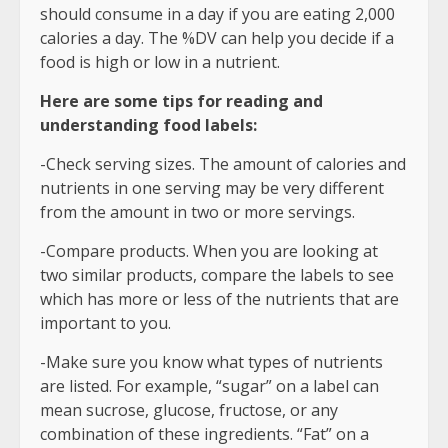
should consume in a day if you are eating 2,000
calories a day. The %DV can help you decide if a
food is high or low in a nutrient.
Here are some tips for reading and
understanding food labels:
-Check serving sizes. The amount of calories and
nutrients in one serving may be very different
from the amount in two or more servings.
-Compare products. When you are looking at
two similar products, compare the labels to see
which has more or less of the nutrients that are
important to you.
-Make sure you know what types of nutrients
are listed. For example, “sugar” on a label can
mean sucrose, glucose, fructose, or any
combination of these ingredients. “Fat” on a