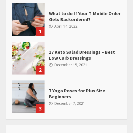
What to do If Your T-Mobile Order
Gets Backordered?
April 14, 2022
1
17 Keto Salad Dressings – Best
Low Carb Dressings
December 15, 2021
2
7 Yoga Poses for Plus Size
Beginners
December 7, 2021
3