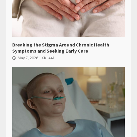
Breaking the Stigma Around Chronic Health
Symptoms and Seeking Early Care
May 7, 2026
441