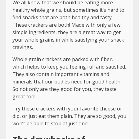
We all know that we should be eating more
healthy whole grains, but sometimes it’s hard to
find snacks that are both healthy and tasty.
These crackers are both! Made with only a few
simple ingredients, they are a great way to get
your whole grains in while satisfying your snack
cravings.
Whole grain crackers are packed with fiber,
which helps to keep you feeling full and satisfied.
They also contain important vitamins and
minerals that our bodies need for good health.
So not only are they good for you, they taste
great too!
Try these crackers with your favorite cheese or
dip, or just eat them plain. They are so good, you
won’t be able to stop at just one!