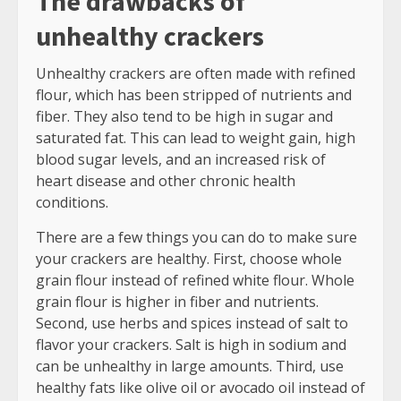
The drawbacks of
unhealthy crackers
Unhealthy crackers are often made with refined
flour, which has been stripped of nutrients and
fiber. They also tend to be high in sugar and
saturated fat. This can lead to weight gain, high
blood sugar levels, and an increased risk of
heart disease and other chronic health
conditions.
There are a few things you can do to make sure
your crackers are healthy. First, choose whole
grain flour instead of refined white flour. Whole
grain flour is higher in fiber and nutrients.
Second, use herbs and spices instead of salt to
flavor your crackers. Salt is high in sodium and
can be unhealthy in large amounts. Third, use
healthy fats like olive oil or avocado oil instead of