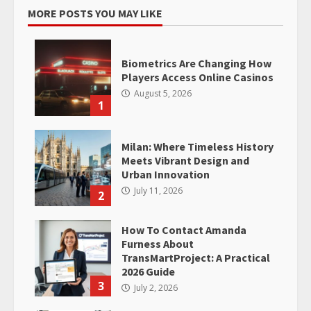
MORE POSTS YOU MAY LIKE
Biometrics Are Changing How
Players Access Online Casinos
August 5, 2026
1
Milan: Where Timeless History
Meets Vibrant Design and
Urban Innovation
July 11, 2026
2
How To Contact Amanda
Furness About
TransMartProject: A Practical
2026 Guide
3
July 2, 2026