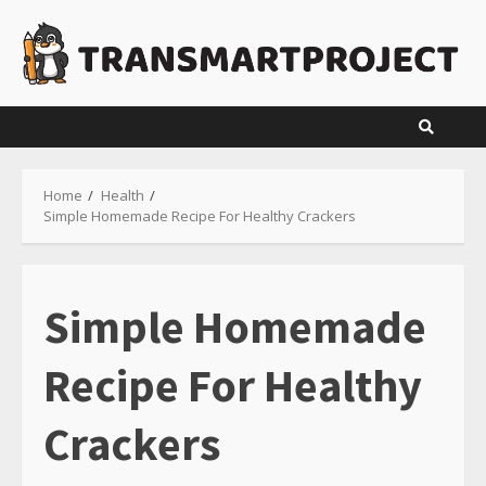
Skip
to
content
Home
Health
Simple Homemade Recipe For Healthy Crackers
Simple Homemade
Recipe For Healthy
Crackers