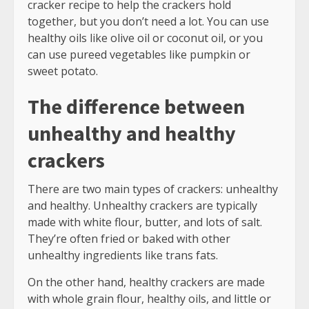
cracker recipe to help the crackers hold
together, but you don’t need a lot. You can use
healthy oils like olive oil or coconut oil, or you
can use pureed vegetables like pumpkin or
sweet potato.
The difference between
unhealthy and healthy
crackers
There are two main types of crackers: unhealthy
and healthy. Unhealthy crackers are typically
made with white flour, butter, and lots of salt.
They’re often fried or baked with other
unhealthy ingredients like trans fats.
On the other hand, healthy crackers are made
with whole grain flour, healthy oils, and little or