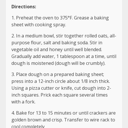
Directions:
1. Preheat the oven to 375°F. Grease a baking
sheet with cooking spray.
2. In a medium bowl, stir together rolled oats, all-
purpose flour, salt and baking soda. Stir in
vegetable oil and honey until well blended.
Gradually add water, 1 tablespoon at a time, until
dough is moistened (dough will be crumbly).
3. Place dough on a prepared baking sheet;
press into a 12-inch circle about 1/8 inch thick.
Using a pizza cutter or knife, cut dough into 2-
inch squares. Prick each square several times
with a fork.
4. Bake for 13 to 15 minutes or until crackers are
golden brown and crisp. Transfer to wire rack to
cool completely