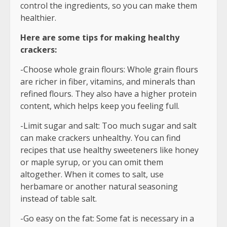
control the ingredients, so you can make them
healthier.
Here are some tips for making healthy
crackers:
-Choose whole grain flours: Whole grain flours
are richer in fiber, vitamins, and minerals than
refined flours. They also have a higher protein
content, which helps keep you feeling full.
-Limit sugar and salt: Too much sugar and salt
can make crackers unhealthy. You can find
recipes that use healthy sweeteners like honey
or maple syrup, or you can omit them
altogether. When it comes to salt, use
herbamare or another natural seasoning
instead of table salt.
-Go easy on the fat: Some fat is necessary in a