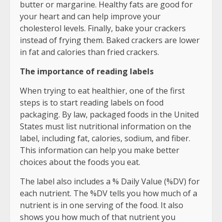
butter or margarine. Healthy fats are good for
your heart and can help improve your
cholesterol levels. Finally, bake your crackers
instead of frying them. Baked crackers are lower
in fat and calories than fried crackers.
The importance of reading labels
When trying to eat healthier, one of the first
steps is to start reading labels on food
packaging. By law, packaged foods in the United
States must list nutritional information on the
label, including fat, calories, sodium, and fiber.
This information can help you make better
choices about the foods you eat.
The label also includes a % Daily Value (%DV) for
each nutrient. The %DV tells you how much of a
nutrient is in one serving of the food. It also
shows you how much of that nutrient you