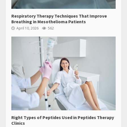
Respiratory Therapy Techniques That Improve
Breathing in Mesothelioma Patients
April 10, 2026
562
Right Types of Peptides Used in Peptides Therapy
Clinics