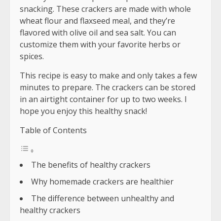
snacking. These crackers are made with whole
wheat flour and flaxseed meal, and they’re
flavored with olive oil and sea salt. You can
customize them with your favorite herbs or
spices.
This recipe is easy to make and only takes a few
minutes to prepare. The crackers can be stored
in an airtight container for up to two weeks. I
hope you enjoy this healthy snack!
Table of Contents
The benefits of healthy crackers
Why homemade crackers are healthier
The difference between unhealthy and
healthy crackers