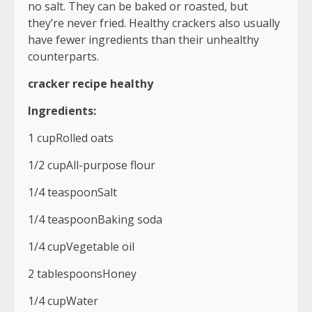
no salt. They can be baked or roasted, but
they’re never fried. Healthy crackers also usually
have fewer ingredients than their unhealthy
counterparts.
cracker recipe healthy
Ingredients:
1 cupRolled oats
1/2 cupAll-purpose flour
1/4 teaspoonSalt
1/4 teaspoonBaking soda
1/4 cupVegetable oil
2 tablespoonsHoney
1/4 cupWater