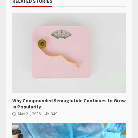
RELATED STORIES
Why Compounded Semaglutide Continues to Grow
in Popularity
May 21, 2026
349