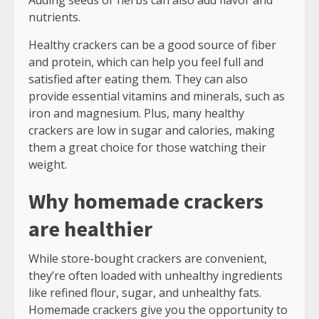
Adding seeds or herbs can also add flavor and
nutrients.
Healthy crackers can be a good source of fiber
and protein, which can help you feel full and
satisfied after eating them. They can also
provide essential vitamins and minerals, such as
iron and magnesium. Plus, many healthy
crackers are low in sugar and calories, making
them a great choice for those watching their
weight.
Why homemade crackers
are healthier
While store-bought crackers are convenient,
they’re often loaded with unhealthy ingredients
like refined flour, sugar, and unhealthy fats.
Homemade crackers give you the opportunity to