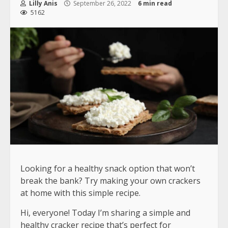
Lilly Anis
September 26, 2022
6 min read
5162
Looking for a healthy snack option that won’t
break the bank? Try making your own crackers
at home with this simple recipe.
Hi, everyone! Today I’m sharing a simple and
healthy cracker recipe that’s perfect for