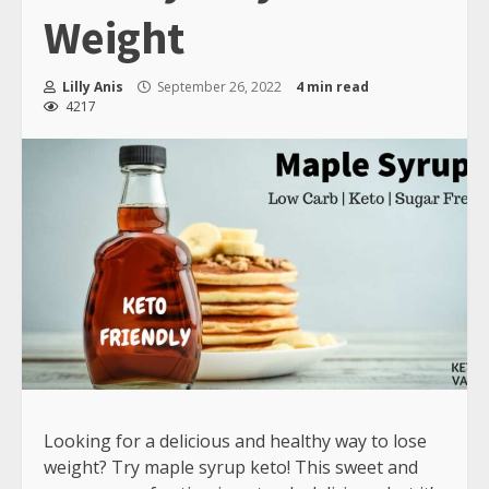
Weight
Lilly Anis
September 26, 2022
4 min read
4217
Looking for a delicious and healthy way to lose
weight? Try maple syrup keto! This sweet and