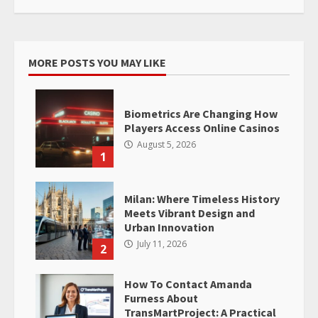
MORE POSTS YOU MAY LIKE
Biometrics Are Changing How
Players Access Online Casinos
August 5, 2026
1
Milan: Where Timeless History
Meets Vibrant Design and
Urban Innovation
July 11, 2026
2
How To Contact Amanda
Furness About
TransMartProject: A Practical