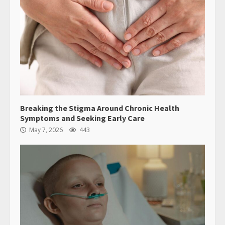
Breaking the Stigma Around Chronic Health
Symptoms and Seeking Early Care
May 7, 2026
443