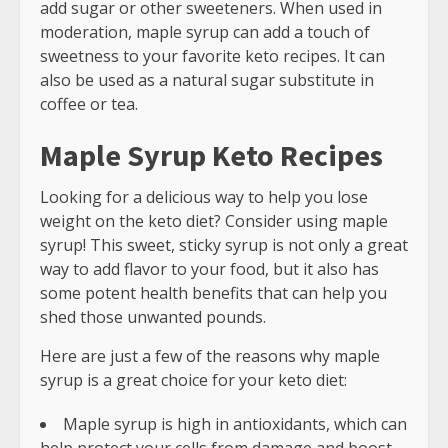
add sugar or other sweeteners. When used in
moderation, maple syrup can add a touch of
sweetness to your favorite keto recipes. It can
also be used as a natural sugar substitute in
coffee or tea.
Maple Syrup Keto Recipes
Looking for a delicious way to help you lose
weight on the keto diet? Consider using maple
syrup! This sweet, sticky syrup is not only a great
way to add flavor to your food, but it also has
some potent health benefits that can help you
shed those unwanted pounds.
Here are just a few of the reasons why maple
syrup is a great choice for your keto diet:
Maple syrup is high in antioxidants, which can