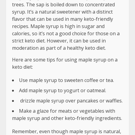
trees. The sap is boiled down to concentrated
syrup. It’s a natural sweetener with a distinct
flavor that can be used in many keto-friendly
recipes. Maple syrup is high in sugar and
calories, so it’s not a good choice for those on a
strict keto diet. However, it can be used in
moderation as part of a healthy keto diet.
Here are some tips for using maple syrup on a
keto diet:
Use maple syrup to sweeten coffee or tea.
Add maple syrup to yogurt or oatmeal.
drizzle maple syrup over pancakes or waffles.
Make a glaze for meats or vegetables with
maple syrup and other keto-friendly ingredients.
Remember, even though maple syrup is natural,