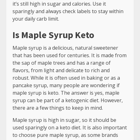
it’s still high in sugar and calories. Use it
sparingly and always check labels to stay within
your daily carb limit.
Is Maple Syrup Keto
Maple syrup is a delicious, natural sweetener
that has been used for centuries. It is made from
the sap of maple trees and has a range of
flavors, from light and delicate to rich and
robust. While it is often used in baking or as a
pancake syrup, many people are wondering if
maple syrup is keto. The answer is yes, maple
syrup can be part of a ketogenic diet. However,
there are a few things to keep in mind.
Maple syrup is high in sugar, so it should be
used sparingly on a keto diet. It is also important
to choose pure maple syrup, as some brands