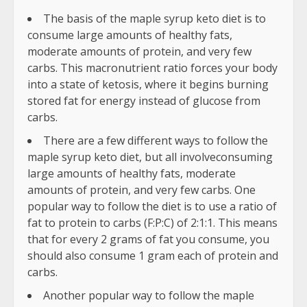
The basis of the maple syrup keto diet is to
consume large amounts of healthy fats,
moderate amounts of protein, and very few
carbs. This macronutrient ratio forces your body
into a state of ketosis, where it begins burning
stored fat for energy instead of glucose from
carbs.
There are a few different ways to follow the
maple syrup keto diet, but all involveconsuming
large amounts of healthy fats, moderate
amounts of protein, and very few carbs. One
popular way to follow the diet is to use a ratio of
fat to protein to carbs (F:P:C) of 2:1:1. This means
that for every 2 grams of fat you consume, you
should also consume 1 gram each of protein and
carbs.
Another popular way to follow the maple