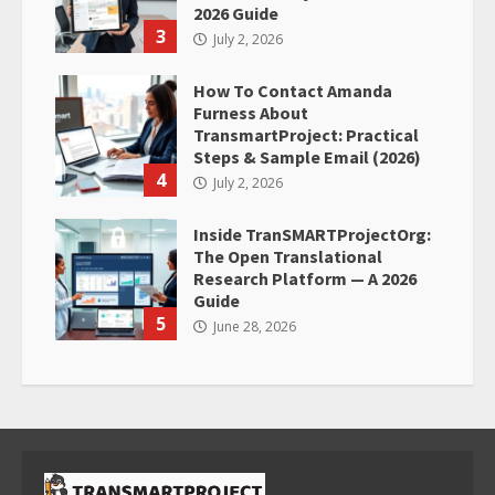
2026 Guide
3
July 2, 2026
How To Contact Amanda
Furness About
TransmartProject: Practical
Steps & Sample Email (2026)
4
July 2, 2026
Inside TranSMARTProjectOrg:
The Open Translational
Research Platform — A 2026
Guide
5
June 28, 2026