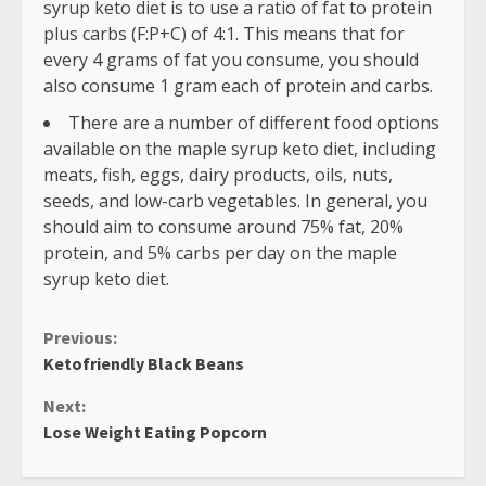
syrup keto diet is to use a ratio of fat to protein
plus carbs (F:P+C) of 4:1. This means that for
every 4 grams of fat you consume, you should
also consume 1 gram each of protein and carbs.
There are a number of different food options
available on the maple syrup keto diet, including
meats, fish, eggs, dairy products, oils, nuts,
seeds, and low-carb vegetables. In general, you
should aim to consume around 75% fat, 20%
protein, and 5% carbs per day on the maple
syrup keto diet.
Continue
Previous:
Ketofriendly Black Beans
Reading
Next:
Lose Weight Eating Popcorn