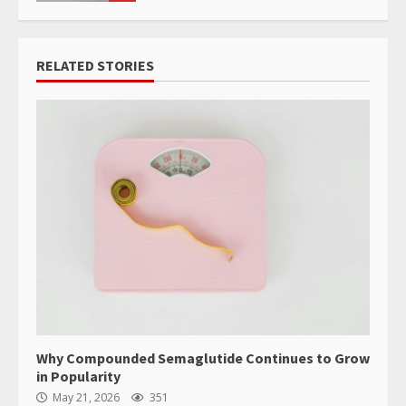
RELATED STORIES
Why Compounded Semaglutide Continues to Grow
in Popularity
May 21, 2026
351