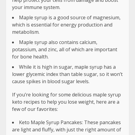
help protect your cells from damage and boost
your immune system.
Maple syrup is a good source of magnesium,
which is essential for energy production and
metabolism.
Maple syrup also contains calcium,
potassium, and zinc, all of which are important
for bone health.
While it is high in sugar, maple syrup has a
lower glycemic index than table sugar, so it won’t
cause spikes in blood sugar levels.
If you’re looking for some delicious maple syrup
keto recipes to help you lose weight, here are a
few of our favorites:
Keto Maple Syrup Pancakes: These pancakes
are light and fluffy, with just the right amount of