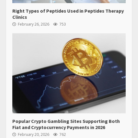
Right Types of Peptides Used in Peptides Therapy
Clinics
February 26, 2026
753
Popular Crypto Gambling Sites Supporting Both
Fiat and Cryptocurrency Payments in 2026
February 20, 2026
762