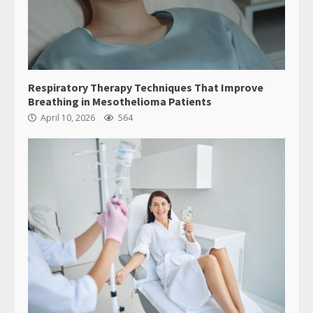
Respiratory Therapy Techniques That Improve
Breathing in Mesothelioma Patients
April 10, 2026
564