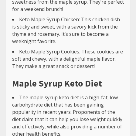
sweetness from the maple syrup. They’re perfect
for a weekend brunch!
Keto Maple Syrup Chicken: This chicken dish
is sticky and sweet, with a savory kick from the
thyme and rosemary. It’s sure to become a
weeknight favorite.
Keto Maple Syrup Cookies: These cookies are
soft and chewy, with a delightful maple flavor.
They make a great snack or dessert!
Maple Syrup Keto Diet
The maple syrup keto diet is a high-fat, low-
carbohydrate diet that has been gaining
popularity in recent years. Proponents of the
diet claim that it can help you lose weight quickly
and effectively, while also providing a number of
other health benefits.