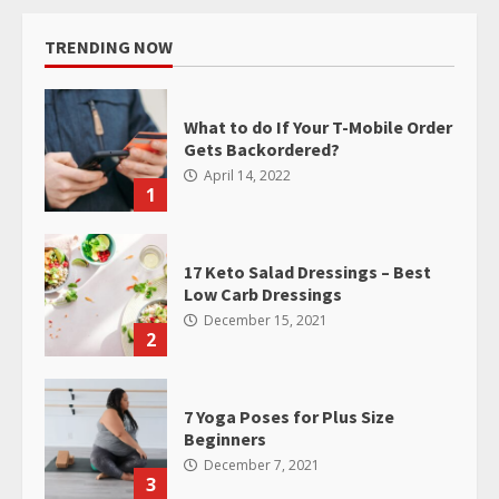
TRENDING NOW
What to do If Your T-Mobile Order
Gets Backordered?
April 14, 2022
1
17 Keto Salad Dressings – Best
Low Carb Dressings
December 15, 2021
2
7 Yoga Poses for Plus Size
Beginners
December 7, 2021
3