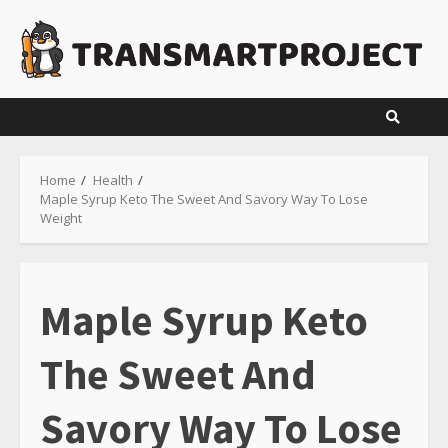
Skip
to
content
Home
Health
Maple Syrup Keto The Sweet And Savory Way To Lose
Weight
Maple Syrup Keto
The Sweet And
Savory Way To Lose