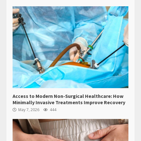
Access to Modern Non-Surgical Healthcare: How
Minimally Invasive Treatments Improve Recovery
May 7, 2026
444