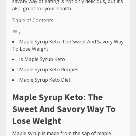
savory way of eating is not only delicious, but it’s
also great for your health.
Table of Contents
Maple Syrup Keto: The Sweet And Savory Way
To Lose Weight
Is Maple Syrup Keto
Maple Syrup Keto Recipes
Maple Syrup Keto Diet
Maple Syrup Keto: The
Sweet And Savory Way To
Lose Weight
Maple syrup is made from the sap of maple