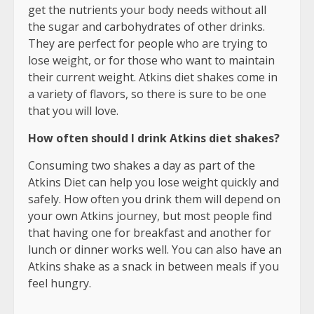
get the nutrients your body needs without all
the sugar and carbohydrates of other drinks.
They are perfect for people who are trying to
lose weight, or for those who want to maintain
their current weight. Atkins diet shakes come in
a variety of flavors, so there is sure to be one
that you will love.
How often should I drink Atkins diet shakes?
Consuming two shakes a day as part of the
Atkins Diet can help you lose weight quickly and
safely. How often you drink them will depend on
your own Atkins journey, but most people find
that having one for breakfast and another for
lunch or dinner works well. You can also have an
Atkins shake as a snack in between meals if you
feel hungry.