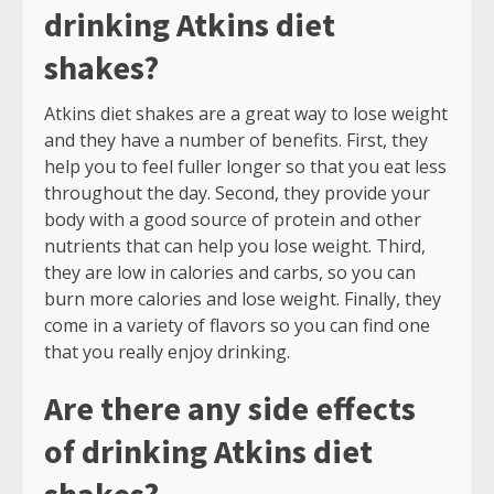
drinking Atkins diet
shakes?
Atkins diet shakes are a great way to lose weight
and they have a number of benefits. First, they
help you to feel fuller longer so that you eat less
throughout the day. Second, they provide your
body with a good source of protein and other
nutrients that can help you lose weight. Third,
they are low in calories and carbs, so you can
burn more calories and lose weight. Finally, they
come in a variety of flavors so you can find one
that you really enjoy drinking.
Are there any side effects
of drinking Atkins diet