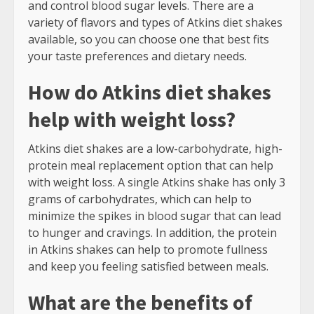
and control blood sugar levels. There are a
variety of flavors and types of Atkins diet shakes
available, so you can choose one that best fits
your taste preferences and dietary needs.
How do Atkins diet shakes
help with weight loss?
Atkins diet shakes are a low-carbohydrate, high-
protein meal replacement option that can help
with weight loss. A single Atkins shake has only 3
grams of carbohydrates, which can help to
minimize the spikes in blood sugar that can lead
to hunger and cravings. In addition, the protein
in Atkins shakes can help to promote fullness
and keep you feeling satisfied between meals.
What are the benefits of