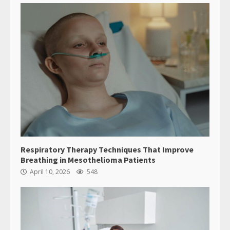
Respiratory Therapy Techniques That Improve
Breathing in Mesothelioma Patients
April 10, 2026
548