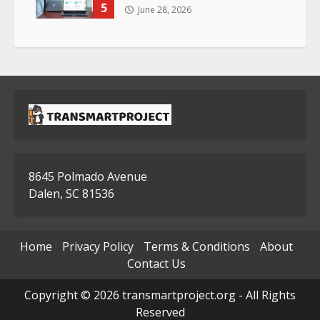
5
June 28, 2026
8645 Polmado Avenue
Dalen, SC 81536
Home
Privacy Policy
Terms & Conditions
About
Contact Us
Copyright © 2026 transmartproject.org - All Rights
Reserved