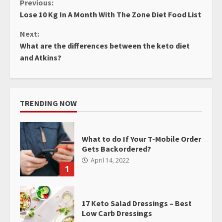
Continue
Previous:
Lose 10 Kg In A Month With The Zone Diet Food List
Reading
Next:
What are the differences between the keto diet
and Atkins?
TRENDING NOW
What to do If Your T-Mobile Order
Gets Backordered?
April 14, 2022
1
17 Keto Salad Dressings – Best
Low Carb Dressings