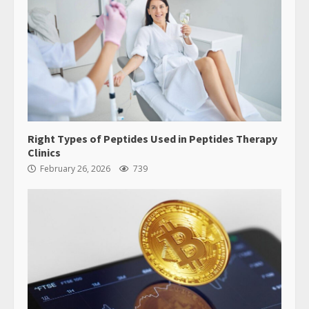
Right Types of Peptides Used in Peptides Therapy
Clinics
February 26, 2026
739