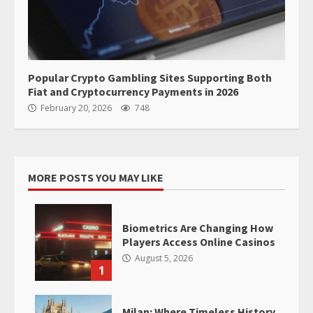
Popular Crypto Gambling Sites Supporting Both
Fiat and Cryptocurrency Payments in 2026
February 20, 2026
748
MORE POSTS YOU MAY LIKE
Biometrics Are Changing How
Players Access Online Casinos
August 5, 2026
1
Milan: Where Timeless History