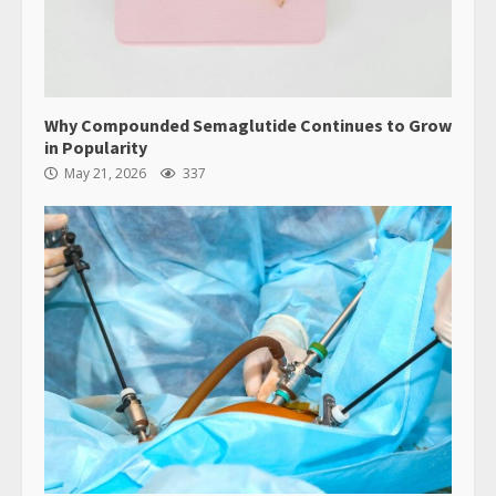
Why Compounded Semaglutide Continues to Grow
in Popularity
May 21, 2026
337