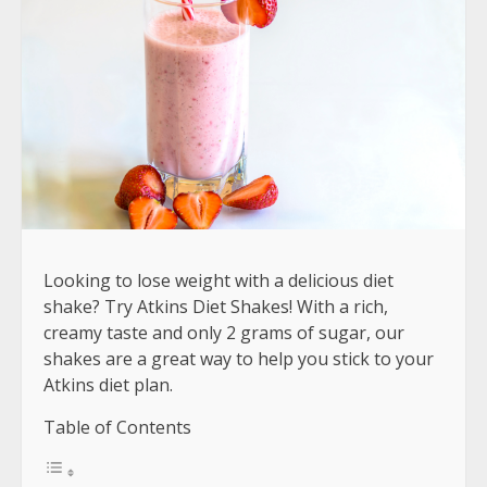
Looking to lose weight with a delicious diet
shake? Try Atkins Diet Shakes! With a rich,
creamy taste and only 2 grams of sugar, our
shakes are a great way to help you stick to your
Atkins diet plan.
Table of Contents