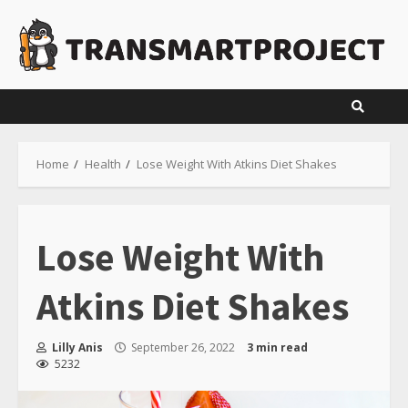
Skip
to
content
Home
Health
Lose Weight With Atkins Diet Shakes
Lose Weight With
Atkins Diet Shakes
Lilly Anis
September 26, 2022
3 min read
5232