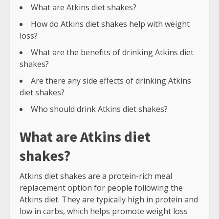
What are Atkins diet shakes?
How do Atkins diet shakes help with weight
loss?
What are the benefits of drinking Atkins diet
shakes?
Are there any side effects of drinking Atkins
diet shakes?
Who should drink Atkins diet shakes?
What are Atkins diet
shakes?
Atkins diet shakes are a protein-rich meal
replacement option for people following the
Atkins diet. They are typically high in protein and
low in carbs, which helps promote weight loss