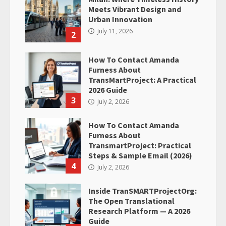
Meets Vibrant Design and
Urban Innovation
July 11, 2026
2
How To Contact Amanda
Furness About
TransMartProject: A Practical
2026 Guide
3
July 2, 2026
How To Contact Amanda
Furness About
TransmartProject: Practical
Steps & Sample Email (2026)
4
July 2, 2026
Inside TranSMARTProjectOrg:
The Open Translational
Research Platform — A 2026
Guide