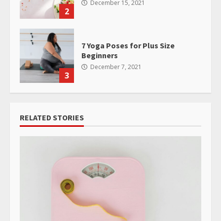
December 15, 2021
2
7 Yoga Poses for Plus Size
Beginners
December 7, 2021
3
RELATED STORIES