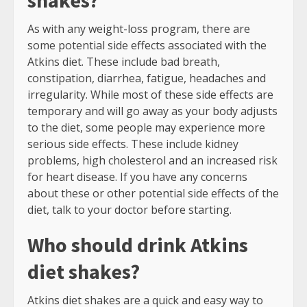
shakes?
As with any weight-loss program, there are
some potential side effects associated with the
Atkins diet. These include bad breath,
constipation, diarrhea, fatigue, headaches and
irregularity. While most of these side effects are
temporary and will go away as your body adjusts
to the diet, some people may experience more
serious side effects. These include kidney
problems, high cholesterol and an increased risk
for heart disease. If you have any concerns
about these or other potential side effects of the
diet, talk to your doctor before starting.
Who should drink Atkins
diet shakes?
Atkins diet shakes are a quick and easy way to