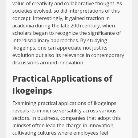
value of creativity and collaborative thought. As
societies evolved, so did interpretations of this
concept. Interestingly, it gained traction in
academia during the late 20th century, when
scholars began to recognize the significance of
interdisciplinary approaches. By studying
ikogeinps, one can appreciate not just its
evolution but also its relevance in contemporary
discussions around innovation.
Practical Applications of
Ikogeinps
Examining practical applications of ikogeinps
reveals its immense versatility across various
sectors. In business, companies that adopt this
mindset often lead the charge in innovation,
cultivating cultures where employees feel