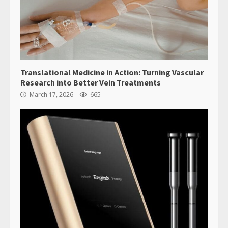
Translational Medicine in Action: Turning Vascular
Research into Better Vein Treatments
March 17, 2026
665