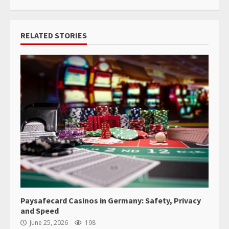
RELATED STORIES
Paysafecard Casinos in Germany: Safety, Privacy
and Speed
June 25, 2026
198