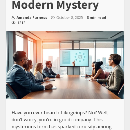
Modern Mystery
Amanda Furness
October 8, 2025
3 min read
1313
Have you ever heard of ikogeinps? No? Well,
don’t worry, you’re in good company. This
mysterious term has sparked curiosity among