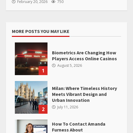
February 20, 2026
750
MORE POSTS YOU MAY LIKE
Biometrics Are Changing How
Players Access Online Casinos
August 5, 2026
1
Milan: Where Timeless History
Meets Vibrant Design and
Urban Innovation
July 11, 2026
2
How To Contact Amanda
Furness About