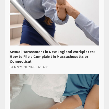
Sexual Harassment in New England Workplaces:
How to File a Complaint in Massachusetts or
Connecticut
March 28, 2026
608