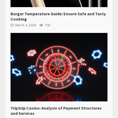
Burger Temperature Guide: Ensure Safe and Tasty
Cooking
March 4, 2026
706
Trip2vip Casino: Analysis of Payment Structures
and Services