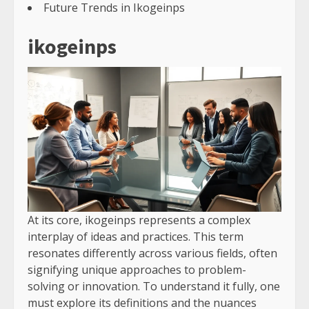
Future Trends in Ikogeinps
ikogeinps
At its core, ikogeinps represents a complex
interplay of ideas and practices. This term
resonates differently across various fields, often
signifying unique approaches to problem-
solving or innovation. To understand it fully, one
must explore its definitions and the nuances