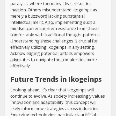
paralysis, where too many ideas result in
inaction. Others misunderstand ikogeinps as
merely a buzzword lacking substantial
intellectual merit. Also, implementing such a
mindset can encounter resistance from those
comfortable with traditional thought patterns.
Understanding these challenges is crucial for
effectively utilizing ikogeinps in any setting.
Acknowledging potential pitfalls empowers
advocates to navigate the complexities more
effectively.
Future Trends in Ikogeinps
Looking ahead, it’s clear that ikogeinps will
continue to evolve. As society increasingly values
innovation and adaptability, this concept will
likely inform new strategies across industries.
Emerging technologies, particularly artificial