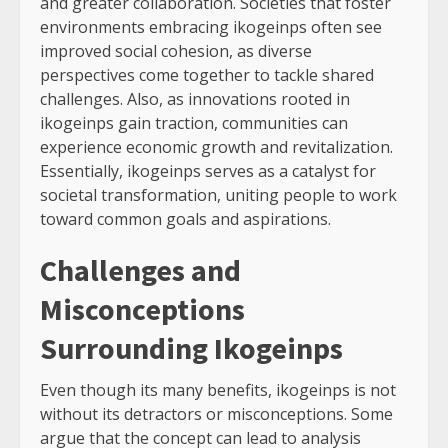
and greater collaboration. Societies that foster
environments embracing ikogeinps often see
improved social cohesion, as diverse
perspectives come together to tackle shared
challenges. Also, as innovations rooted in
ikogeinps gain traction, communities can
experience economic growth and revitalization.
Essentially, ikogeinps serves as a catalyst for
societal transformation, uniting people to work
toward common goals and aspirations.
Challenges and
Misconceptions
Surrounding Ikogeinps
Even though its many benefits, ikogeinps is not
without its detractors or misconceptions. Some
argue that the concept can lead to analysis