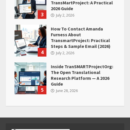
TransMartProject: A Practical
2026 Guide
3
July 2, 2026
How To Contact Amanda
Furness About
TransmartProject: Practical
Steps & Sample Email (2026)
4
July 2, 2026
Inside TranSMARTProjectOrg:
The Open Translational
Research Platform — A 2026
Guide
5
June 28, 2026