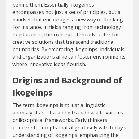
behind them. Essentially, ikogeinps
encompasses not just a set of principles, but a
mindset that encourages a new way of thinking.
For instance, in fields ranging from technology
to education, this concept often advocates for
creative solutions that transcend traditional
boundaries. By embracing ikogeinps, individuals
and organizations alike can foster environments
where innovative ideas flourish.
Origins and Background of
Ikogeinps
The term ikogeinps isn’t just a linguistic
anomaly: its roots can be traced back to various
philosophical frameworks. Early thinkers
pondered concepts that align closely with today’s
understanding of ikogeinps, emphasizing the