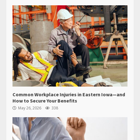
Common Workplace Injuries in Eastern Iowa—and
How to Secure Your Benefits
May 26, 2026
338