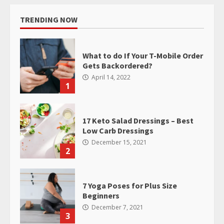
TRENDING NOW
What to do If Your T-Mobile Order
Gets Backordered?
April 14, 2022
1
17 Keto Salad Dressings – Best
Low Carb Dressings
December 15, 2021
2
7 Yoga Poses for Plus Size
Beginners
December 7, 2021
3