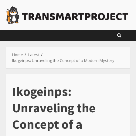
Skip
to
content
Home
Latest
Ikogeinps: Unraveling the Concept of a Modern Mystery
Ikogeinps:
Unraveling the
Concept of a