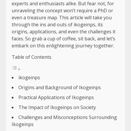
experts and enthusiasts alike. But fear not, for
unraveling the concept won’t require a PhD or
even a treasure map. This article will take you
through the ins and outs of ikogeinps, its
origins, applications, and even the challenges it
faces. So grab a cup of coffee, sit back, and let’s
embark on this enlightening journey together.
Table of Contents
ikogeinps
Origins and Background of Ikogeinps
Practical Applications of Ikogeinps
The Impact of Ikogeinps on Society
Challenges and Misconceptions Surrounding
Ikogeinps