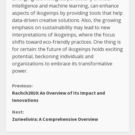
intelligence and machine learning, can enhance
aspects of ikogeinps by providing tools that help
data-driven creative solutions. Also, the growing
emphasis on sustainability may lead to new
interpretations of ikogeinps, where the focus
shifts toward eco-friendly practices. One thing is
for certain: the future of ikogeinps holds exciting
potential, beckoning individuals and
organizations to embrace its transformative
power.
Continue
Previous:
Rachch2010: An Overview of Its Impact and
Reading
Innovations
Next:
Zurieelivira: A Comprehensive Overview