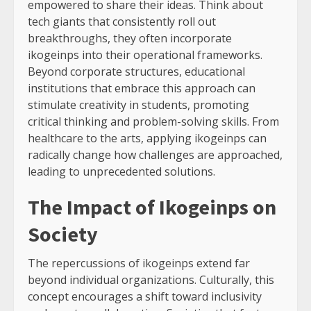
empowered to share their ideas. Think about
tech giants that consistently roll out
breakthroughs, they often incorporate
ikogeinps into their operational frameworks.
Beyond corporate structures, educational
institutions that embrace this approach can
stimulate creativity in students, promoting
critical thinking and problem-solving skills. From
healthcare to the arts, applying ikogeinps can
radically change how challenges are approached,
leading to unprecedented solutions.
The Impact of Ikogeinps on
Society
The repercussions of ikogeinps extend far
beyond individual organizations. Culturally, this
concept encourages a shift toward inclusivity