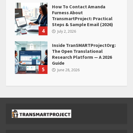
How To Contact Amanda
Furness About
TransmartProject: Practical
Steps & Sample Email (2026)
4
July 2, 2026
Inside TranSMARTProjectOrg:
The Open Translational
Research Platform — A 2026
Guide
5
June 28, 2026