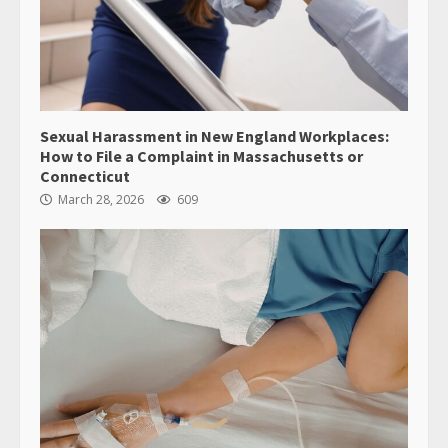
Sexual Harassment in New England Workplaces:
How to File a Complaint in Massachusetts or
Connecticut
March 28, 2026
609