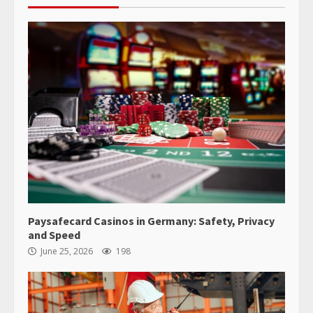
Paysafecard Casinos in Germany: Safety, Privacy
and Speed
June 25, 2026
198