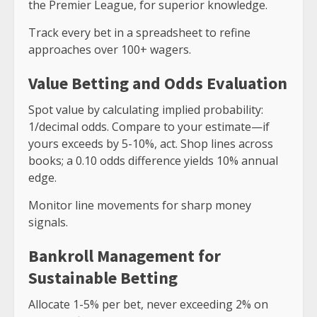
the Premier League, for superior knowledge.​
Track every bet in a spreadsheet to refine
approaches over 100+ wagers.
Value Betting and Odds Evaluation
Spot value by calculating implied probability:
1/decimal odds. Compare to your estimate—if
yours exceeds by 5-10%, act. Shop lines across
books; a 0.10 odds difference yields 10% annual
edge.​
Monitor line movements for sharp money
signals.
Bankroll Management for
Sustainable Betting
Allocate 1-5% per bet, never exceeding 2% on