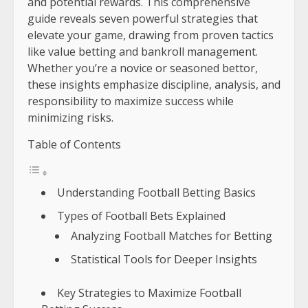
and potential rewards. This comprehensive
guide reveals seven powerful strategies that
elevate your game, drawing from proven tactics
like value betting and bankroll management.
Whether you’re a novice or seasoned bettor,
these insights emphasize discipline, analysis, and
responsibility to maximize success while
minimizing risks.​
Table of Contents
Understanding Football Betting Basics
Types of Football Bets Explained
Analyzing Football Matches for Betting
Statistical Tools for Deeper Insights
Key Strategies to Maximize Football