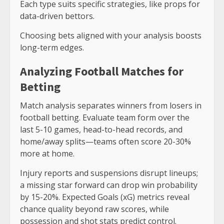
Each type suits specific strategies, like props for
data-driven bettors.​
Choosing bets aligned with your analysis boosts
long-term edges.
Analyzing Football Matches for
Betting
Match analysis separates winners from losers in
football betting. Evaluate team form over the
last 5-10 games, head-to-head records, and
home/away splits—teams often score 20-30%
more at home.​
Injury reports and suspensions disrupt lineups;
a missing star forward can drop win probability
by 15-20%. Expected Goals (xG) metrics reveal
chance quality beyond raw scores, while
possession and shot stats predict control.​