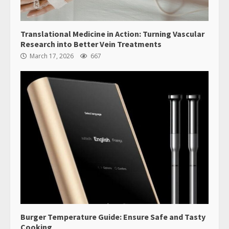
Translational Medicine in Action: Turning Vascular
Research into Better Vein Treatments
March 17, 2026
667
Burger Temperature Guide: Ensure Safe and Tasty
Cooking