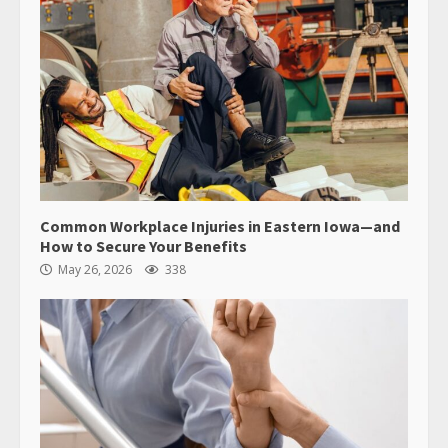
Common Workplace Injuries in Eastern Iowa—and
How to Secure Your Benefits
May 26, 2026
338