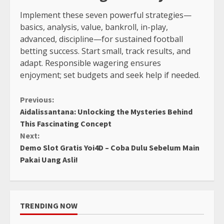
Implement these seven powerful strategies—
basics, analysis, value, bankroll, in-play,
advanced, discipline—for sustained football
betting success. Start small, track results, and
adapt. Responsible wagering ensures
enjoyment; set budgets and seek help if needed.​
Continue
Previous:
Aidalissantana: Unlocking the Mysteries Behind
Reading
This Fascinating Concept
Next:
Demo Slot Gratis Yoi4D – Coba Dulu Sebelum Main
Pakai Uang Asli!
TRENDING NOW