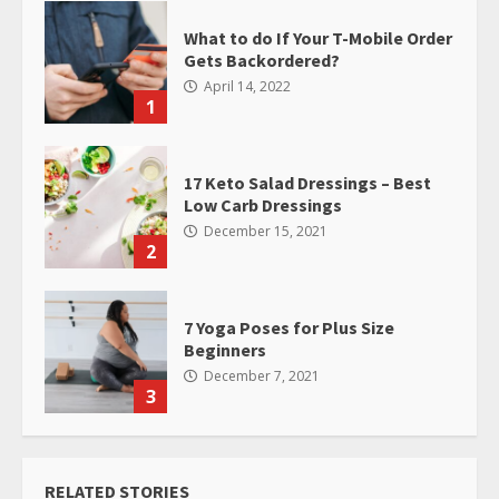
What to do If Your T-Mobile Order
Gets Backordered?
April 14, 2022
1
17 Keto Salad Dressings – Best
Low Carb Dressings
December 15, 2021
2
7 Yoga Poses for Plus Size
Beginners
December 7, 2021
3
RELATED STORIES