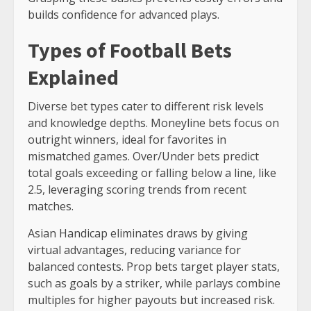
builds confidence for advanced plays.
Types of Football Bets
Explained
Diverse bet types cater to different risk levels
and knowledge depths. Moneyline bets focus on
outright winners, ideal for favorites in
mismatched games. Over/Under bets predict
total goals exceeding or falling below a line, like
2.5, leveraging scoring trends from recent
matches.​
Asian Handicap eliminates draws by giving
virtual advantages, reducing variance for
balanced contests. Prop bets target player stats,
such as goals by a striker, while parlays combine
multiples for higher payouts but increased risk.