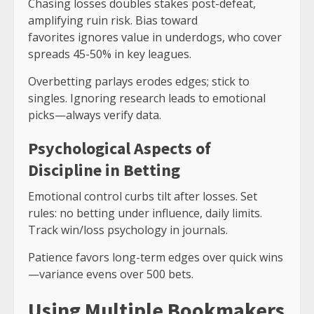
Chasing losses doubles stakes post-defeat,
amplifying ruin risk. Bias toward
favorites ignores value in underdogs, who cover
spreads 45-50% in key leagues.​
Overbetting parlays erodes edges; stick to
singles. Ignoring research leads to emotional
picks—always verify data.
Psychological Aspects of
Discipline in Betting
Emotional control curbs tilt after losses. Set
rules: no betting under influence, daily limits.
Track win/loss psychology in journals.​
Patience favors long-term edges over quick wins
—variance evens over 500 bets.
Using Multiple Bookmakers