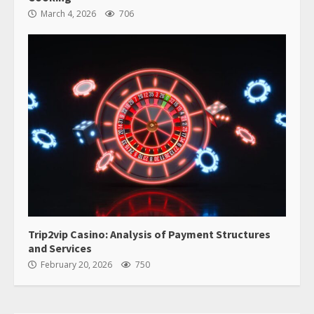
March 4, 2026
706
Trip2vip Casino: Analysis of Payment Structures
and Services
February 20, 2026
750