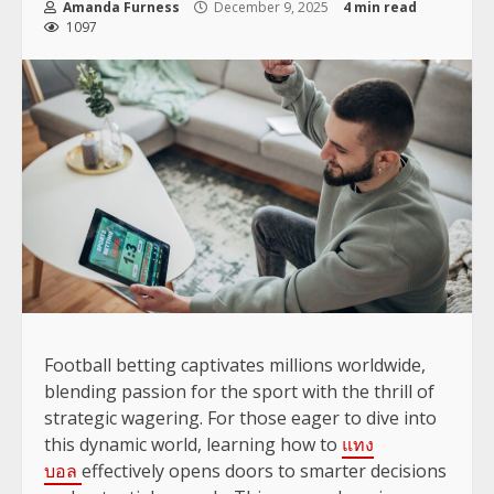
Amanda Furness
December 9, 2025
4 min read
1097
Football betting captivates millions worldwide,
blending passion for the sport with the thrill of
strategic wagering. For those eager to dive into
this dynamic world, learning how to
แทง
บอล
effectively opens doors to smarter decisions