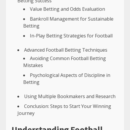
Betting Success
Value Betting and Odds Evaluation
Bankroll Management for Sustainable
Betting
In-Play Betting Strategies for Football
Advanced Football Betting Techniques
Avoiding Common Football Betting
Mistakes
Psychological Aspects of Discipline in
Betting
Using Multiple Bookmakers and Research
Conclusion: Steps to Start Your Winning
Journey
Understanding Football