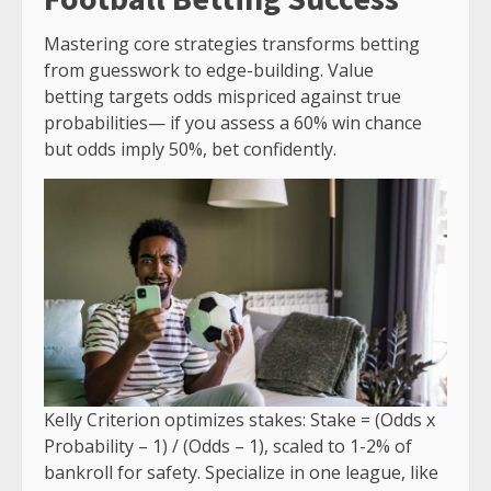
Mastering core strategies transforms betting
from guesswork to edge-building. Value
betting targets odds mispriced against true
probabilities— if you assess a 60% win chance
but odds imply 50%, bet confidently.​
Kelly Criterion optimizes stakes: Stake = (Odds x
Probability – 1) / (Odds – 1), scaled to 1-2% of
bankroll for safety. Specialize in one league, like