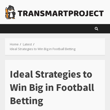
Skip
to
content
Home
Latest
Ideal Strategies to Win Big in Football Betting
Ideal Strategies to
Win Big in Football
Betting