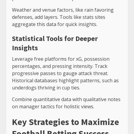
Weather and venue factors, like rain favoring
defenses, add layers. Tools like stats sites
aggregate this data for quick insights.
Statistical Tools for Deeper
Insights
Leverage free platforms for xG, possession
percentages, and pressing intensity. Track
progressive passes to gauge attack threat.
Historical databases highlight patterns, such as
underdogs thriving in cup ties.​
Combine quantitative data with qualitative notes
on manager tactics for holistic views.
Key Strategies to Maximize
Football Betting Success