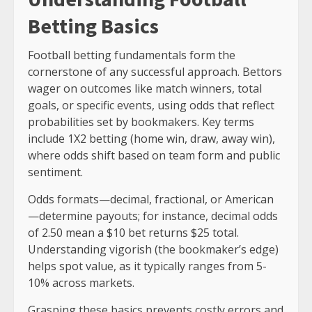
Betting Basics
Football betting fundamentals form the
cornerstone of any successful approach. Bettors
wager on outcomes like match winners, total
goals, or specific events, using odds that reflect
probabilities set by bookmakers. Key terms
include 1X2 betting (home win, draw, away win),
where odds shift based on team form and public
sentiment.​
Odds formats—decimal, fractional, or American
—determine payouts; for instance, decimal odds
of 2.50 mean a $10 bet returns $25 total.
Understanding vigorish (the bookmaker’s edge)
helps spot value, as it typically ranges from 5-
10% across markets.​
Grasping these basics prevents costly errors and