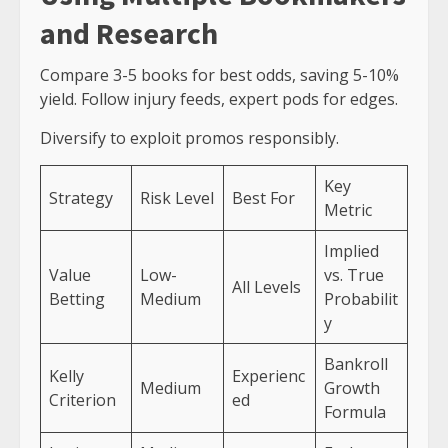
and Research
Compare 3-5 books for best odds, saving 5-10%
yield. Follow injury feeds, expert pods for edges.​
Diversify to exploit promos responsibly.
Key
Strategy
Risk Level
Best For
Metric ​
Implied
Value
Low-
vs. True
All Levels
Betting
Medium
Probabilit
y
Bankroll
Kelly
Experienc
Medium
Growth
Criterion
ed
Formula