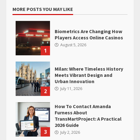
MORE POSTS YOU MAY LIKE
Biometrics Are Changing How
Players Access Online Casinos
August 5, 2026
1
Milan: Where Timeless History
Meets Vibrant Design and
Urban Innovation
July 11, 2026
2
How To Contact Amanda
Furness About
TransMartProject: A Practical
2026 Guide
3
July 2, 2026