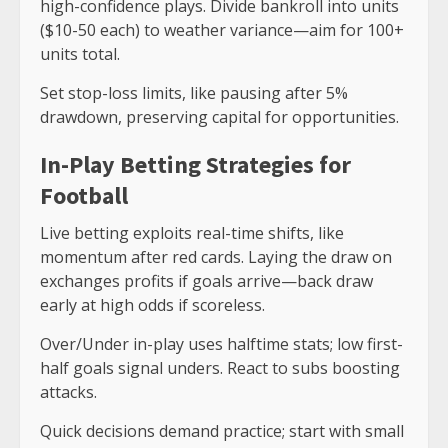
high-confidence plays. Divide bankroll into units
($10-50 each) to weather variance—aim for 100+
units total.​
Set stop-loss limits, like pausing after 5%
drawdown, preserving capital for opportunities.
In-Play Betting Strategies for
Football
Live betting exploits real-time shifts, like
momentum after red cards. Laying the draw on
exchanges profits if goals arrive—back draw
early at high odds if scoreless.​
Over/Under in-play uses halftime stats; low first-
half goals signal unders. React to subs boosting
attacks.​
Quick decisions demand practice; start with small