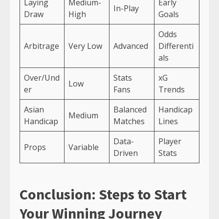
Laying
Medium-
Early
In-Play
Draw
High
Goals
Odds
Arbitrage
Very Low
Advanced
Differenti
als
Over/Und
Stats
xG
Low
er
Fans
Trends
Asian
Balanced
Handicap
Medium
Handicap
Matches
Lines
Data-
Player
Props
Variable
Driven
Stats
Conclusion: Steps to Start
Your Winning Journey