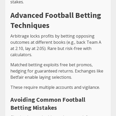
stakes.
Advanced Football Betting
Techniques
Arbitrage locks profits by betting opposing
outcomes at different books (e.g., back Team A
at 2.10, lay at 2.05). Rare but risk-free with
calculators.​
Matched betting exploits free bet promos,
hedging for guaranteed returns. Exchanges like
Betfair enable laying selections.​
These require multiple accounts and vigilance.
Avoiding Common Football
Betting Mistakes