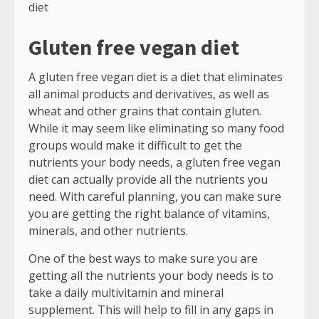
diet
Gluten free vegan diet
A gluten free vegan diet is a diet that eliminates
all animal products and derivatives, as well as
wheat and other grains that contain gluten.
While it may seem like eliminating so many food
groups would make it difficult to get the
nutrients your body needs, a gluten free vegan
diet can actually provide all the nutrients you
need. With careful planning, you can make sure
you are getting the right balance of vitamins,
minerals, and other nutrients.
One of the best ways to make sure you are
getting all the nutrients your body needs is to
take a daily multivitamin and mineral
supplement. This will help to fill in any gaps in