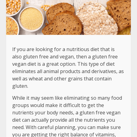
If you are looking for a nutritious diet that is
also gluten free and vegan, then a gluten free
vegan diet is a great option. This type of diet
eliminates all animal products and derivatives, as
well as wheat and other grains that contain
gluten.
While it may seem like eliminating so many food
groups would make it difficult to get the
nutrients your body needs, a gluten free vegan
diet can actually provide all the nutrients you
need. With careful planning, you can make sure
you are getting the right balance of vitamins,