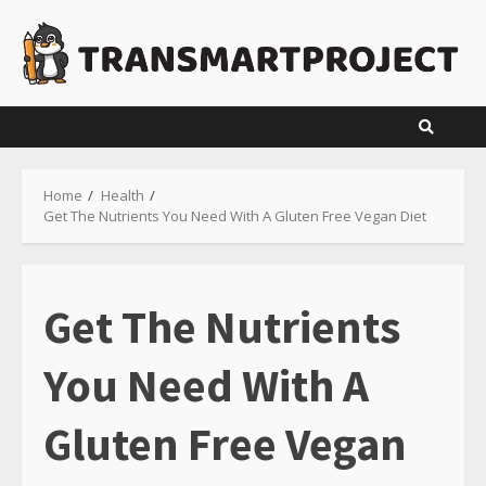
Skip
to
content
Home
Health
Get The Nutrients You Need With A Gluten Free Vegan Diet
Get The Nutrients
You Need With A
Gluten Free Vegan