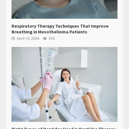
Respiratory Therapy Techniques That Improve
Breathing in Mesothelioma Patients
April 10, 2026
556