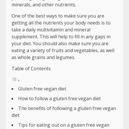
minerals, and other nutrients.
One of the best ways to make sure you are
getting all the nutrients your body needs is to
take a daily multivitamin and mineral
supplement. This will help to fill in any gaps in
your diet. You should also make sure you are
eating a variety of fruits and vegetables, as well
as whole grains and legumes.
Table of Contents
Gluten free vegan diet
How to follow a gluten free vegan diet
The benefits of following a gluten free vegan
diet
Tips for eating out on a gluten free vegan