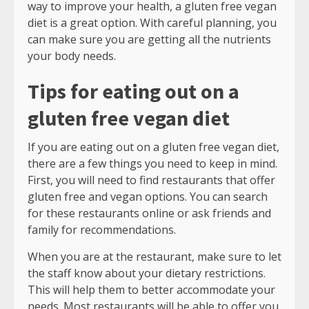
way to improve your health, a gluten free vegan
diet is a great option. With careful planning, you
can make sure you are getting all the nutrients
your body needs.
Tips for eating out on a
gluten free vegan diet
If you are eating out on a gluten free vegan diet,
there are a few things you need to keep in mind.
First, you will need to find restaurants that offer
gluten free and vegan options. You can search
for these restaurants online or ask friends and
family for recommendations.
When you are at the restaurant, make sure to let
the staff know about your dietary restrictions.
This will help them to better accommodate your
needs. Most restaurants will be able to offer you