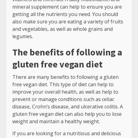
mineral supplement can help to ensure you are
getting all the nutrients you need. You should
also make sure you are eating a variety of fruits
and vegetables, as well as whole grains and
legumes.
The benefits of following a
gluten free vegan diet
There are many benefits to following a gluten
free vegan diet. This type of diet can help to
improve your overall health, as well as help to
prevent or manage conditions such as celiac
disease, Crohn’s disease, and ulcerative colitis. A
gluten free vegan diet can also help you to lose
weight and maintain a healthy weight.
If you are looking for a nutritious and delicious