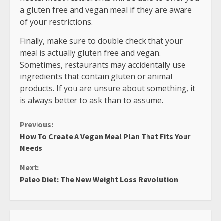
a gluten free and vegan meal if they are aware
of your restrictions.
Finally, make sure to double check that your
meal is actually gluten free and vegan.
Sometimes, restaurants may accidentally use
ingredients that contain gluten or animal
products. If you are unsure about something, it
is always better to ask than to assume.
Continue
Previous:
How To Create A Vegan Meal Plan That Fits Your
Reading
Needs
Next:
Paleo Diet: The New Weight Loss Revolution