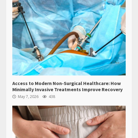
Access to Modern Non-Surgical Healthcare: How
Minimally Invasive Treatments Improve Recovery
May 7, 2026
438