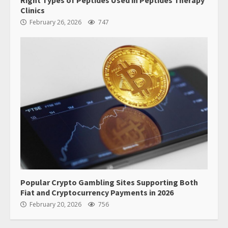
Right Types of Peptides Used in Peptides Therapy
Clinics
February 26, 2026
747
Popular Crypto Gambling Sites Supporting Both
Fiat and Cryptocurrency Payments in 2026
February 20, 2026
756