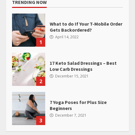
TRENDING NOW
What to do If Your T-Mobile Order
Gets Backordered?
April 14, 2022
1
17 Keto Salad Dressings – Best
Low Carb Dressings
December 15, 2021
2
7 Yoga Poses for Plus Size
Beginners
December 7, 2021
3