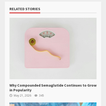
RELATED STORIES
Why Compounded Semaglutide Continues to Grow
in Popularity
May 21, 2026
345