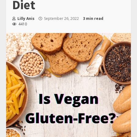
Diet
Lilly Anis
September 26, 2022
3 min read
4410