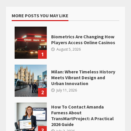
MORE POSTS YOU MAY LIKE
Biometrics Are Changing How
Players Access Online Casinos
August 5, 2026
1
Milan: Where Timeless History
Meets Vibrant Design and
Urban Innovation
July 11, 2026
2
How To Contact Amanda
Furness About
TransMartProject: A Practical
2026 Guide
3