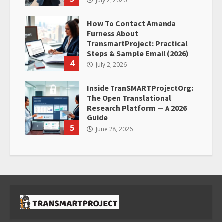
July 2, 2026
How To Contact Amanda
Furness About
TransmartProject: Practical
Steps & Sample Email (2026)
4
July 2, 2026
Inside TranSMARTProjectOrg:
The Open Translational
Research Platform — A 2026
Guide
5
June 28, 2026