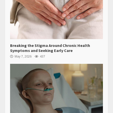
Breaking the Stigma Around Chronic Health
Symptoms and Seeking Early Care
May 7, 2026
437