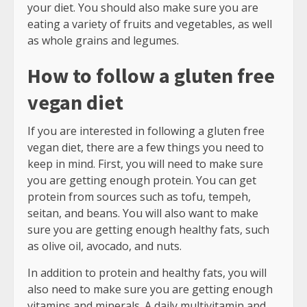
your diet. You should also make sure you are
eating a variety of fruits and vegetables, as well
as whole grains and legumes.
How to follow a gluten free
vegan diet
If you are interested in following a gluten free
vegan diet, there are a few things you need to
keep in mind. First, you will need to make sure
you are getting enough protein. You can get
protein from sources such as tofu, tempeh,
seitan, and beans. You will also want to make
sure you are getting enough healthy fats, such
as olive oil, avocado, and nuts.
In addition to protein and healthy fats, you will
also need to make sure you are getting enough
vitamins and minerals. A daily multivitamin and