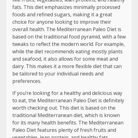
fats. This diet emphasizes minimally processed
foods and refined sugars, making it a great
choice for anyone looking to improve their
overall health. The Mediterranean Paleo Diet is
based on the traditional food pyramid, with a few
tweaks to reflect the modern world. For example,
while the diet recommends eating mostly plants
and seafood, it also allows for some meat and
dairy. This makes it a more flexible diet that can
be tailored to your individual needs and
preferences.
If you’re looking for a healthy and delicious way
to eat, the Mediterranean Paleo Diet is definitely
worth checking out. This diet is based on the
traditional Mediterranean diet, which is known
for its many health benefits. The Mediterranean
Paleo Diet features plenty of fresh fruits and
vegetables, lean protein, and healthy fats,