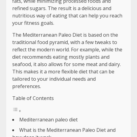
fats, while minimizing processed foods and
refined sugars. The result is a delicious and
nutritious way of eating that can help you reach
your fitness goals.
The Mediterranean Paleo Diet is based on the
traditional food pyramid, with a few tweaks to
reflect the modern world. For example, while the
diet recommends eating mostly plants and
seafood, it also allows for some meat and dairy.
This makes it a more flexible diet that can be
tailored to your individual needs and
preferences.
Table of Contents
Mediterranean paleo diet
What is the Mediterranean Paleo Diet and