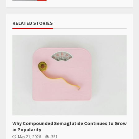
RELATED STORIES
Why Compounded Semaglutide Continues to Grow
in Popularity
May 21, 2026
351