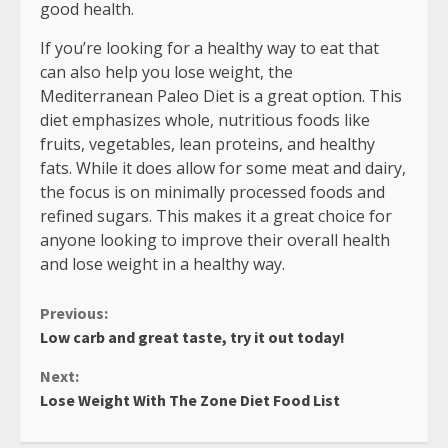
good health.
If you’re looking for a healthy way to eat that
can also help you lose weight, the
Mediterranean Paleo Diet is a great option. This
diet emphasizes whole, nutritious foods like
fruits, vegetables, lean proteins, and healthy
fats. While it does allow for some meat and dairy,
the focus is on minimally processed foods and
refined sugars. This makes it a great choice for
anyone looking to improve their overall health
and lose weight in a healthy way.
Continue
Previous:
Low carb and great taste, try it out today!
Reading
Next:
Lose Weight With The Zone Diet Food List