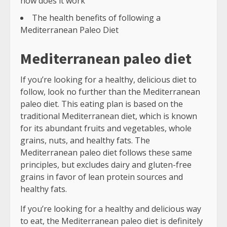
how does it work
The health benefits of following a
Mediterranean Paleo Diet
Mediterranean paleo diet
If you’re looking for a healthy, delicious diet to
follow, look no further than the Mediterranean
paleo diet. This eating plan is based on the
traditional Mediterranean diet, which is known
for its abundant fruits and vegetables, whole
grains, nuts, and healthy fats. The
Mediterranean paleo diet follows these same
principles, but excludes dairy and gluten-free
grains in favor of lean protein sources and
healthy fats.
If you’re looking for a healthy and delicious way
to eat, the Mediterranean paleo diet is definitely