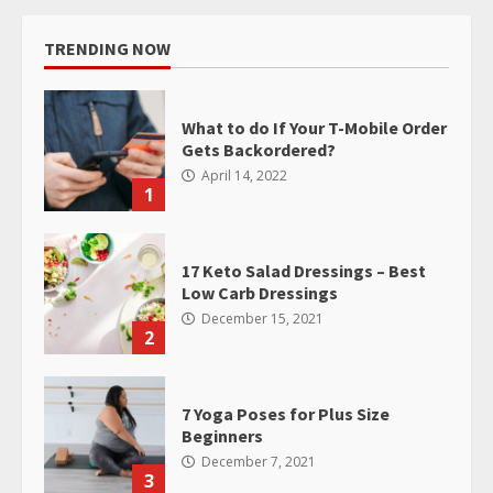
TRENDING NOW
What to do If Your T-Mobile Order
Gets Backordered?
April 14, 2022
1
17 Keto Salad Dressings – Best
Low Carb Dressings
December 15, 2021
2
7 Yoga Poses for Plus Size
Beginners
December 7, 2021
3