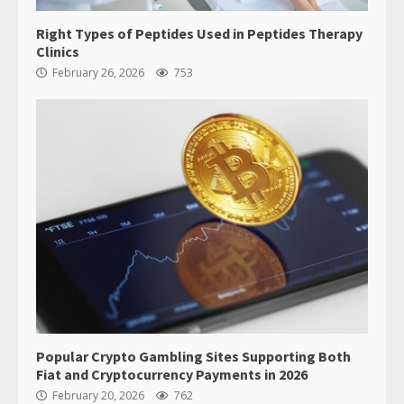
Right Types of Peptides Used in Peptides Therapy
Clinics
February 26, 2026
753
Popular Crypto Gambling Sites Supporting Both
Fiat and Cryptocurrency Payments in 2026
February 20, 2026
762