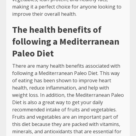
making it a perfect choice for anyone looking to
improve their overall health.
The health benefits of
following a Mediterranean
Paleo Diet
There are many health benefits associated with
following a Mediterranean Paleo Diet. This way
of eating has been shown to improve heart
health, reduce inflammation, and help with
weight loss. In addition, the Mediterranean Paleo
Diet is also a great way to get your daily
recommended intake of fruits and vegetables.
Fruits and vegetables are an important part of
this diet because they are packed with vitamins,
minerals, and antioxidants that are essential for