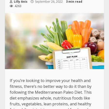
Lilly Anis
September 26, 2022
3 min read
4263
If you’re looking to improve your health and
fitness, there’s no better way to do it than by
following the Mediterranean Paleo Diet. This
diet emphasizes whole, nutritious foods like
fruits, vegetables, lean proteins, and healthy