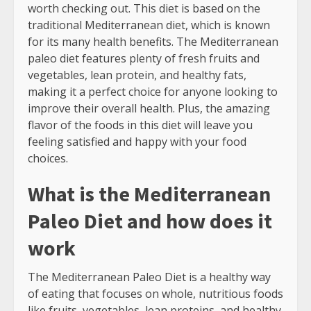
worth checking out. This diet is based on the
traditional Mediterranean diet, which is known
for its many health benefits. The Mediterranean
paleo diet features plenty of fresh fruits and
vegetables, lean protein, and healthy fats,
making it a perfect choice for anyone looking to
improve their overall health. Plus, the amazing
flavor of the foods in this diet will leave you
feeling satisfied and happy with your food
choices.
What is the Mediterranean
Paleo Diet and how does it
work
The Mediterranean Paleo Diet is a healthy way
of eating that focuses on whole, nutritious foods
like fruits, vegetables, lean proteins, and healthy