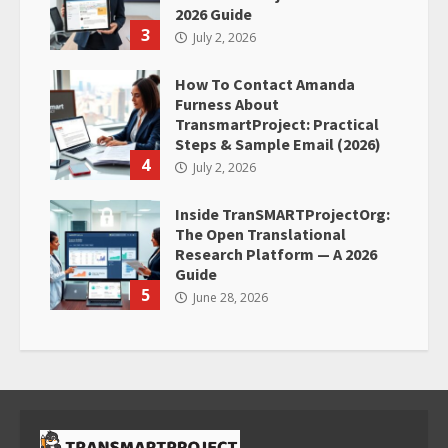
2026 Guide
3
July 2, 2026
How To Contact Amanda
Furness About
TransmartProject: Practical
Steps & Sample Email (2026)
4
July 2, 2026
Inside TranSMARTProjectOrg:
The Open Translational
Research Platform — A 2026
Guide
5
June 28, 2026