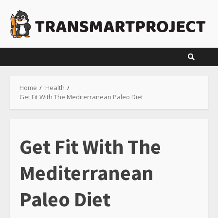
Skip
to
content
Home
Health
Get Fit With The Mediterranean Paleo Diet
Get Fit With The
Mediterranean
Paleo Diet