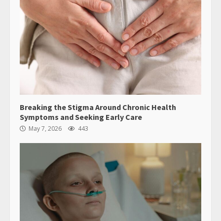
Breaking the Stigma Around Chronic Health
Symptoms and Seeking Early Care
May 7, 2026
443