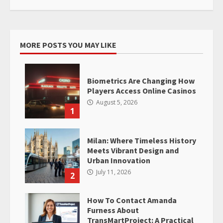
MORE POSTS YOU MAY LIKE
Biometrics Are Changing How
Players Access Online Casinos
August 5, 2026
1
Milan: Where Timeless History
Meets Vibrant Design and
Urban Innovation
July 11, 2026
2
How To Contact Amanda
Furness About
TransMartProject: A Practical