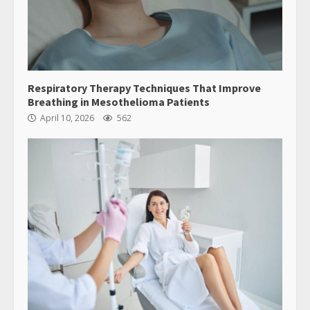
Respiratory Therapy Techniques That Improve
Breathing in Mesothelioma Patients
April 10, 2026
562