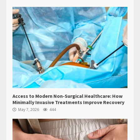
Access to Modern Non-Surgical Healthcare: How
Minimally Invasive Treatments Improve Recovery
May 7, 2026
444