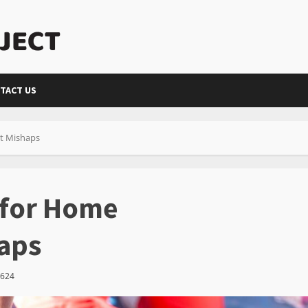
TACT US
nt Mishaps
s for Home
aps
624