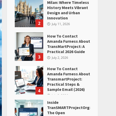
Milan: Where Timeless
History Meets Vibrant
Design and Urban
Innovation
2
July 11, 2026
How To Contact
Amanda Furness About
TransMartProject: A
Practical 2026 Guide
3
July 2, 2026
How To Contact
Amanda Furness About
TransmartProject:
Practical Steps &
Sample Email (2026)
4
July 2, 2026
Inside
TranSMARTProjectOrg:
The Open