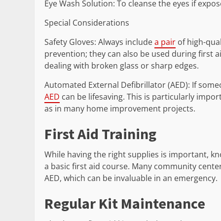
Eye Wash Solution: To cleanse the eyes if expos
Special Considerations
Safety Gloves: Always include
a pair
of high-qual
prevention; they can also be used during first a
dealing with broken glass or sharp edges.
Automated External Defibrillator (AED): If someo
AED
can be lifesaving. This is particularly impo
as in many home improvement projects.
First Aid Training
While having the right supplies is important, k
a basic first aid course. Many community center
AED, which can be invaluable in an emergency.
Regular Kit Maintenance