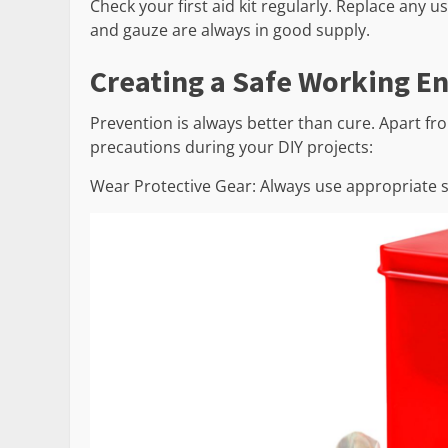
Check your first aid kit regularly. Replace any 
and gauze are always in good supply.
Creating a Safe Working E
Prevention is always better than cure. Apart from
precautions during your DIY projects:
Wear Protective Gear: Always use appropriate sa