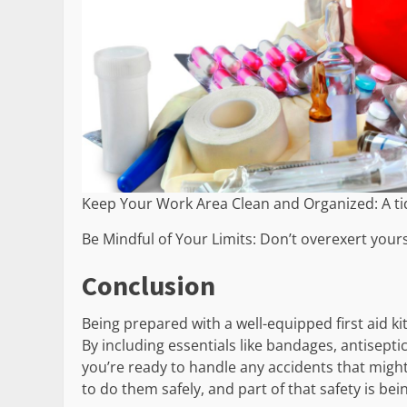
Keep Your Work Area Clean and Organized: A t
Be Mindful of Your Limits: Don’t overexert yours
Conclusion
Being prepared with a well-equipped first aid k
By including essentials like bandages, antisepti
you’re ready to handle any accidents that migh
to do them safely, and part of that safety is be