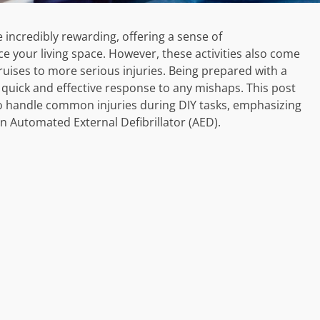
ncredibly rewarding, offering a sense of
your living space. However, these activities also come
ruises to more serious injuries. Being prepared with a
g a quick and effective response to any mishaps. This post
 to handle common injuries during DIY tasks, emphasizing
an Automated External Defibrillator (AED).