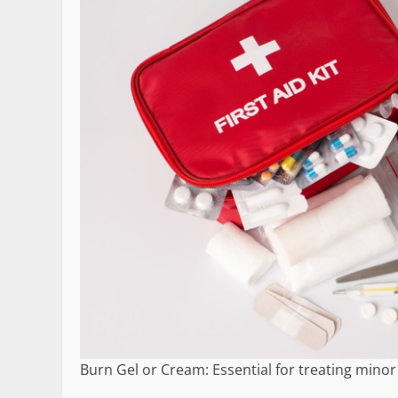
Burn Gel or Cream: Essential for treating min