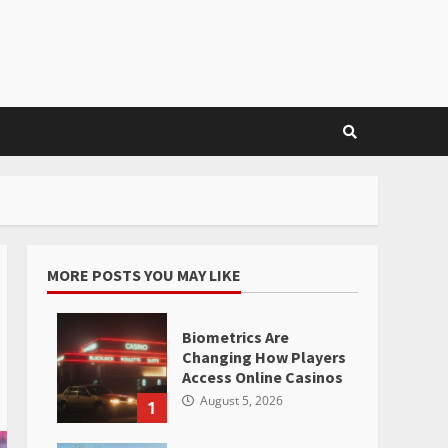
MORE POSTS YOU MAY LIKE
Biometrics Are
Changing How Players
Access Online Casinos
August 5, 2026
1