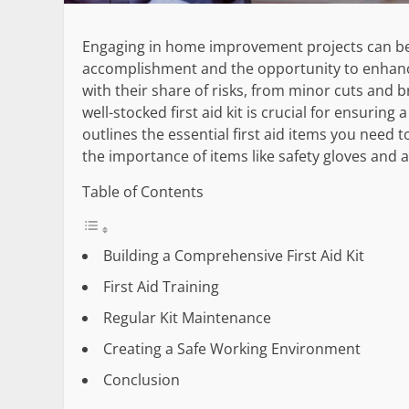
Engaging in home improvement projects can be i
accomplishment and the opportunity to enhance 
with their share of risks, from minor cuts and b
well-stocked first aid kit is crucial for ensurin
outlines the essential first aid items you need
the importance of items like safety gloves and 
Table of Contents
Building a Comprehensive First Aid Kit
First Aid Training
Regular Kit Maintenance
Creating a Safe Working Environment
Conclusion