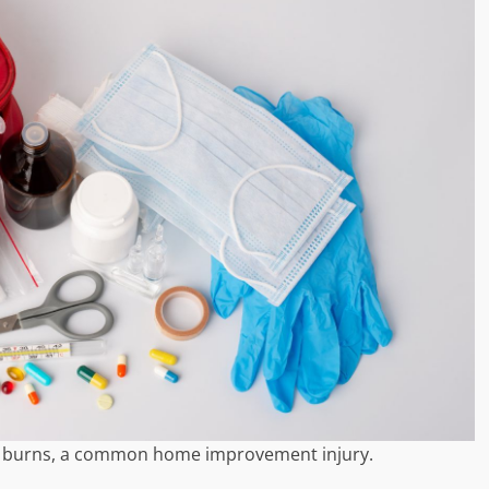
or burns, a common home improvement injury.