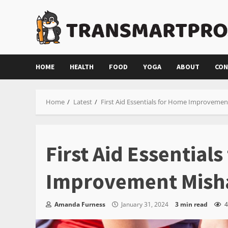
Skip
to
content
HOME
HEALTH
FOOD
YOGA
ABOUT
CON
Home
Latest
First Aid Essentials for Home Improveme
First Aid Essential
Improvement Mish
Amanda Furness
January 31, 2024
3 min read
4