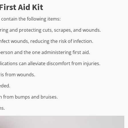
irst Aid Kit
d contain the following items:
ering and protecting cuts, scrapes, and wounds.
fect wounds, reducing the risk of infection.
person and the one administering first aid.
ications can alleviate discomfort from injuries.
ris from wounds.
eded.
ain from bumps and bruises.
ns.