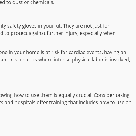
ed to dust or chemicals.
ity safety gloves in your kit. They are not just for
id to protect against further injury, especially when
ne in your home is at risk for cardiac events, having an
rtant in scenarios where intense physical labor is involved,
nowing how to use them is equally crucial. Consider taking
s and hospitals offer training that includes how to use an