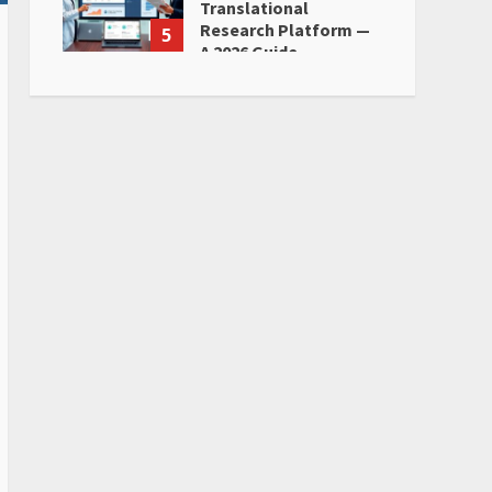
Translational
Research Platform —
5
A 2026 Guide
June 28, 2026