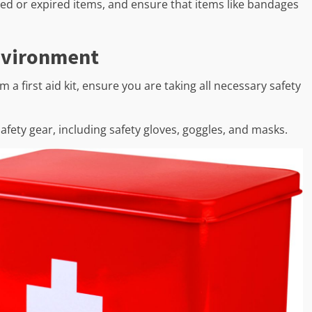
used or expired items, and ensure that items like bandages
nvironment
 a first aid kit, ensure you are taking all necessary safety
fety gear, including safety gloves, goggles, and masks.