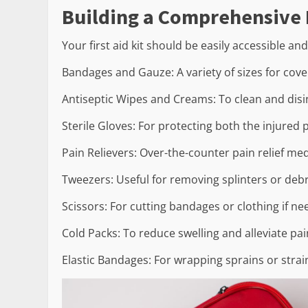
Building a Comprehensive F
Your first aid kit should be easily accessible an
Bandages and Gauze: A variety of sizes for cov
Antiseptic Wipes and Creams: To clean and disin
Sterile Gloves: For protecting both the injured 
Pain Relievers: Over-the-counter pain relief med
Tweezers: Useful for removing splinters or deb
Scissors: For cutting bandages or clothing if ne
Cold Packs: To reduce swelling and alleviate p
Elastic Bandages: For wrapping sprains or strai