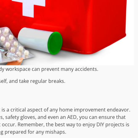
idy workspace can prevent many accidents.
elf, and take regular breaks.
it is a critical aspect of any home improvement endeavor.
cs, safety gloves, and even an AED, you can ensure that
t occur. Remember, the best way to enjoy DIY projects is
ing prepared for any mishaps.