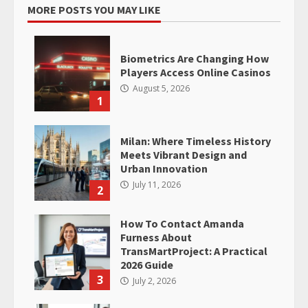
MORE POSTS YOU MAY LIKE
Biometrics Are Changing How
Players Access Online Casinos
August 5, 2026
1
Milan: Where Timeless History
Meets Vibrant Design and
Urban Innovation
July 11, 2026
2
How To Contact Amanda
Furness About
TransMartProject: A Practical
2026 Guide
3
July 2, 2026