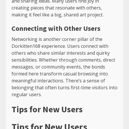
and sharing ideas. Many users find joy in
creating pieces that resonate with others,
making it feel like a big, shared art project.
Connecting with Other Users
Networking is another corner pillar of the
Dorkitten168 experience. Users connect with
others who share similar interests and quirky
sensibilities. Whether through comments, direct
messages, or community events, the bonds
formed here transform casual browsing into
meaningful interactions. There’s a sense of
belonging that often turns first-time visitors into
regular users.
Tips for New Users
Tips for New Users