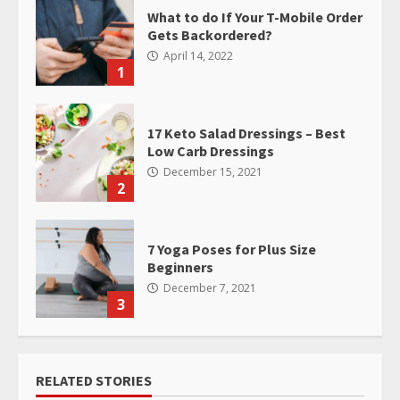
What to do If Your T-Mobile Order
Gets Backordered?
April 14, 2022
1
17 Keto Salad Dressings – Best
Low Carb Dressings
December 15, 2021
2
7 Yoga Poses for Plus Size
Beginners
December 7, 2021
3
RELATED STORIES