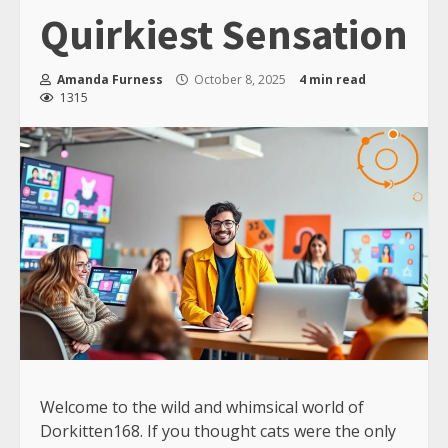
Quirkiest Sensation
Amanda Furness
October 8, 2025
4 min read
1315
Welcome to the wild and whimsical world of
Dorkitten168. If you thought cats were the only