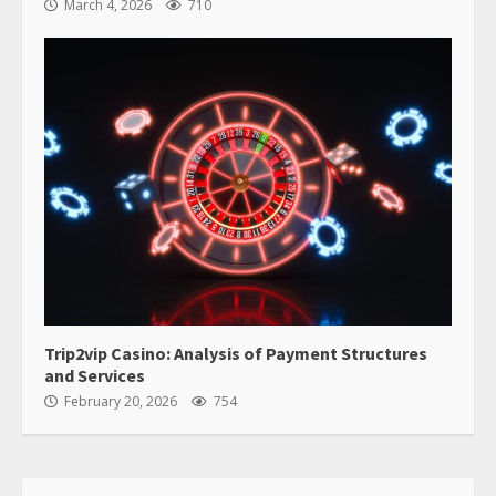
March 4, 2026
710
Trip2vip Casino: Analysis of Payment Structures
and Services
February 20, 2026
754