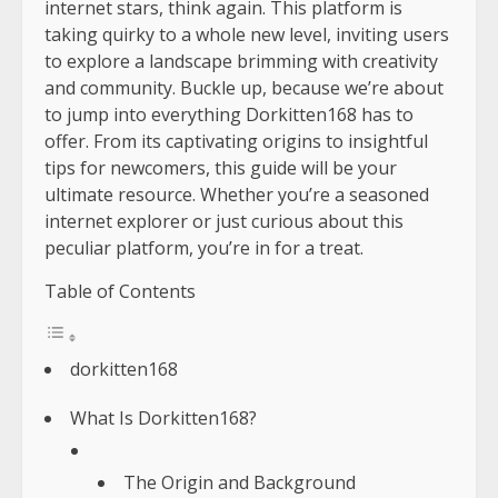
internet stars, think again. This platform is
taking quirky to a whole new level, inviting users
to explore a landscape brimming with creativity
and community. Buckle up, because we’re about
to jump into everything Dorkitten168 has to
offer. From its captivating origins to insightful
tips for newcomers, this guide will be your
ultimate resource. Whether you’re a seasoned
internet explorer or just curious about this
peculiar platform, you’re in for a treat.
Table of Contents
dorkitten168
What Is Dorkitten168?
The Origin and Background