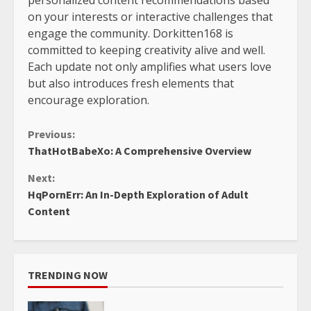
on your interests or interactive challenges that
engage the community. Dorkitten168 is
committed to keeping creativity alive and well.
Each update not only amplifies what users love
but also introduces fresh elements that
encourage exploration.
Continue
Previous:
ThatHotBabeXo: A Comprehensive Overview
Reading
Next:
HqPornErr: An In-Depth Exploration of Adult
Content
TRENDING NOW