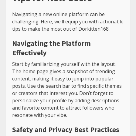
Navigating a new online platform can be
challenging. Here, we’ll equip you with actionable
tips to make the most out of Dorkitten168.
Navigating the Platform
Effectively
Start by familiarizing yourself with the layout.
The home page gives a snapshot of trending
content, making it easy to jump into popular
posts. Use the search bar to find specific themes
or creators that interest you. Don’t forget to
personalize your profile by adding descriptions
and favorite content to attract followers who
resonate with your vibe.
Safety and Privacy Best Practices