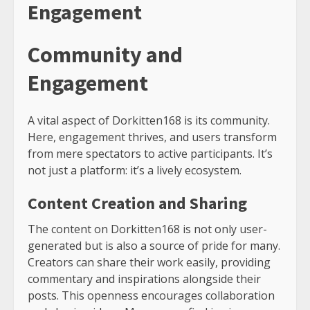
Engagement
Community and
Engagement
A vital aspect of Dorkitten168 is its community.
Here, engagement thrives, and users transform
from mere spectators to active participants. It’s
not just a platform: it’s a lively ecosystem.
Content Creation and Sharing
The content on Dorkitten168 is not only user-
generated but is also a source of pride for many.
Creators can share their work easily, providing
commentary and inspirations alongside their
posts. This openness encourages collaboration