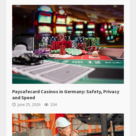
Paysafecard Casinos in Germany: Safety, Privacy
and Speed
June 25, 2026
204