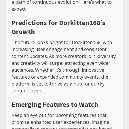
a path of continuous evolution. Here’s what to
expect.
Predictions for Dorkitten168’s
Growth
The future looks bright for Dorkitten168, with
increasing user engagement and consistent
content updates. As more creators join, diversity
and creativity will surge, attracting even wider
audiences. Whether it’s through innovative
features or expanded community events, the
platform is set to thrive as a hub for quirky
content lovers.
Emerging Features to Watch
Keep an eye out for upcoming features that
promise enhanced user experiences. Imagine
personalized content recommendations based