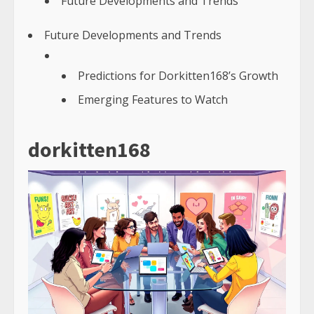
Future Developments and Trends
Future Developments and Trends
Predictions for Dorkitten168’s Growth
Emerging Features to Watch
dorkitten168