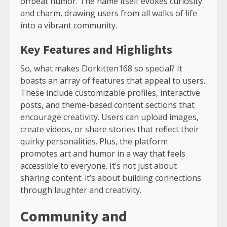
offbeat humor. The name itself evokes curiosity
and charm, drawing users from all walks of life
into a vibrant community.
Key Features and Highlights
So, what makes Dorkitten168 so special? It
boasts an array of features that appeal to users.
These include customizable profiles, interactive
posts, and theme-based content sections that
encourage creativity. Users can upload images,
create videos, or share stories that reflect their
quirky personalities. Plus, the platform
promotes art and humor in a way that feels
accessible to everyone. It’s not just about
sharing content: it’s about building connections
through laughter and creativity.
Community and