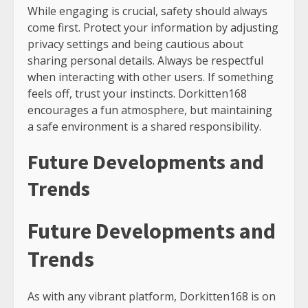
While engaging is crucial, safety should always
come first. Protect your information by adjusting
privacy settings and being cautious about
sharing personal details. Always be respectful
when interacting with other users. If something
feels off, trust your instincts. Dorkitten168
encourages a fun atmosphere, but maintaining
a safe environment is a shared responsibility.
Future Developments and
Trends
Future Developments and
Trends
As with any vibrant platform, Dorkitten168 is on