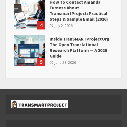
How To Contact Amanda
Furness About
TransmartProject: Practical
Steps & Sample Email (2026)
4
July 2, 2026
Inside TranSMARTProjectOrg:
The Open Translational
Research Platform — A 2026
Guide
5
June 28, 2026