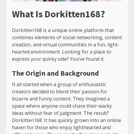
What Is Dorkitten168?
Dorkitten168 is a unique online platform that
combines elements of social networking, content
creation, and virtual communities in a fun, light-
hearted environment. Looking for a place to
express your quirky side? You’ve found it.
The Origin and Background
It all started when a group of enthusiastic
creators decided to blend their passion for
bizarre and funny content. They imagined a
space where anyone could share their wacky
ideas without fear of judgment. The result?
Dorkitten168. It has quickly grown into an online
haven for those who enjoy lighthearted and