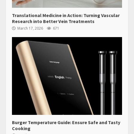
Translational Medicine in Action: Turning Vascular
Research into Better Vein Treatments
March 17, 2026
671
Burger Temperature Guide: Ensure Safe and Tasty
Cooking