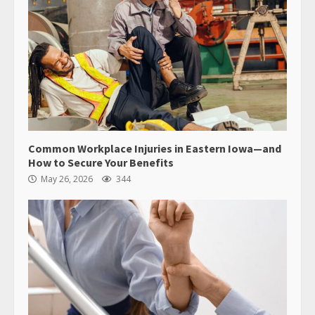
Common Workplace Injuries in Eastern Iowa—and
How to Secure Your Benefits
May 26, 2026
344