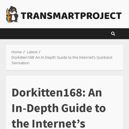
Skip
to
content
Home
Latest
Dorkitten168: An In-Depth Guide to the Internet’s Quirkiest
Sensation
Dorkitten168: An
In-Depth Guide to
the Internet’s