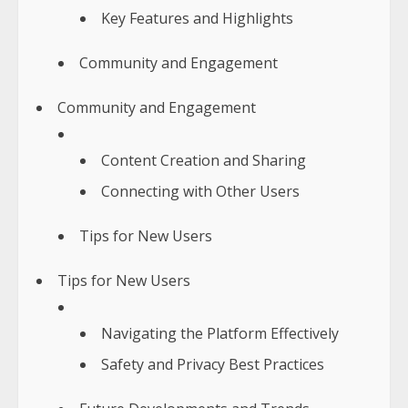
Key Features and Highlights
Community and Engagement
Community and Engagement
Content Creation and Sharing
Connecting with Other Users
Tips for New Users
Tips for New Users
Navigating the Platform Effectively
Safety and Privacy Best Practices