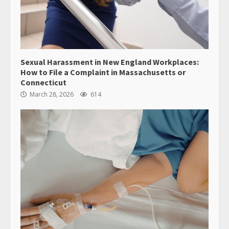
Sexual Harassment in New England Workplaces:
How to File a Complaint in Massachusetts or
Connecticut
March 28, 2026
614