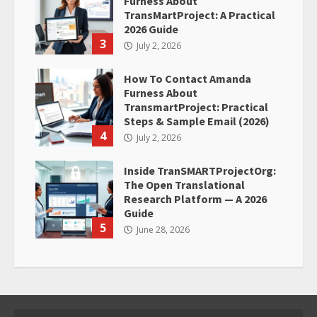
Furness About
TransMartProject: A Practical
2026 Guide
3
July 2, 2026
How To Contact Amanda
Furness About
TransmartProject: Practical
Steps & Sample Email (2026)
4
July 2, 2026
Inside TranSMARTProjectOrg:
The Open Translational
Research Platform — A 2026
Guide
5
June 28, 2026