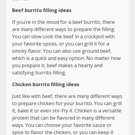
Beef burrito filling ideas
If you’re in the mood for a beef burrito, there
are many different ways to prepare the filling.
You can slow cook the beef in a crockpot with
your favorite spices, or you can grill it for a
smoky flavor. You can also use ground beef,
which is a quick and easy option. No matter how
you prepare it, beef makes a hearty and
satisfying burrito filling.
Chicken burrito filling ideas
Just like with beef, there are many different ways
to prepare chicken for your burrito. You can grill
it, bake it or even stir-fry it. Chicken is a versatile
protein that can be flavored in many different
ways. You can choose your favorite sauce or
spice to flavor the chicken, or you can keep it