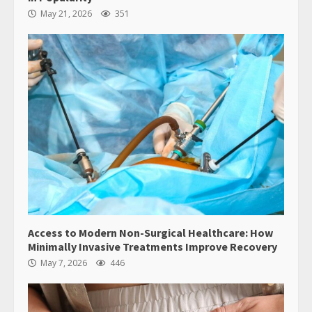
May 21, 2026
351
Access to Modern Non-Surgical Healthcare: How
Minimally Invasive Treatments Improve Recovery
May 7, 2026
446