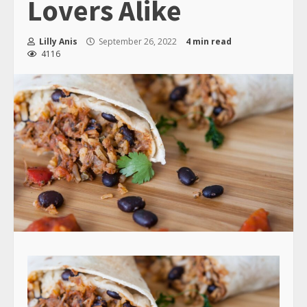
Lovers Alike
Lilly Anis
September 26, 2022
4 min read
4116