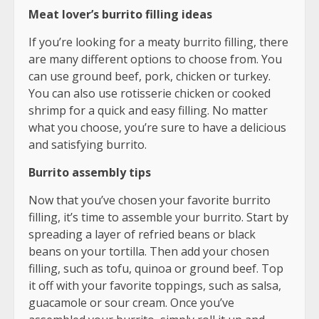
Meat lover’s burrito filling ideas
If you’re looking for a meaty burrito filling, there
are many different options to choose from. You
can use ground beef, pork, chicken or turkey.
You can also use rotisserie chicken or cooked
shrimp for a quick and easy filling. No matter
what you choose, you’re sure to have a delicious
and satisfying burrito.
Burrito assembly tips
Now that you’ve chosen your favorite burrito
filling, it’s time to assemble your burrito. Start by
spreading a layer of refried beans or black
beans on your tortilla. Then add your chosen
filling, such as tofu, quinoa or ground beef. Top
it off with your favorite toppings, such as salsa,
guacamole or sour cream. Once you’ve