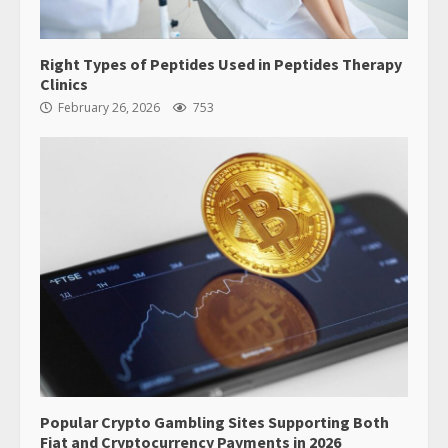
Right Types of Peptides Used in Peptides Therapy
Clinics
February 26, 2026
753
Popular Crypto Gambling Sites Supporting Both
Fiat and Cryptocurrency Payments in 2026