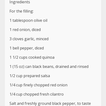
Ingredients
For the filling:
1 tablespoon olive oil
1 red onion, diced
3 cloves garlic, minced
1 bell pepper, diced
1 1/2 cups cooked quinoa
1 (15 oz) can black beans, drained and rinsed
1/2 cup prepared salsa
1/4 cup finely chopped red onion
1/4 cup chopped fresh cilantro
Salt and freshly ground black pepper, to taste