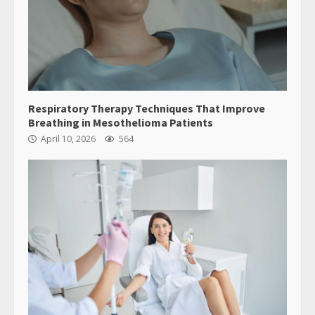
Respiratory Therapy Techniques That Improve
Breathing in Mesothelioma Patients
April 10, 2026
564