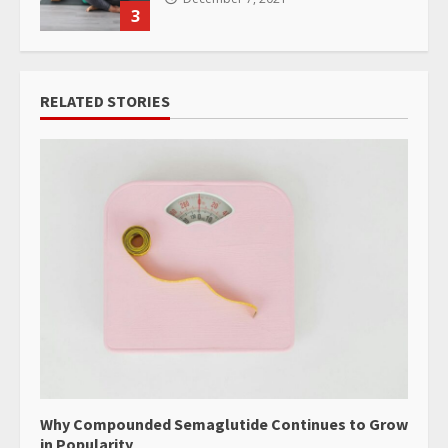
3
RELATED STORIES
Why Compounded Semaglutide Continues to Grow
in Popularity