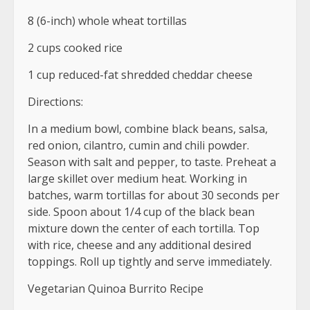
8 (6-inch) whole wheat tortillas
2 cups cooked rice
1 cup reduced-fat shredded cheddar cheese
Directions:
In a medium bowl, combine black beans, salsa,
red onion, cilantro, cumin and chili powder.
Season with salt and pepper, to taste. Preheat a
large skillet over medium heat. Working in
batches, warm tortillas for about 30 seconds per
side. Spoon about 1/4 cup of the black bean
mixture down the center of each tortilla. Top
with rice, cheese and any additional desired
toppings. Roll up tightly and serve immediately.
Vegetarian Quinoa Burrito Recipe