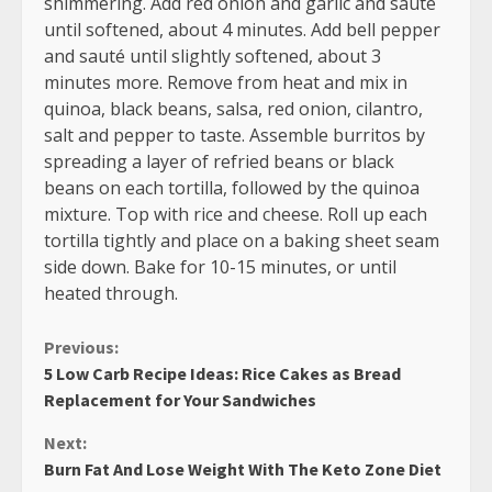
shimmering. Add red onion and garlic and sauté
until softened, about 4 minutes. Add bell pepper
and sauté until slightly softened, about 3
minutes more. Remove from heat and mix in
quinoa, black beans, salsa, red onion, cilantro,
salt and pepper to taste. Assemble burritos by
spreading a layer of refried beans or black
beans on each tortilla, followed by the quinoa
mixture. Top with rice and cheese. Roll up each
tortilla tightly and place on a baking sheet seam
side down. Bake for 10-15 minutes, or until
heated through.
Continue
Previous:
5 Low Carb Recipe Ideas: Rice Cakes as Bread
Reading
Replacement for Your Sandwiches
Next:
Burn Fat And Lose Weight With The Keto Zone Diet