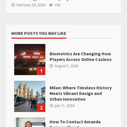
February 20, 2026
762
MORE POSTS YOU MAY LIKE
Biometrics Are Changing How
Players Access Online Casinos
August 5, 2026
1
Milan: Where Timeless History
Meets Vibrant Design and
Urban Innovation
July 11, 2026
2
How To Contact Amanda