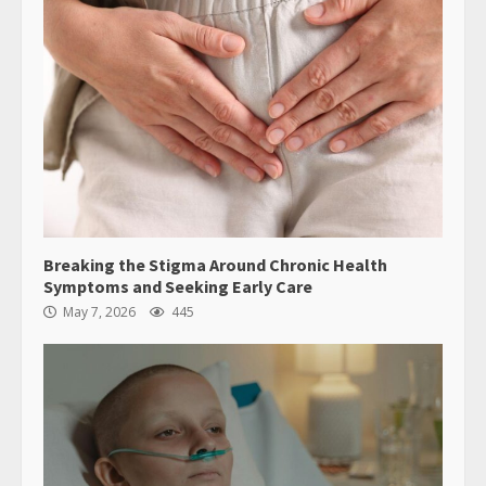
Breaking the Stigma Around Chronic Health
Symptoms and Seeking Early Care
May 7, 2026
445