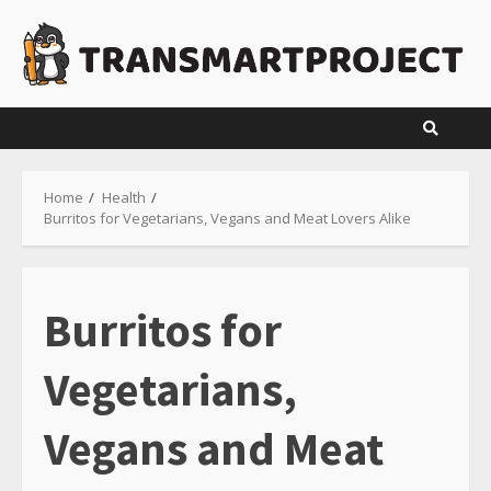
Skip
to
content
Home
Health
Burritos for Vegetarians, Vegans and Meat Lovers Alike
Burritos for
Vegetarians,
Vegans and Meat