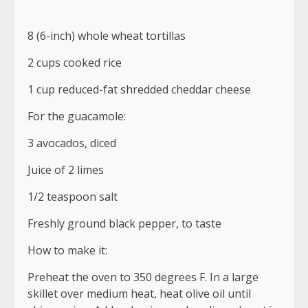
8 (6-inch) whole wheat tortillas
2 cups cooked rice
1 cup reduced-fat shredded cheddar cheese
For the guacamole:
3 avocados, diced
Juice of 2 limes
1/2 teaspoon salt
Freshly ground black pepper, to taste
How to make it:
Preheat the oven to 350 degrees F. In a large
skillet over medium heat, heat olive oil until