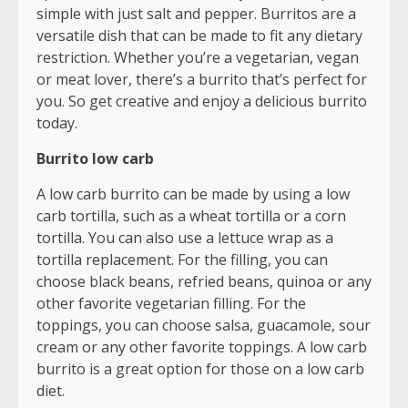
simple with just salt and pepper. Burritos are a
versatile dish that can be made to fit any dietary
restriction. Whether you’re a vegetarian, vegan
or meat lover, there’s a burrito that’s perfect for
you. So get creative and enjoy a delicious burrito
today.
Burrito low carb
A low carb burrito can be made by using a low
carb tortilla, such as a wheat tortilla or a corn
tortilla. You can also use a lettuce wrap as a
tortilla replacement. For the filling, you can
choose black beans, refried beans, quinoa or any
other favorite vegetarian filling. For the
toppings, you can choose salsa, guacamole, sour
cream or any other favorite toppings. A low carb
burrito is a great option for those on a low carb
diet.