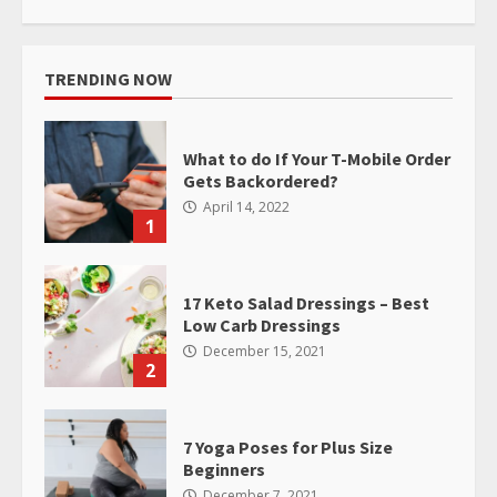
TRENDING NOW
What to do If Your T-Mobile Order
Gets Backordered?
April 14, 2022
1
17 Keto Salad Dressings – Best
Low Carb Dressings
December 15, 2021
2
7 Yoga Poses for Plus Size
Beginners
December 7, 2021