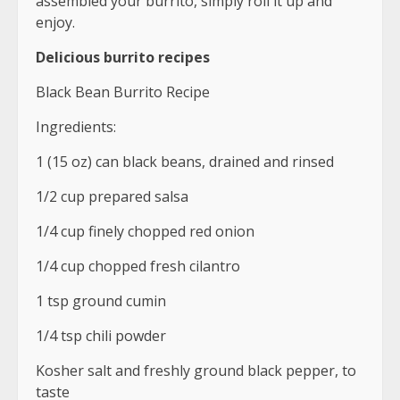
assembled your burrito, simply roll it up and
enjoy.
Delicious burrito recipes
Black Bean Burrito Recipe
Ingredients:
1 (15 oz) can black beans, drained and rinsed
1/2 cup prepared salsa
1/4 cup finely chopped red onion
1/4 cup chopped fresh cilantro
1 tsp ground cumin
1/4 tsp chili powder
Kosher salt and freshly ground black pepper, to
taste