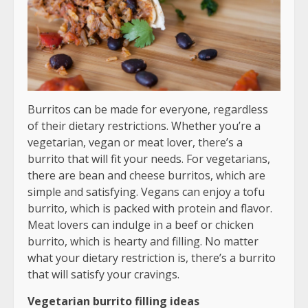
Burritos can be made for everyone, regardless
of their dietary restrictions. Whether you’re a
vegetarian, vegan or meat lover, there’s a
burrito that will fit your needs. For vegetarians,
there are bean and cheese burritos, which are
simple and satisfying. Vegans can enjoy a tofu
burrito, which is packed with protein and flavor.
Meat lovers can indulge in a beef or chicken
burrito, which is hearty and filling. No matter
what your dietary restriction is, there’s a burrito
that will satisfy your cravings.
Vegetarian burrito filling ideas