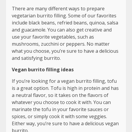
There are many different ways to prepare
vegetarian burrito filling. Some of our favorites
include black beans, refried beans, quinoa, salsa
and guacamole. You can also get creative and
use your favorite vegetables, such as
mushrooms, zucchini or peppers. No matter
what you choose, you’re sure to have a delicious
and satisfying burrito.
Vegan burrito filling ideas
If you’re looking for a vegan burrito filling, tofu
is a great option. Tofu is high in protein and has
a neutral flavor, so it takes on the flavors of
whatever you choose to cook it with. You can
marinate the tofu in your favorite sauces or
spices, or simply cook it with some veggies.
Either way, you’re sure to have a delicious vegan
burrito.