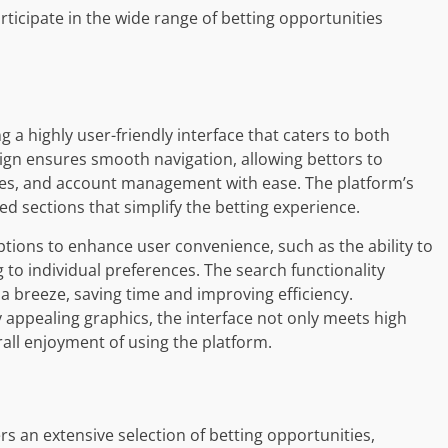
rticipate in the wide range of betting opportunities
g a highly user-friendly interface that caters to both
sign ensures smooth navigation, allowing bettors to
games, and account management with ease. The platform’s
led sections that simplify the betting experience.
tions to enhance user convenience, such as the ability to
 to individual preferences. The search functionality
 a breeze, saving time and improving efficiency.
 appealing graphics, the interface not only meets high
rall enjoyment of using the platform.
s an extensive selection of betting opportunities,