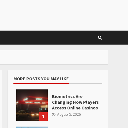
MORE POSTS YOU MAY LIKE
Biometrics Are
Changing How Players
Access Online Casinos
August 5, 2026
1