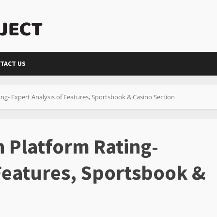
TACT US
g- Expert Analysis of Features, Sportsbook & Casino Section
 Platform Rating-
 Features, Sportsbook &