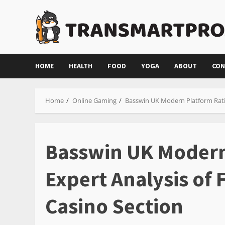
Skip
to
content
HOME
HEALTH
FOOD
YOGA
ABOUT
CON
Home
Online Gaming
Basswin UK Modern Platform Ratin
Basswin UK Modern
Expert Analysis of
Casino Section