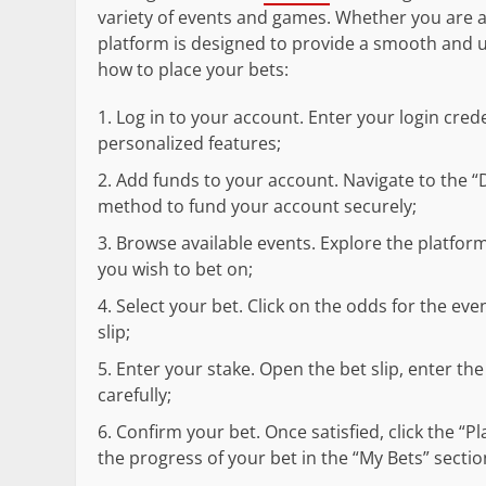
variety of events and games. Whether you are a
platform is designed to provide a smooth and us
how to place your bets:
Log in to your account. Enter your login cred
personalized features;
Add funds to your account. Navigate to the 
method to fund your account securely;
Browse available events. Explore the platfor
you wish to bet on;
Select your bet. Click on the odds for the ev
slip;
Enter your stake. Open the bet slip, enter t
carefully;
Confirm your bet. Once satisfied, click the “P
the progress of your bet in the “My Bets” sectio