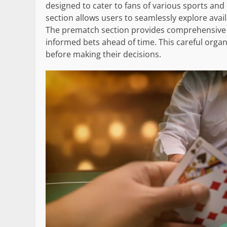
designed to cater to fans of various sports and 
section allows users to seamlessly explore avai
The prematch section provides comprehensive l
informed bets ahead of time. This careful orga
before making their decisions.