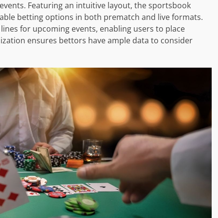
events. Featuring an intuitive layout, the sportsbook
lable betting options in both prematch and live formats.
ines for upcoming events, enabling users to place
nization ensures bettors have ample data to consider