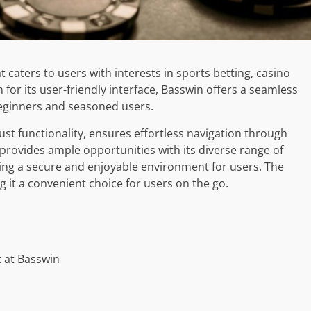
t caters to users with interests in sports betting, casino
for its user-friendly interface, Basswin offers a seamless
beginners and seasoned users.
st functionality, ensures effortless navigation through
n provides ample opportunities with its diverse range of
ing a secure and enjoyable environment for users. The
ng it a convenient choice for users on the go.
 at Basswin