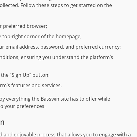
ollected. Follow these steps to get started on the
ur preferred browser;
he top-right corner of the homepage;
ur email address, password, and preferred currency;
nditions, ensuring you understand the platform’s
 the “Sign Up” button;
orm’s features and services.
oy everything the Basswin site has to offer while
to your preferences.
in
rd and enjoyable process that allows you to engage with a