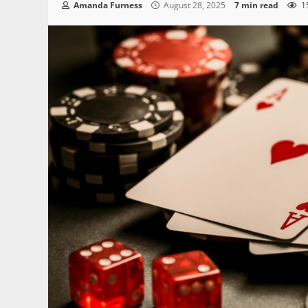
Amanda Furness
August 28, 2025
7 min read
1