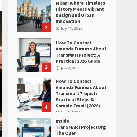
Milan: Where Timeless
History Meets Vibrant
Design and Urban
Innovation
2
July 11, 2026
How To Contact
Amanda Furness About
TransMartProject: A
Practical 2026 Guide
3
July 2, 2026
How To Contact
Amanda Furness About
TransmartProject:
Practical Steps &
Sample Email (2026)
4
July 2, 2026
Inside
TranSMARTProjectOrg:
The Open