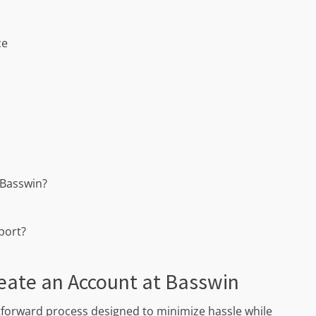
ce
 Basswin?
port?
eate an Account at Basswin
tforward process designed to minimize hassle while