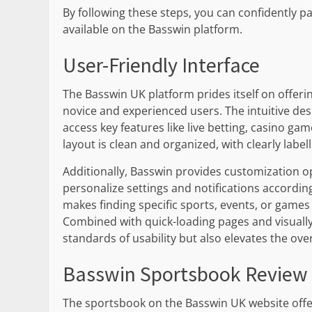
By following these steps, you can confidently pa
available on the Basswin platform.
User-Friendly Interface
The Basswin UK platform prides itself on offerin
novice and experienced users. The intuitive de
access key features like live betting, casino 
layout is clean and organized, with clearly label
Additionally, Basswin provides customization op
personalize settings and notifications according
makes finding specific sports, events, or games
Combined with quick-loading pages and visually
standards of usability but also elevates the ove
Basswin Sportsbook Review
The sportsbook on the Basswin UK website offer