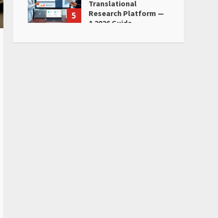
Translational
Research Platform —
5
A 2026 Guide
June 28, 2026