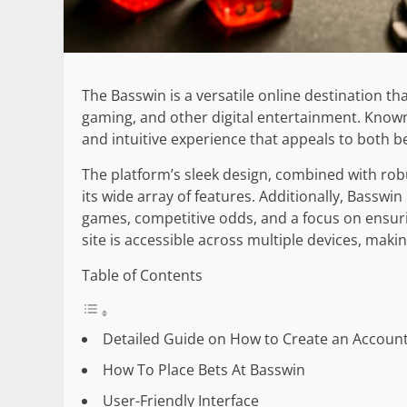
The Basswin is a versatile online destination tha
gaming, and other digital entertainment. Known 
and intuitive experience that appeals to both 
The platform’s sleek design, combined with robu
its wide array of features. Additionally, Basswi
games, competitive odds, and a focus on ensur
site is accessible across multiple devices, maki
Table of Contents
Detailed Guide on How to Create an Account
How To Place Bets At Basswin
User-Friendly Interface