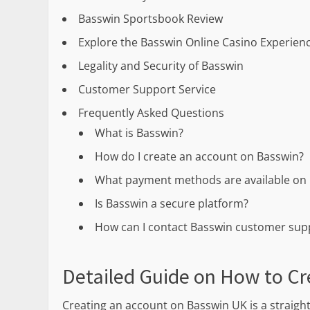
Basswin Sportsbook Review
Explore the Basswin Online Casino Experien
Legality and Security of Basswin
Customer Support Service
Frequently Asked Questions
What is Basswin?
How do I create an account on Basswin?
What payment methods are available on
Is Basswin a secure platform?
How can I contact Basswin customer sup
Detailed Guide on How to Cr
Creating an account on Basswin UK is a straigh