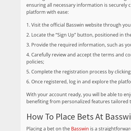
ensuring all necessary information is securely c
platform with ease:
Visit the official Basswin website through yo
Locate the “Sign Up” button, positioned in t
Provide the required information, such as yo
Carefully review and accept the terms and co
policies;
Complete the registration process by clicking
Once registered, log in and explore the platf
With your account ready, you will be able to enj
benefiting from personalized features tailored 
How To Place Bets At Bassw
Placing a bet on the
Basswin
is a straightforwa