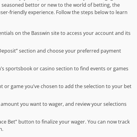
 seasoned bettor or new to the world of betting, the
er-friendly experience. Follow the steps below to learn
entials on the Basswin site to access your account and its
“Deposit” section and choose your preferred payment
m’s sportsbook or casino section to find events or games
ent or game you’ve chosen to add the selection to your bet
he amount you want to wager, and review your selections
lace Bet” button to finalize your wager. You can now track
n.