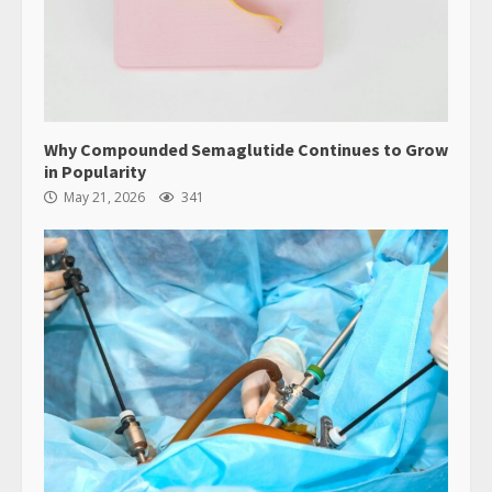
Why Compounded Semaglutide Continues to Grow
in Popularity
May 21, 2026
341