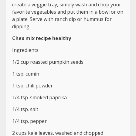
create a veggie tray, simply wash and chop your
favorite vegetables and put them in a bowl or on
a plate. Serve with ranch dip or hummus for
dipping.
Chex mix recipe healthy
Ingredients:
1/2 cup roasted pumpkin seeds
1 tsp. cumin
1 tsp. chili powder
1/4 tsp. smoked paprika
1/4 tsp. salt
1/4 tsp. pepper
2 cups kale leaves, washed and chopped