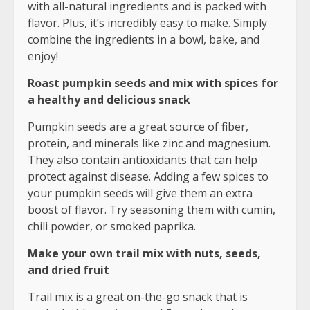
with all-natural ingredients and is packed with
flavor. Plus, it’s incredibly easy to make. Simply
combine the ingredients in a bowl, bake, and
enjoy!
Roast pumpkin seeds and mix with spices for
a healthy and delicious snack
Pumpkin seeds are a great source of fiber,
protein, and minerals like zinc and magnesium.
They also contain antioxidants that can help
protect against disease. Adding a few spices to
your pumpkin seeds will give them an extra
boost of flavor. Try seasoning them with cumin,
chili powder, or smoked paprika.
Make your own trail mix with nuts, seeds,
and dried fruit
Trail mix is a great on-the-go snack that is