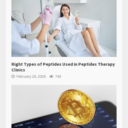
Right Types of Peptides Used in Peptides Therapy
Clinics
February 26, 2026
743