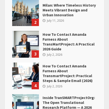
Milan: Where Timeless History
Meets Vibrant Design and
Urban Innovation
July 11, 2026
2
How To Contact Amanda
Furness About
TransMartProject: A Practical
2026 Guide
3
July 2, 2026
How To Contact Amanda
Furness About
TransmartProject: Practical
Steps & Sample Email (2026)
4
July 2, 2026
Inside TranSMARTProjectOrg:
The Open Translational
Research Platform — A 2026