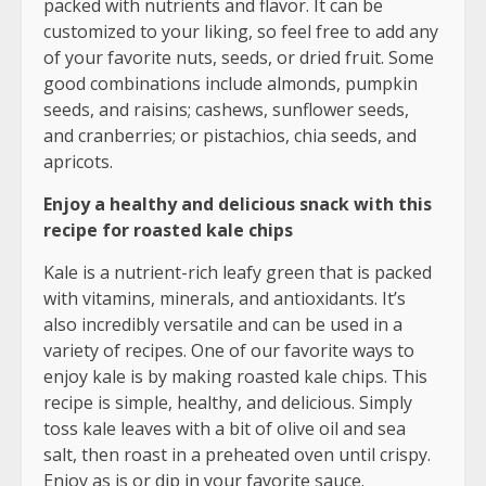
packed with nutrients and flavor. It can be
customized to your liking, so feel free to add any
of your favorite nuts, seeds, or dried fruit. Some
good combinations include almonds, pumpkin
seeds, and raisins; cashews, sunflower seeds,
and cranberries; or pistachios, chia seeds, and
apricots.
Enjoy a healthy and delicious snack with this
recipe for roasted kale chips
Kale is a nutrient-rich leafy green that is packed
with vitamins, minerals, and antioxidants. It’s
also incredibly versatile and can be used in a
variety of recipes. One of our favorite ways to
enjoy kale is by making roasted kale chips. This
recipe is simple, healthy, and delicious. Simply
toss kale leaves with a bit of olive oil and sea
salt, then roast in a preheated oven until crispy.
Enjoy as is or dip in your favorite sauce.