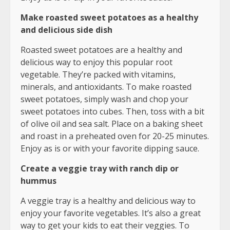
Make roasted sweet potatoes as a healthy
and delicious side dish
Roasted sweet potatoes are a healthy and
delicious way to enjoy this popular root
vegetable. They’re packed with vitamins,
minerals, and antioxidants. To make roasted
sweet potatoes, simply wash and chop your
sweet potatoes into cubes. Then, toss with a bit
of olive oil and sea salt. Place on a baking sheet
and roast in a preheated oven for 20-25 minutes.
Enjoy as is or with your favorite dipping sauce.
Create a veggie tray with ranch dip or
hummus
A veggie tray is a healthy and delicious way to
enjoy your favorite vegetables. It’s also a great
way to get your kids to eat their veggies. To