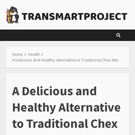
Skip
to
content
Home
Health
A Delicious and Healthy Alternative to Traditional Chex Mix
A Delicious and
Healthy Alternative
to Traditional Chex