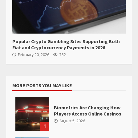
Popular Crypto Gambling Sites Supporting Both
Fiat and Cryptocurrency Payments in 2026
February 20, 2026
752
MORE POSTS YOU MAY LIKE
Biometrics Are Changing How
Players Access Online Casinos
August 5, 2026
1