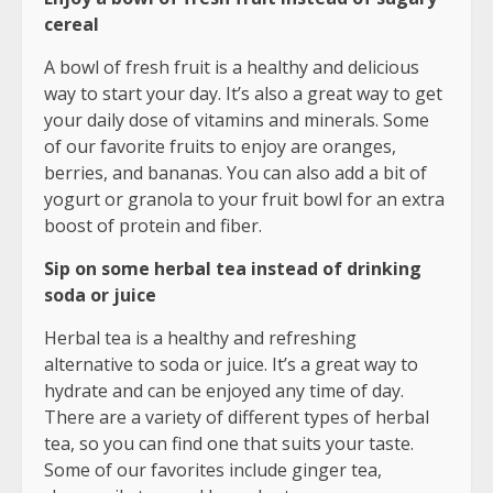
cereal
A bowl of fresh fruit is a healthy and delicious
way to start your day. It’s also a great way to get
your daily dose of vitamins and minerals. Some
of our favorite fruits to enjoy are oranges,
berries, and bananas. You can also add a bit of
yogurt or granola to your fruit bowl for an extra
boost of protein and fiber.
Sip on some herbal tea instead of drinking
soda or juice
Herbal tea is a healthy and refreshing
alternative to soda or juice. It’s a great way to
hydrate and can be enjoyed any time of day.
There are a variety of different types of herbal
tea, so you can find one that suits your taste.
Some of our favorites include ginger tea,