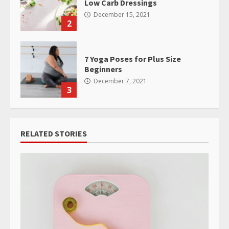
Low Carb Dressings
December 15, 2021
2
7 Yoga Poses for Plus Size
Beginners
December 7, 2021
3
RELATED STORIES