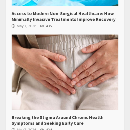
Access to Modern Non-Surgical Healthcare: How
Minimally Invasive Treatments Improve Recovery
May 7, 2026
435
Breaking the Stigma Around Chronic Health
Symptoms and Seeking Early Care
May 7, 2026
434