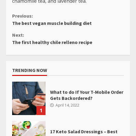
chamomile tea, and lavender tea.
Continue
Previous:
The best vegan muscle building diet
Reading
Next:
The first healthy chile relleno recipe
TRENDING NOW
What to do If Your T-Mobile Order
Gets Backordered?
April 14, 2022
1
17 Keto Salad Dressings – Best