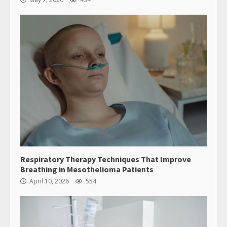
Respiratory Therapy Techniques That Improve
Breathing in Mesothelioma Patients
April 10, 2026
554