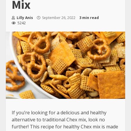
Mix
Lilly Anis
September 26, 2022
3 min read
5242
If you’re looking for a delicious and healthy
alternative to traditional Chex mix, look no
further! This recipe for healthy Chex mix is made