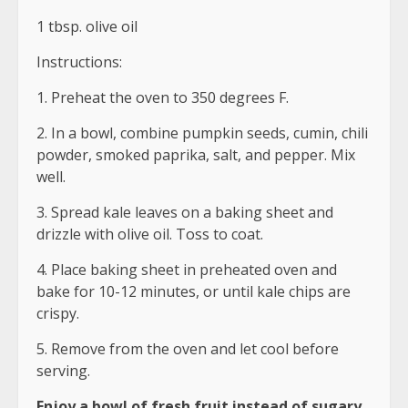
1 tbsp. olive oil
Instructions:
1. Preheat the oven to 350 degrees F.
2. In a bowl, combine pumpkin seeds, cumin, chili
powder, smoked paprika, salt, and pepper. Mix
well.
3. Spread kale leaves on a baking sheet and
drizzle with olive oil. Toss to coat.
4. Place baking sheet in preheated oven and
bake for 10-12 minutes, or until kale chips are
crispy.
5. Remove from the oven and let cool before
serving.
Enjoy a bowl of fresh fruit instead of sugary