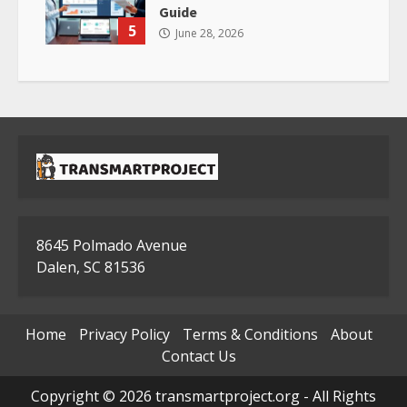
Guide
5
June 28, 2026
8645 Polmado Avenue
Dalen, SC 81536
Home
Privacy Policy
Terms & Conditions
About
Contact Us
Copyright © 2026 transmartproject.org - All Rights