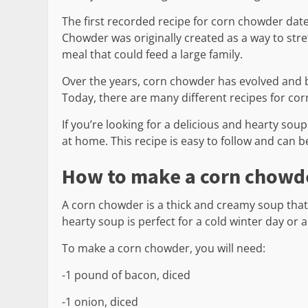
The first recorded recipe for corn chowder dates
Chowder was originally created as a way to stret
meal that could feed a large family.
Over the years, corn chowder has evolved and b
Today, there are many different recipes for co
If you’re looking for a delicious and hearty so
at home. This recipe is easy to follow and can 
How to make a corn chowd
A corn chowder is a thick and creamy soup that 
hearty soup is perfect for a cold winter day or a
To make a corn chowder, you will need:
-1 pound of bacon, diced
-1 onion, diced