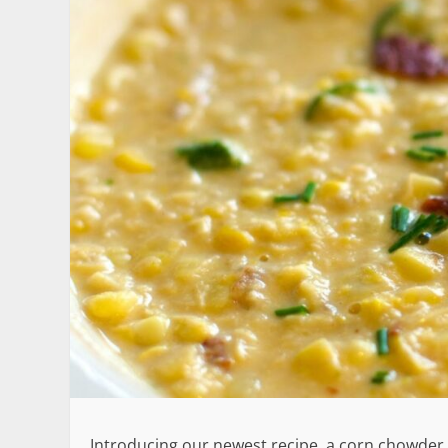
Introducing our newest recipe, a corn chowder t