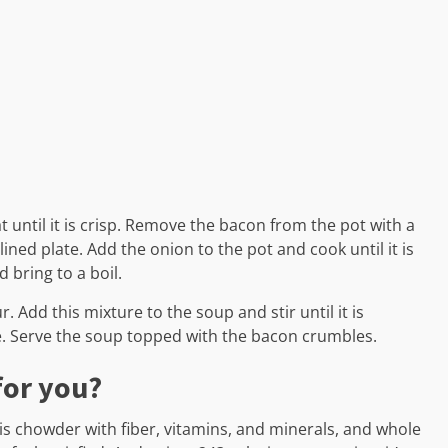
 until it is crisp. Remove the bacon from the pot with a
ined plate. Add the onion to the pot and cook until it is
 bring to a boil.
. Add this mixture to the soup and stir until it is
e. Serve the soup topped with the bacon crumbles.
for you?
his chowder with fiber, vitamins, and minerals, and whole