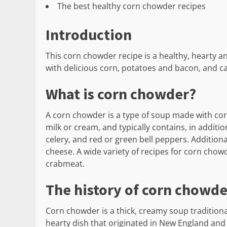
The best healthy corn chowder recipes
Introduction
This corn chowder recipe is a healthy, hearty and
with delicious corn, potatoes and bacon, and ca
What is corn chowder?
A corn chowder is a type of soup made with corn 
milk or cream, and typically contains, in addit
celery, and red or green bell peppers. Addition
cheese. A wide variety of recipes for corn chow
crabmeat.
The history of corn chowde
Corn chowder is a thick, creamy soup traditional
hearty dish that originated in New England and i