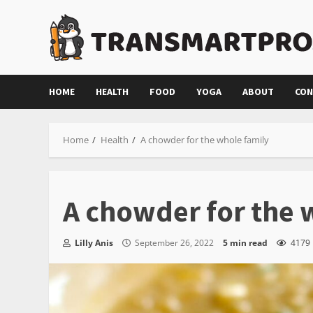
Skip
to
content
HOME
HEALTH
FOOD
YOGA
ABOUT
CON
Home
Health
A chowder for the whole family
A chowder for the 
Lilly Anis
September 26, 2022
5 min read
4179