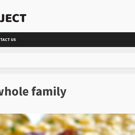
TACT US
whole family