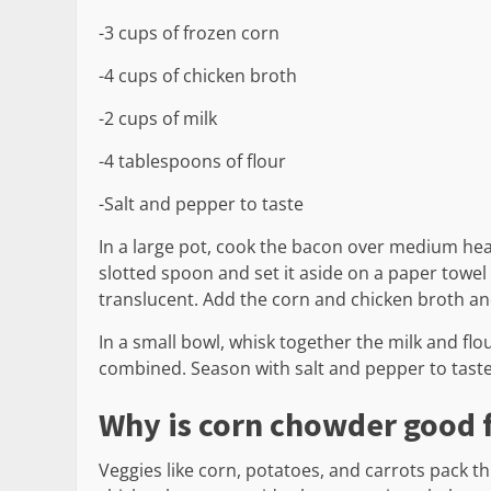
-3 cups of frozen corn
-4 cups of chicken broth
-2 cups of milk
-4 tablespoons of flour
-Salt and pepper to taste
In a large pot, cook the bacon over medium heat
slotted spoon and set it aside on a paper towel l
translucent. Add the corn and chicken broth and
In a small bowl, whisk together the milk and flour
combined. Season with salt and pepper to tast
Why is corn chowder good 
Veggies like corn, potatoes, and carrots pack t