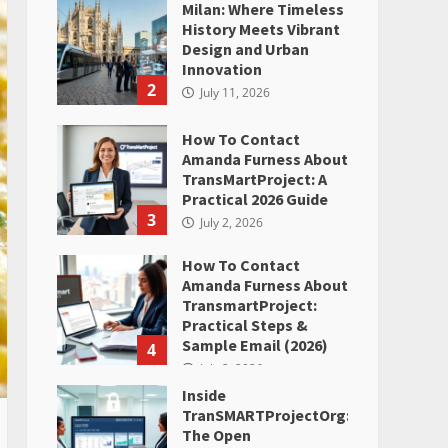
Milan: Where Timeless
History Meets Vibrant
Design and Urban
Innovation
2
July 11, 2026
How To Contact
Amanda Furness About
TransMartProject: A
Practical 2026 Guide
3
July 2, 2026
How To Contact
Amanda Furness About
TransmartProject:
Practical Steps &
Sample Email (2026)
4
July 2, 2026
Inside
TranSMARTProjectOrg:
The Open