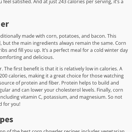
eel satisfied. And at just 243 calories per serving, it’s a
der
aditionally made with corn, potatoes, and bacon. This
, but the main ingredients always remain the same. Corn
ibs and fill you up. It’s a perfect meal for a cold winter day
omforting and delicious.
e first benefit is that it is relatively low in calories. A
200 calories, making it a great choice for those watching
source of protein and fiber. Protein helps to build and
gular and can lower your cholesterol levels. Finally, corn
 including vitamin C, potassium, and magnesium. So not
d for you!
ipes
ion of the best corn chowder recipes includes vegetarian,