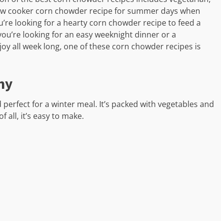
 slow cooker corn chowder recipe for summer days when
u’re looking for a hearty corn chowder recipe to feed a
ou’re looking for an easy weeknight dinner or a
y all week long, one of these corn chowder recipes is
hy
 perfect for a winter meal. It’s packed with vegetables and
f all, it’s easy to make.