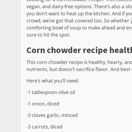
vegan, and dairy-free options. There’s also a
you don’t want to heat up the kitchen. And if yo
crowd, we’ve got that covered too. So whether y
comforting bowl of soup to make ahead and enjo
sure to hit the spot.
Corn chowder recipe healt
This corn chowder recipe is healthy, hearty, and
nutrients, but doesn’t sacrifice flavor. And best o
Here’s what you’ll need:
-1 tablespoon olive oil
-1 onion, diced
-3 cloves garlic, minced
-3 carrots, diced