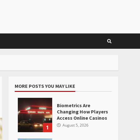
MORE POSTS YOU MAY LIKE
Biometrics Are
Changing How Players
Access Online Casinos
August 5, 2026
1