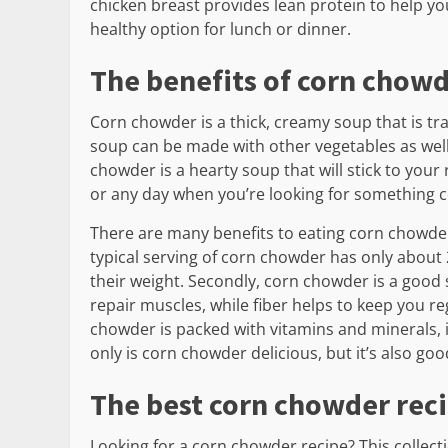
chicken breast provides lean protein to help you f
healthy option for lunch or dinner.
The benefits of corn chow
Corn chowder is a thick, creamy soup that is tr
soup can be made with other vegetables as well
chowder is a hearty soup that will stick to your r
or any day when you’re looking for something c
There are many benefits to eating corn chowder. Th
typical serving of corn chowder has only about 
their weight. Secondly, corn chowder is a good 
repair muscles, while fiber helps to keep you re
chowder is packed with vitamins and minerals,
only is corn chowder delicious, but it’s also goo
The best corn chowder rec
Looking for a corn chowder recipe? This collect