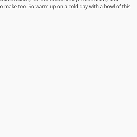
 to make too. So warm up on a cold day with a bowl of this