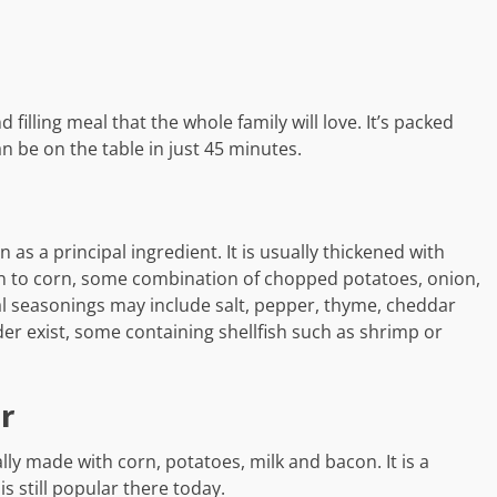
 filling meal that the whole family will love. It’s packed
n be on the table in just 45 minutes.
as a principal ingredient. It is usually thickened with
ion to corn, some combination of chopped potatoes, onion,
al seasonings may include salt, pepper, thyme, cheddar
der exist, some containing shellfish such as shrimp or
r
ly made with corn, potatoes, milk and bacon. It is a
s still popular there today.