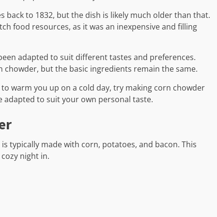
 back to 1832, but the dish is likely much older than that.
ch food resources, as it was an inexpensive and filling
een adapted to suit different tastes and preferences.
rn chowder, but the basic ingredients remain the same.
up to warm you up on a cold day, try making corn chowder
be adapted to suit your own personal taste.
er
is typically made with corn, potatoes, and bacon. This
 cozy night in.