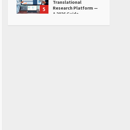
Translational
Research Platform —
5
A 2026 Guide
June 28, 2026