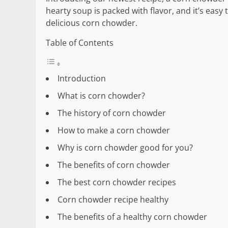
hearty soup is packed with flavor, and it’s easy
delicious corn chowder.
Table of Contents
Introduction
What is corn chowder?
The history of corn chowder
How to make a corn chowder
Why is corn chowder good for you?
The benefits of corn chowder
The best corn chowder recipes
Corn chowder recipe healthy
The benefits of a healthy corn chowder