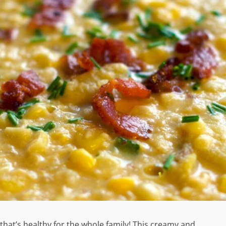
hat’s healthy for the whole family! This creamy and