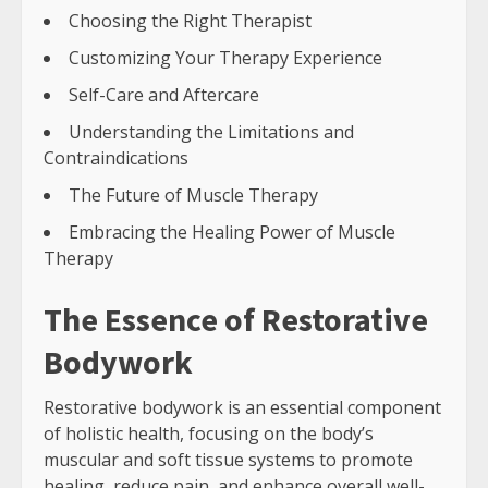
Choosing the Right Therapist
Customizing Your Therapy Experience
Self-Care and Aftercare
Understanding the Limitations and
Contraindications
The Future of Muscle Therapy
Embracing the Healing Power of Muscle
Therapy
The Essence of Restorative
Bodywork
Restorative bodywork is an essential component
of holistic health, focusing on the body’s
muscular and soft tissue systems to promote
healing, reduce pain, and enhance overall well-