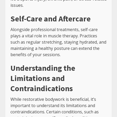
issues.
Self-Care and Aftercare
Alongside professional treatments, self-care
plays a vital role in muscle therapy. Practices
such as regular stretching, staying hydrated, and
maintaining a healthy posture can extend the
benefits of your sessions.
Understanding the
Limitations and
Contraindications
While restorative bodywork is beneficial, it’s
important to understand its limitations and
contraindications. Certain conditions, such as