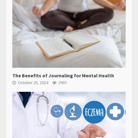
The Benefits of Journaling for Mental Health
October 25, 2024
2901