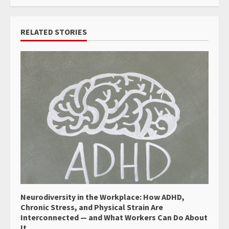
RELATED STORIES
Neurodiversity in the Workplace: How ADHD,
Chronic Stress, and Physical Strain Are
Interconnected — and What Workers Can Do About
It