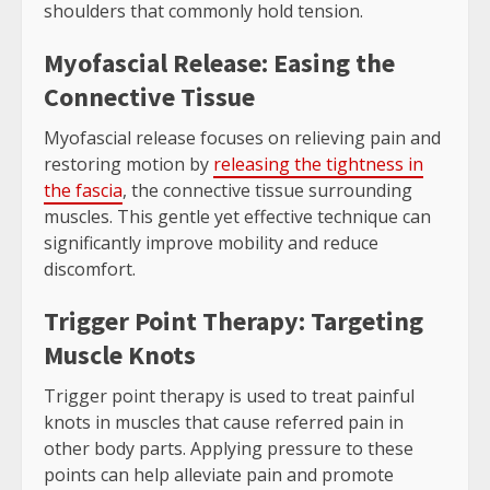
shoulders that commonly hold tension.
Myofascial Release: Easing the
Connective Tissue
Myofascial release focuses on relieving pain and
restoring motion by
releasing the tightness in
the fascia
, the connective tissue surrounding
muscles. This gentle yet effective technique can
significantly improve mobility and reduce
discomfort.
Trigger Point Therapy: Targeting
Muscle Knots
Trigger point therapy is used to treat painful
knots in muscles that cause referred pain in
other body parts. Applying pressure to these
points can help alleviate pain and promote