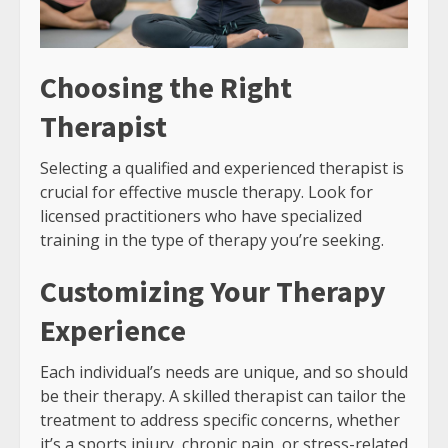
Choosing the Right
Therapist
Selecting a qualified and experienced therapist is
crucial for effective muscle therapy. Look for
licensed practitioners who have specialized
training in the type of therapy you’re seeking.
Customizing Your Therapy
Experience
Each individual’s needs are unique, and so should
be their therapy. A skilled therapist can tailor the
treatment to address specific concerns, whether
it’s a sports injury, chronic pain, or stress-related