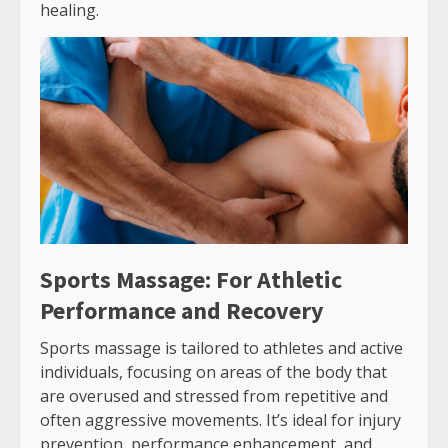
healing.
Sports Massage: For Athletic
Performance and Recovery
Sports massage is tailored to athletes and active
individuals, focusing on areas of the body that
are overused and stressed from repetitive and
often aggressive movements. It’s ideal for injury
prevention, performance enhancement, and