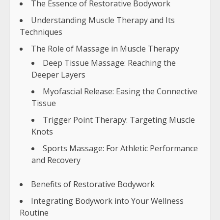
The Essence of Restorative Bodywork
Understanding Muscle Therapy and Its
Techniques
The Role of Massage in Muscle Therapy
Deep Tissue Massage: Reaching the
Deeper Layers
Myofascial Release: Easing the Connective
Tissue
Trigger Point Therapy: Targeting Muscle
Knots
Sports Massage: For Athletic Performance
and Recovery
Benefits of Restorative Bodywork
Integrating Bodywork into Your Wellness
Routine