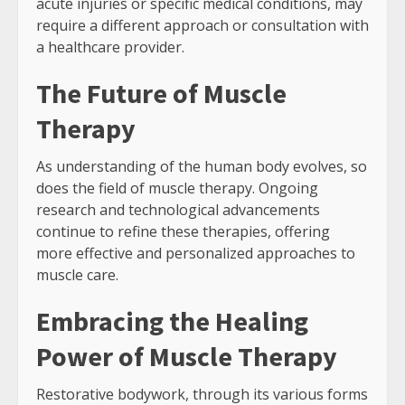
acute injuries or specific medical conditions, may
require a different approach or consultation with
a healthcare provider.
The Future of Muscle
Therapy
As understanding of the human body evolves, so
does the field of muscle therapy. Ongoing
research and technological advancements
continue to refine these therapies, offering
more effective and personalized approaches to
muscle care.
Embracing the Healing
Power of Muscle Therapy
Restorative bodywork, through its various forms