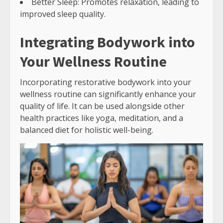
Better Sleep: Promotes relaxation, leading to
improved sleep quality.
Integrating Bodywork into
Your Wellness Routine
Incorporating restorative bodywork into your
wellness routine can significantly enhance your
quality of life. It can be used alongside other
health practices like yoga, meditation, and a
balanced diet for holistic well-being.