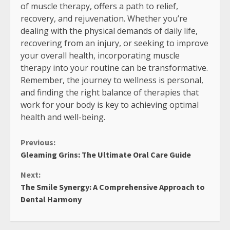
of muscle therapy, offers a path to relief,
recovery, and rejuvenation. Whether you’re
dealing with the physical demands of daily life,
recovering from an injury, or seeking to improve
your overall health, incorporating muscle
therapy into your routine can be transformative.
Remember, the journey to wellness is personal,
and finding the right balance of therapies that
work for your body is key to achieving optimal
health and well-being.
Continue
Previous:
Gleaming Grins: The Ultimate Oral Care Guide
Reading
Next:
The Smile Synergy: A Comprehensive Approach to
Dental Harmony