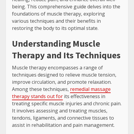
being. This comprehensive guide delves into the
foundations of muscle therapy, exploring
various techniques and their benefits in
restoring the body to its optimal state.
Understanding Muscle
Therapy and Its Techniques
Muscle therapy encompasses a range of
techniques designed to relieve muscle tension,
improve circulation, and promote relaxation.
Among these techniques,
remedial massage
therapy stands out for
its effectiveness in
treating specific muscle injuries and chronic pain.
It involves assessing and treating muscles,
tendons, ligaments, and connective tissues to
assist in rehabilitation and pain management.