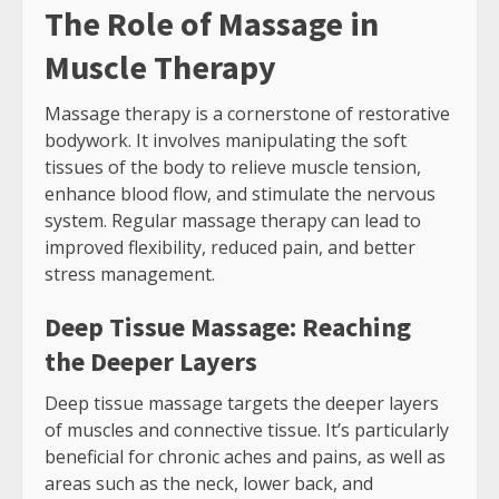
The Role of Massage in
Muscle Therapy
Massage therapy is a cornerstone of restorative
bodywork. It involves manipulating the soft
tissues of the body to relieve muscle tension,
enhance blood flow, and stimulate the nervous
system. Regular massage therapy can lead to
improved flexibility, reduced pain, and better
stress management.
Deep Tissue Massage: Reaching
the Deeper Layers
Deep tissue massage targets the deeper layers
of muscles and connective tissue. It’s particularly
beneficial for chronic aches and pains, as well as
areas such as the neck, lower back, and