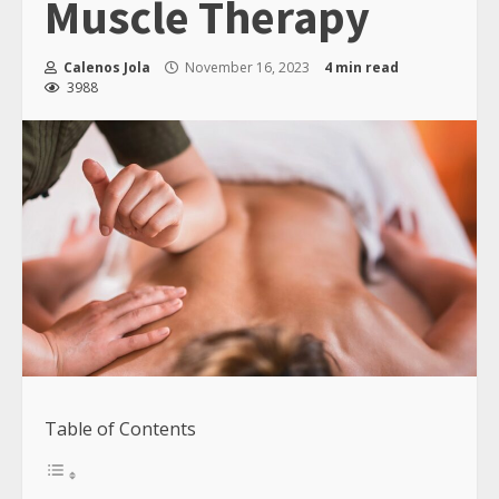
Muscle Therapy
Calenos Jola
November 16, 2023
4 min read
3988
Table of Contents