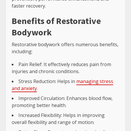
faster recovery.
Benefits of Restorative
Bodywork
Restorative bodywork offers numerous benefits,
including:
Pain Relief: It effectively reduces pain from
injuries and chronic conditions.
Stress Reduction: Helps in
managing stress
and anxiety
.
Improved Circulation: Enhances blood flow,
promoting better health.
Increased Flexibility: Helps in improving
overall flexibility and range of motion.