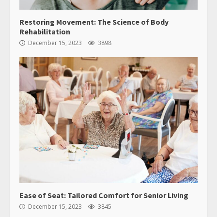
Restoring Movement: The Science of Body
Rehabilitation
December 15, 2023
3898
Ease of Seat: Tailored Comfort for Senior Living
December 15, 2023
3845