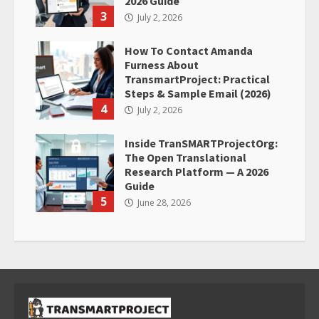
2026 Guide
3
July 2, 2026
How To Contact Amanda
Furness About
TransmartProject: Practical
Steps & Sample Email (2026)
4
July 2, 2026
Inside TranSMARTProjectOrg:
The Open Translational
Research Platform — A 2026
Guide
5
June 28, 2026