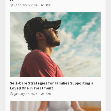
February 6, 2026
808
Self-Care Strategies for Families Supporting a
Loved One in Treatment
January 27, 2026
866