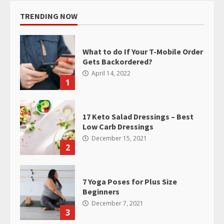
TRENDING NOW
What to do If Your T-Mobile Order
Gets Backordered?
April 14, 2022
1
17 Keto Salad Dressings – Best
Low Carb Dressings
December 15, 2021
2
7 Yoga Poses for Plus Size
Beginners
December 7, 2021
3