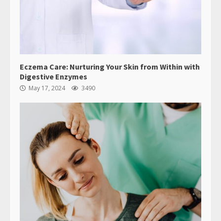
Eczema Care: Nurturing Your Skin from Within with
Digestive Enzymes
May 17, 2024
3490