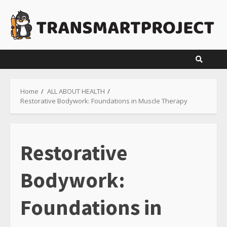
Skip
to
content
Home
ALL ABOUT HEALTH
Restorative Bodywork: Foundations in Muscle Therapy
Restorative
Bodywork:
Foundations in