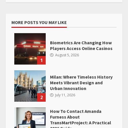
MORE POSTS YOU MAY LIKE
Biometrics Are Changing How
Players Access Online Casinos
August 5, 2026
1
Milan: Where Timeless History
Meets Vibrant Design and
Urban Innovation
July 11, 2026
2
How To Contact Amanda
Furness About
TransMartProject: A Practical